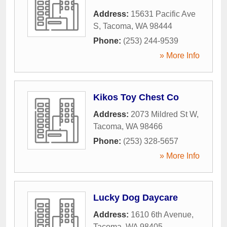
Address:
15631 Pacific Ave
S
,
Tacoma
,
WA
98444
Phone:
(253) 244-9539
» More Info
Kikos Toy Chest Co
Address:
2073 Mildred St W
,
Tacoma
,
WA
98466
Phone:
(253) 328-5657
» More Info
Lucky Dog Daycare
Address:
1610 6th Avenue
,
Tacoma
,
WA
98405