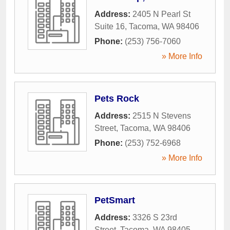
Address:
2405 N Pearl St
Suite 16
,
Tacoma
,
WA
98406
Phone:
(253) 756-7060
» More Info
Pets Rock
Address:
2515 N Stevens
Street
,
Tacoma
,
WA
98406
Phone:
(253) 752-6968
» More Info
PetSmart
Address:
3326 S 23rd
Street
,
Tacoma
,
WA
98405