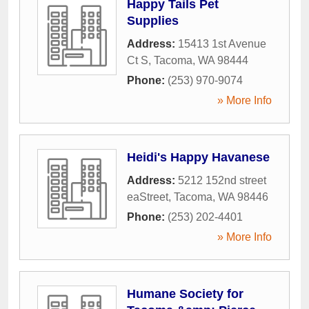
Happy Tails Pet
Supplies
Address:
15413 1st Avenue
Ct S
,
Tacoma
,
WA
98444
Phone:
(253) 970-9074
» More Info
Heidi's Happy Havanese
Address:
5212 152nd street
eaStreet
,
Tacoma
,
WA
98446
Phone:
(253) 202-4401
» More Info
Humane Society for