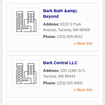
Bark Bath &amp;
Beyond
Address:
8310 S Park
Avenue
,
Tacoma
,
WA
98408
Phone:
(253) 905-9032
» More Info
Bark Central LLC
Address:
205 118th St S
,
Tacoma
,
WA
98444
Phone:
(253) 535-9400
» More Info