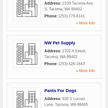
Address:
2339 Tacoma Ave
S
,
Tacoma
,
WA
98402
Phone:
(253) 779-8141
» More Info
NW Pet Supply
Address:
2702 A Street
,
Tacoma
,
WA
98402
Phone:
(253) 426-1643
» More Info
Pants For Dogs
Address:
930 S Locust
Lane
,
Tacoma
,
WA
98465