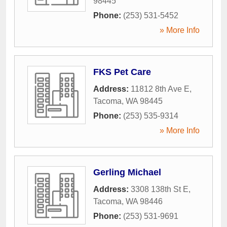
98445
Phone:
(253) 531-5452
» More Info
FKS Pet Care
Address:
11812 8th Ave E
,
Tacoma
,
WA
98445
Phone:
(253) 535-9314
» More Info
Gerling Michael
Address:
3308 138th St E
,
Tacoma
,
WA
98446
Phone:
(253) 531-9691