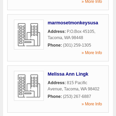
» More Info
marmosetmonkeysusa
Address:
P.O.Box 45105
,
Tacoma
,
WA
98448
Phone:
(301) 259-1305
» More Info
Melissa Ann Lingk
Address:
815 Pacific
Avenue
,
Tacoma
,
WA
98402
Phone:
(253) 267-6887
» More Info