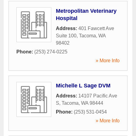
Metropolitan Veterinary
Hospital
Address:
401 Fawcett Ave
Suite 100
,
Tacoma
,
WA
98402
Phone:
(253) 274-0225
» More Info
Michelle L Sage DVM
Address:
14107 Pacific Ave
S
,
Tacoma
,
WA
98444
Phone:
(253) 531-0454
» More Info