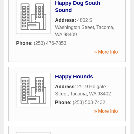
Happy Dog South
Sound
Address:
4802 S
Washington Street
,
Tacoma
,
WA
98409
Phone:
(253) 476-7853
» More Info
Happy Hounds
Address:
2519 Holgate
Street
,
Tacoma
,
WA
98402
Phone:
(253) 503-7432
» More Info