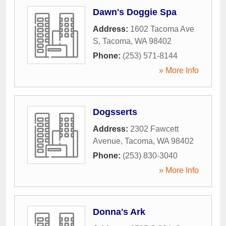
Dawn's Doggie Spa
Address:
1602 Tacoma Ave
S
,
Tacoma
,
WA
98402
Phone:
(253) 571-8144
» More Info
Dogsserts
Address:
2302 Fawcett
Avenue
,
Tacoma
,
WA
98402
Phone:
(253) 830-3040
» More Info
Donna's Ark