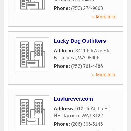
Phone:
(253) 274-9663
» More Info
Lucky Dog Outfitters
Address:
3411 6th Ave Ste
B
,
Tacoma
,
WA
98406
Phone:
(253) 761-4486
» More Info
Luvfurever.com
Address:
612 Hi-Ab-La Pl
NE
,
Tacoma
,
WA
98422
Phone:
(206) 306-5146