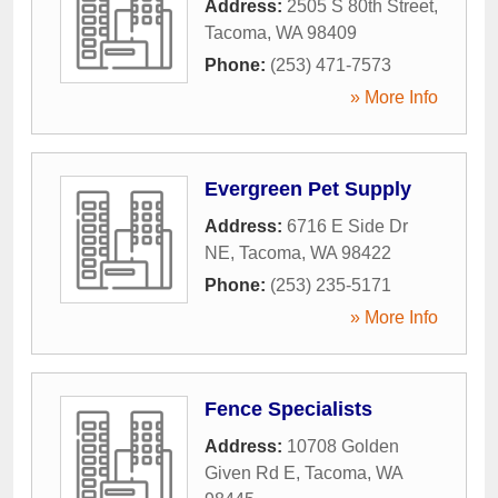
Address:
2505 S 80th Street
,
Tacoma
,
WA
98409
Phone:
(253) 471-7573
» More Info
Evergreen Pet Supply
Address:
6716 E Side Dr
NE
,
Tacoma
,
WA
98422
Phone:
(253) 235-5171
» More Info
Fence Specialists
Address:
10708 Golden
Given Rd E
,
Tacoma
,
WA