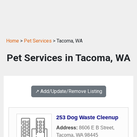
Home
>
Pet Services
> Tacoma, WA
Pet Services in Tacoma, WA
↗️ Add/Update/Remove Listing
253 Dog Waste Cleenup
Address:
8606 E B Street
,
Tacoma
,
WA
98445