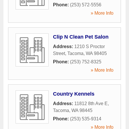
Phone:
(253) 572-5556
» More Info
Clip N Clean Pet Salon
Address:
1210 S Proctor
Street
,
Tacoma
,
WA
98405
Phone:
(253) 752-8325
» More Info
Country Kennels
Address:
11812 8th Ave E
,
Tacoma
,
WA
98445
Phone:
(253) 535-9314
» More Info