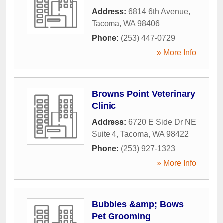
Address:
6814 6th Avenue
,
Tacoma
,
WA
98406
Phone:
(253) 447-0729
» More Info
Browns Point Veterinary
Clinic
Address:
6720 E Side Dr NE
Suite 4
,
Tacoma
,
WA
98422
Phone:
(253) 927-1323
» More Info
Bubbles &amp; Bows
Pet Grooming