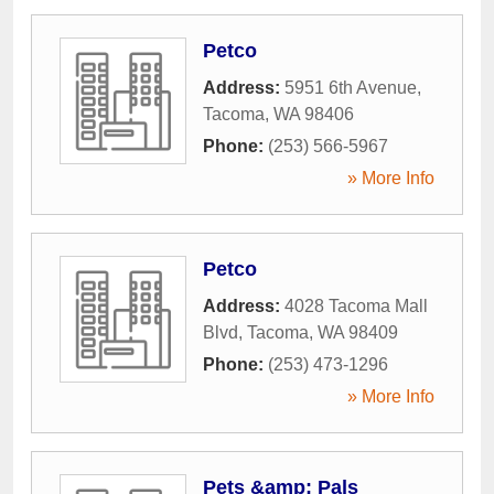
Petco
Address:
5951 6th Avenue
,
Tacoma
,
WA
98406
Phone:
(253) 566-5967
» More Info
Petco
Address:
4028 Tacoma Mall
Blvd
,
Tacoma
,
WA
98409
Phone:
(253) 473-1296
» More Info
Pets &amp; Pals