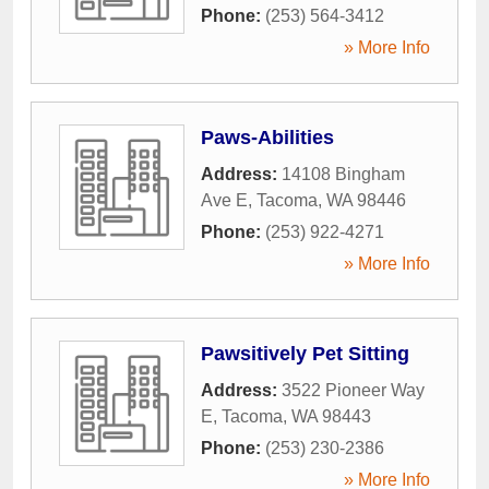
Phone:
(253) 564-3412
» More Info
Paws-Abilities
Address:
14108 Bingham
Ave E
,
Tacoma
,
WA
98446
Phone:
(253) 922-4271
» More Info
Pawsitively Pet Sitting
Address:
3522 Pioneer Way
E
,
Tacoma
,
WA
98443
Phone:
(253) 230-2386
» More Info