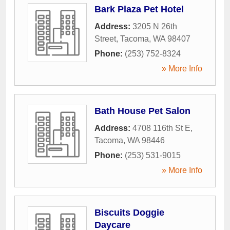
Bark Plaza Pet Hotel
Address:
3205 N 26th
Street
,
Tacoma
,
WA
98407
Phone:
(253) 752-8324
» More Info
Bath House Pet Salon
Address:
4708 116th St E
,
Tacoma
,
WA
98446
Phone:
(253) 531-9015
» More Info
Biscuits Doggie
Daycare