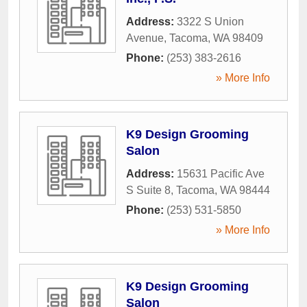
Address:
3322 S Union
Avenue
,
Tacoma
,
WA
98409
Phone:
(253) 383-2616
» More Info
K9 Design Grooming
Salon
Address:
15631 Pacific Ave
S Suite 8
,
Tacoma
,
WA
98444
Phone:
(253) 531-5850
» More Info
K9 Design Grooming
Salon