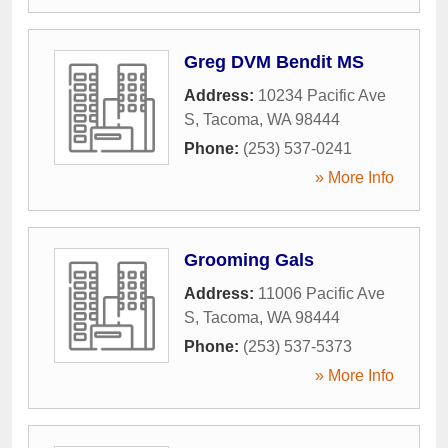
Greg DVM Bendit MS
Address:
10234 Pacific Ave
S
,
Tacoma
,
WA
98444
Phone:
(253) 537-0241
» More Info
Grooming Gals
Address:
11006 Pacific Ave
S
,
Tacoma
,
WA
98444
Phone:
(253) 537-5373
» More Info