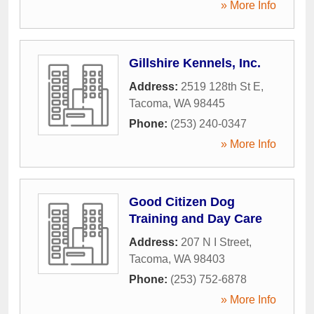
» More Info
Gillshire Kennels, Inc.
Address:
2519 128th St E
,
Tacoma
,
WA
98445
Phone:
(253) 240-0347
» More Info
Good Citizen Dog
Training and Day Care
Address:
207 N I Street
,
Tacoma
,
WA
98403
Phone:
(253) 752-6878
» More Info