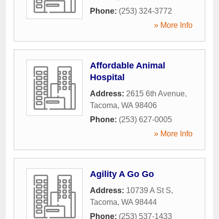
Phone:
(253) 324-3772
» More Info
Affordable Animal
Hospital
Address:
2615 6th Avenue
,
Tacoma
,
WA
98406
Phone:
(253) 627-0005
» More Info
Agility A Go Go
Address:
10739 A St S
,
Tacoma
,
WA
98444
Phone:
(253) 537-1433