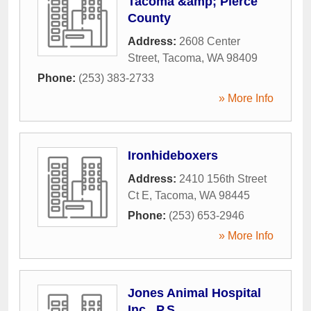
Tacoma &amp; Pierce
County
Address:
2608 Center
Street
,
Tacoma
,
WA
98409
Phone:
(253) 383-2733
» More Info
Ironhideboxers
Address:
2410 156th Street
Ct E
,
Tacoma
,
WA
98445
Phone:
(253) 653-2946
» More Info
Jones Animal Hospital
Inc., P.S.