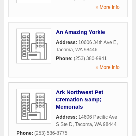
» More Info
An Amazing Yorkie
Address:
10606 34th Ave E
,
Tacoma
,
WA
98446
Phone:
(253) 380-9941
» More Info
Ark Northwest Pet
Cremation &amp;
Memorials
Address:
14606 Pacific Ave
S Ste D
,
Tacoma
,
WA
98444
Phone:
(253) 536-8775