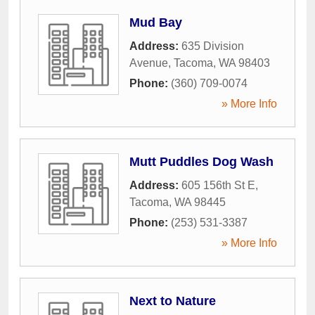
Mud Bay
Address:
635 Division
Avenue
,
Tacoma
,
WA
98403
Phone:
(360) 709-0074
» More Info
Mutt Puddles Dog Wash
Address:
605 156th St E
,
Tacoma
,
WA
98445
Phone:
(253) 531-3387
» More Info
Next to Nature