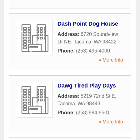
Dash Point Dog House
Address:
6720 Soundview
Dr NE
,
Tacoma
,
WA
98422
Phone:
(253) 495-4000
» More Info
Dawg Tired Play Days
Address:
5219 72nd St E
,
Tacoma
,
WA
98443
Phone:
(253) 984-9501
» More Info