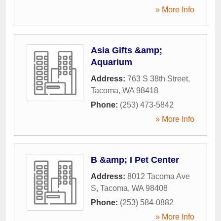
» More Info
Asia Gifts &amp;
Aquarium
Address:
763 S 38th Street
,
Tacoma
,
WA
98418
Phone:
(253) 473-5842
» More Info
B &amp; I Pet Center
Address:
8012 Tacoma Ave
S
,
Tacoma
,
WA
98408
Phone:
(253) 584-0882
» More Info