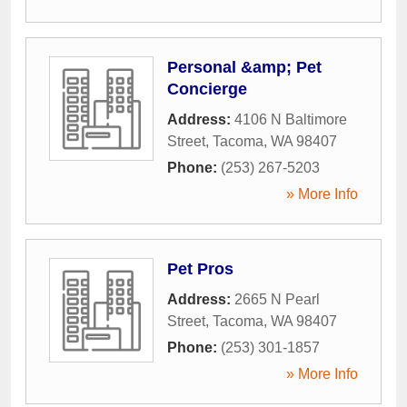
Personal &amp; Pet
Concierge
Address:
4106 N Baltimore
Street
,
Tacoma
,
WA
98407
Phone:
(253) 267-5203
» More Info
Pet Pros
Address:
2665 N Pearl
Street
,
Tacoma
,
WA
98407
Phone:
(253) 301-1857
» More Info