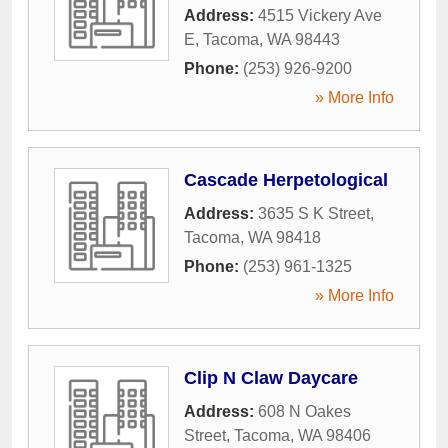
Address:
4515 Vickery Ave
E
,
Tacoma
,
WA
98443
Phone:
(253) 926-9200
» More Info
Cascade Herpetological
Address:
3635 S K Street
,
Tacoma
,
WA
98418
Phone:
(253) 961-1325
» More Info
Clip N Claw Daycare
Address:
608 N Oakes
Street
,
Tacoma
,
WA
98406