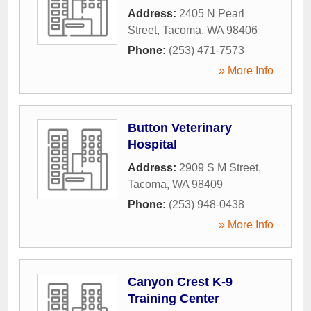
Address:
2405 N Pearl
Street
,
Tacoma
,
WA
98406
Phone:
(253) 471-7573
» More Info
Button Veterinary
Hospital
Address:
2909 S M Street
,
Tacoma
,
WA
98409
Phone:
(253) 948-0438
» More Info
Canyon Crest K-9
Training Center