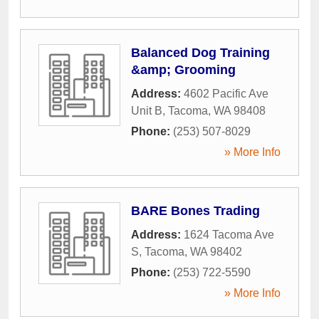
Balanced Dog Training
&amp; Grooming
Address:
4602 Pacific Ave
Unit B
,
Tacoma
,
WA
98408
Phone:
(253) 507-8029
» More Info
BARE Bones Trading
Address:
1624 Tacoma Ave
S
,
Tacoma
,
WA
98402
Phone:
(253) 722-5590
» More Info