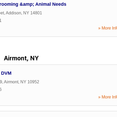
Grooming &amp; Animal Needs
eet
,
Addison
,
NY
14801
1
» More Inf
Airmont, NY
s DVM
9
,
Airmont
,
NY
10952
6
» More Inf