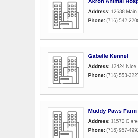
Akron Animal Hosp
Address:
12638 Main
Phone:
(716) 542-220
Gabelle Kennel
Address:
12424 Nice
Phone:
(716) 553-322
Muddy Paws Farm
Address:
11570 Clare
Phone:
(716) 957-499