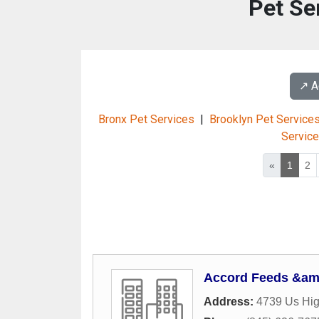
Pet Se
↗️ 
Bronx Pet Services
|
Brooklyn Pet Service
Servic
«
1
2
Accord Feeds &am
Address:
4739 Us Hi