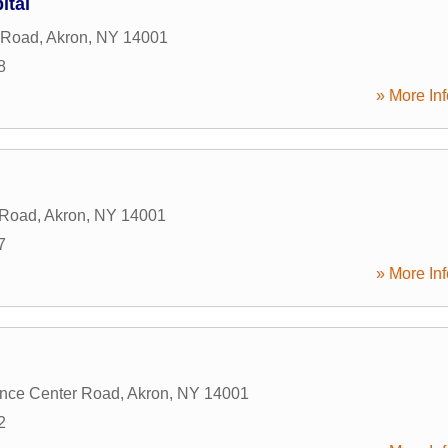
ital
 Road
,
Akron
,
NY
14001
8
» More Inf
 Road
,
Akron
,
NY
14001
7
» More Inf
nce Center Road
,
Akron
,
NY
14001
2