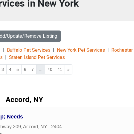
rvices in New York
Add/Update/Remove Listing
s
|
Buffalo Pet Services
|
New York Pet Services
|
Rochester
es
|
Staten Island Pet Services
3
4
5
6
7
...
40
41
»
Accord, NY
p; Needs
ghway 209
,
Accord
,
NY
12404