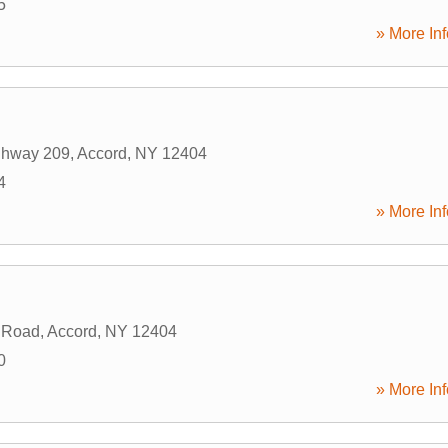
5
» More Inf
ghway 209
,
Accord
,
NY
12404
4
» More Inf
2 Road
,
Accord
,
NY
12404
0
» More Inf