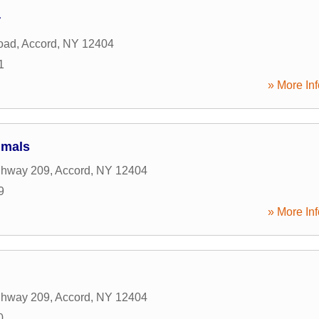
r
Road
,
Accord
,
NY
12404
1
» More Inf
imals
ghway 209
,
Accord
,
NY
12404
9
» More Inf
ghway 209
,
Accord
,
NY
12404
0