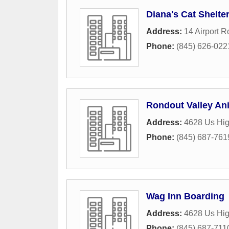
Diana's Cat Shelte
Address:
14 Airport 
Phone:
(845) 626-022
Rondout Valley An
Address:
4628 Us Hi
Phone:
(845) 687-761
Wag Inn Boarding
Address:
4628 Us Hi
Phone:
(845) 687-711