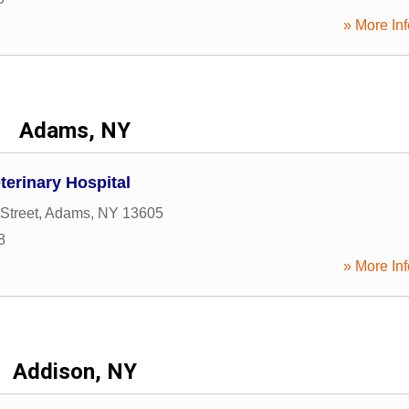
» More Inf
Adams, NY
terinary Hospital
Street
,
Adams
,
NY
13605
8
» More Inf
Addison, NY