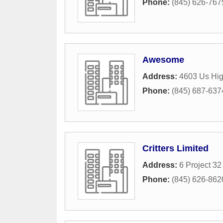
Phone:
(845) 626-767
Awesome
Address:
4603 Us Hi
Phone:
(845) 687-637
Critters Limited
Address:
6 Project 3
Phone:
(845) 626-862