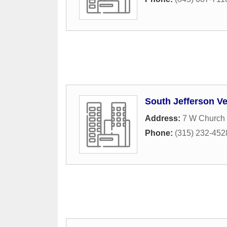
South Jefferson Ve
Address:
7 W Church 
Phone:
(315) 232-452