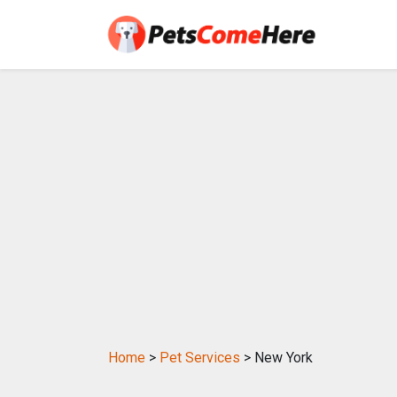
Home
>
Pet Services
> New York