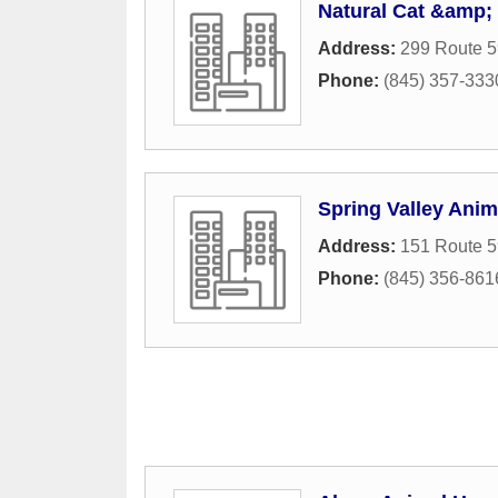
Natural Cat &amp;
Address:
299 Route 5
Phone:
(845) 357-333
Spring Valley Anim
Address:
151 Route 5
Phone:
(845) 356-861