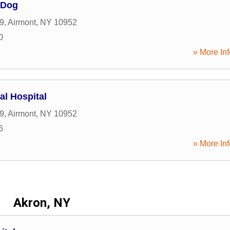
 Dog
9
,
Airmont
,
NY
10952
0
» More Inf
al Hospital
9
,
Airmont
,
NY
10952
6
» More Inf
Akron, NY