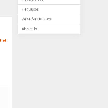
Pet Guide
Write for Us: Pets
About Us
 Pet