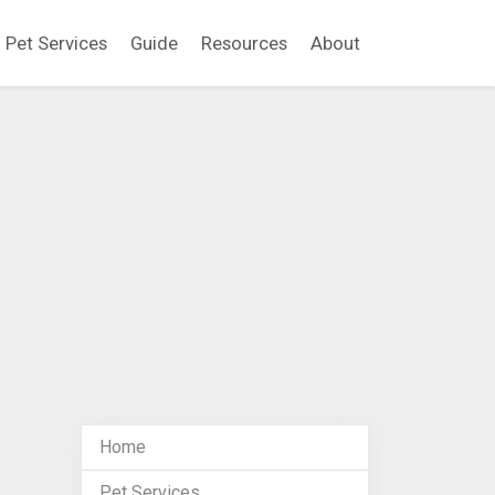
Pet Services
Guide
Resources
About
Home
Pet Services