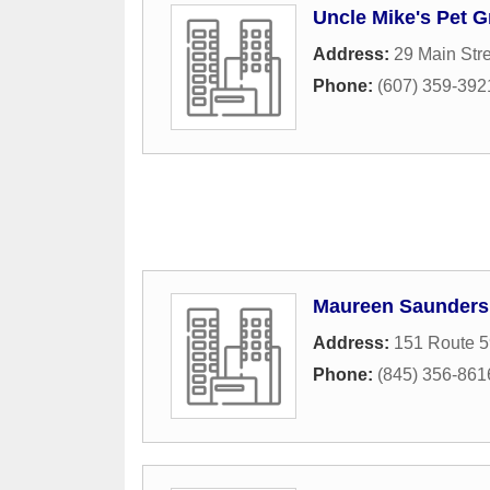
Uncle Mike's Pet 
Address:
29 Main Str
Phone:
(607) 359-392
Maureen Saunder
Address:
151 Route 5
Phone:
(845) 356-861