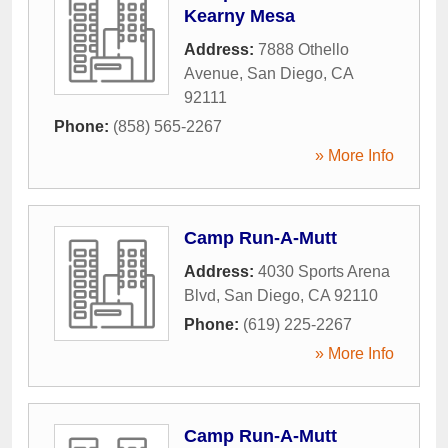
Kearny Mesa
Address:
7888 Othello
Avenue
,
San Diego
,
CA
92111
Phone:
(858) 565-2267
» More Info
Camp Run-A-Mutt
Address:
4030 Sports Arena
Blvd
,
San Diego
,
CA
92110
Phone:
(619) 225-2267
» More Info
Camp Run-A-Mutt