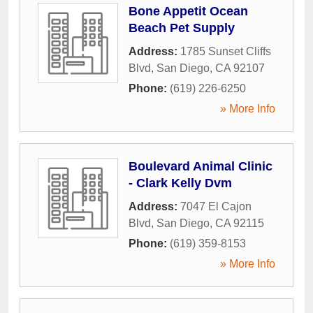
Bone Appetit Ocean
Beach Pet Supply
Address:
1785 Sunset Cliffs
Blvd
,
San Diego
,
CA
92107
Phone:
(619) 226-6250
» More Info
Boulevard Animal Clinic
- Clark Kelly Dvm
Address:
7047 El Cajon
Blvd
,
San Diego
,
CA
92115
Phone:
(619) 359-8153
» More Info