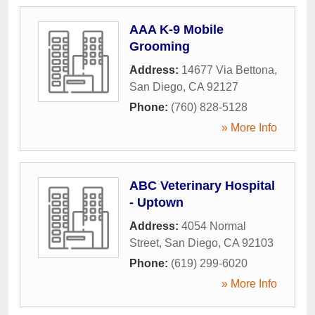
AAA K-9 Mobile
Grooming
Address:
14677 Via Bettona
,
San Diego
,
CA
92127
Phone:
(760) 828-5128
» More Info
ABC Veterinary Hospital
- Uptown
Address:
4054 Normal
Street
,
San Diego
,
CA
92103
Phone:
(619) 299-6020
» More Info