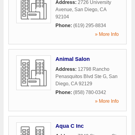
Address:
2726 University
Avenue
,
San Diego
,
CA
92104
Phone:
(619) 295-8834
» More Info
Animal Salon
Address:
12798 Rancho
Penasquitos Blvd Ste G
,
San
Diego
,
CA
92129
Phone:
(858) 780-0342
» More Info
Aqua C Inc