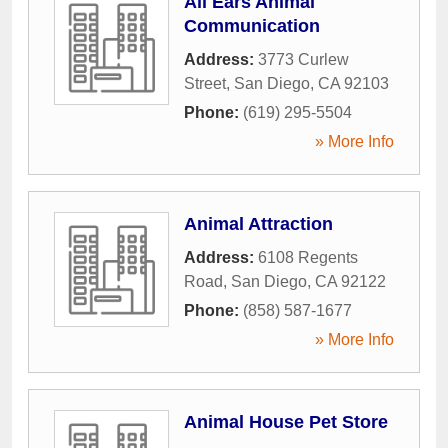
All Ears Animal
Communication
Address:
3773 Curlew
Street
,
San Diego
,
CA
92103
Phone:
(619) 295-5504
» More Info
Animal Attraction
Address:
6108 Regents
Road
,
San Diego
,
CA
92122
Phone:
(858) 587-1677
» More Info
Animal House Pet Store