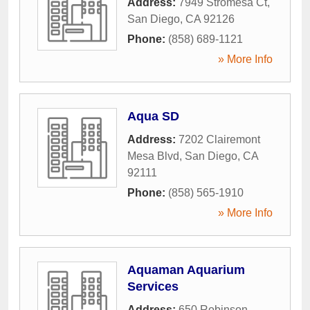
Address:
7949 Stromesa Ct
,
San Diego
,
CA
92126
Phone:
(858) 689-1121
» More Info
Aqua SD
Address:
7202 Clairemont
Mesa Blvd
,
San Diego
,
CA
92111
Phone:
(858) 565-1910
» More Info
Aquaman Aquarium
Services
Address:
650 Robinson