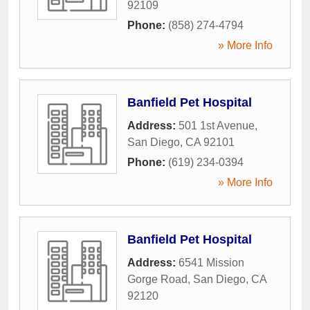
92109
Phone:
(858) 274-4794
» More Info
Banfield Pet Hospital
Address:
501 1st Avenue
,
San Diego
,
CA
92101
Phone:
(619) 234-0394
» More Info
Banfield Pet Hospital
Address:
6541 Mission
Gorge Road
,
San Diego
,
CA
92120