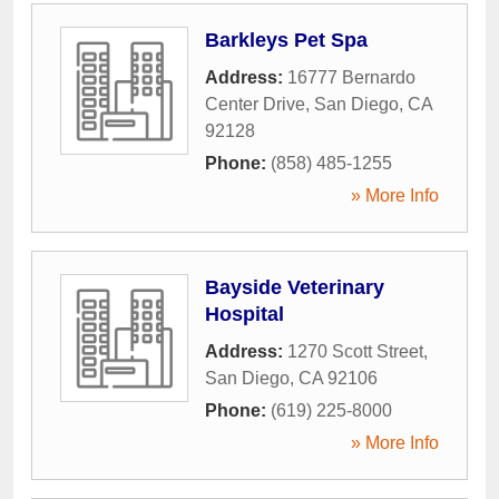
Barkleys Pet Spa
Address:
16777 Bernardo
Center Drive
,
San Diego
,
CA
92128
Phone:
(858) 485-1255
» More Info
Bayside Veterinary
Hospital
Address:
1270 Scott Street
,
San Diego
,
CA
92106
Phone:
(619) 225-8000
» More Info