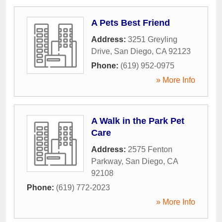
A Pets Best Friend
Address:
3251 Greyling
Drive
,
San Diego
,
CA
92123
Phone:
(619) 952-0975
» More Info
A Walk in the Park Pet
Care
Address:
2575 Fenton
Parkway
,
San Diego
,
CA
92108
Phone:
(619) 772-2023
» More Info