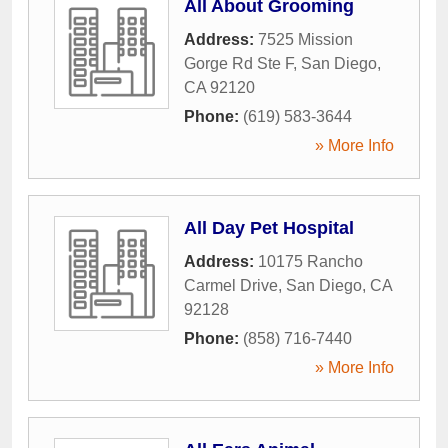
All About Grooming
Address:
7525 Mission
Gorge Rd Ste F
,
San Diego
,
CA
92120
Phone:
(619) 583-3644
» More Info
All Day Pet Hospital
Address:
10175 Rancho
Carmel Drive
,
San Diego
,
CA
92128
Phone:
(858) 716-7440
» More Info