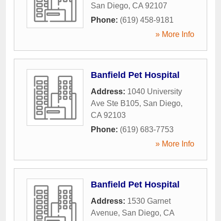
San Diego
,
CA
92107
Phone:
(619) 458-9181
» More Info
Banfield Pet Hospital
Address:
1040 University
Ave Ste B105
,
San Diego
,
CA
92103
Phone:
(619) 683-7753
» More Info
Banfield Pet Hospital
Address:
1530 Garnet
Avenue
,
San Diego
,
CA