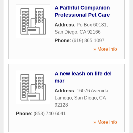
A Faithful Companion
Professional Pet Care
Address:
Po Box 60181
,
San Diego
,
CA
92166
Phone:
(619) 865-1097
» More Info
A new leash on life del
mar
Address:
16076 Avenida
Lamego
,
San Diego
,
CA
92128
Phone:
(858) 740-6041
» More Info