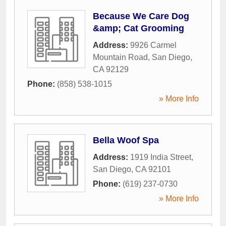
Because We Care Dog
&amp; Cat Grooming
Address:
9926 Carmel
Mountain Road
,
San Diego
,
CA
92129
Phone:
(858) 538-1015
» More Info
Bella Woof Spa
Address:
1919 India Street
,
San Diego
,
CA
92101
Phone:
(619) 237-0730
» More Info