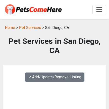
Home
>
Pet Services
> San Diego, CA
Pet Services in San Diego,
CA
↗️ Add/Update/Remove Listing