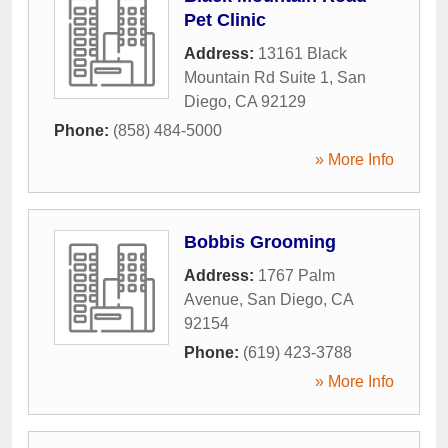
Pet Clinic
Address:
13161 Black
Mountain Rd Suite 1
,
San
Diego
,
CA
92129
Phone:
(858) 484-5000
» More Info
Bobbis Grooming
Address:
1767 Palm
Avenue
,
San Diego
,
CA
92154
Phone:
(619) 423-3788
» More Info