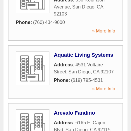
Avenue
,
San Diego
,
CA
92103
Phone:
(760) 434-9000
» More Info
Aquatic Living Systems
Address:
4531 Voltaire
Street
,
San Diego
,
CA
92107
Phone:
(619) 795-4531
» More Info
Arevalo Fandino
Address:
6165 El Cajon
Blvd
,
San Diego
,
CA
92115