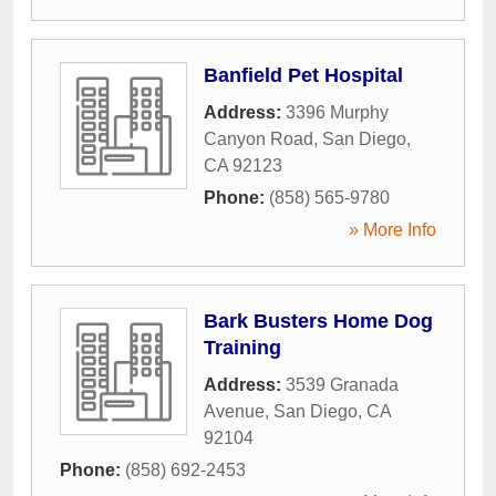
Banfield Pet Hospital
Address:
3396 Murphy
Canyon Road
,
San Diego
,
CA
92123
Phone:
(858) 565-9780
» More Info
Bark Busters Home Dog
Training
Address:
3539 Granada
Avenue
,
San Diego
,
CA
92104
Phone:
(858) 692-2453