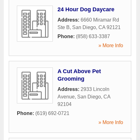
24 Hour Dog Daycare
Address:
6660 Miramar Rd
Ste B
,
San Diego
,
CA
92121
Phone:
(858) 633-3387
» More Info
A Cut Above Pet
Grooming
Address:
2933 Lincoln
Avenue
,
San Diego
,
CA
92104
Phone:
(619) 692-0721
» More Info