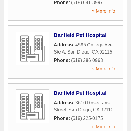
Phone:
(619) 641-3997
» More Info
Banfield Pet Hospital
Address:
4585 College Ave
Ste A
,
San Diego
,
CA
92115
Phone:
(619) 286-0963
» More Info
Banfield Pet Hospital
Address:
3610 Rosecrans
Street
,
San Diego
,
CA
92110
Phone:
(619) 225-0175
» More Info