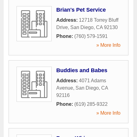
Brian's Pet Service
Address:
12718 Torrey Bluff
Drive
,
San Diego
,
CA
92130
Phone:
(760) 579-1591
» More Info
Buddies and Babes
Address:
4071 Adams
Avenue
,
San Diego
,
CA
92116
Phone:
(619) 285-9322
» More Info