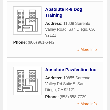
Absolute K-9 Dog
Training
Address:
11339 Sorrento
Valley Road
,
San Diego
,
CA
92121
Phone:
(800) 961-6442
» More Info
Absolute Pawfection Inc
Address:
10855 Sorrento
Valley Rd Suite 5
,
San
Diego
,
CA
92121
Phone:
(858) 558-7729
» More Info