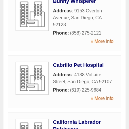
Bunny Whisperer
Address:
9153 Overton
Avenue
,
San Diego
,
CA
92123
Phone:
(858) 275-2121
» More Info
Cabrillo Pet Hospital
Address:
4138 Voltaire
Street
,
San Diego
,
CA
92107
Phone:
(619) 225-9684
» More Info
California Labrador
Retrievers