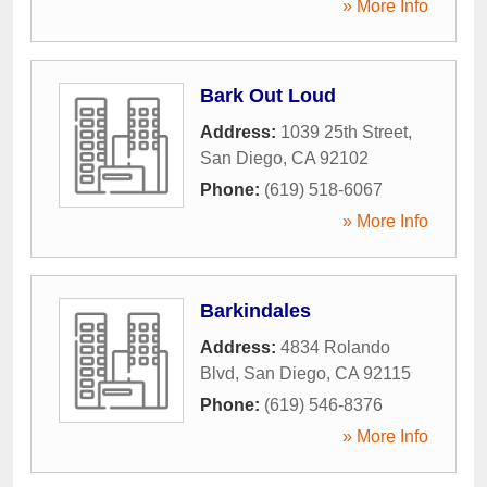
» More Info
Bark Out Loud
Address:
1039 25th Street
,
San Diego
,
CA
92102
Phone:
(619) 518-6067
» More Info
Barkindales
Address:
4834 Rolando
Blvd
,
San Diego
,
CA
92115
Phone:
(619) 546-8376
» More Info