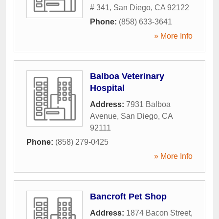
# 341
,
San Diego
,
CA
92122
Phone:
(858) 633-3641
» More Info
Balboa Veterinary
Hospital
Address:
7931 Balboa
Avenue
,
San Diego
,
CA
92111
Phone:
(858) 279-0425
» More Info
Bancroft Pet Shop
Address:
1874 Bacon Street
,