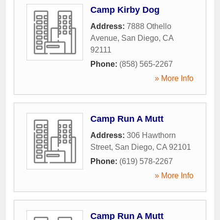
Camp Kirby Dog
Address:
7888 Othello
Avenue
,
San Diego
,
CA
92111
Phone:
(858) 565-2267
» More Info
Camp Run A Mutt
Address:
306 Hawthorn
Street
,
San Diego
,
CA
92101
Phone:
(619) 578-2267
» More Info
Camp Run A Mutt