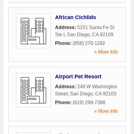
African Cichlids
Address:
5151 Santa Fe St
Ste I
,
San Diego
,
CA
92109
Phone:
(858) 270-1182
» More Info
Airport Pet Resort
Address:
246 W Washington
Street
,
San Diego
,
CA
92103
Phone:
(619) 299-7388
» More Info