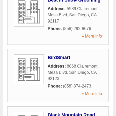
Address:
5589 Clairemont
Mesa Blvd
,
San Diego
,
CA
92117
Phone:
(858) 292-8676
» More Info
BirdSmart
Address:
8868 Clairemont
Mesa Blvd
,
San Diego
,
CA
92123
Phone:
(858) 874-2473
» More Info
Black Mountain Road