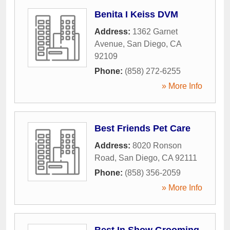
Benita I Keiss DVM
Address:
1362 Garnet
Avenue
,
San Diego
,
CA
92109
Phone:
(858) 272-6255
» More Info
Best Friends Pet Care
Address:
8020 Ronson
Road
,
San Diego
,
CA
92111
Phone:
(858) 356-2059
» More Info
Best In Show Grooming