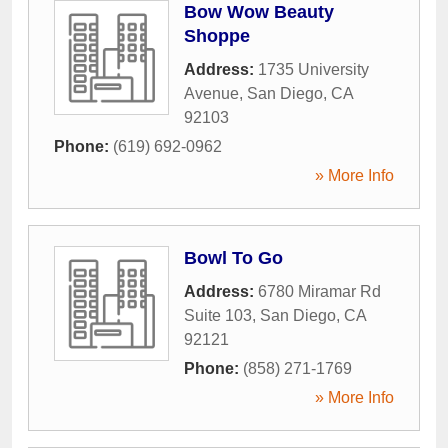
Bow Wow Beauty
Shoppe
Address:
1735 University
Avenue
,
San Diego
,
CA
92103
Phone:
(619) 692-0962
» More Info
Bowl To Go
Address:
6780 Miramar Rd
Suite 103
,
San Diego
,
CA
92121
Phone:
(858) 271-1769
» More Info