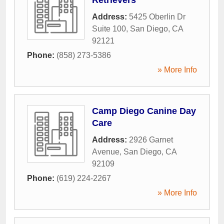
Address:
5425 Oberlin Dr
Suite 100
,
San Diego
,
CA
92121
Phone:
(858) 273-5386
» More Info
Camp Diego Canine Day
Care
Address:
2926 Garnet
Avenue
,
San Diego
,
CA
92109
Phone:
(619) 224-2267
» More Info