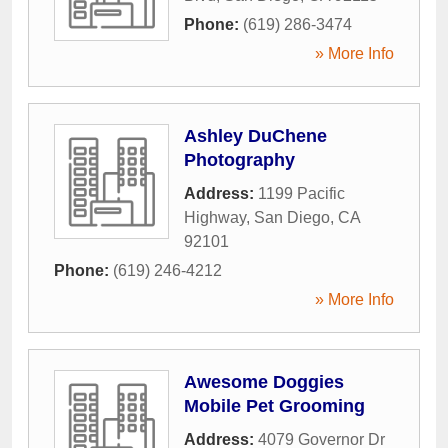
Phone:
(619) 286-3474
» More Info
Ashley DuChene
Photography
Address:
1199 Pacific
Highway
,
San Diego
,
CA
92101
Phone:
(619) 246-4212
» More Info
Awesome Doggies
Mobile Pet Grooming
Address:
4079 Governor Dr