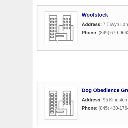
Woofstock
Address:
7 Elwyn La
Phone:
(845) 679-966
Dog Obedience Gr
Address:
95 Kingston
Phone:
(845) 430-176