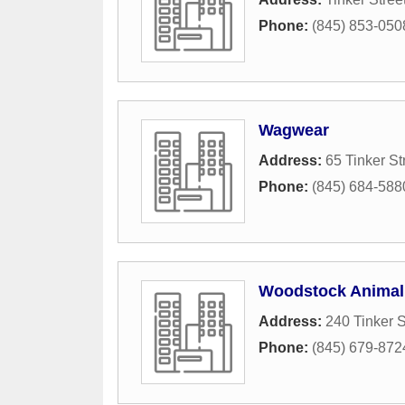
Phone:
(845) 853-050
Wagwear
Address:
65 Tinker St
Phone:
(845) 684-588
Woodstock Animal 
Address:
240 Tinker S
Phone:
(845) 679-872