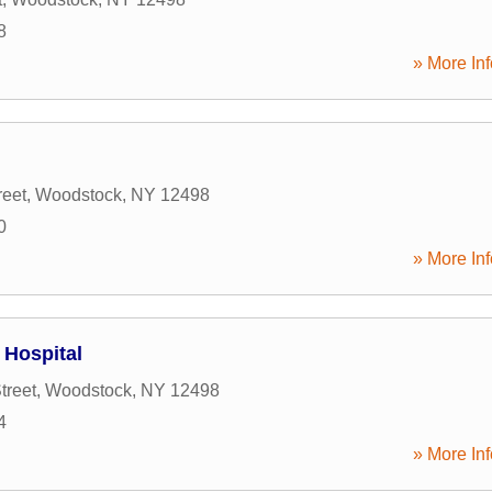
8
» More Inf
reet
,
Woodstock
,
NY
12498
0
» More Inf
Hospital
treet
,
Woodstock
,
NY
12498
4
» More Inf