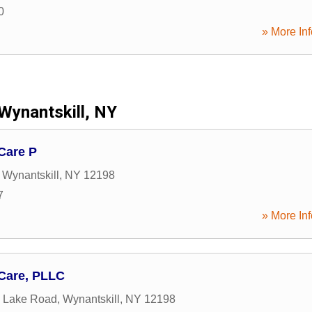
0
» More Inf
Wynantskill, NY
Care P
,
Wynantskill
,
NY
12198
7
» More Inf
 Care, PLLC
 Lake Road
,
Wynantskill
,
NY
12198