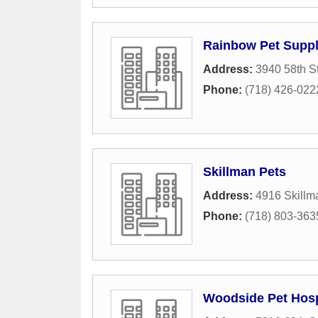
Rainbow Pet Supp
Address:
3940 58th St
Phone:
(718) 426-022
Skillman Pets
Address:
4916 Skillm
Phone:
(718) 803-363
Woodside Pet Hosp