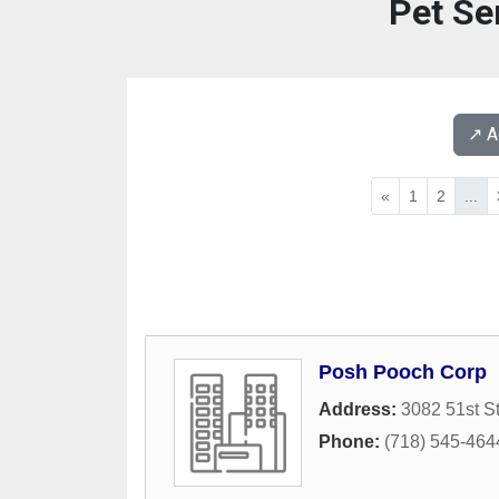
Pet Se
↗️ 
«
1
2
...
Posh Pooch Corp
Address:
3082 51st St
Phone:
(718) 545-464