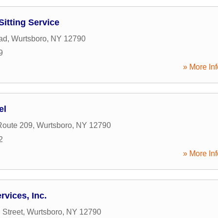
Sitting Service
ad
,
Wurtsboro
,
NY
12790
9
» More Inf
el
Route 209
,
Wurtsboro
,
NY
12790
2
» More Inf
vices, Inc.
 Street
,
Wurtsboro
,
NY
12790