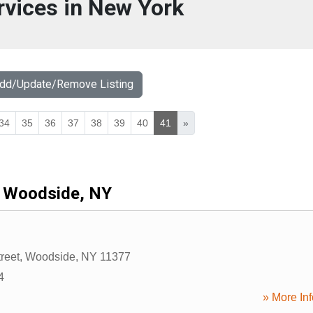
rvices in New York
Add/Update/Remove Listing
34
35
36
37
38
39
40
41
»
Woodside, NY
reet
,
Woodside
,
NY
11377
4
» More Inf