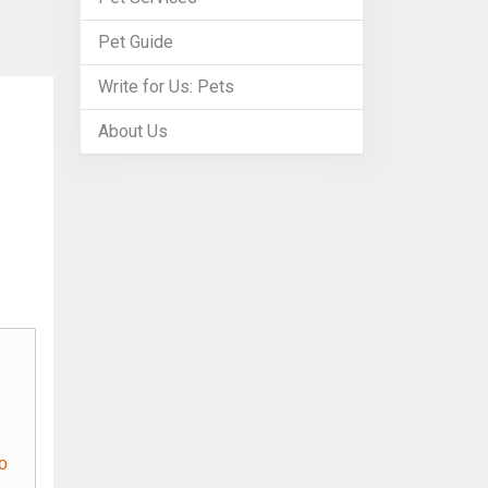
Pet Guide
Write for Us: Pets
About Us
o