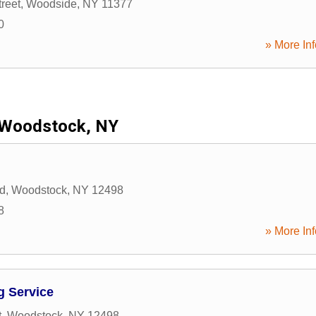
reet
,
Woodside
,
NY
11377
0
» More Inf
Woodstock, NY
d
,
Woodstock
,
NY
12498
8
» More Inf
g Service
t
,
Woodstock
,
NY
12498