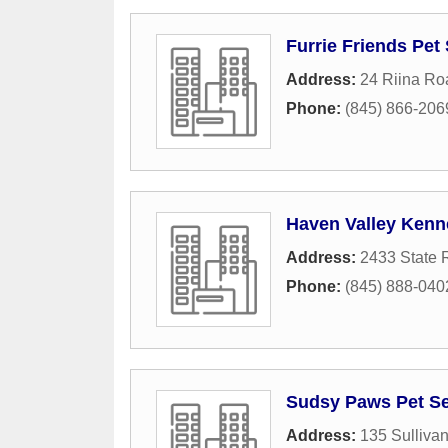
Furrie Friends Pet 
Address:
24 Riina Ro
Phone:
(845) 866-206
Haven Valley Kenn
Address:
2433 State 
Phone:
(845) 888-040
Sudsy Paws Pet Ser
Address:
135 Sullivan