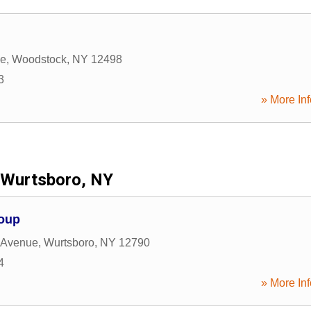
ne
,
Woodstock
,
NY
12498
3
» More Inf
Wurtsboro, NY
oup
 Avenue
,
Wurtsboro
,
NY
12790
4
» More Inf