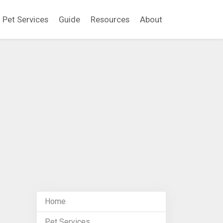
Pet Services
Guide
Resources
About
Home
Pet Services