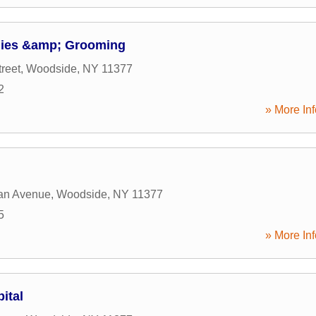
lies &amp; Grooming
reet
,
Woodside
,
NY
11377
2
» More Inf
an Avenue
,
Woodside
,
NY
11377
5
» More Inf
ital