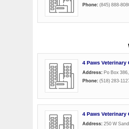
Phone:
(845) 888-808
4 Paws Veterinary 
Address:
Po Box 386
Phone:
(518) 283-112
4 Paws Veterinary
Address:
250 W Sand