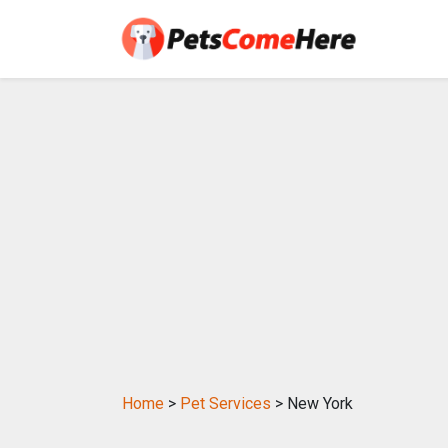
Home
>
Pet Services
> New York