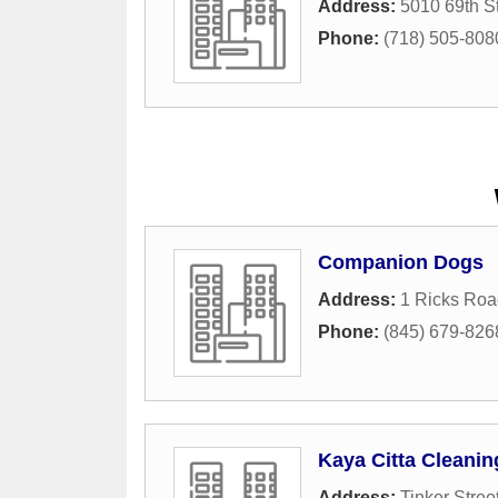
Address:
5010 69th St
Phone:
(718) 505-808
Companion Dogs
Address:
1 Ricks Roa
Phone:
(845) 679-826
Kaya Citta Cleanin
Address:
Tinker Stree