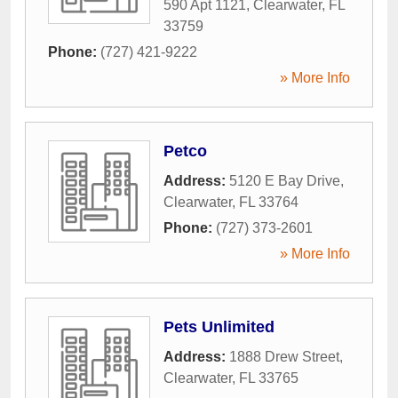
590 Apt 1121
,
Clearwater
,
FL
33759
Phone:
(727) 421-9222
» More Info
Petco
Address:
5120 E Bay Drive
,
Clearwater
,
FL
33764
Phone:
(727) 373-2601
» More Info
Pets Unlimited
Address:
1888 Drew Street
,
Clearwater
,
FL
33765