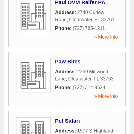
Paul DVM Reifer PA
Address:
2740 Curlew
Road
,
Clearwater
,
FL
33761
Phone:
(727) 785-1211
» More Info
Paw Bites
Address:
2369 Millwood
Lane
,
Clearwater
,
FL
33763
Phone:
(727) 314-9524
» More Info
Pet Safari
Address:
1577 S Highland