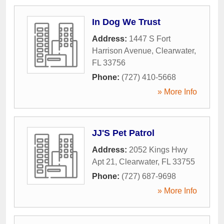
In Dog We Trust
Address:
1447 S Fort
Harrison Avenue
,
Clearwater
,
FL
33756
Phone:
(727) 410-5668
» More Info
JJ'S Pet Patrol
Address:
2052 Kings Hwy
Apt 21
,
Clearwater
,
FL
33755
Phone:
(727) 687-9698
» More Info