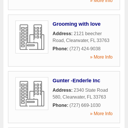
» More Info
Grooming with love
Address:
2121 beecher
Road
,
Clearwater
,
FL
33763
Phone:
(727) 424-9038
» More Info
Gunter -Enderle Inc
Address:
2340 State Road
580
,
Clearwater
,
FL
33763
Phone:
(727) 669-1030
» More Info