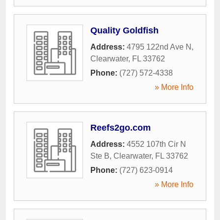
Quality Goldfish
Address:
4795 122nd Ave N
,
Clearwater
,
FL
33762
Phone:
(727) 572-4338
» More Info
Reefs2go.com
Address:
4552 107th Cir N
Ste B
,
Clearwater
,
FL
33762
Phone:
(727) 623-0914
» More Info