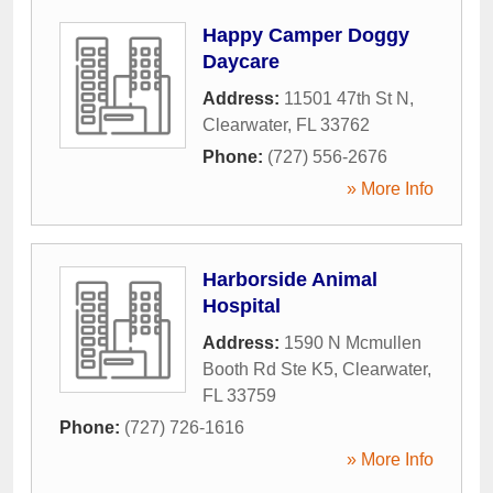
Happy Camper Doggy
Daycare
Address:
11501 47th St N
,
Clearwater
,
FL
33762
Phone:
(727) 556-2676
» More Info
Harborside Animal
Hospital
Address:
1590 N Mcmullen
Booth Rd Ste K5
,
Clearwater
,
FL
33759
Phone:
(727) 726-1616
» More Info