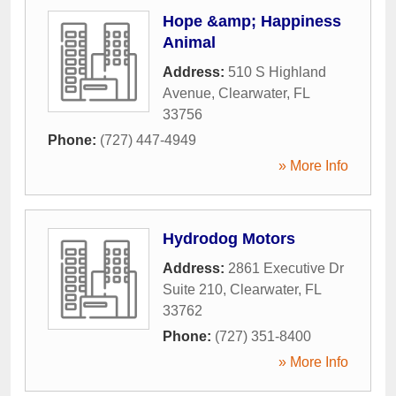
Hope &amp; Happiness
Animal
Address:
510 S Highland
Avenue
,
Clearwater
,
FL
33756
Phone:
(727) 447-4949
» More Info
Hydrodog Motors
Address:
2861 Executive Dr
Suite 210
,
Clearwater
,
FL
33762
Phone:
(727) 351-8400
» More Info