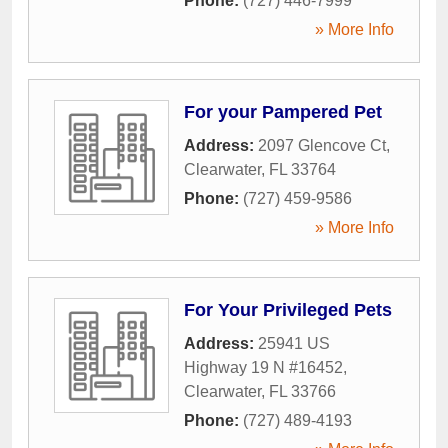
Phone:
(727) 446-7999
» More Info
For your Pampered Pet
Address:
2097 Glencove Ct
,
Clearwater
,
FL
33764
Phone:
(727) 459-9586
» More Info
For Your Privileged Pets
Address:
25941 US
Highway 19 N #16452
,
Clearwater
,
FL
33766
Phone:
(727) 489-4193