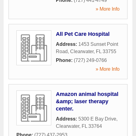
Phone:
(727) 441-4749
» More Info
All Pet Care Hospital
Address:
1453 Sunset Point
Road
,
Clearwater
,
FL
33755
Phone:
(727) 249-0766
» More Info
Amazon animal hospital
&amp; laser therapy
center.
Address:
5300 E Bay Drive
,
Clearwater
,
FL
33764
Phone:
(727) 437-2953