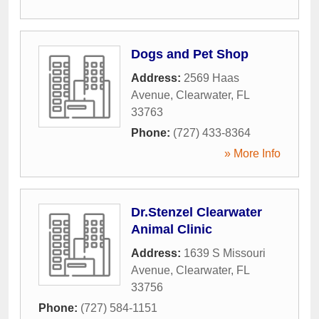
Dogs and Pet Shop
Address:
2569 Haas
Avenue
,
Clearwater
,
FL
33763
Phone:
(727) 433-8364
» More Info
Dr.Stenzel Clearwater
Animal Clinic
Address:
1639 S Missouri
Avenue
,
Clearwater
,
FL
33756
Phone:
(727) 584-1151