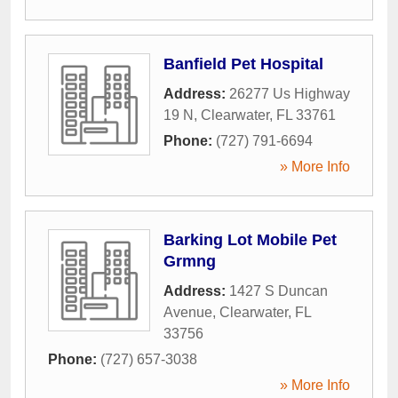
Banfield Pet Hospital
Address:
26277 Us Highway
19 N
,
Clearwater
,
FL
33761
Phone:
(727) 791-6694
» More Info
Barking Lot Mobile Pet
Grmng
Address:
1427 S Duncan
Avenue
,
Clearwater
,
FL
33756
Phone:
(727) 657-3038
» More Info