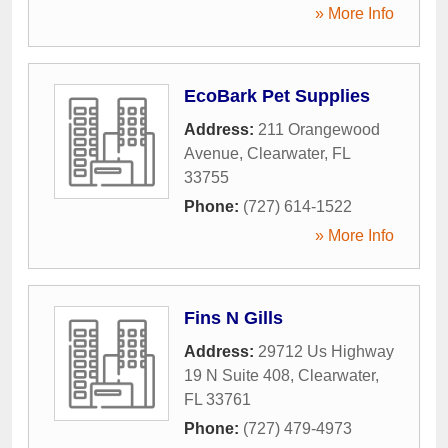
» More Info
EcoBark Pet Supplies
Address:
211 Orangewood
Avenue
,
Clearwater
,
FL
33755
Phone:
(727) 614-1522
» More Info
Fins N Gills
Address:
29712 Us Highway
19 N Suite 408
,
Clearwater
,
FL
33761
Phone:
(727) 479-4973