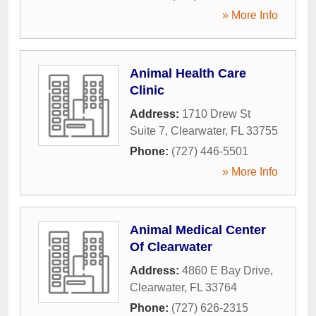
» More Info
Animal Health Care
Clinic
Address:
1710 Drew St
Suite 7
,
Clearwater
,
FL
33755
Phone:
(727) 446-5501
» More Info
Animal Medical Center
Of Clearwater
Address:
4860 E Bay Drive
,
Clearwater
,
FL
33764
Phone:
(727) 626-2315