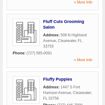
» More Info
Fluff Cuts Grooming
Salon
Address:
509 N Highland
Avenue
,
Clearwater
,
FL
33755
Phone:
(727) 585-0091
» More Info
Fluffy Puppies
Address:
1447 S Fort
Harrison Avenue
,
Clearwater
,
FL
33756