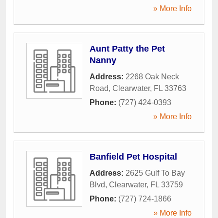
» More Info
Aunt Patty the Pet
Nanny
Address:
2268 Oak Neck
Road
,
Clearwater
,
FL
33763
Phone:
(727) 424-0393
» More Info
Banfield Pet Hospital
Address:
2625 Gulf To Bay
Blvd
,
Clearwater
,
FL
33759
Phone:
(727) 724-1866
» More Info