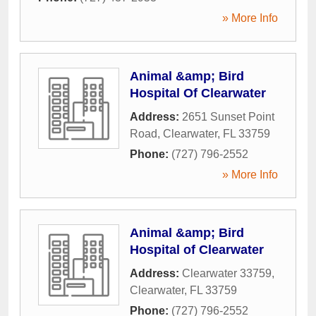
» More Info
Animal &amp; Bird
Hospital Of Clearwater
Address:
2651 Sunset Point
Road
,
Clearwater
,
FL
33759
Phone:
(727) 796-2552
» More Info
Animal &amp; Bird
Hospital of Clearwater
Address:
Clearwater 33759
,
Clearwater
,
FL
33759
Phone:
(727) 796-2552