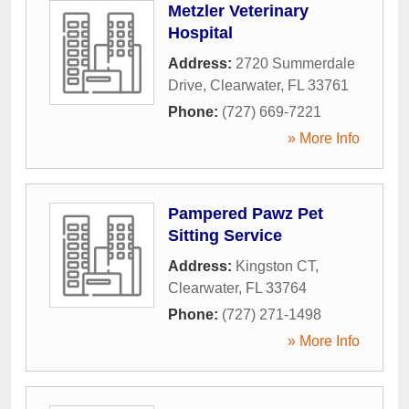
Metzler Veterinary
Hospital
Address:
2720 Summerdale
Drive
,
Clearwater
,
FL
33761
Phone:
(727) 669-7221
» More Info
Pampered Pawz Pet
Sitting Service
Address:
Kingston CT
,
Clearwater
,
FL
33764
Phone:
(727) 271-1498
» More Info