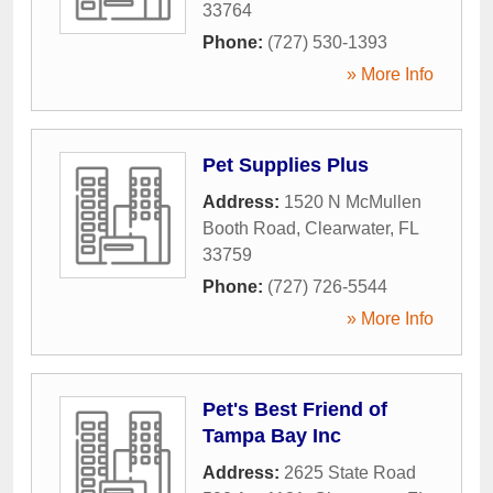
33764
Phone:
(727) 530-1393
» More Info
Pet Supplies Plus
Address:
1520 N McMullen
Booth Road
,
Clearwater
,
FL
33759
Phone:
(727) 726-5544
» More Info
Pet's Best Friend of
Tampa Bay Inc
Address:
2625 State Road