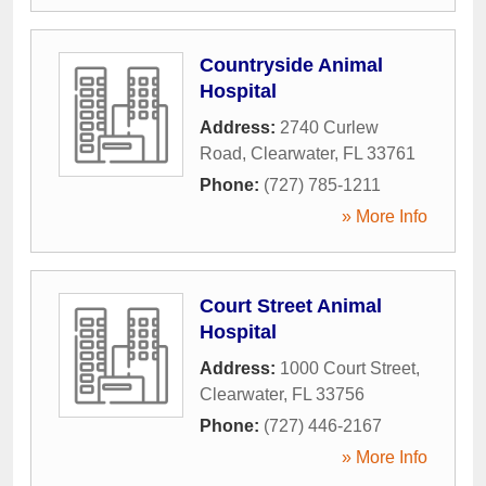
Countryside Animal
Hospital
Address:
2740 Curlew
Road
,
Clearwater
,
FL
33761
Phone:
(727) 785-1211
» More Info
Court Street Animal
Hospital
Address:
1000 Court Street
,
Clearwater
,
FL
33756
Phone:
(727) 446-2167
» More Info