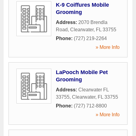
K-9 Coiffures Mobile
Grooming
Address:
2070 Brendla
Road
,
Clearwater
,
FL
33755
Phone:
(727) 219-2264
» More Info
LaPooch Mobile Pet
Grooming
Address:
Clearwater FL
33755
,
Clearwater
,
FL
33755
Phone:
(727) 712-8800
» More Info