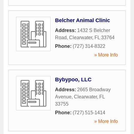
Belcher Animal Clinic
Address:
1432 S Belcher
Road
,
Clearwater
,
FL
33764
Phone:
(727) 314-8322
» More Info
Bybypoo, LLC
Address:
2665 Broadway
Avenue
,
Clearwater
,
FL
33755
Phone:
(727) 515-1414
» More Info