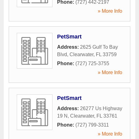
Phone:
(727) 442-2197
» More Info
PetSmart
Address:
2625 Gulf To Bay
Blvd
,
Clearwater
,
FL
33759
Phone:
(727) 725-3755
» More Info
PetSmart
Address:
26277 Us Highway
19 N
,
Clearwater
,
FL
33761
Phone:
(727) 799-3311
» More Info