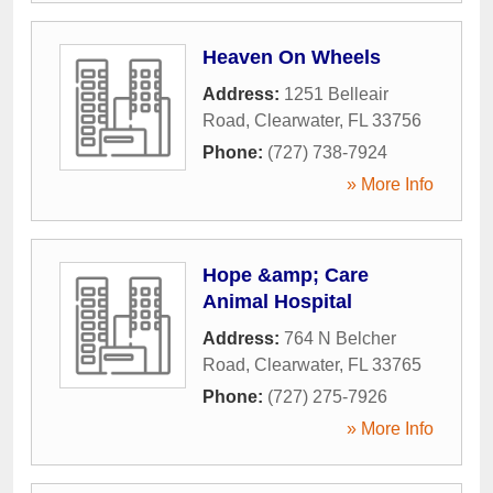
Heaven On Wheels
Address:
1251 Belleair
Road
,
Clearwater
,
FL
33756
Phone:
(727) 738-7924
» More Info
Hope &amp; Care
Animal Hospital
Address:
764 N Belcher
Road
,
Clearwater
,
FL
33765
Phone:
(727) 275-7926
» More Info