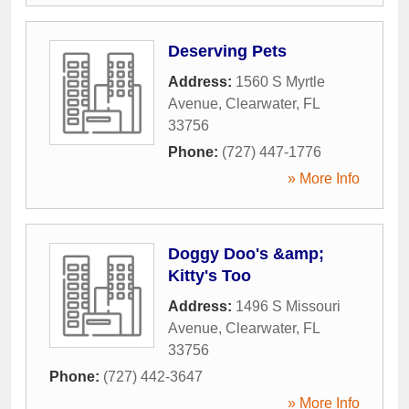
Deserving Pets
Address:
1560 S Myrtle
Avenue
,
Clearwater
,
FL
33756
Phone:
(727) 447-1776
» More Info
Doggy Doo's &amp;
Kitty's Too
Address:
1496 S Missouri
Avenue
,
Clearwater
,
FL
33756
Phone:
(727) 442-3647
» More Info