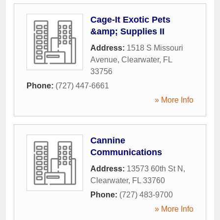
Cage-It Exotic Pets
&amp; Supplies II
Address:
1518 S Missouri
Avenue
,
Clearwater
,
FL
33756
Phone:
(727) 447-6661
» More Info
Cannine
Communications
Address:
13573 60th St N
,
Clearwater
,
FL
33760
Phone:
(727) 483-9700
» More Info