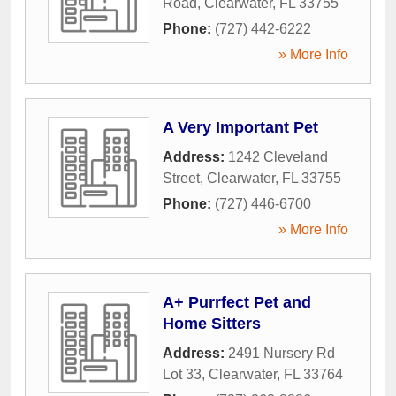
Road
,
Clearwater
,
FL
33755
Phone:
(727) 442-6222
» More Info
A Very Important Pet
Address:
1242 Cleveland
Street
,
Clearwater
,
FL
33755
Phone:
(727) 446-6700
» More Info
A+ Purrfect Pet and
Home Sitters
Address:
2491 Nursery Rd
Lot 33
,
Clearwater
,
FL
33764