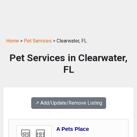
Home
>
Pet Services
> Clearwater, FL
Pet Services in Clearwater,
FL
↗️ Add/Update/Remove Listing
A Pets Place