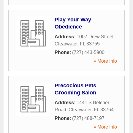
Play Your Way
Obedience
Address:
1007 Drew Street
,
Clearwater
,
FL
33755
Phone:
(727) 443-5900
» More Info
Precocious Pets
Grooming Salon
Address:
1441 S Belcher
Road
,
Clearwater
,
FL
33764
Phone:
(727) 488-7197
» More Info