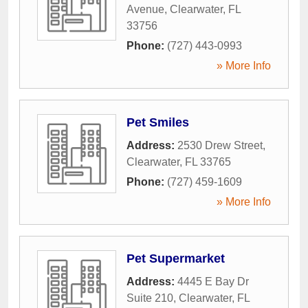
Avenue
,
Clearwater
,
FL
33756
Phone:
(727) 443-0993
» More Info
Pet Smiles
Address:
2530 Drew Street
,
Clearwater
,
FL
33765
Phone:
(727) 459-1609
» More Info
Pet Supermarket
Address:
4445 E Bay Dr
Suite 210
,
Clearwater
,
FL