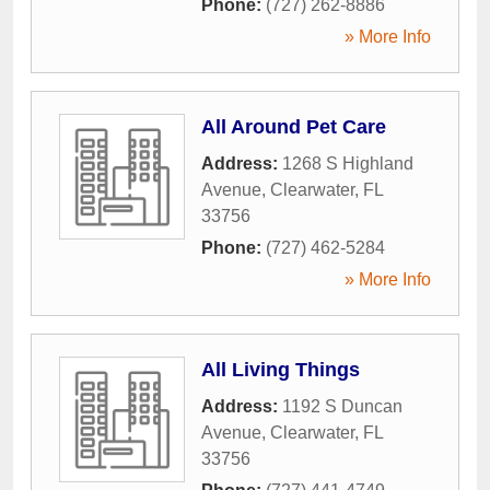
Phone:
(727) 262-8886
» More Info
All Around Pet Care
Address:
1268 S Highland
Avenue
,
Clearwater
,
FL
33756
Phone:
(727) 462-5284
» More Info
All Living Things
Address:
1192 S Duncan
Avenue
,
Clearwater
,
FL
33756