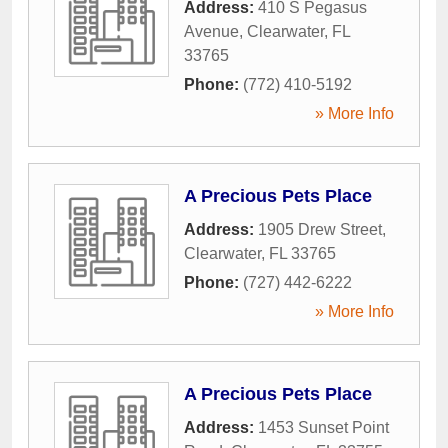
Address:
410 S Pegasus
Avenue
,
Clearwater
,
FL
33765
Phone:
(772) 410-5192
» More Info
A Precious Pets Place
Address:
1905 Drew Street
,
Clearwater
,
FL
33765
Phone:
(727) 442-6222
» More Info
A Precious Pets Place
Address:
1453 Sunset Point