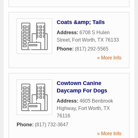
Coats &amp; Tails
Address:
6708 S Hulen
Street
,
Fort Worth
,
TX
76133
Phone:
(817) 292-5565
» More Info
Cowtown Canine
Daycamp For Dogs
Address:
4605 Benbrook
Highway
,
Fort Worth
,
TX
76116
Phone:
(817) 732-3647
» More Info