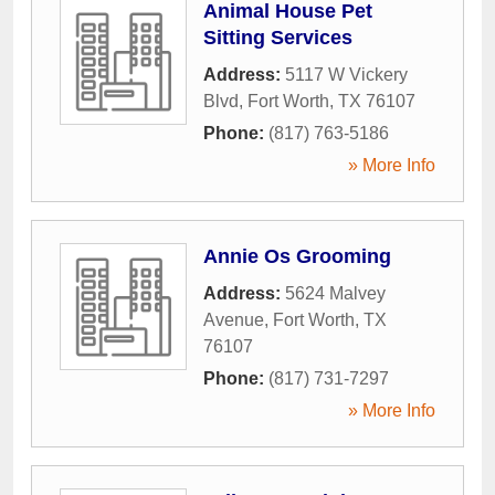
Animal House Pet
Sitting Services
Address:
5117 W Vickery
Blvd
,
Fort Worth
,
TX
76107
Phone:
(817) 763-5186
» More Info
Annie Os Grooming
Address:
5624 Malvey
Avenue
,
Fort Worth
,
TX
76107
Phone:
(817) 731-7297
» More Info