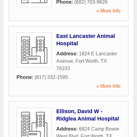
Phone:
(682) 703-9626
» More Info
East Lancaster Animal
Hospital
Address:
1824 E Lancaster
Avenue
,
Fort Worth
,
TX
76103
Phone:
(817) 332-1595
» More Info
Ellison, David W -
Ridglea Animal Hospital
Address:
6824 Camp Bowie
West Blvd
,
Fort Worth
,
TX