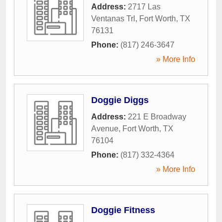
Address:
2717 Las
Ventanas Trl
,
Fort Worth
,
TX
76131
Phone:
(817) 246-3647
» More Info
Doggie Diggs
Address:
221 E Broadway
Avenue
,
Fort Worth
,
TX
76104
Phone:
(817) 332-4364
» More Info
Doggie Fitness