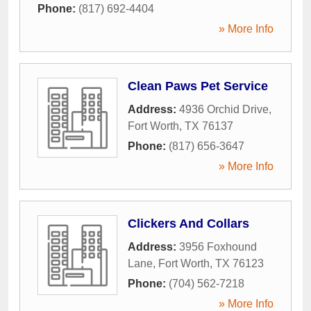
Phone:
(817) 692-4404
» More Info
Clean Paws Pet Service
Address:
4936 Orchid Drive
,
Fort Worth
,
TX
76137
Phone:
(817) 656-3647
» More Info
Clickers And Collars
Address:
3956 Foxhound
Lane
,
Fort Worth
,
TX
76123
Phone:
(704) 562-7218
» More Info