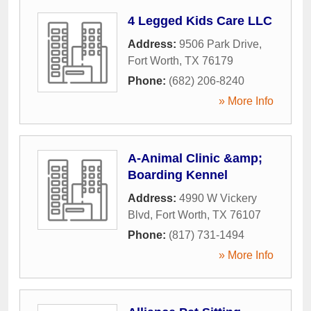
4 Legged Kids Care LLC
Address:
9506 Park Drive
,
Fort Worth
,
TX
76179
Phone:
(682) 206-8240
» More Info
A-Animal Clinic &amp;
Boarding Kennel
Address:
4990 W Vickery
Blvd
,
Fort Worth
,
TX
76107
Phone:
(817) 731-1494
» More Info