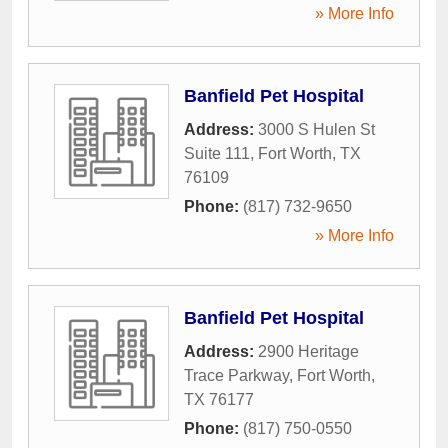
» More Info
Banfield Pet Hospital
Address:
3000 S Hulen St
Suite 111
,
Fort Worth
,
TX
76109
Phone:
(817) 732-9650
» More Info
Banfield Pet Hospital
Address:
2900 Heritage
Trace Parkway
,
Fort Worth
,
TX
76177
Phone:
(817) 750-0550