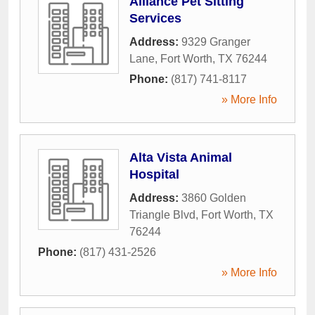
Alliance Pet Sitting
Services
Address:
9329 Granger
Lane
,
Fort Worth
,
TX
76244
Phone:
(817) 741-8117
» More Info
Alta Vista Animal
Hospital
Address:
3860 Golden
Triangle Blvd
,
Fort Worth
,
TX
76244
Phone:
(817) 431-2526
» More Info