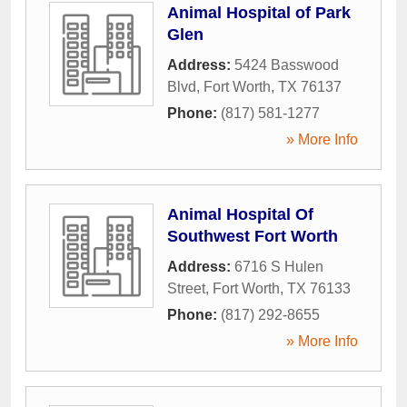
Animal Hospital of Park
Glen
Address:
5424 Basswood
Blvd
,
Fort Worth
,
TX
76137
Phone:
(817) 581-1277
» More Info
Animal Hospital Of
Southwest Fort Worth
Address:
6716 S Hulen
Street
,
Fort Worth
,
TX
76133
Phone:
(817) 292-8655
» More Info