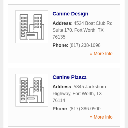
Canine Design
Address:
4524 Boat Club Rd
Suite 170
,
Fort Worth
,
TX
76135
Phone:
(817) 238-1098
» More Info
Canine Pizazz
Address:
5845 Jacksboro
Highway
,
Fort Worth
,
TX
76114
Phone:
(817) 386-0500
» More Info