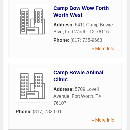
Camp Bow Wow Forth
Worth West
Address:
6411 Camp Bowie
Blvd
,
Fort Worth
,
TX
76116
Phone:
(817) 735-9663
» More Info
Camp Bowie Animal
Clinic
Address:
5709 Lovell
Avenue
,
Fort Worth
,
TX
76107
Phone:
(817) 732-0311
» More Info