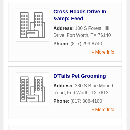
Cross Roads Drive In
&amp; Feed
Address:
100 S Forest Hill
Drive
,
Fort Worth
,
TX
76140
Phone:
(817) 293-8740
» More Info
D'Tails Pet Grooming
Address:
330 S Blue Mound
Road
,
Fort Worth
,
TX
76131
Phone:
(817) 306-4100
» More Info