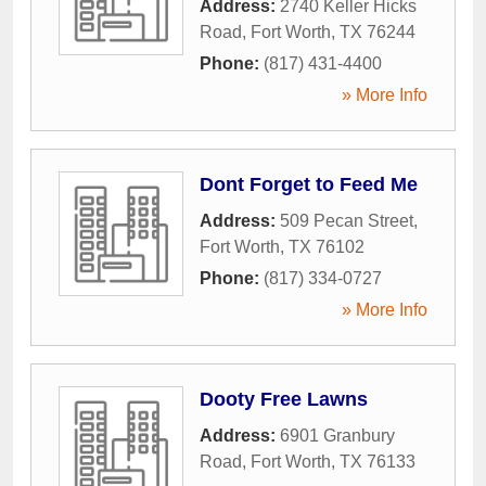
Address:
2740 Keller Hicks
Road
,
Fort Worth
,
TX
76244
Phone:
(817) 431-4400
» More Info
Dont Forget to Feed Me
Address:
509 Pecan Street
,
Fort Worth
,
TX
76102
Phone:
(817) 334-0727
» More Info
Dooty Free Lawns
Address:
6901 Granbury
Road
,
Fort Worth
,
TX
76133