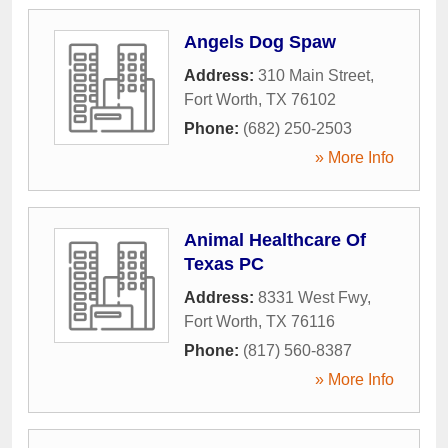
Angels Dog Spaw
Address:
310 Main Street
,
Fort Worth
,
TX
76102
Phone:
(682) 250-2503
» More Info
Animal Healthcare Of
Texas PC
Address:
8331 West Fwy
,
Fort Worth
,
TX
76116
Phone:
(817) 560-8387
» More Info