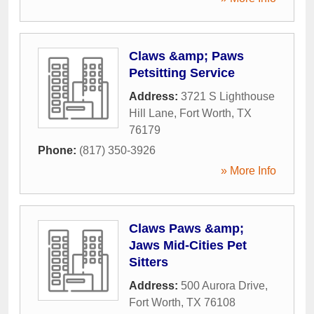
Claws &amp; Paws
Petsitting Service
Address:
3721 S Lighthouse
Hill Lane
,
Fort Worth
,
TX
76179
Phone:
(817) 350-3926
» More Info
Claws Paws &amp;
Jaws Mid-Cities Pet
Sitters
Address:
500 Aurora Drive
,
Fort Worth
,
TX
76108