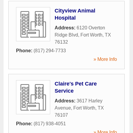
Cityview Animal
Hospital
Address:
6120 Overton
Ridge Blvd
,
Fort Worth
,
TX
76132
Phone:
(817) 294-7733
» More Info
Claire's Pet Care
Service
Address:
3617 Harley
Avenue
,
Fort Worth
,
TX
76107
Phone:
(817) 938-4051
» More Info