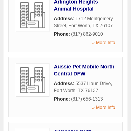
Arlington Heights
Animal Hospital
Address:
1712 Montgomery
Street
,
Fort Worth
,
TX
76107
Phone:
(817) 862-9010
» More Info
Aussie Pet Mobile North
Central DFW
Address:
5537 Haun Drive
,
Fort Worth
,
TX
76137
Phone:
(817) 656-1313
» More Info