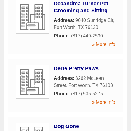
Deaandrea Turner Pet
Grooming and Sitting
Address:
9040 Sunridge Cir
,
Fort Worth
,
TX
76120
Phone:
(817) 449-2530
» More Info
DeDe Pretty Paws
Address:
3262 McLean
Street
,
Fort Worth
,
TX
76103
Phone:
(817) 535-5275
» More Info
Dog Gone