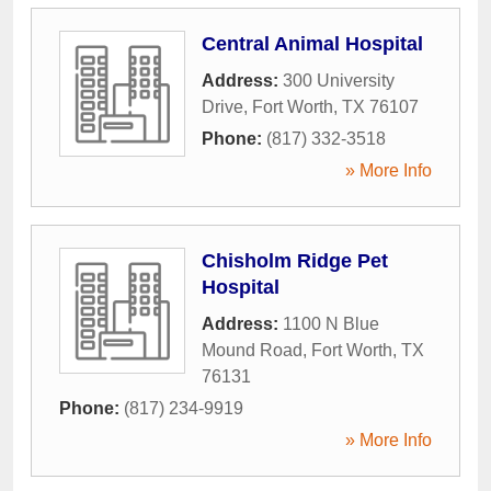
Central Animal Hospital
Address:
300 University
Drive
,
Fort Worth
,
TX
76107
Phone:
(817) 332-3518
» More Info
Chisholm Ridge Pet
Hospital
Address:
1100 N Blue
Mound Road
,
Fort Worth
,
TX
76131
Phone:
(817) 234-9919
» More Info