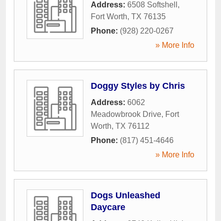
Address:
6508 Softshell
,
Fort Worth
,
TX
76135
Phone:
(928) 220-0267
» More Info
Doggy Styles by Chris
Address:
6062
Meadowbrook Drive
,
Fort
Worth
,
TX
76112
Phone:
(817) 451-4646
» More Info
Dogs Unleashed
Daycare