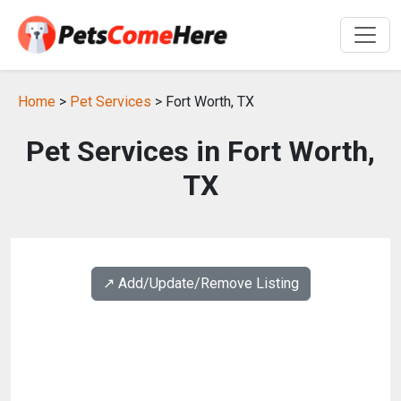
Home
>
Pet Services
> Fort Worth, TX
Pet Services in Fort Worth,
TX
↗️ Add/Update/Remove Listing