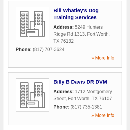
Bill Whatley's Dog
Training Services
Address:
5249 Hunters
Ridge Rd 1313
,
Fort Worth
,
TX
76132
Phone:
(817) 707-3624
» More Info
Billy B Davis DR DVM
Address:
1712 Montgomery
Street
,
Fort Worth
,
TX
76107
Phone:
(817) 735-1381
» More Info