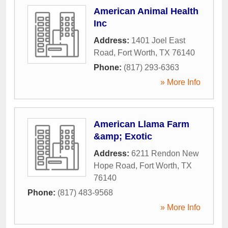
American Animal Health
Inc
Address:
1401 Joel East
Road
,
Fort Worth
,
TX
76140
Phone:
(817) 293-6363
» More Info
American Llama Farm
&amp; Exotic
Address:
6211 Rendon New
Hope Road
,
Fort Worth
,
TX
76140
Phone:
(817) 483-9568
» More Info