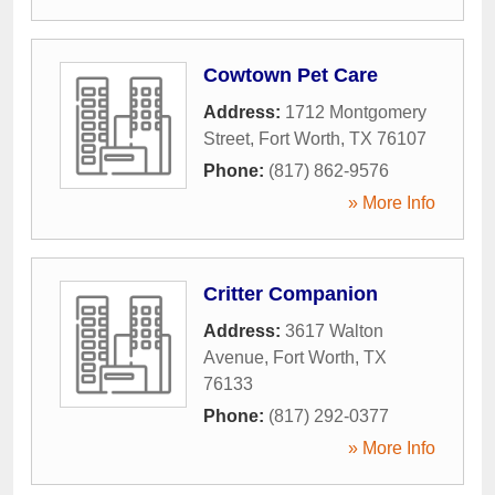
Cowtown Pet Care
Address:
1712 Montgomery
Street
,
Fort Worth
,
TX
76107
Phone:
(817) 862-9576
» More Info
Critter Companion
Address:
3617 Walton
Avenue
,
Fort Worth
,
TX
76133
Phone:
(817) 292-0377
» More Info