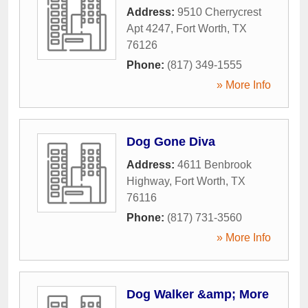
Address:
9510 Cherrycrest
Apt 4247
,
Fort Worth
,
TX
76126
Phone:
(817) 349-1555
» More Info
Dog Gone Diva
Address:
4611 Benbrook
Highway
,
Fort Worth
,
TX
76116
Phone:
(817) 731-3560
» More Info
Dog Walker &amp; More