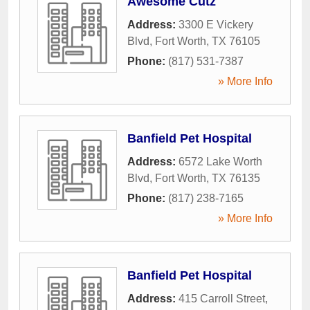
Awesome Cutz
Address:
3300 E Vickery
Blvd
,
Fort Worth
,
TX
76105
Phone:
(817) 531-7387
» More Info
Banfield Pet Hospital
Address:
6572 Lake Worth
Blvd
,
Fort Worth
,
TX
76135
Phone:
(817) 238-7165
» More Info
Banfield Pet Hospital
Address:
415 Carroll Street
,