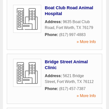
Boat Club Road Animal
Hospital
Address:
9635 Boat Club
Road
,
Fort Worth
,
TX
76179
Phone:
(817) 997-4883
» More Info
Bridge Street Animal
Clinic
Address:
5621 Bridge
Street
,
Fort Worth
,
TX
76112
Phone:
(817) 457-7387
» More Info