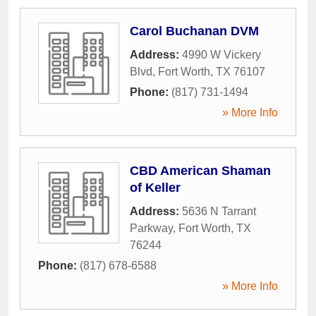
Carol Buchanan DVM
Address:
4990 W Vickery
Blvd
,
Fort Worth
,
TX
76107
Phone:
(817) 731-1494
» More Info
CBD American Shaman
of Keller
Address:
5636 N Tarrant
Parkway
,
Fort Worth
,
TX
76244
Phone:
(817) 678-6588
» More Info