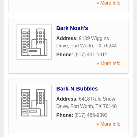
» More Info
Bark Noah's
Address:
9109 Wiggins
Drive
,
Fort Worth
,
TX
76244
Phone:
(817) 431-5815
» More Info
Bark-N-Bubbles
Address:
6418 Rufe Snow
Drive
,
Fort Worth
,
TX
76148
Phone:
(817) 485-9393
» More Info