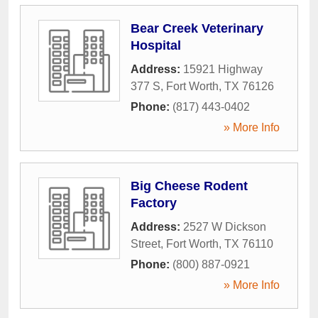
Bear Creek Veterinary
Hospital
Address:
15921 Highway
377 S
,
Fort Worth
,
TX
76126
Phone:
(817) 443-0402
» More Info
Big Cheese Rodent
Factory
Address:
2527 W Dickson
Street
,
Fort Worth
,
TX
76110
Phone:
(800) 887-0921
» More Info