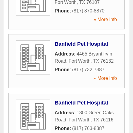
Fort Worth
,
TX
76107
Phone:
(817) 870-8870
» More Info
Banfield Pet Hospital
Address:
4465 Bryant Irvin
Road
,
Fort Worth
,
TX
76132
Phone:
(817) 732-7387
» More Info
Banfield Pet Hospital
Address:
1300 Green Oaks
Road
,
Fort Worth
,
TX
76116
Phone:
(817) 763-8387