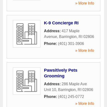
» More Info
K-9 Concierge RI
Address:
417 Maple
Avenue
,
Barrington
,
RI
02806
Phone:
(401) 301-3906
» More Info
Pawsitively Pets
Grooming
Address:
286 Maple Ave
Unit 10
,
Barrington
,
RI
02806
Phone:
(401) 245-0772
» More Info