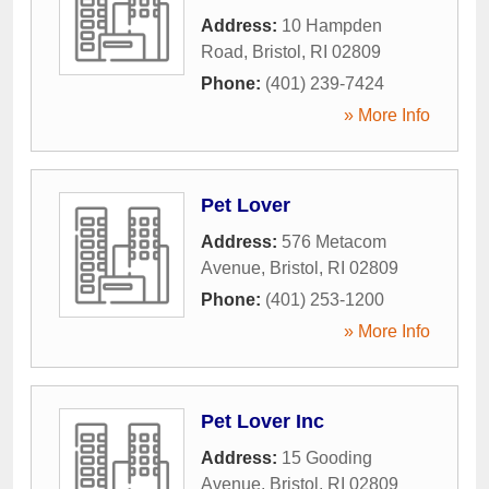
Address:
10 Hampden
Road
,
Bristol
,
RI
02809
Phone:
(401) 239-7424
» More Info
Pet Lover
Address:
576 Metacom
Avenue
,
Bristol
,
RI
02809
Phone:
(401) 253-1200
» More Info
Pet Lover Inc
Address:
15 Gooding
Avenue
,
Bristol
,
RI
02809