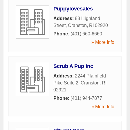
Puppylovesales
Address:
88 Highland
Street
,
Cranston
,
RI
02920
Phone:
(401) 660-6660
» More Info
Scrub A Pup Inc
Address:
2244 Plainfield
Pike Suite 2
,
Cranston
,
RI
02921
Phone:
(401) 944-7877
» More Info