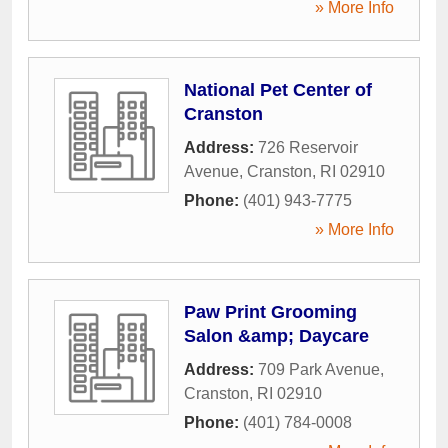
» More Info
National Pet Center of
Cranston
Address:
726 Reservoir
Avenue
,
Cranston
,
RI
02910
Phone:
(401) 943-7775
» More Info
Paw Print Grooming
Salon &amp; Daycare
Address:
709 Park Avenue
,
Cranston
,
RI
02910
Phone:
(401) 784-0008