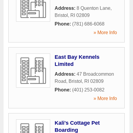
Address:
8 Quenton Lane
,
Bristol
,
RI
02809
Phone:
(781) 686-6068
» More Info
East Bay Kennels
Limited
Address:
47 Broadcommon
Road
,
Bristol
,
RI
02809
Phone:
(401) 253-0082
» More Info
Kali's Cottage Pet
Boarding