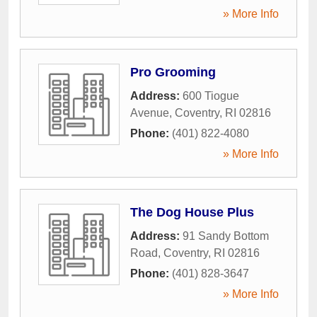
» More Info
Pro Grooming
Address:
600 Tiogue
Avenue
,
Coventry
,
RI
02816
Phone:
(401) 822-4080
» More Info
The Dog House Plus
Address:
91 Sandy Bottom
Road
,
Coventry
,
RI
02816
Phone:
(401) 828-3647
» More Info