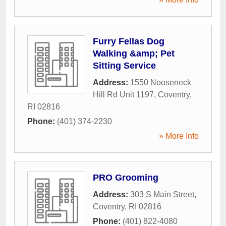
Furry Fellas Dog
Walking &amp; Pet
Sitting Service
Address:
1550 Nooseneck
Hill Rd Unit 1197
,
Coventry
,
RI
02816
Phone:
(401) 374-2230
» More Info
PRO Grooming
Address:
303 S Main Street
,
Coventry
,
RI
02816
Phone:
(401) 822-4080