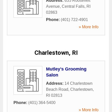
Address:
635 Roosevelt
Avenue
,
Central Falls
,
RI
02863
Phone:
(401) 722-4901
» More Info
Charlestown, RI
Mutley's Grooming
Salon
Address:
14 Charlestown
Beach Road
,
Charlestown
,
RI
02813
Phone:
(401) 364-5400
» More Info