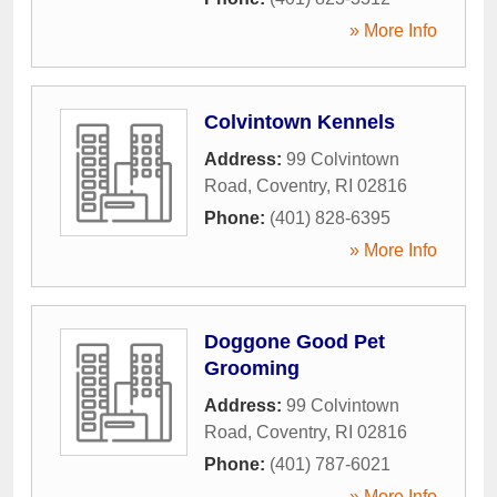
» More Info
Colvintown Kennels
Address:
99 Colvintown
Road
,
Coventry
,
RI
02816
Phone:
(401) 828-6395
» More Info
Doggone Good Pet
Grooming
Address:
99 Colvintown
Road
,
Coventry
,
RI
02816
Phone:
(401) 787-6021
» More Info