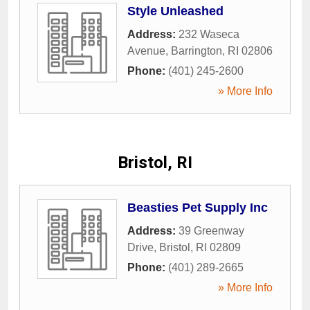
Style Unleashed
Address:
232 Waseca
Avenue
,
Barrington
,
RI
02806
Phone:
(401) 245-2600
» More Info
Bristol, RI
Beasties Pet Supply Inc
Address:
39 Greenway
Drive
,
Bristol
,
RI
02809
Phone:
(401) 289-2665
» More Info