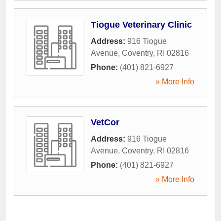
Tiogue Veterinary Clinic
Address:
916 Tiogue
Avenue
,
Coventry
,
RI
02816
Phone:
(401) 821-6927
» More Info
VetCor
Address:
916 Tiogue
Avenue
,
Coventry
,
RI
02816
Phone:
(401) 821-6927
» More Info