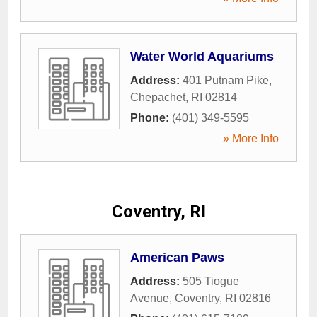
Water World Aquariums
Address:
401 Putnam Pike
,
Chepachet
,
RI
02814
Phone:
(401) 349-5595
» More Info
Coventry, RI
American Paws
Address:
505 Tiogue
Avenue
,
Coventry
,
RI
02816