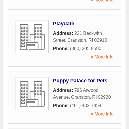
Playdate
Address:
221 Beckwith
Street
,
Cranston
,
RI
02910
Phone:
(860) 205-9590
» More Info
Puppy Palace for Pets
Address:
796 Atwood
Avenue
,
Cranston
,
RI
02920
Phone:
(401) 432-7454
» More Info