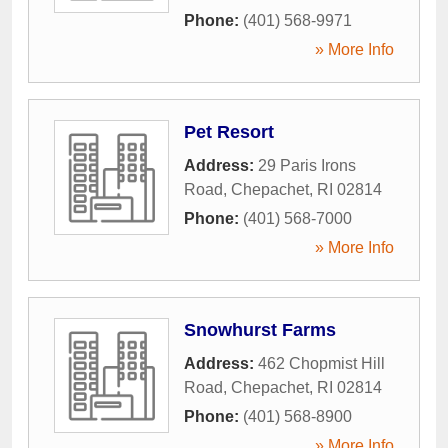
Phone:
(401) 568-9971
» More Info
Pet Resort
Address:
29 Paris Irons
Road
,
Chepachet
,
RI
02814
Phone:
(401) 568-7000
» More Info
Snowhurst Farms
Address:
462 Chopmist Hill
Road
,
Chepachet
,
RI
02814
Phone:
(401) 568-8900
» More Info