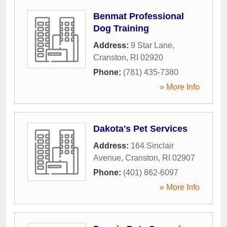
Benmat Professional
Dog Training
Address:
9 Star Lane
,
Cranston
,
RI
02920
Phone:
(781) 435-7380
» More Info
Dakota's Pet Services
Address:
164 Sinclair
Avenue
,
Cranston
,
RI
02907
Phone:
(401) 862-6097
» More Info