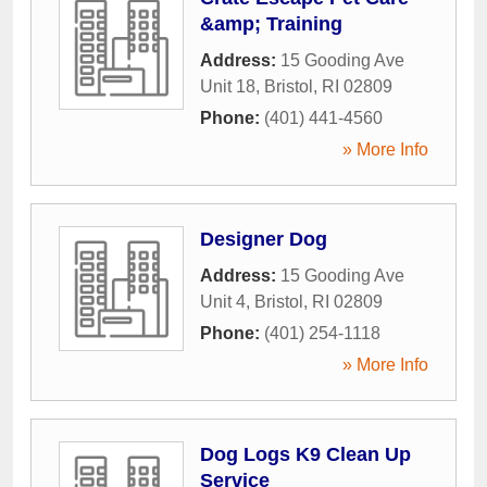
&amp; Training
Address:
15 Gooding Ave
Unit 18
,
Bristol
,
RI
02809
Phone:
(401) 441-4560
» More Info
Designer Dog
Address:
15 Gooding Ave
Unit 4
,
Bristol
,
RI
02809
Phone:
(401) 254-1118
» More Info
Dog Logs K9 Clean Up
Service