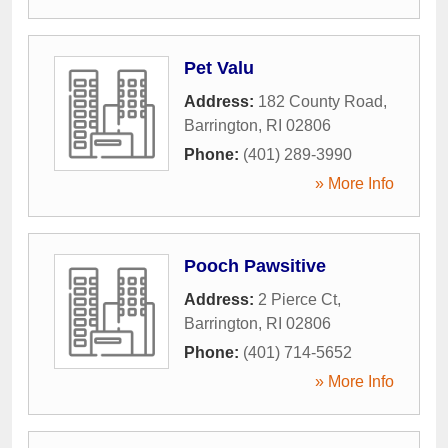
Pet Valu
Address:
182 County Road
,
Barrington
,
RI
02806
Phone:
(401) 289-3990
» More Info
Pooch Pawsitive
Address:
2 Pierce Ct
,
Barrington
,
RI
02806
Phone:
(401) 714-5652
» More Info