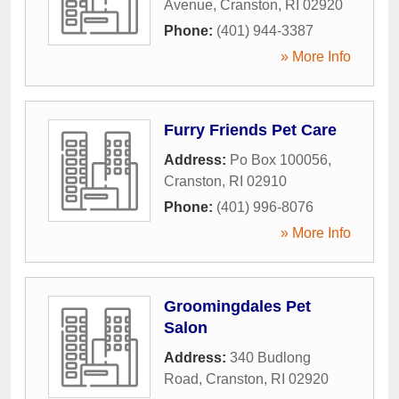
Avenue
,
Cranston
,
RI
02920
Phone:
(401) 944-3387
» More Info
Furry Friends Pet Care
Address:
Po Box 100056
,
Cranston
,
RI
02910
Phone:
(401) 996-8076
» More Info
Groomingdales Pet
Salon
Address:
340 Budlong
Road
,
Cranston
,
RI
02920