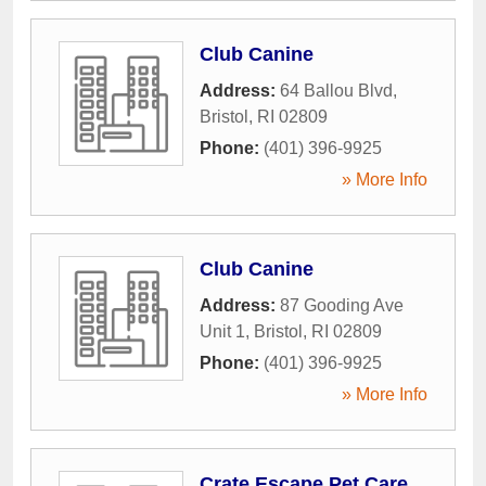
Club Canine
Address:
64 Ballou Blvd
,
Bristol
,
RI
02809
Phone:
(401) 396-9925
» More Info
Club Canine
Address:
87 Gooding Ave
Unit 1
,
Bristol
,
RI
02809
Phone:
(401) 396-9925
» More Info
Crate Escape Pet Care