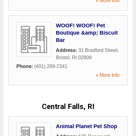
» More Info
WOOF! WOOF! Pet
Boutique &amp; Biscuit
Bar
Address:
31 Bradford Street
,
Bristol
,
RI
02809
Phone:
(401) 289-2341
» More Info
Central Falls, RI
Animal Planet Pet Shop