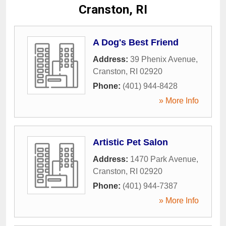
Cranston, RI
A Dog's Best Friend
Address:
39 Phenix Avenue
,
Cranston
,
RI
02920
Phone:
(401) 944-8428
» More Info
Artistic Pet Salon
Address:
1470 Park Avenue
,
Cranston
,
RI
02920
Phone:
(401) 944-7387
» More Info