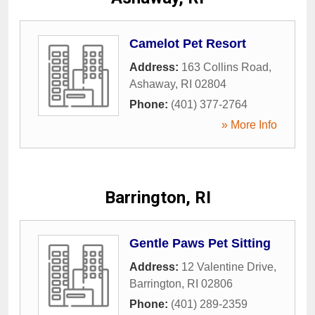
Camelot Pet Resort
Address:
163 Collins Road
,
Ashaway
,
RI
02804
Phone:
(401) 377-2764
» More Info
Barrington, RI
Gentle Paws Pet Sitting
Address:
12 Valentine Drive
,
Barrington
,
RI
02806
Phone:
(401) 289-2359