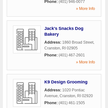
Phone:
(401) 946-0077
» More Info
Jack's Snacks Dog
Bakery
Address:
1860 Broad Street
,
Cranston
,
RI
02905
Phone:
(401) 467-2601
» More Info
K9 Design Grooming
Address:
1020 Pontiac
Avenue
,
Cranston
,
RI
02920
Phone:
(401) 461-1505