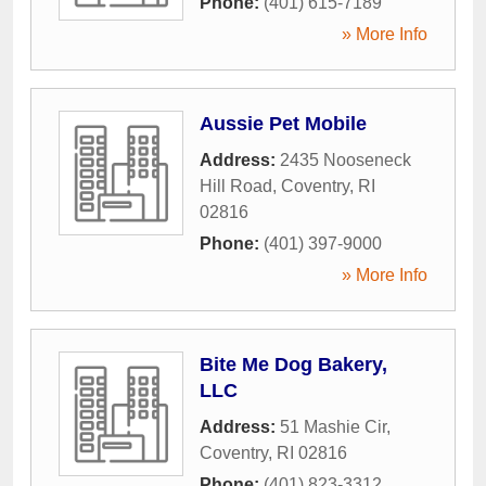
Phone:
(401) 615-7189
» More Info
Aussie Pet Mobile
Address:
2435 Nooseneck
Hill Road
,
Coventry
,
RI
02816
Phone:
(401) 397-9000
» More Info
Bite Me Dog Bakery,
LLC
Address:
51 Mashie Cir
,
Coventry
,
RI
02816
Phone:
(401) 823-3312