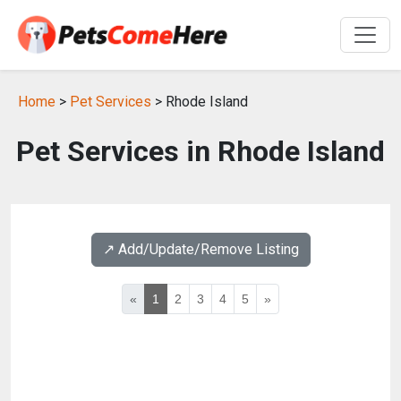
Home
>
Pet Services
> Rhode Island
Pet Services in Rhode Island
↗️ Add/Update/Remove Listing
«
1
2
3
4
5
»