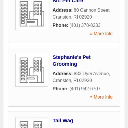
Sit! Pet Care
Address:
80 Cannon Street
,
Cranston
,
RI
02920
Phone:
(401) 378-8233
» More Info
Stephanie's Pet
Grooming
Address:
883 Dyer Avenue
,
Cranston
,
RI
02920
Phone:
(401) 942-6707
» More Info
Tail Wag