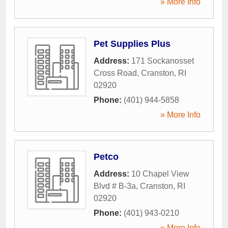
» More Info
Pet Supplies Plus
Address:
171 Sockanosset
Cross Road
,
Cranston
,
RI
02920
Phone:
(401) 944-5858
» More Info
Petco
Address:
10 Chapel View
Blvd # B-3a
,
Cranston
,
RI
02920
Phone:
(401) 943-0210
» More Info