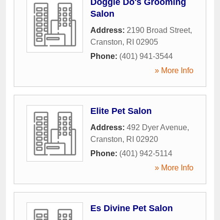
Doggie Do's Grooming
Salon
Address:
2190 Broad Street
,
Cranston
,
RI
02905
Phone:
(401) 941-3544
» More Info
Elite Pet Salon
Address:
492 Dyer Avenue
,
Cranston
,
RI
02920
Phone:
(401) 942-5114
» More Info
Es Divine Pet Salon