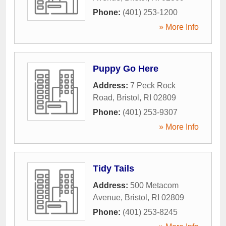
Phone:
(401) 253-1200
» More Info
Puppy Go Here
Address:
7 Peck Rock
Road
,
Bristol
,
RI
02809
Phone:
(401) 253-9307
» More Info
Tidy Tails
Address:
500 Metacom
Avenue
,
Bristol
,
RI
02809
Phone:
(401) 253-8245