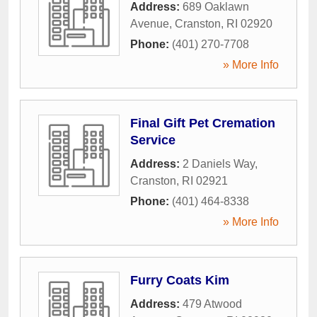
Address:
689 Oaklawn
Avenue
,
Cranston
,
RI
02920
Phone:
(401) 270-7708
» More Info
Final Gift Pet Cremation
Service
Address:
2 Daniels Way
,
Cranston
,
RI
02921
Phone:
(401) 464-8338
» More Info
Furry Coats Kim
Address:
479 Atwood