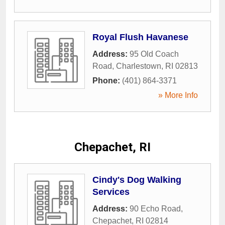
Royal Flush Havanese
Address:
95 Old Coach
Road
,
Charlestown
,
RI
02813
Phone:
(401) 864-3371
» More Info
Chepachet, RI
Cindy's Dog Walking
Services
Address:
90 Echo Road
,
Chepachet
,
RI
02814