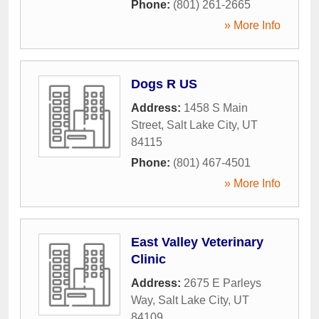
Phone:
(801) 261-2665
» More Info
Dogs R US
Address:
1458 S Main
Street
,
Salt Lake City
,
UT
84115
Phone:
(801) 467-4501
» More Info
East Valley Veterinary
Clinic
Address:
2675 E Parleys
Way
,
Salt Lake City
,
UT
84109