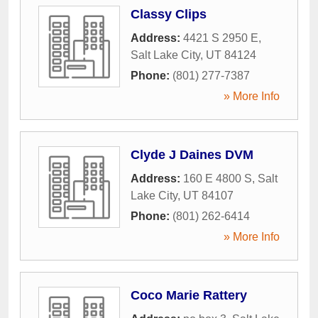
Classy Clips
Address:
4421 S 2950 E
,
Salt Lake City
,
UT
84124
Phone:
(801) 277-7387
» More Info
Clyde J Daines DVM
Address:
160 E 4800 S
,
Salt
Lake City
,
UT
84107
Phone:
(801) 262-6414
» More Info
Coco Marie Rattery