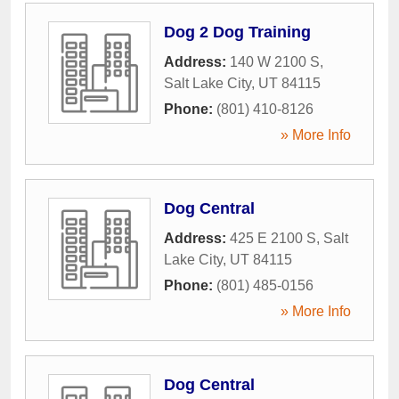
Dog 2 Dog Training
Address:
140 W 2100 S
,
Salt Lake City
,
UT
84115
Phone:
(801) 410-8126
» More Info
Dog Central
Address:
425 E 2100 S
,
Salt
Lake City
,
UT
84115
Phone:
(801) 485-0156
» More Info
Dog Central