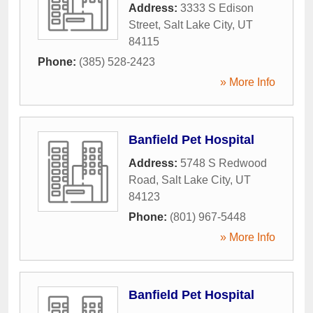
Address:
3333 S Edison
Street
,
Salt Lake City
,
UT
84115
Phone:
(385) 528-2423
» More Info
Banfield Pet Hospital
Address:
5748 S Redwood
Road
,
Salt Lake City
,
UT
84123
Phone:
(801) 967-5448
» More Info
Banfield Pet Hospital