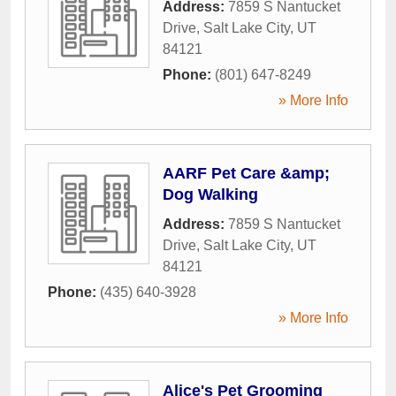
Address:
7859 S Nantucket
Drive
,
Salt Lake City
,
UT
84121
Phone:
(801) 647-8249
» More Info
AARF Pet Care &amp;
Dog Walking
Address:
7859 S Nantucket
Drive
,
Salt Lake City
,
UT
84121
Phone:
(435) 640-3928
» More Info
Alice's Pet Grooming