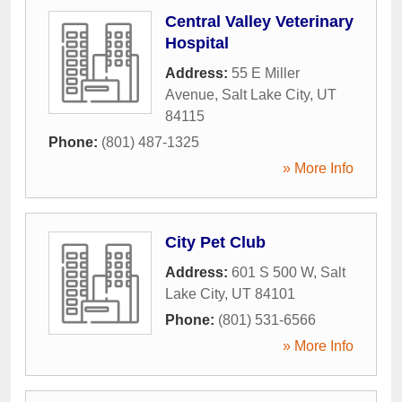
Central Valley Veterinary
Hospital
Address:
55 E Miller
Avenue
,
Salt Lake City
,
UT
84115
Phone:
(801) 487-1325
» More Info
City Pet Club
Address:
601 S 500 W
,
Salt
Lake City
,
UT
84101
Phone:
(801) 531-6566
» More Info