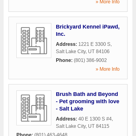
» More Info
Brickyard Kennel iPawd,
Inc.
Address:
1221 E 3300 S
,
Salt Lake City
,
UT
84106
Phone:
(801) 386-9002
» More Info
Brush Bath and Beyond
- Pet grooming with love
- Salt Lake
Address:
40 E 1300 S #4
,
Salt Lake City
,
UT
84115
Phone:
(801) 463-4648