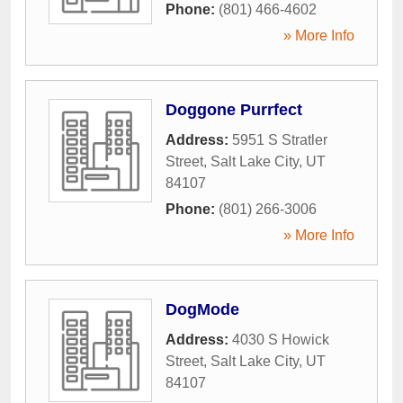
Phone:
(801) 466-4602
» More Info
Doggone Purrfect
Address:
5951 S Stratler
Street
,
Salt Lake City
,
UT
84107
Phone:
(801) 266-3006
» More Info
DogMode
Address:
4030 S Howick
Street
,
Salt Lake City
,
UT
84107