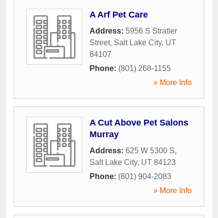
A Arf Pet Care
Address:
5956 S Stratler
Street
,
Salt Lake City
,
UT
84107
Phone:
(801) 268-1155
» More Info
A Cut Above Pet Salons
Murray
Address:
625 W 5300 S
,
Salt Lake City
,
UT
84123
Phone:
(801) 904-2083
» More Info