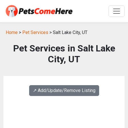
Home
>
Pet Services
> Salt Lake City, UT
Pet Services in Salt Lake
City, UT
↗️ Add/Update/Remove Listing