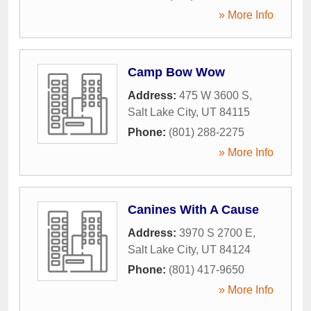
» More Info
Camp Bow Wow
Address:
475 W 3600 S
,
Salt Lake City
,
UT
84115
Phone:
(801) 288-2275
» More Info
Canines With A Cause
Address:
3970 S 2700 E
,
Salt Lake City
,
UT
84124
Phone:
(801) 417-9650
» More Info