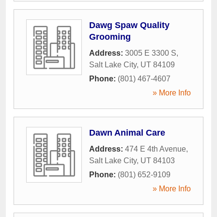
Dawg Spaw Quality
Grooming
Address:
3005 E 3300 S
,
Salt Lake City
,
UT
84109
Phone:
(801) 467-4607
» More Info
Dawn Animal Care
Address:
474 E 4th Avenue
,
Salt Lake City
,
UT
84103
Phone:
(801) 652-9109
» More Info