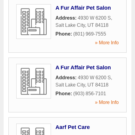
A Fur Affair Pet Salon
Address:
4930 W 6200 S
,
Salt Lake City
,
UT
84118
Phone:
(801) 969-7555
» More Info
A Fur Affair Pet Salon
Address:
4930 W 6200 S
,
Salt Lake City
,
UT
84118
Phone:
(903) 856-7101
» More Info
Aarf Pet Care