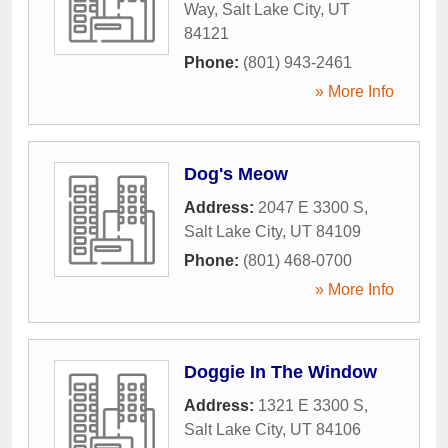
Way
,
Salt Lake City
,
UT
84121
Phone:
(801) 943-2461
» More Info
Dog's Meow
Address:
2047 E 3300 S
,
Salt Lake City
,
UT
84109
Phone:
(801) 468-0700
» More Info
Doggie In The Window
Address:
1321 E 3300 S
,
Salt Lake City
,
UT
84106