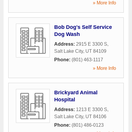
» More Info
Bob Dog's Self Service
Dog Wash
Address:
2915 E 3300 S
,
Salt Lake City
,
UT
84109
Phone:
(801) 463-1117
» More Info
Brickyard Animal
Hospital
Address:
1213 E 3300 S
,
Salt Lake City
,
UT
84106
Phone:
(801) 486-0123