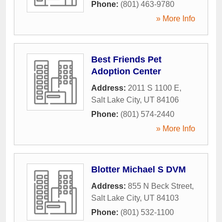
Phone:
(801) 463-9780
» More Info
Best Friends Pet
Adoption Center
Address:
2011 S 1100 E
,
Salt Lake City
,
UT
84106
Phone:
(801) 574-2440
» More Info
Blotter Michael S DVM
Address:
855 N Beck Street
,
Salt Lake City
,
UT
84103
Phone:
(801) 532-1100