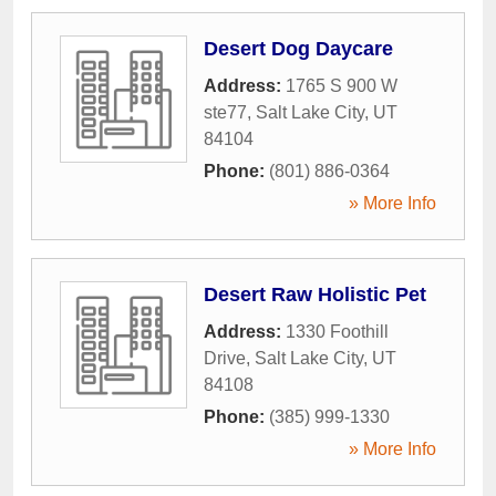
Desert Dog Daycare
Address:
1765 S 900 W
ste77
,
Salt Lake City
,
UT
84104
Phone:
(801) 886-0364
» More Info
Desert Raw Holistic Pet
Address:
1330 Foothill
Drive
,
Salt Lake City
,
UT
84108
Phone:
(385) 999-1330
» More Info