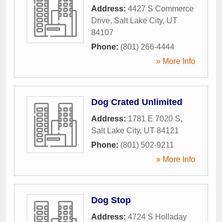
Address:
4427 S Commerce
Drive
,
Salt Lake City
,
UT
84107
Phone:
(801) 266-4444
» More Info
Dog Crated Unlimited
Address:
1781 E 7020 S
,
Salt Lake City
,
UT
84121
Phone:
(801) 502-9211
» More Info
Dog Stop
Address:
4724 S Holladay