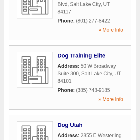
Blvd
,
Salt Lake City
,
UT
84117
Phone:
(801) 277-8422
» More Info
Dog Training Elite
Address:
50 W Broadway
Suite 300
,
Salt Lake City
,
UT
84101
Phone:
(385) 743-9185
» More Info
Dog Utah
Address:
2855 E Westerling