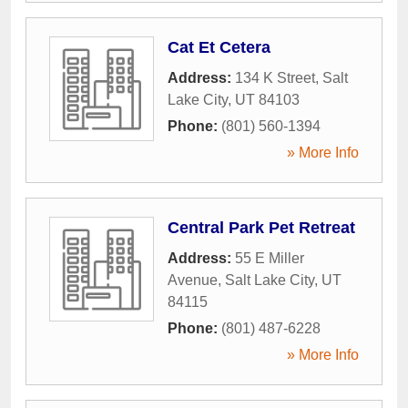
Cat Et Cetera
Address:
134 K Street
,
Salt
Lake City
,
UT
84103
Phone:
(801) 560-1394
» More Info
Central Park Pet Retreat
Address:
55 E Miller
Avenue
,
Salt Lake City
,
UT
84115
Phone:
(801) 487-6228
» More Info