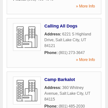
» More Info
Calling All Dogs
Address:
6221 S Highland
Drive
,
Salt Lake City
,
UT
84121
Phone:
(801) 273-3647
» More Info
Camp Barkalot
Address:
360 Whitney
Avenue
,
Salt Lake City
,
UT
84115
Phone:
(801) 485-2030