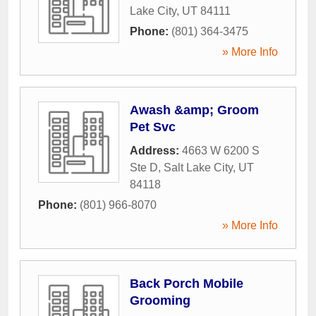
Lake City
,
UT
84111
Phone:
(801) 364-3475
» More Info
Awash &amp; Groom
Pet Svc
Address:
4663 W 6200 S
Ste D
,
Salt Lake City
,
UT
84118
Phone:
(801) 966-8070
» More Info
Back Porch Mobile
Grooming