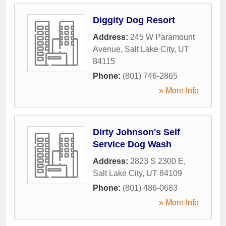
Diggity Dog Resort
Address:
245 W Paramount
Avenue
,
Salt Lake City
,
UT
84115
Phone:
(801) 746-2865
» More Info
Dirty Johnson's Self
Service Dog Wash
Address:
2823 S 2300 E
,
Salt Lake City
,
UT
84109
Phone:
(801) 486-0683
» More Info