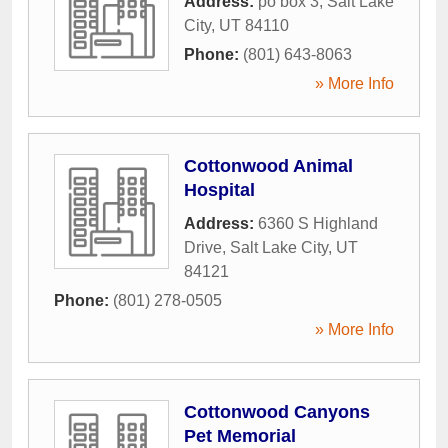
Address:
po box 3
,
Salt Lake
City
,
UT
84110
Phone:
(801) 643-8063
» More Info
Cottonwood Animal
Hospital
Address:
6360 S Highland
Drive
,
Salt Lake City
,
UT
84121
Phone:
(801) 278-0505
» More Info
Cottonwood Canyons
Pet Memorial