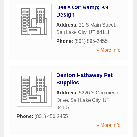
Dee's Cat &amp; K9
Design
Address:
21 S Main Street
,
Salt Lake City
,
UT
84111
Phone:
(801) 895-2455
» More Info
Denton Hathaway Pet
Supplies
Address:
5226 S Commerce
Drive
,
Salt Lake City
,
UT
84107
Phone:
(801) 450-2455
» More Info