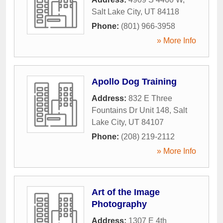
Salt Lake City
,
UT
84118
Phone:
(801) 966-3958
» More Info
Apollo Dog Training
Address:
832 E Three
Fountains Dr Unit 148
,
Salt
Lake City
,
UT
84107
Phone:
(208) 219-2112
» More Info
Art of the Image
Photography
Address:
1307 E 4th