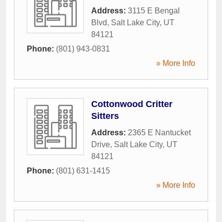
Address:
3115 E Bengal
Blvd
,
Salt Lake City
,
UT
84121
Phone:
(801) 943-0831
» More Info
Cottonwood Critter
Sitters
Address:
2365 E Nantucket
Drive
,
Salt Lake City
,
UT
84121
Phone:
(801) 631-1415
» More Info