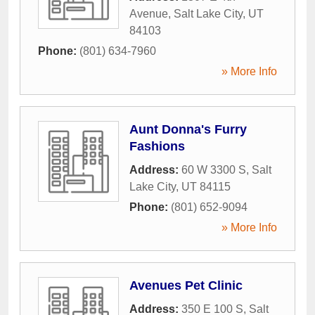
Avenue
,
Salt Lake City
,
UT
84103
Phone:
(801) 634-7960
» More Info
Aunt Donna's Furry
Fashions
Address:
60 W 3300 S
,
Salt
Lake City
,
UT
84115
Phone:
(801) 652-9094
» More Info
Avenues Pet Clinic
Address:
350 E 100 S
,
Salt