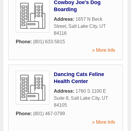
Cowboy Joe's Dog
Boarding
Address:
1657 N Beck
Street
,
Salt Lake City
,
UT
84116
Phone:
(801) 633-5815
» More Info
Dancing Cats Feline
Health Center
Address:
1760 S 1100 E
Suite 8
,
Salt Lake City
,
UT
84105
Phone:
(801) 467-0799
» More Info