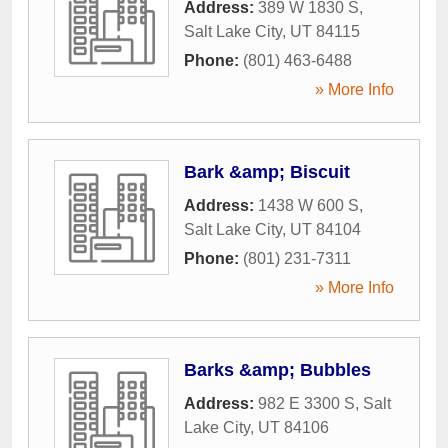
Address:
389 W 1830 S
,
Salt Lake City
,
UT
84115
Phone:
(801) 463-6488
» More Info
Bark &amp; Biscuit
Address:
1438 W 600 S
,
Salt Lake City
,
UT
84104
Phone:
(801) 231-7311
» More Info
Barks &amp; Bubbles
Address:
982 E 3300 S
,
Salt
Lake City
,
UT
84106