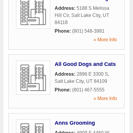
Address:
5188 S Melissa
Hill Cir
,
Salt Lake City
,
UT
84118
Phone:
(801) 548-3981
» More Info
All Good Dogs and Cats
Address:
2896 E 3300 S
,
Salt Lake City
,
UT
84109
Phone:
(801) 467-5555
» More Info
Anns Grooming
Address:
4909 S 4460 W
,