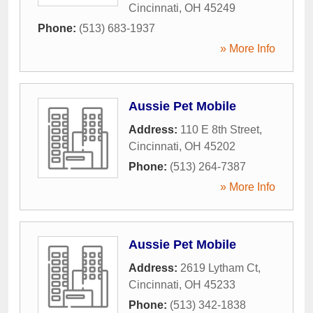
Cincinnati
,
OH
45249
Phone:
(513) 683-1937
» More Info
Aussie Pet Mobile
Address:
110 E 8th Street
,
Cincinnati
,
OH
45202
Phone:
(513) 264-7387
» More Info
Aussie Pet Mobile
Address:
2619 Lytham Ct
,
Cincinnati
,
OH
45233
Phone:
(513) 342-1838