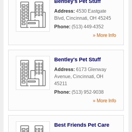
Bentley's Pet Stuff
Address:
4530 Eastgate
Blvd
,
Cincinnati
,
OH
45245
Phone:
(513) 449-4352
» More Info
Bentley's Pet Stuff
Address:
6173 Glenway
Avenue
,
Cincinnati
,
OH
45211
Phone:
(513) 952-9038
» More Info
Best Friends Pet Care