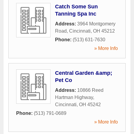
Catch Some Sun
Tanning Spa Inc
Address:
3964 Montgomery
Road
,
Cincinnati
,
OH
45212
Phone:
(513) 631-7630
» More Info
Central Garden &amp;
Pet Co
Address:
10866 Reed
Hartman Highway
,
Cincinnati
,
OH
45242
Phone:
(513) 791-0689
» More Info