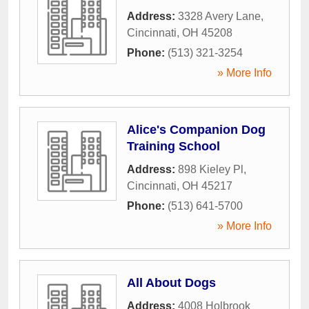
Address:
3328 Avery Lane
,
Cincinnati
,
OH
45208
Phone:
(513) 321-3254
» More Info
Alice's Companion Dog
Training School
Address:
898 Kieley Pl
,
Cincinnati
,
OH
45217
Phone:
(513) 641-5700
» More Info
All About Dogs
Address:
4008 Holbrook