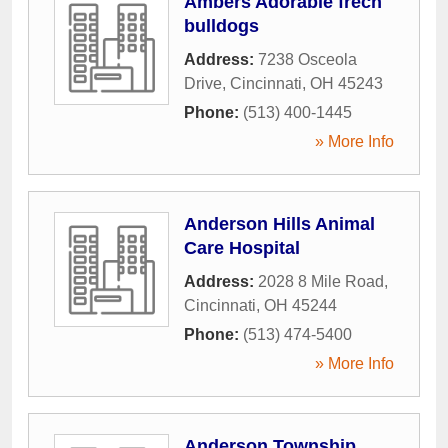
Ambers Adorable frech
bulldogs
Address:
7238 Osceola
Drive
,
Cincinnati
,
OH
45243
Phone:
(513) 400-1445
» More Info
Anderson Hills Animal
Care Hospital
Address:
2028 8 Mile Road
,
Cincinnati
,
OH
45244
Phone:
(513) 474-5400
» More Info
Anderson Township