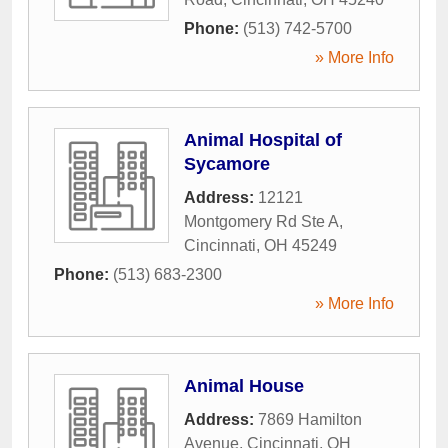
Phone:
(513) 742-5700
» More Info
Animal Hospital of
Sycamore
Address:
12121
Montgomery Rd Ste A
,
Cincinnati
,
OH
45249
Phone:
(513) 683-2300
» More Info
Animal House
Address:
7869 Hamilton
Avenue
,
Cincinnati
,
OH