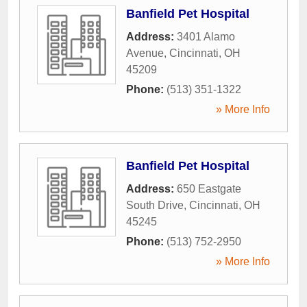
Banfield Pet Hospital
Address:
3401 Alamo
Avenue
,
Cincinnati
,
OH
45209
Phone:
(513) 351-1322
» More Info
Banfield Pet Hospital
Address:
650 Eastgate
South Drive
,
Cincinnati
,
OH
45245
Phone:
(513) 752-2950
» More Info