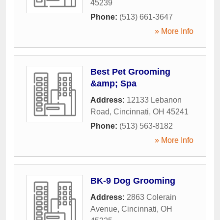
45239
Phone:
(513) 661-3647
» More Info
Best Pet Grooming
&amp; Spa
Address:
12133 Lebanon
Road
,
Cincinnati
,
OH
45241
Phone:
(513) 563-8182
» More Info
BK-9 Dog Grooming
Address:
2863 Colerain
Avenue
,
Cincinnati
,
OH