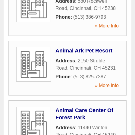
Address:
580 Rockwell
Road
,
Cincinnati
,
OH
45238
Phone:
(513) 386-9793
» More Info
Animal Ark Pet Resort
Address:
2150 Struble
Road
,
Cincinnati
,
OH
45231
Phone:
(513) 825-7387
» More Info
Animal Care Center Of
Forest Park
Address:
11440 Winton
Road
,
Cincinnati
,
OH
45240