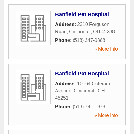
Banfield Pet Hospital
Address:
2310 Ferguson
Road
,
Cincinnati
,
OH
45238
Phone:
(513) 347-0888
» More Info
Banfield Pet Hospital
Address:
10164 Colerain
Avenue
,
Cincinnati
,
OH
45251
Phone:
(513) 741-1978
» More Info