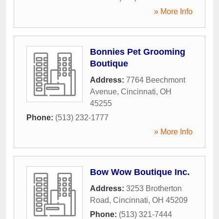
» More Info
Bonnies Pet Grooming
Boutique
Address:
7764 Beechmont
Avenue
,
Cincinnati
,
OH
45255
Phone:
(513) 232-1777
» More Info
Bow Wow Boutique Inc.
Address:
3253 Brotherton
Road
,
Cincinnati
,
OH
45209
Phone:
(513) 321-7444