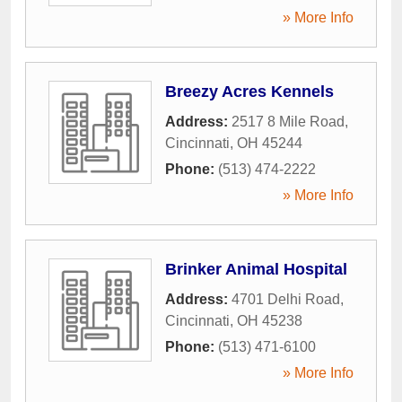
» More Info
Breezy Acres Kennels
Address:
2517 8 Mile Road
,
Cincinnati
,
OH
45244
Phone:
(513) 474-2222
» More Info
Brinker Animal Hospital
Address:
4701 Delhi Road
,
Cincinnati
,
OH
45238
Phone:
(513) 471-6100
» More Info