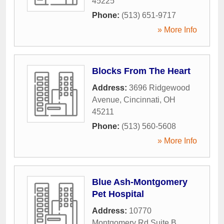
45225
Phone:
(513) 651-9717
» More Info
Blocks From The Heart
Address:
3696 Ridgewood
Avenue
,
Cincinnati
,
OH
45211
Phone:
(513) 560-5608
» More Info
Blue Ash-Montgomery
Pet Hospital
Address:
10770
Montgomery Rd Suite B
,