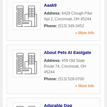
Aaak9
Address:
6429 Clough Pike
Apt 2
,
Cincinnati
,
OH
45244
Phone:
(513) 349-3452
» More Info
About Pets At Eastgate
Address:
459 Old State
Route 74
,
Cincinnati
,
OH
45244
Phone:
(513) 528-0700
» More Info
Adorable Dog