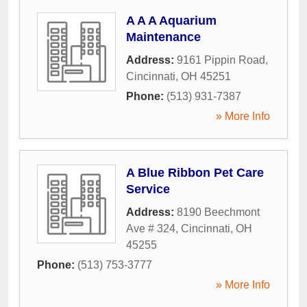
A A A Aquarium
Maintenance
Address:
9161 Pippin Road
,
Cincinnati
,
OH
45251
Phone:
(513) 931-7387
» More Info
A Blue Ribbon Pet Care
Service
Address:
8190 Beechmont
Ave # 324
,
Cincinnati
,
OH
45255
Phone:
(513) 753-3777
» More Info