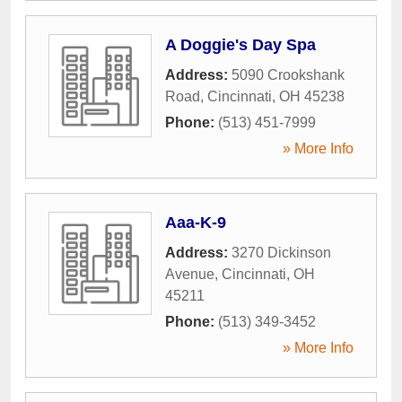
A Doggie's Day Spa
Address:
5090 Crookshank
Road
,
Cincinnati
,
OH
45238
Phone:
(513) 451-7999
» More Info
Aaa-K-9
Address:
3270 Dickinson
Avenue
,
Cincinnati
,
OH
45211
Phone:
(513) 349-3452
» More Info