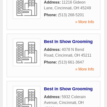
Address:
11216 Gideon
Lane
,
Cincinnati
,
OH
45249
Phone:
(513) 268-5201
» More Info
Best In Show Grooming
Address:
4078 N Bend
Road
,
Cincinnati
,
OH
45211
Phone:
(513) 661-3647
» More Info
Best in Show Grooming
Address:
5932 Colerain
Avenue
,
Cincinnati
,
OH