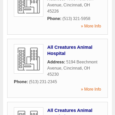
Avenue
,
Cincinnati
,
OH
45226
Phone:
(513) 321-5958
» More Info
All Creatures Animal
Hospital
Address:
5194 Beechmont
Avenue
,
Cincinnati
,
OH
45230
Phone:
(513) 231-2345
» More Info
All Creatures Animal