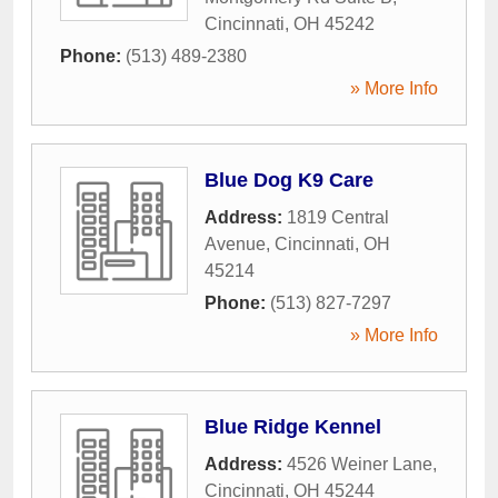
Cincinnati
,
OH
45242
Phone:
(513) 489-2380
» More Info
Blue Dog K9 Care
Address:
1819 Central
Avenue
,
Cincinnati
,
OH
45214
Phone:
(513) 827-7297
» More Info
Blue Ridge Kennel
Address:
4526 Weiner Lane
,
Cincinnati
,
OH
45244