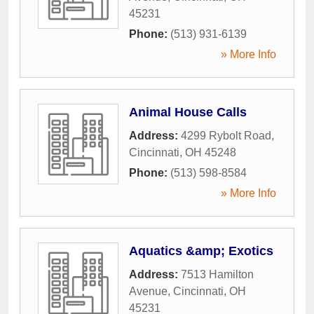
45231
Phone:
(513) 931-6139
» More Info
Animal House Calls
Address:
4299 Rybolt Road
,
Cincinnati
,
OH
45248
Phone:
(513) 598-8584
» More Info
Aquatics &amp; Exotics
Address:
7513 Hamilton
Avenue
,
Cincinnati
,
OH
45231