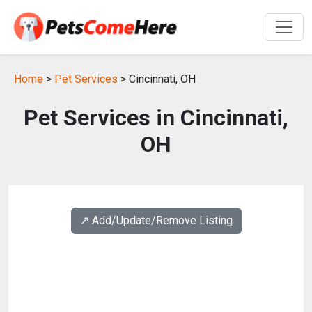
Home
>
Pet Services
> Cincinnati, OH
Pet Services in Cincinnati,
OH
↗️ Add/Update/Remove Listing