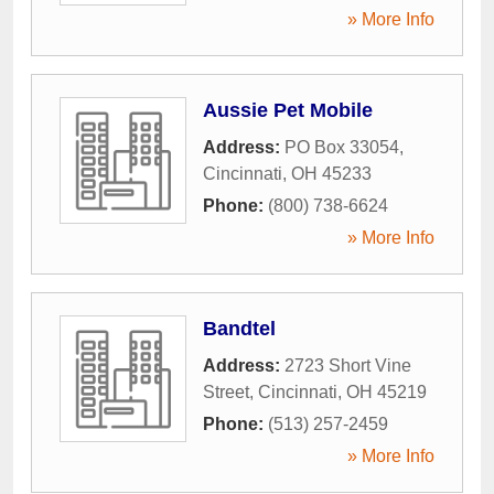
» More Info
Aussie Pet Mobile
Address:
PO Box 33054
,
Cincinnati
,
OH
45233
Phone:
(800) 738-6624
» More Info
Bandtel
Address:
2723 Short Vine
Street
,
Cincinnati
,
OH
45219
Phone:
(513) 257-2459
» More Info