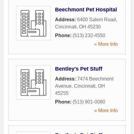
Beechmont Pet Hospital
Address:
6400 Salem Road
,
Cincinnati
,
OH
45230
Phone:
(513) 232-4550
» More Info
Bentley's Pet Stuff
Address:
7474 Beechmont
Avenue
,
Cincinnati
,
OH
45255
Phone:
(513) 901-0080
» More Info