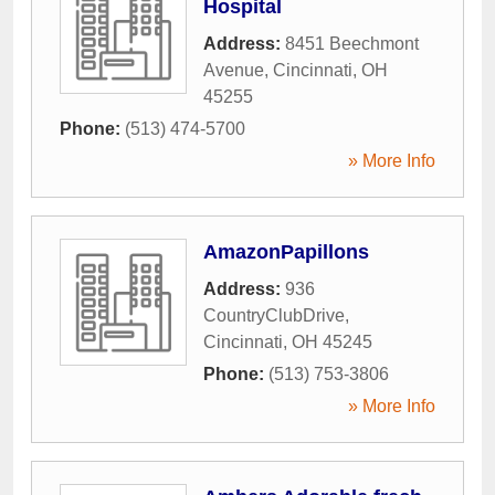
Hospital
Address:
8451 Beechmont
Avenue
,
Cincinnati
,
OH
45255
Phone:
(513) 474-5700
» More Info
AmazonPapillons
Address:
936
CountryClubDrive
,
Cincinnati
,
OH
45245
Phone:
(513) 753-3806
» More Info