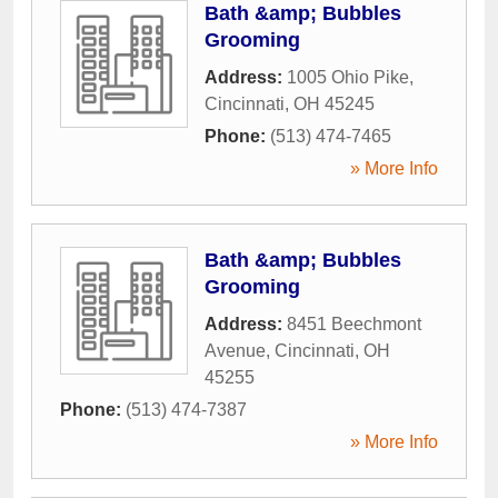
Bath &amp; Bubbles
Grooming
Address:
1005 Ohio Pike
,
Cincinnati
,
OH
45245
Phone:
(513) 474-7465
» More Info
Bath &amp; Bubbles
Grooming
Address:
8451 Beechmont
Avenue
,
Cincinnati
,
OH
45255
Phone:
(513) 474-7387
» More Info