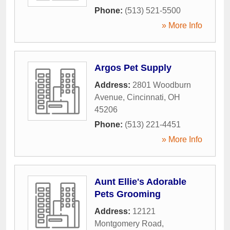
Phone:
(513) 521-5500
» More Info
Argos Pet Supply
Address:
2801 Woodburn
Avenue
,
Cincinnati
,
OH
45206
Phone:
(513) 221-4451
» More Info
Aunt Ellie's Adorable
Pets Grooming
Address:
12121
Montgomery Road
,