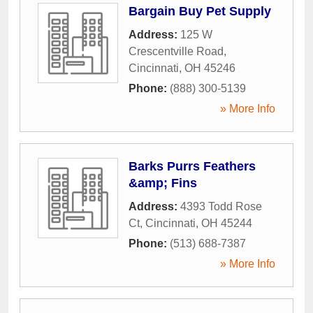
Bargain Buy Pet Supply
Address:
125 W
Crescentville Road
,
Cincinnati
,
OH
45246
Phone:
(888) 300-5139
» More Info
Barks Purrs Feathers
&amp; Fins
Address:
4393 Todd Rose
Ct
,
Cincinnati
,
OH
45244
Phone:
(513) 688-7387
» More Info