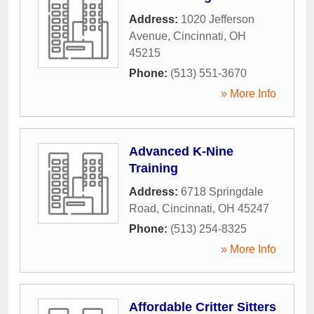
Address:
1020 Jefferson
Avenue
,
Cincinnati
,
OH
45215
Phone:
(513) 551-3670
» More Info
Advanced K-Nine
Training
Address:
6718 Springdale
Road
,
Cincinnati
,
OH
45247
Phone:
(513) 254-8325
» More Info
Affordable Critter Sitters