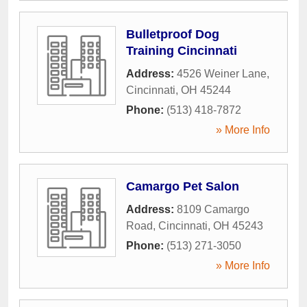
Bulletproof Dog
Training Cincinnati
Address:
4526 Weiner Lane
,
Cincinnati
,
OH
45244
Phone:
(513) 418-7872
» More Info
Camargo Pet Salon
Address:
8109 Camargo
Road
,
Cincinnati
,
OH
45243
Phone:
(513) 271-3050
» More Info