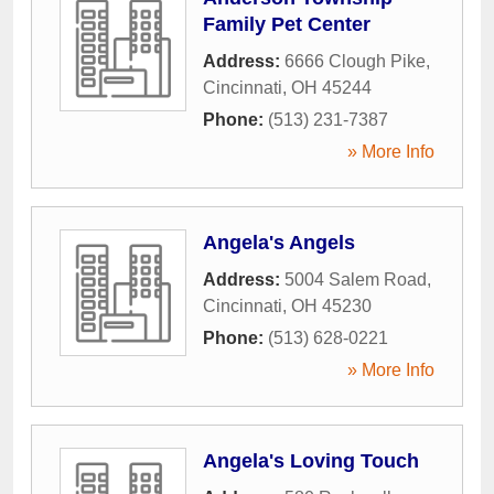
Family Pet Center
Address:
6666 Clough Pike
,
Cincinnati
,
OH
45244
Phone:
(513) 231-7387
» More Info
Angela's Angels
Address:
5004 Salem Road
,
Cincinnati
,
OH
45230
Phone:
(513) 628-0221
» More Info
Angela's Loving Touch