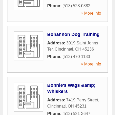
Phone:
(513) 528-0382
» More Info
Bohannon Dog Training
Address:
3919 Saint Johns
Ter
,
Cincinnati
,
OH
45236
Phone:
(513) 470-1133
» More Info
Bonnie's Wags &amp;
Whiskers
Address:
7419 Perry Street
,
Cincinnati
,
OH
45231
Phone:
(513) 521-3647