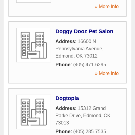
» More Info
Doggy Dooz Pet Salon
Address:
16600 N
Pennsylvania Avenue
,
Edmond
,
OK
73012
Phone:
(405) 471-6295
» More Info
Dogtopia
Address:
15312 Grand
Parke Drive
,
Edmond
,
OK
73013
Phone:
(405) 285-7535