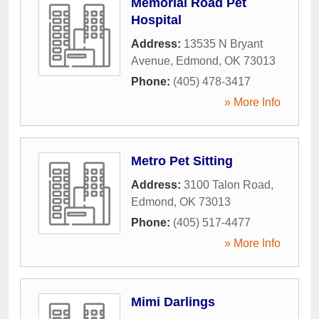
Memorial Road Pet
Hospital
Address:
13535 N Bryant
Avenue
,
Edmond
,
OK
73013
Phone:
(405) 478-3417
» More Info
Metro Pet Sitting
Address:
3100 Talon Road
,
Edmond
,
OK
73013
Phone:
(405) 517-4477
» More Info
Mimi Darlings