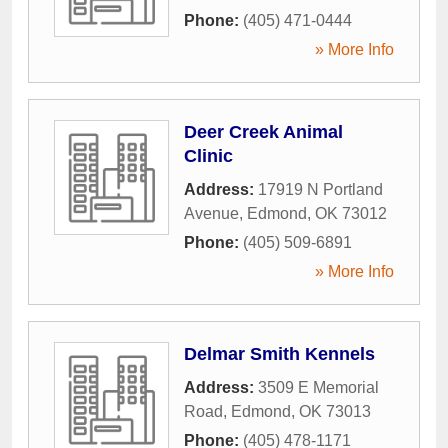
Phone:
(405) 471-0444
» More Info
Deer Creek Animal
Clinic
Address:
17919 N Portland
Avenue
,
Edmond
,
OK
73012
Phone:
(405) 509-6891
» More Info
Delmar Smith Kennels
Address:
3509 E Memorial
Road
,
Edmond
,
OK
73013
Phone:
(405) 478-1171