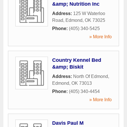
&amp; Nutrition Inc
Address:
125 W Waterloo
Road
,
Edmond
,
OK
73025
Phone:
(405) 340-5425
» More Info
Country Kennel Bed
&amp; Biskit
Address:
North Of Edmond
,
Edmond
,
OK
73013
Phone:
(405) 340-4454
» More Info
Davis Paul M