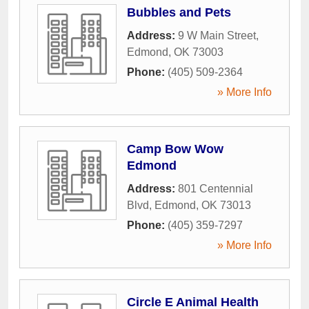
Bubbles and Pets
Address:
9 W Main Street
,
Edmond
,
OK
73003
Phone:
(405) 509-2364
» More Info
Camp Bow Wow
Edmond
Address:
801 Centennial
Blvd
,
Edmond
,
OK
73013
Phone:
(405) 359-7297
» More Info
Circle E Animal Health