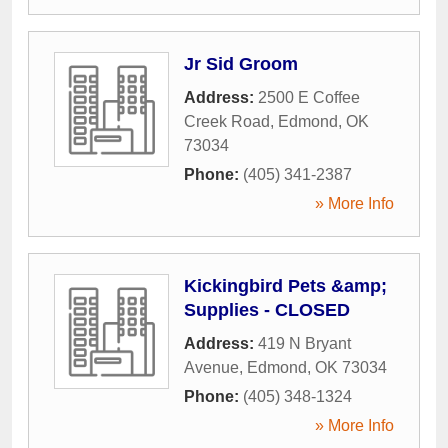
Jr Sid Groom
Address:
2500 E Coffee
Creek Road
,
Edmond
,
OK
73034
Phone:
(405) 341-2387
» More Info
Kickingbird Pets &amp;
Supplies - CLOSED
Address:
419 N Bryant
Avenue
,
Edmond
,
OK
73034
Phone:
(405) 348-1324
» More Info