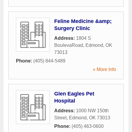
Feline Medicine &amp;
Surgery Clinic
Address:
1804 S
BoulevaRoad
,
Edmond
,
OK
73013
Phone:
(405) 844-5489
» More Info
Glen Eagles Pet
Hospital
Address:
1000 NW 150th
Street
,
Edmond
,
OK
73013
Phone:
(405) 463-0600