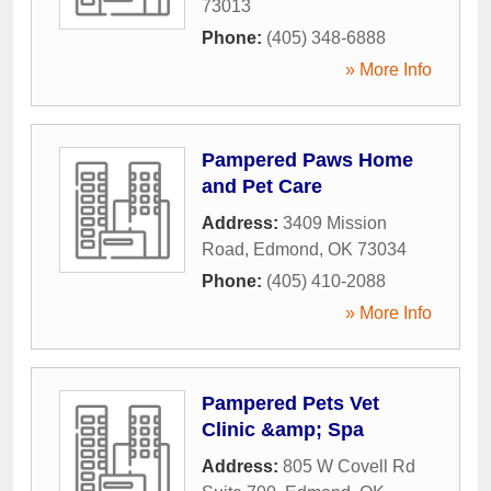
73013
Phone:
(405) 348-6888
» More Info
Pampered Paws Home
and Pet Care
Address:
3409 Mission
Road
,
Edmond
,
OK
73034
Phone:
(405) 410-2088
» More Info
Pampered Pets Vet
Clinic &amp; Spa
Address:
805 W Covell Rd