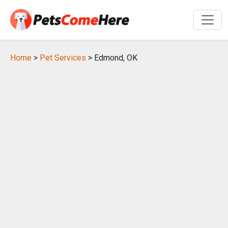
Home
>
Pet Services
> Edmond, OK