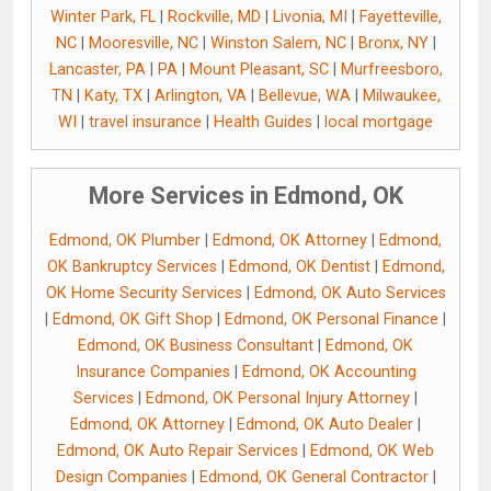
Winter Park, FL
|
Rockville, MD
|
Livonia, MI
|
Fayetteville,
NC
|
Mooresville, NC
|
Winston Salem, NC
|
Bronx, NY
|
Lancaster, PA
|
PA
|
Mount Pleasant, SC
|
Murfreesboro,
TN
|
Katy, TX
|
Arlington, VA
|
Bellevue, WA
|
Milwaukee,
WI
|
travel insurance
|
Health Guides
|
local mortgage
More Services in Edmond, OK
Edmond, OK Plumber
|
Edmond, OK Attorney
|
Edmond,
OK Bankruptcy Services
|
Edmond, OK Dentist
|
Edmond,
OK Home Security Services
|
Edmond, OK Auto Services
|
Edmond, OK Gift Shop
|
Edmond, OK Personal Finance
|
Edmond, OK Business Consultant
|
Edmond, OK
Insurance Companies
|
Edmond, OK Accounting
Services
|
Edmond, OK Personal Injury Attorney
|
Edmond, OK Attorney
|
Edmond, OK Auto Dealer
|
Edmond, OK Auto Repair Services
|
Edmond, OK Web
Design Companies
|
Edmond, OK General Contractor
|