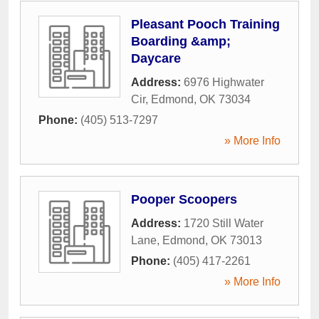
Pleasant Pooch Training
Boarding &amp;
Daycare
Address:
6976 Highwater
Cir
,
Edmond
,
OK
73034
Phone:
(405) 513-7297
» More Info
Pooper Scoopers
Address:
1720 Still Water
Lane
,
Edmond
,
OK
73013
Phone:
(405) 417-2261
» More Info