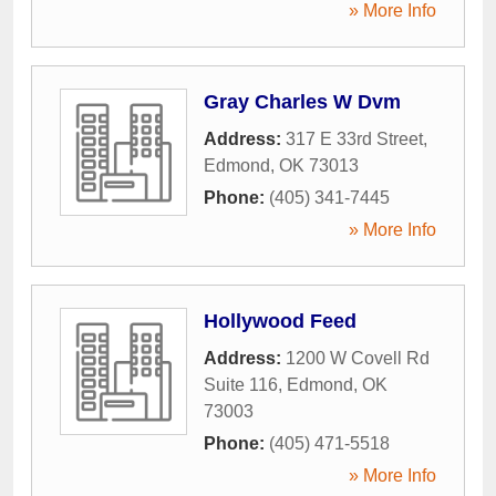
» More Info
Gray Charles W Dvm
Address:
317 E 33rd Street
,
Edmond
,
OK
73013
Phone:
(405) 341-7445
» More Info
Hollywood Feed
Address:
1200 W Covell Rd
Suite 116
,
Edmond
,
OK
73003
Phone:
(405) 471-5518
» More Info