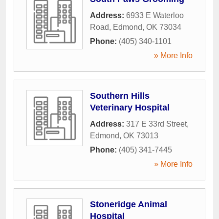
Address:
6933 E Waterloo
Road
,
Edmond
,
OK
73034
Phone:
(405) 340-1101
» More Info
Southern Hills
Veterinary Hospital
Address:
317 E 33rd Street
,
Edmond
,
OK
73013
Phone:
(405) 341-7445
» More Info
Stoneridge Animal
Hospital