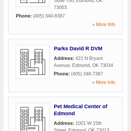
Suite 700
,
Edmond
,
OK
73003
Phone:
(405) 340-8387
» More Info
Parks David R DVM
Address:
421 N Bryant
Avenue
,
Edmond
,
OK
73034
Phone:
(405) 348-7387
» More Info
Pet Medical Center of
Edmond
Address:
1001 W 15th
Street
,
Edmond
,
OK
73013