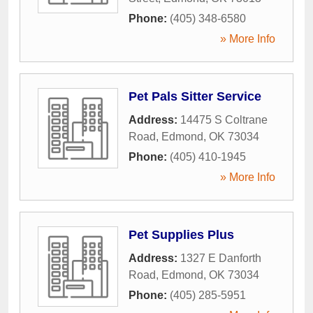
Phone:
(405) 348-6580
» More Info
Pet Pals Sitter Service
Address:
14475 S Coltrane
Road
,
Edmond
,
OK
73034
Phone:
(405) 410-1945
» More Info
Pet Supplies Plus
Address:
1327 E Danforth
Road
,
Edmond
,
OK
73034
Phone:
(405) 285-5951