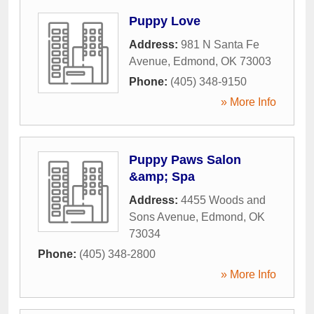
Puppy Love
Address:
981 N Santa Fe
Avenue
,
Edmond
,
OK
73003
Phone:
(405) 348-9150
» More Info
Puppy Paws Salon
&amp; Spa
Address:
4455 Woods and
Sons Avenue
,
Edmond
,
OK
73034
Phone:
(405) 348-2800
» More Info