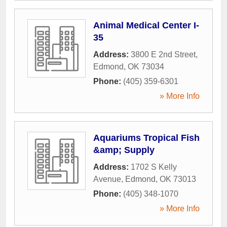
Animal Medical Center I-
35
Address:
3800 E 2nd Street
,
Edmond
,
OK
73034
Phone:
(405) 359-6301
» More Info
Aquariums Tropical Fish
&amp; Supply
Address:
1702 S Kelly
Avenue
,
Edmond
,
OK
73013
Phone:
(405) 348-1070
» More Info