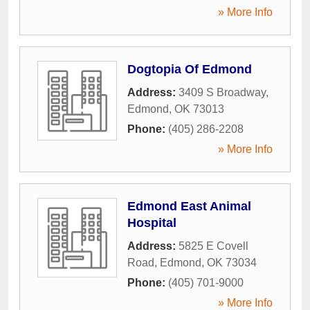
» More Info
Dogtopia Of Edmond
Address:
3409 S Broadway
,
Edmond
,
OK
73013
Phone:
(405) 286-2208
» More Info
Edmond East Animal
Hospital
Address:
5825 E Covell
Road
,
Edmond
,
OK
73034
Phone:
(405) 701-9000
» More Info