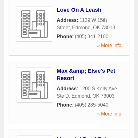
Love On A Leash
Address:
1129 W 15th
Street
,
Edmond
,
OK
73013
Phone:
(405) 341-2100
» More Info
Max &amp; Elsie's Pet
Resort
Address:
1200 S Kelly Ave
Ste D
,
Edmond
,
OK
73003
Phone:
(405) 285-5040
» More Info