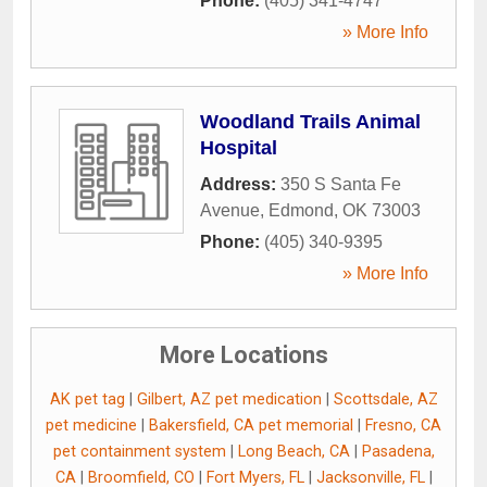
Phone:
(405) 341-4747
» More Info
Woodland Trails Animal
Hospital
Address:
350 S Santa Fe
Avenue
,
Edmond
,
OK
73003
Phone:
(405) 340-9395
» More Info
More Locations
AK pet tag
|
Gilbert, AZ pet medication
|
Scottsdale, AZ
pet medicine
|
Bakersfield, CA pet memorial
|
Fresno, CA
pet containment system
|
Long Beach, CA
|
Pasadena,
CA
|
Broomfield, CO
|
Fort Myers, FL
|
Jacksonville, FL
|