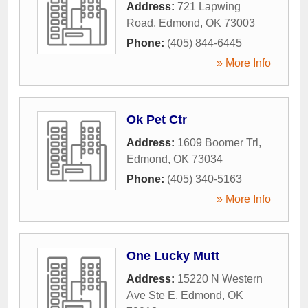
Address:
721 Lapwing
Road
,
Edmond
,
OK
73003
Phone:
(405) 844-6445
» More Info
Ok Pet Ctr
Address:
1609 Boomer Trl
,
Edmond
,
OK
73034
Phone:
(405) 340-5163
» More Info
One Lucky Mutt
Address:
15220 N Western
Ave Ste E
,
Edmond
,
OK