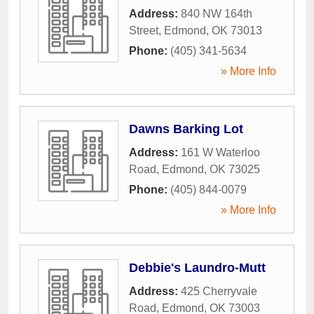
Address:
840 NW 164th
Street
,
Edmond
,
OK
73013
Phone:
(405) 341-5634
» More Info
Dawns Barking Lot
Address:
161 W Waterloo
Road
,
Edmond
,
OK
73025
Phone:
(405) 844-0079
» More Info
Debbie's Laundro-Mutt
Address:
425 Cherryvale
Road
,
Edmond
,
OK
73003