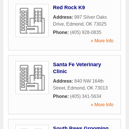
Red Rock K9
Address:
997 Silver Oaks
Drive
,
Edmond
,
OK
73025
Phone:
(405) 928-0835
» More Info
Santa Fe Veterinary
Clinic
Address:
840 NW 164th
Street
,
Edmond
,
OK
73013
Phone:
(405) 341-5634
» More Info
South Paws Grooming