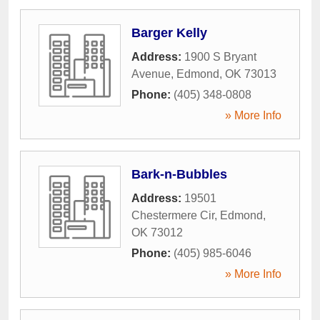
Barger Kelly
Address:
1900 S Bryant
Avenue
,
Edmond
,
OK
73013
Phone:
(405) 348-0808
» More Info
Bark-n-Bubbles
Address:
19501
Chestermere Cir
,
Edmond
,
OK
73012
Phone:
(405) 985-6046
» More Info