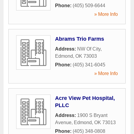
Phone:
(405) 509-6644
» More Info
Abrams Trio Farms
Address:
NW Of City
,
Edmond
,
OK
73003
Phone:
(405) 341-6045
» More Info
Acre View Pet Hospital,
PLLC
Address:
1900 S Bryant
Avenue
,
Edmond
,
OK
73013
Phone:
(405) 348-0808