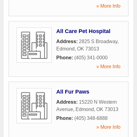
» More Info
All Care Pet Hospital
Address:
2825 S Broadway
,
Edmond
,
OK
73013
Phone:
(405) 341-0000
» More Info
All Fur Paws
Address:
15220 N Western
Avenue
,
Edmond
,
OK
73013
Phone:
(405) 348-6888
» More Info