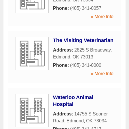
Phone:
(405) 341-0057
» More Info
The Visiting Veterinarian
Address:
2825 S Broadway
,
Edmond
,
OK
73013
Phone:
(405) 341-0000
» More Info
Waterloo Animal
Hospital
Address:
14755 S Sooner
Road
,
Edmond
,
OK
73034