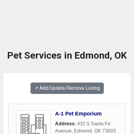
Pet Services in Edmond, OK
↗️ Add/Update/Remove Listing
A-1 Pet Emporium
Address:
432 S Santa Fe
Avenue
,
Edmond
,
OK
73003