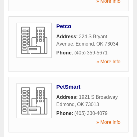
» More Info
Petco
Address:
324 S Bryant
Avenue
,
Edmond
,
OK
73034
Phone:
(405) 359-5671
» More Info
PetSmart
Address:
1921 S Broadway
,
Edmond
,
OK
73013
Phone:
(405) 330-4079
» More Info