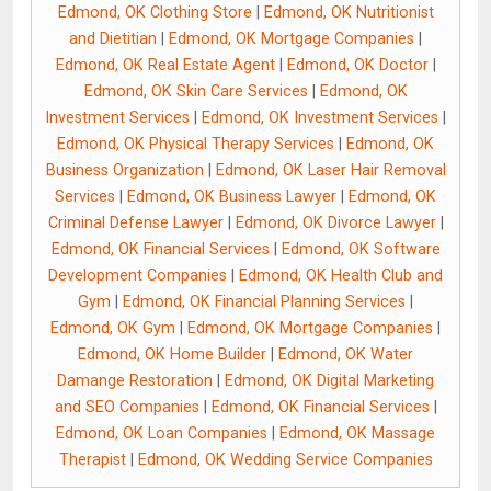
Edmond, OK Clothing Store
|
Edmond, OK Nutritionist
and Dietitian
|
Edmond, OK Mortgage Companies
|
Edmond, OK Real Estate Agent
|
Edmond, OK Doctor
|
Edmond, OK Skin Care Services
|
Edmond, OK
Investment Services
|
Edmond, OK Investment Services
|
Edmond, OK Physical Therapy Services
|
Edmond, OK
Business Organization
|
Edmond, OK Laser Hair Removal
Services
|
Edmond, OK Business Lawyer
|
Edmond, OK
Criminal Defense Lawyer
|
Edmond, OK Divorce Lawyer
|
Edmond, OK Financial Services
|
Edmond, OK Software
Development Companies
|
Edmond, OK Health Club and
Gym
|
Edmond, OK Financial Planning Services
|
Edmond, OK Gym
|
Edmond, OK Mortgage Companies
|
Edmond, OK Home Builder
|
Edmond, OK Water
Damange Restoration
|
Edmond, OK Digital Marketing
and SEO Companies
|
Edmond, OK Financial Services
|
Edmond, OK Loan Companies
|
Edmond, OK Massage
Therapist
|
Edmond, OK Wedding Service Companies