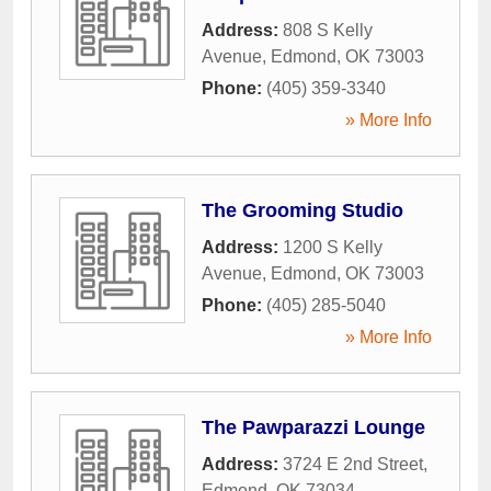
Address:
808 S Kelly
Avenue
,
Edmond
,
OK
73003
Phone:
(405) 359-3340
» More Info
The Grooming Studio
Address:
1200 S Kelly
Avenue
,
Edmond
,
OK
73003
Phone:
(405) 285-5040
» More Info
The Pawparazzi Lounge
Address:
3724 E 2nd Street
,
Edmond
,
OK
73034