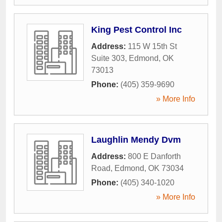
King Pest Control Inc
Address:
115 W 15th St
Suite 303
,
Edmond
,
OK
73013
Phone:
(405) 359-9690
» More Info
Laughlin Mendy Dvm
Address:
800 E Danforth
Road
,
Edmond
,
OK
73034
Phone:
(405) 340-1020
» More Info