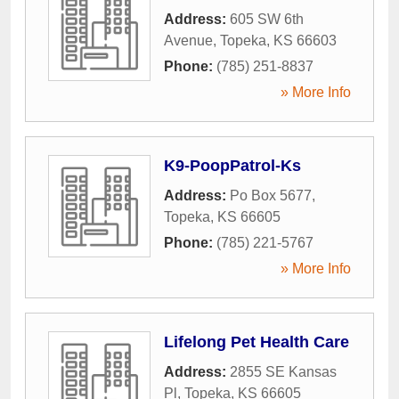
Address:
605 SW 6th
Avenue
,
Topeka
,
KS
66603
Phone:
(785) 251-8837
» More Info
K9-PoopPatrol-Ks
Address:
Po Box 5677
,
Topeka
,
KS
66605
Phone:
(785) 221-5767
» More Info
Lifelong Pet Health Care
Address:
2855 SE Kansas
Pl
,
Topeka
,
KS
66605