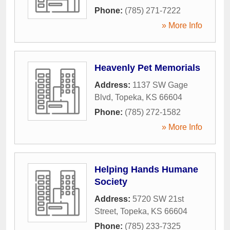
Phone:
(785) 271-7222
» More Info
Heavenly Pet Memorials
Address:
1137 SW Gage
Blvd
,
Topeka
,
KS
66604
Phone:
(785) 272-1582
» More Info
Helping Hands Humane
Society
Address:
5720 SW 21st
Street
,
Topeka
,
KS
66604
Phone:
(785) 233-7325