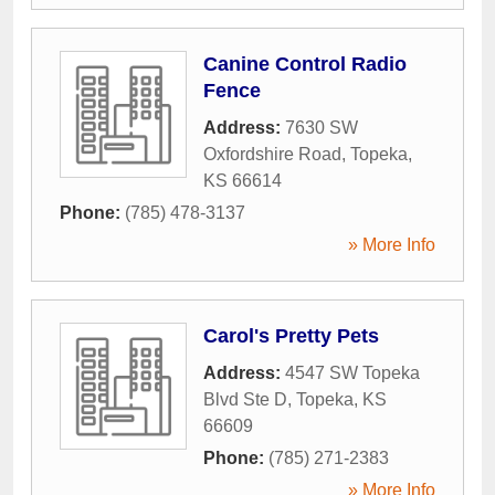
Canine Control Radio
Fence
Address:
7630 SW
Oxfordshire Road
,
Topeka
,
KS
66614
Phone:
(785) 478-3137
» More Info
Carol's Pretty Pets
Address:
4547 SW Topeka
Blvd Ste D
,
Topeka
,
KS
66609
Phone:
(785) 271-2383
» More Info