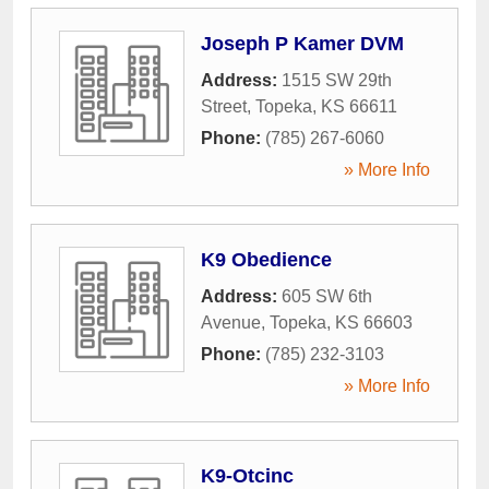
Joseph P Kamer DVM
Address:
1515 SW 29th
Street
,
Topeka
,
KS
66611
Phone:
(785) 267-6060
» More Info
K9 Obedience
Address:
605 SW 6th
Avenue
,
Topeka
,
KS
66603
Phone:
(785) 232-3103
» More Info
K9-Otcinc