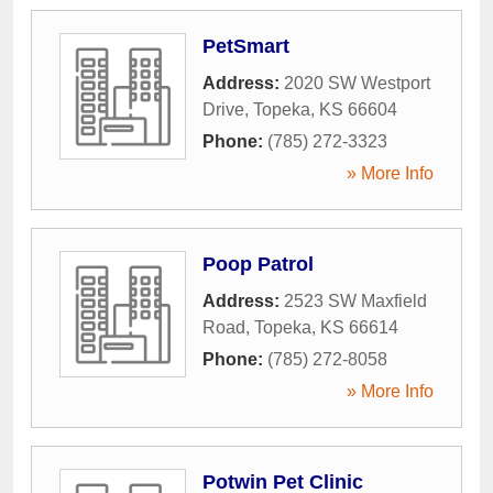
PetSmart
Address:
2020 SW Westport
Drive
,
Topeka
,
KS
66604
Phone:
(785) 272-3323
» More Info
Poop Patrol
Address:
2523 SW Maxfield
Road
,
Topeka
,
KS
66614
Phone:
(785) 272-8058
» More Info
Potwin Pet Clinic