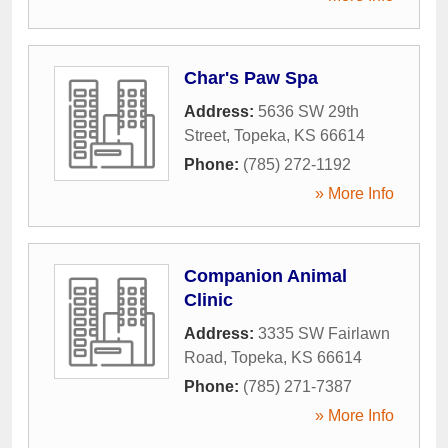
Char's Paw Spa
Address:
5636 SW 29th
Street
,
Topeka
,
KS
66614
Phone:
(785) 272-1192
» More Info
Companion Animal
Clinic
Address:
3335 SW Fairlawn
Road
,
Topeka
,
KS
66614
Phone:
(785) 271-7387
» More Info