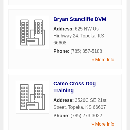
Bryan Stancliffe DVM
Address:
625 NW Us
Highway 24
,
Topeka
,
KS
66608
Phone:
(785) 357-5188
» More Info
Camo Cross Dog
Training
Address:
3526C SE 21st
Street
,
Topeka
,
KS
66607
Phone:
(785) 273-3032
» More Info