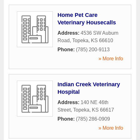
Home Pet Care
Veterinary Housecalls
Address:
4536 SW Auburn
Road
,
Topeka
,
KS
66610
Phone:
(785) 200-9113
» More Info
Indian Creek Veterinary
Hospital
Address:
140 NE 46th
Street
,
Topeka
,
KS
66617
Phone:
(785) 286-0909
» More Info