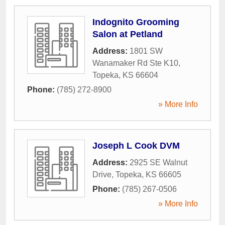
Indognito Grooming
Salon at Petland
Address:
1801 SW
Wanamaker Rd Ste K10
,
Topeka
,
KS
66604
Phone:
(785) 272-8900
» More Info
Joseph L Cook DVM
Address:
2925 SE Walnut
Drive
,
Topeka
,
KS
66605
Phone:
(785) 267-0506
» More Info