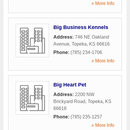
» More Info
Big Business Kennels
Address:
746 NE Oakland
Avenue
,
Topeka
,
KS
66616
Phone:
(785) 234-1706
» More Info
Big Heart Pet
Address:
2200 NW
Brickyard Road
,
Topeka
,
KS
66618
Phone:
(785) 235-1257
» More Info