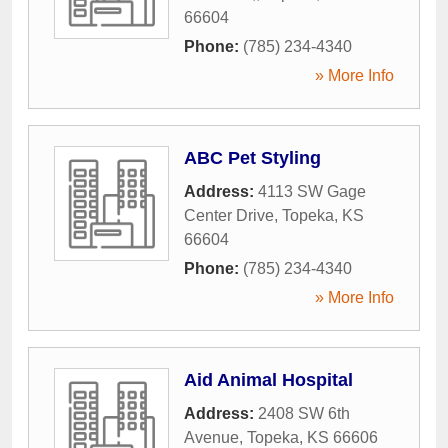
66604
Phone:
(785) 234-4340
» More Info
ABC Pet Styling
Address:
4113 SW Gage
Center Drive
,
Topeka
,
KS
66604
Phone:
(785) 234-4340
» More Info
Aid Animal Hospital
Address:
2408 SW 6th
Avenue
,
Topeka
,
KS
66606