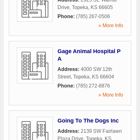
Drive
,
Topeka
,
KS
66605
Phone:
(785) 267-0506
» More Info
Gage Animal Hospital P
A
Address:
4000 SW 12th
Street
,
Topeka
,
KS
66604
Phone:
(785) 272-8876
» More Info
Going To The Dogs Inc
Address:
2139 SW Fairlawn
Plaza Drive
,
Topeka
,
KS