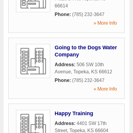
66614
Phone:
(785) 232-3647
» More Info
Going to the Dogs Water
Company
Address:
506 SW 10th
Avenue
,
Topeka
,
KS
66612
Phone:
(785) 232-3647
» More Info
Happy Training
Address:
4401 SW 17th
Street
,
Topeka
,
KS
66604