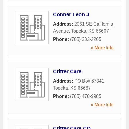
Conner Leon J
Address:
2061 SE California
Avenue
,
Topeka
,
KS
66607
Phone:
(785) 232-2205
» More Info
Critter Care
Address:
PO Box 67341
,
Topeka
,
KS
66667
Phone:
(785) 478-9985
» More Info
Critter Care CO