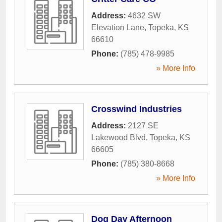
Address:
4632 SW
Elevation Lane
,
Topeka
,
KS
66610
Phone:
(785) 478-9985
» More Info
Crosswind Industries
Address:
2127 SE
Lakewood Blvd
,
Topeka
,
KS
66605
Phone:
(785) 380-8668
» More Info
Dog Day Afternoon