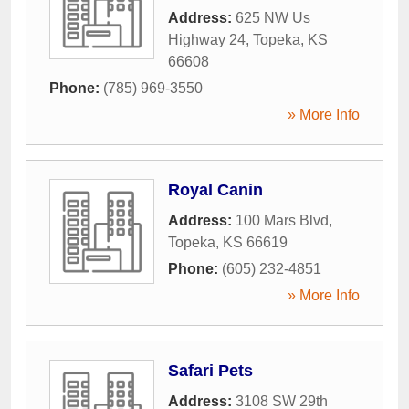
Address:
625 NW Us
Highway 24
,
Topeka
,
KS
66608
Phone:
(785) 969-3550
» More Info
Royal Canin
Address:
100 Mars Blvd
,
Topeka
,
KS
66619
Phone:
(605) 232-4851
» More Info
Safari Pets
Address:
3108 SW 29th