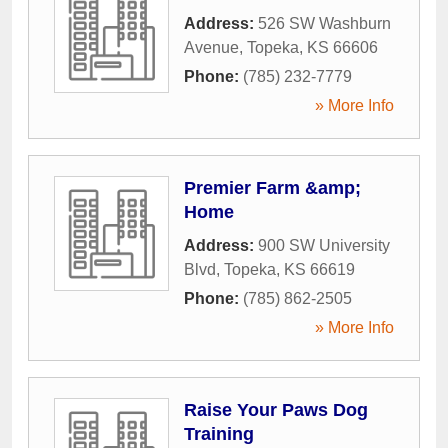
Address:
526 SW Washburn
Avenue
,
Topeka
,
KS
66606
Phone:
(785) 232-7779
» More Info
Premier Farm &amp;
Home
Address:
900 SW University
Blvd
,
Topeka
,
KS
66619
Phone:
(785) 862-2505
» More Info
Raise Your Paws Dog
Training