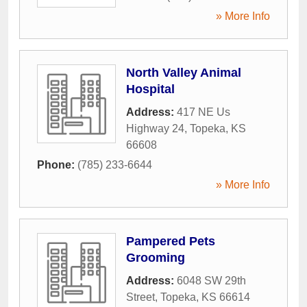
» More Info
North Valley Animal
Hospital
Address:
417 NE Us
Highway 24
,
Topeka
,
KS
66608
Phone:
(785) 233-6644
» More Info
Pampered Pets
Grooming
Address:
6048 SW 29th
Street
,
Topeka
,
KS
66614