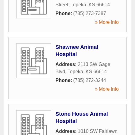
Street
,
Topeka
,
KS
66614
Phone:
(785) 273-7387
» More Info
Shawnee Animal
Hospital
Address:
2113 SW Gage
Blvd
,
Topeka
,
KS
66614
Phone:
(785) 272-3244
» More Info
Stone House Animal
Hospital
Address:
1010 SW Fairlawn