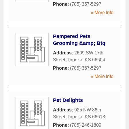
Phone:
(785) 357-5297
» More Info
Pampered Pets
Grooming &amp; Btq
Address:
2609 SW 17th
Street
,
Topeka
,
KS
66604
Phone:
(785) 357-5297
» More Info
Pet Delights
Address:
925 NW 86th
Street
,
Topeka
,
KS
66618
Phone:
(785) 246-1809