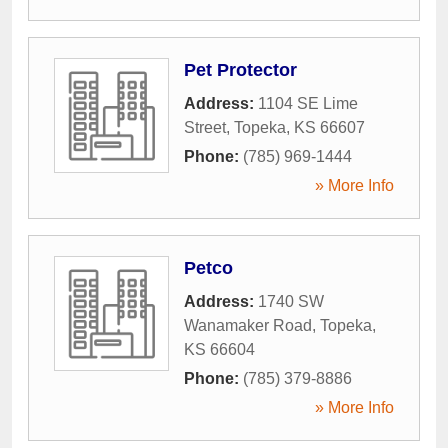
Pet Protector
Address:
1104 SE Lime
Street
,
Topeka
,
KS
66607
Phone:
(785) 969-1444
» More Info
Petco
Address:
1740 SW
Wanamaker Road
,
Topeka
,
KS
66604
Phone:
(785) 379-8886
» More Info