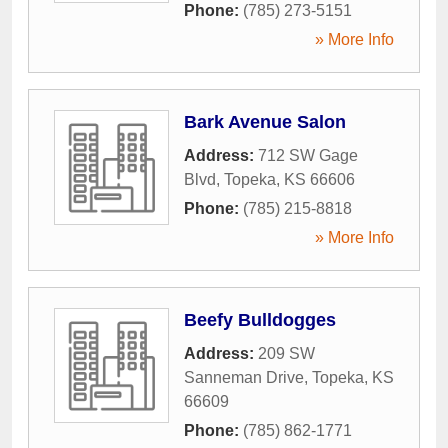
Phone:
(785) 273-5151
» More Info
Bark Avenue Salon
Address:
712 SW Gage
Blvd
,
Topeka
,
KS
66606
Phone:
(785) 215-8818
» More Info
Beefy Bulldogges
Address:
209 SW
Sanneman Drive
,
Topeka
,
KS
66609
Phone:
(785) 862-1771