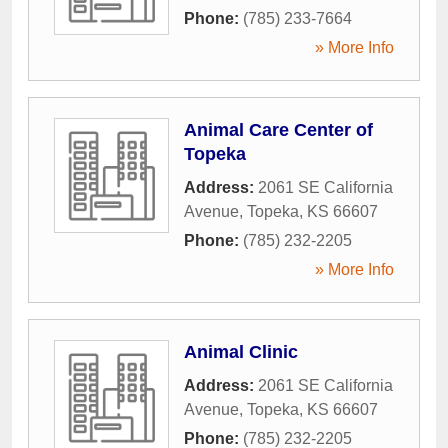
Phone:
(785) 233-7664
» More Info
Animal Care Center of
Topeka
Address:
2061 SE California
Avenue
,
Topeka
,
KS
66607
Phone:
(785) 232-2205
» More Info
Animal Clinic
Address:
2061 SE California
Avenue
,
Topeka
,
KS
66607
Phone:
(785) 232-2205