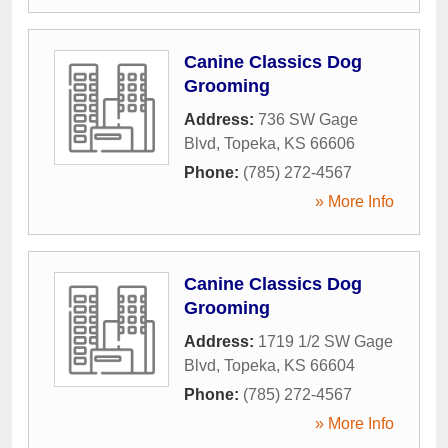
Canine Classics Dog
Grooming
Address:
736 SW Gage
Blvd
,
Topeka
,
KS
66606
Phone:
(785) 272-4567
» More Info
Canine Classics Dog
Grooming
Address:
1719 1/2 SW Gage
Blvd
,
Topeka
,
KS
66604
Phone:
(785) 272-4567
» More Info