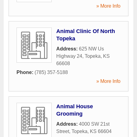
» More Info
Animal Clinic Of North
Topeka
Address:
625 NW Us
Highway 24
,
Topeka
,
KS
66608
Phone:
(785) 357-5188
» More Info
Animal House
Grooming
Address:
4000 SW 21st
Street
,
Topeka
,
KS
66604