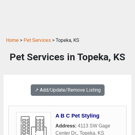
Home
>
Pet Services
> Topeka, KS
Pet Services in Topeka, KS
↗️ Add/Update/Remove Listing
A B C Pet Styling
Address:
4113 SW Gage
Center Dr,
,
Topeka
,
KS