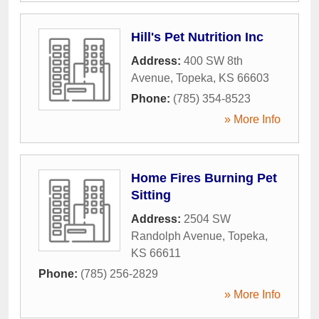
Hill's Pet Nutrition Inc
Address:
400 SW 8th
Avenue
,
Topeka
,
KS
66603
Phone:
(785) 354-8523
» More Info
Home Fires Burning Pet
Sitting
Address:
2504 SW
Randolph Avenue
,
Topeka
,
KS
66611
Phone:
(785) 256-2829
» More Info