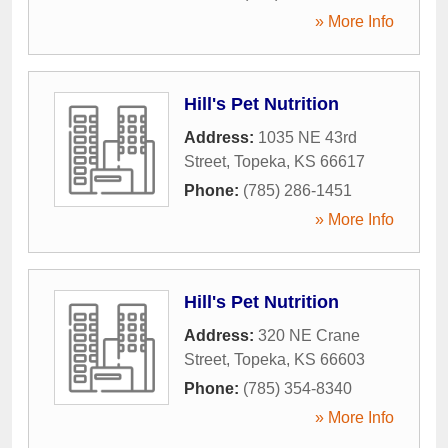
» More Info
Hill's Pet Nutrition
Address:
1035 NE 43rd
Street
,
Topeka
,
KS
66617
Phone:
(785) 286-1451
» More Info
Hill's Pet Nutrition
Address:
320 NE Crane
Street
,
Topeka
,
KS
66603
Phone:
(785) 354-8340
» More Info