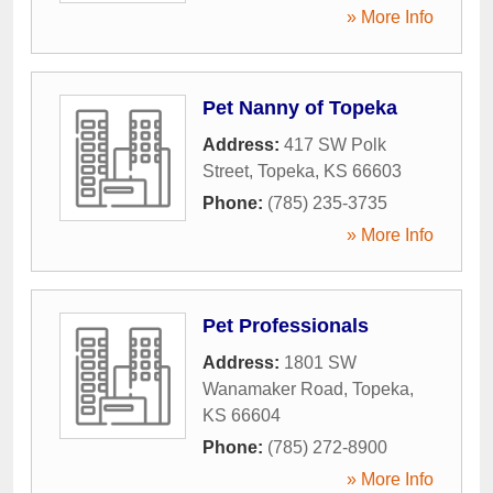
» More Info
Pet Nanny of Topeka
Address:
417 SW Polk
Street
,
Topeka
,
KS
66603
Phone:
(785) 235-3735
» More Info
Pet Professionals
Address:
1801 SW
Wanamaker Road
,
Topeka
,
KS
66604
Phone:
(785) 272-8900
» More Info