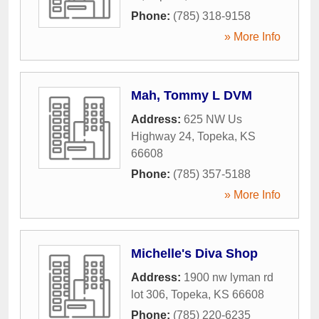
Phone:
(785) 318-9158
» More Info
Mah, Tommy L DVM
Address:
625 NW Us
Highway 24
,
Topeka
,
KS
66608
Phone:
(785) 357-5188
» More Info
Michelle's Diva Shop
Address:
1900 nw lyman rd
lot 306
,
Topeka
,
KS
66608
Phone:
(785) 220-6235