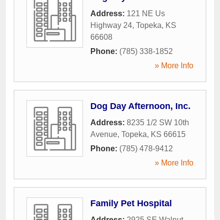
Address:
121 NE Us
Highway 24
,
Topeka
,
KS
66608
Phone:
(785) 338-1852
» More Info
Dog Day Afternoon, Inc.
Address:
8235 1/2 SW 10th
Avenue
,
Topeka
,
KS
66615
Phone:
(785) 478-9412
» More Info
Family Pet Hospital
Address:
2925 SE Walnut