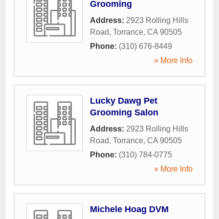
Grooming
Address:
2923 Rolling Hills
Road
,
Torrance
,
CA
90505
Phone:
(310) 676-8449
» More Info
Lucky Dawg Pet
Grooming Salon
Address:
2923 Rolling Hills
Road
,
Torrance
,
CA
90505
Phone:
(310) 784-0775
» More Info
Michele Hoag DVM