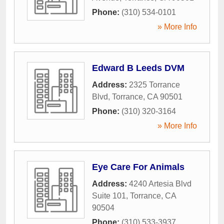
Phone:
(310) 534-0101
» More Info
Edward B Leeds DVM
Address:
2325 Torrance
Blvd
,
Torrance
,
CA
90501
Phone:
(310) 320-3164
» More Info
Eye Care For Animals
Address:
4240 Artesia Blvd
Suite 101
,
Torrance
,
CA
90504
Phone:
(310) 533-3937