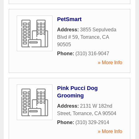
PetSmart
Address:
3855 Sepulveda
Blvd # 59
,
Torrance
,
CA
90505
Phone:
(310) 316-9047
» More Info
Pink Pucci Dog
Grooming
Address:
2131 W 182nd
Street
,
Torrance
,
CA
90504
Phone:
(310) 329-2914
» More Info