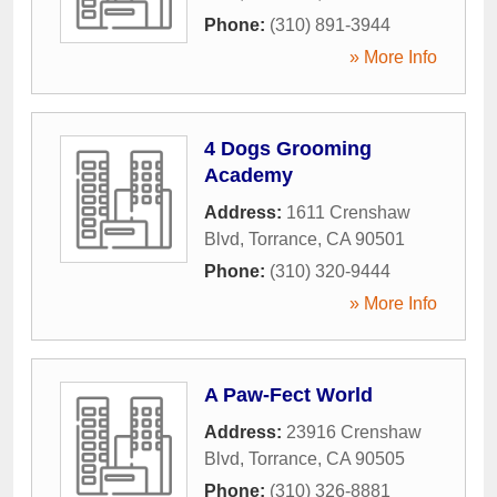
Phone:
(310) 891-3944
» More Info
4 Dogs Grooming
Academy
Address:
1611 Crenshaw
Blvd
,
Torrance
,
CA
90501
Phone:
(310) 320-9444
» More Info
A Paw-Fect World
Address:
23916 Crenshaw
Blvd
,
Torrance
,
CA
90505
Phone:
(310) 326-8881