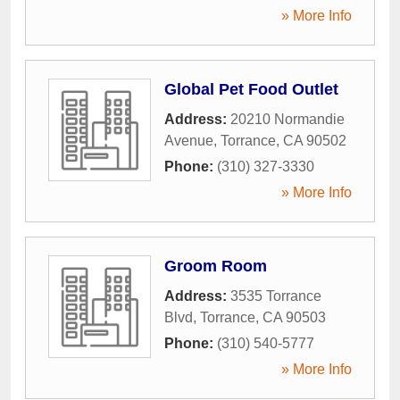
» More Info
Global Pet Food Outlet
Address:
20210 Normandie
Avenue
,
Torrance
,
CA
90502
Phone:
(310) 327-3330
» More Info
Groom Room
Address:
3535 Torrance
Blvd
,
Torrance
,
CA
90503
Phone:
(310) 540-5777
» More Info