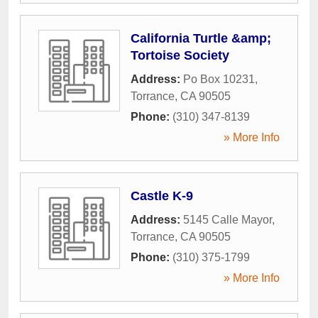
California Turtle &amp;
Tortoise Society
Address:
Po Box 10231
,
Torrance
,
CA
90505
Phone:
(310) 347-8139
» More Info
Castle K-9
Address:
5145 Calle Mayor
,
Torrance
,
CA
90505
Phone:
(310) 375-1799
» More Info