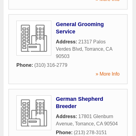
General Grooming
Service
Address:
21317 Palos
Verdes Blvd
,
Torrance
,
CA
90503
Phone:
(310) 316-2779
» More Info
German Shepherd
Breeder
Address:
17801 Glenburn
Avenue
,
Torrance
,
CA
90504
Phone:
(213) 278-3151