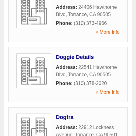
Address:
24406 Hawthorne
Blvd
,
Torrance
,
CA
90505
Phone:
(310) 373-4966
» More Info
Doggie Details
Address:
22541 Hawthorne
Blvd
,
Torrance
,
CA
90505
Phone:
(310) 378-2020
» More Info
Dogtra
Address:
22912 Lockness
Avenue
,
Torrance
,
CA
90501