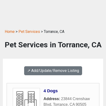
Home
>
Pet Services
> Torrance, CA
Pet Services in Torrance, CA
↗️ Add/Update/Remove Listing
4 Dogs
Address:
23844 Crenshaw
Blvd
,
Torrance
,
CA
90505