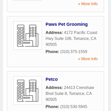
» More Info
Paws Pet Grooming
Address:
4172 Pacific Coast
Hwy Suite 106
,
Torrance
,
CA
90505
Phone:
(310) 375-1559
» More Info
Petco
Address:
24413 Crenshaw
Blvd Suite 8
,
Torrance
,
CA
90505
Phone:
(310) 530-5945