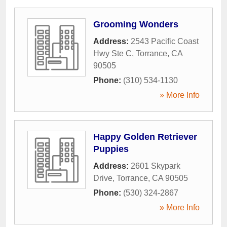
Grooming Wonders
Address:
2543 Pacific Coast
Hwy Ste C
,
Torrance
,
CA
90505
Phone:
(310) 534-1130
» More Info
Happy Golden Retriever
Puppies
Address:
2601 Skypark
Drive
,
Torrance
,
CA
90505
Phone:
(530) 324-2867
» More Info