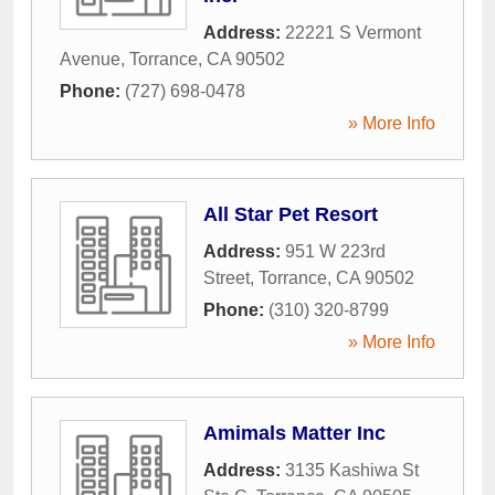
Address:
22221 S Vermont
Avenue
,
Torrance
,
CA
90502
Phone:
(727) 698-0478
» More Info
All Star Pet Resort
Address:
951 W 223rd
Street
,
Torrance
,
CA
90502
Phone:
(310) 320-8799
» More Info
Amimals Matter Inc
Address:
3135 Kashiwa St