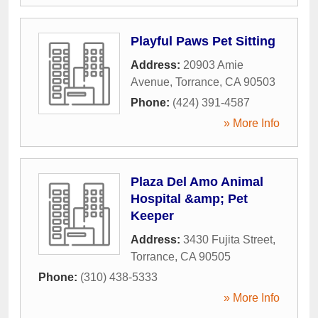
Playful Paws Pet Sitting
Address:
20903 Amie
Avenue
,
Torrance
,
CA
90503
Phone:
(424) 391-4587
» More Info
Plaza Del Amo Animal
Hospital &amp; Pet
Keeper
Address:
3430 Fujita Street
,
Torrance
,
CA
90505
Phone:
(310) 438-5333
» More Info