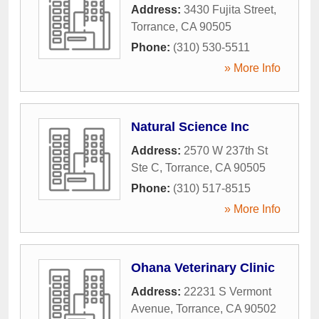
Address:
3430 Fujita Street
,
Torrance
,
CA
90505
Phone:
(310) 530-5511
» More Info
Natural Science Inc
Address:
2570 W 237th St
Ste C
,
Torrance
,
CA
90505
Phone:
(310) 517-8515
» More Info
Ohana Veterinary Clinic
Address:
22231 S Vermont
Avenue
,
Torrance
,
CA
90502