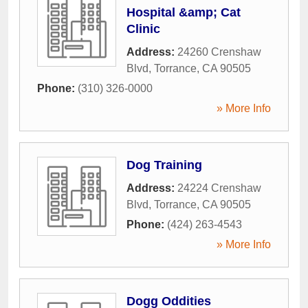
Hospital &amp; Cat
Clinic
Address:
24260 Crenshaw
Blvd
,
Torrance
,
CA
90505
Phone:
(310) 326-0000
» More Info
Dog Training
Address:
24224 Crenshaw
Blvd
,
Torrance
,
CA
90505
Phone:
(424) 263-4543
» More Info
Dogg Oddities