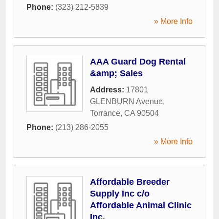
Phone:
(323) 212-5839
» More Info
AAA Guard Dog Rental
&amp; Sales
Address:
17801
GLENBURN Avenue
,
Torrance
,
CA
90504
Phone:
(213) 286-2055
» More Info
Affordable Breeder
Supply Inc c/o
Affordable Animal Clinic
Inc.