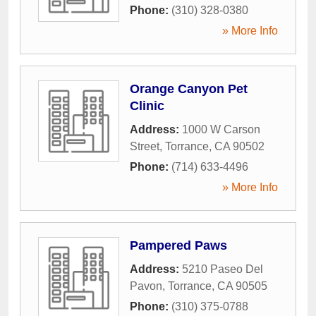
Phone:
(310) 328-0380
» More Info
Orange Canyon Pet
Clinic
Address:
1000 W Carson
Street
,
Torrance
,
CA
90502
Phone:
(714) 633-4496
» More Info
Pampered Paws
Address:
5210 Paseo Del
Pavon
,
Torrance
,
CA
90505
Phone:
(310) 375-0788