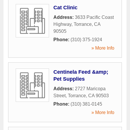
Cat Clinic
Address:
3633 Pacific Coast
Highway
,
Torrance
,
CA
90505
Phone:
(310) 375-1924
» More Info
Centinela Feed &amp;
Pet Supplies
Address:
2727 Maricopa
Street
,
Torrance
,
CA
90503
Phone:
(310) 381-0145
» More Info