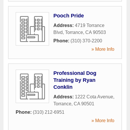
Pooch Pride
Address:
4719 Torrance
Blvd
,
Torrance
,
CA
90503
Phone:
(310) 370-2200
» More Info
Professional Dog
Training by Ryan
Conklin
Address:
1222 Cota Avenue
,
Torrance
,
CA
90501
Phone:
(310) 212-6951
» More Info