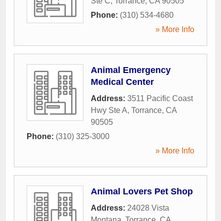
Ste C
,
Torrance
,
CA
90505
Phone:
(310) 534-4680
» More Info
Animal Emergency
Medical Center
Address:
3511 Pacific Coast
Hwy Ste A
,
Torrance
,
CA
90505
Phone:
(310) 325-3000
» More Info
Animal Lovers Pet Shop
Address:
24028 Vista
Montana
,
Torrance
,
CA