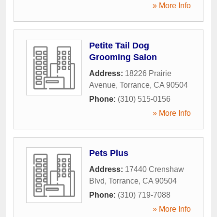
» More Info
Petite Tail Dog
Grooming Salon
Address:
18226 Prairie
Avenue
,
Torrance
,
CA
90504
Phone:
(310) 515-0156
» More Info
Pets Plus
Address:
17440 Crenshaw
Blvd
,
Torrance
,
CA
90504
Phone:
(310) 719-7088
» More Info