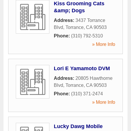
Kiss Grooming Cats
&amp; Dogs
Address:
3437 Torrance
Blvd
,
Torrance
,
CA
90503
Phone:
(310) 792-5310
» More Info
Lori E Yamamoto DVM
Address:
20805 Hawthorne
Blvd
,
Torrance
,
CA
90503
Phone:
(310) 371-2474
» More Info
Lucky Dawg Mobile