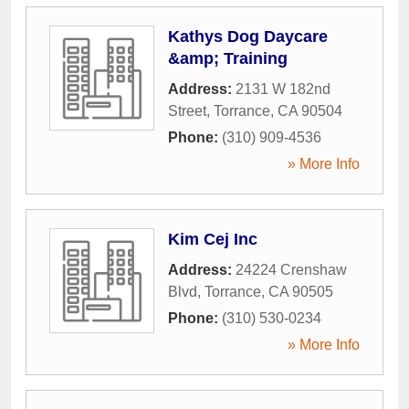
Kathys Dog Daycare
&amp; Training
Address:
2131 W 182nd
Street
,
Torrance
,
CA
90504
Phone:
(310) 909-4536
» More Info
Kim Cej Inc
Address:
24224 Crenshaw
Blvd
,
Torrance
,
CA
90505
Phone:
(310) 530-0234
» More Info