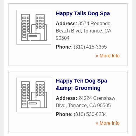
Happy Tails Dog Spa
Address:
3574 Redondo
Beach Blvd
,
Torrance
,
CA
90504
Phone:
(310) 415-3355
» More Info
Happy Ten Dog Spa
&amp; Grooming
Address:
24224 Crenshaw
Blvd
,
Torrance
,
CA
90505
Phone:
(310) 530-0234
» More Info