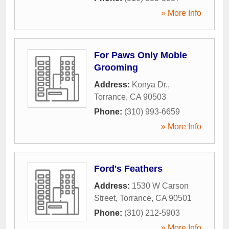
» More Info
For Paws Only Moble
Grooming
Address:
Konya Dr.
,
Torrance
,
CA
90503
Phone:
(310) 993-6659
» More Info
Ford's Feathers
Address:
1530 W Carson
Street
,
Torrance
,
CA
90501
Phone:
(310) 212-5903
» More Info