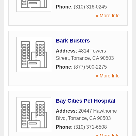
Phone:
(310) 316-0245
» More Info
Bark Busters
Address:
4814 Towers
Street
,
Torrance
,
CA
90503
Phone:
(877) 500-2275
» More Info
Bay Cities Pet Hospital
Address:
20447 Hawthorne
Blvd
,
Torrance
,
CA
90503
Phone:
(310) 371-6508
» More Info