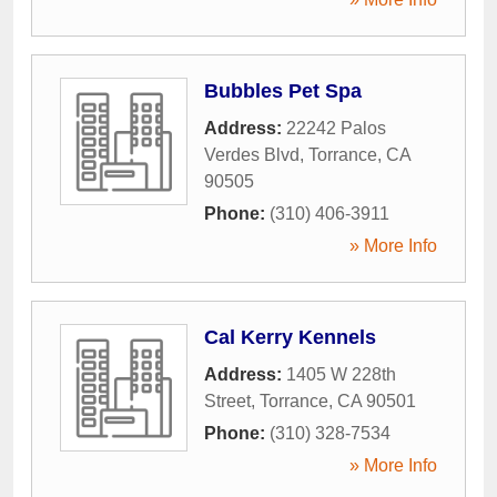
Bubbles Pet Spa
Address:
22242 Palos
Verdes Blvd
,
Torrance
,
CA
90505
Phone:
(310) 406-3911
» More Info
Cal Kerry Kennels
Address:
1405 W 228th
Street
,
Torrance
,
CA
90501
Phone:
(310) 328-7534
» More Info