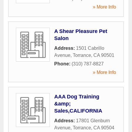
» More Info
A Shear Pleasure Pet
Salon
Address:
1501 Cabrillo
Avenue
,
Torrance
,
CA
90501
Phone:
(310) 787-8827
» More Info
AAA Dog Training
&amp;
Sales,CALIFORNIA
Address:
17801 Glenburn
Avenue
,
Torrance
,
CA
90504