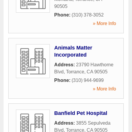
90505
Phone:
(310) 378-3052
» More Info
Animals Matter
Incorporated
Address:
23790 Hawthorne
Blvd
,
Torrance
,
CA
90505
Phone:
(310) 944-9699
» More Info
Banfield Pet Hospital
Address:
3855 Sepulveda
Blvd
,
Torrance
,
CA
90505