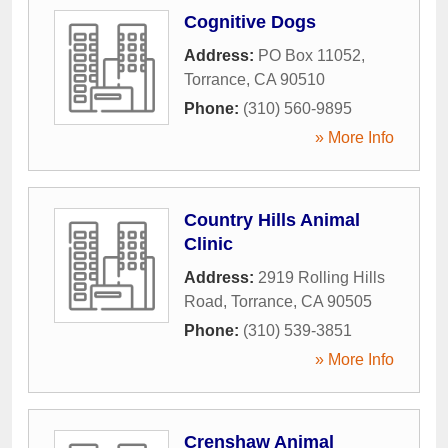
Cognitive Dogs
Address:
PO Box 11052
,
Torrance
,
CA
90510
Phone:
(310) 560-9895
» More Info
Country Hills Animal
Clinic
Address:
2919 Rolling Hills
Road
,
Torrance
,
CA
90505
Phone:
(310) 539-3851
» More Info
Crenshaw Animal