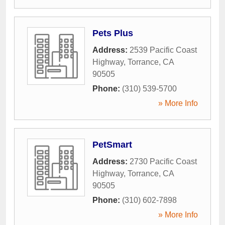
Pets Plus
Address:
2539 Pacific Coast
Highway
,
Torrance
,
CA
90505
Phone:
(310) 539-5700
» More Info
PetSmart
Address:
2730 Pacific Coast
Highway
,
Torrance
,
CA
90505
Phone:
(310) 602-7898
» More Info