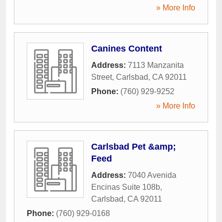
» More Info
Canines Content
Address:
7113 Manzanita
Street
,
Carlsbad
,
CA
92011
Phone:
(760) 929-9252
» More Info
Carlsbad Pet &amp;
Feed
Address:
7040 Avenida
Encinas Suite 108b
,
Carlsbad
,
CA
92011
Phone:
(760) 929-0168