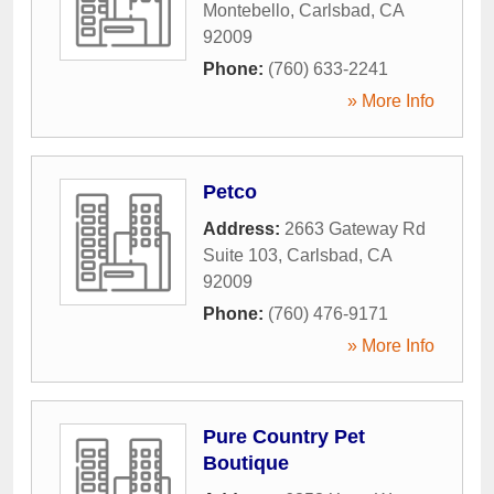
Montebello
,
Carlsbad
,
CA
92009
Phone:
(760) 633-2241
» More Info
Petco
Address:
2663 Gateway Rd
Suite 103
,
Carlsbad
,
CA
92009
Phone:
(760) 476-9171
» More Info
Pure Country Pet
Boutique