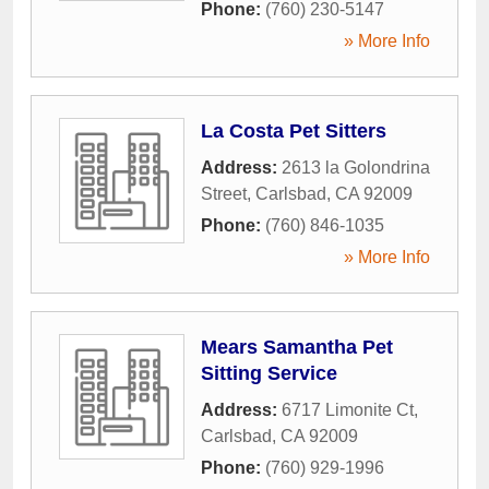
Phone:
(760) 230-5147
» More Info
La Costa Pet Sitters
Address:
2613 la Golondrina
Street
,
Carlsbad
,
CA
92009
Phone:
(760) 846-1035
» More Info
Mears Samantha Pet
Sitting Service
Address:
6717 Limonite Ct
,
Carlsbad
,
CA
92009
Phone:
(760) 929-1996