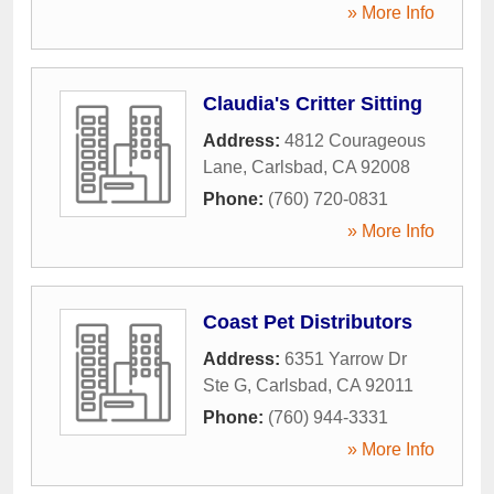
» More Info
Claudia's Critter Sitting
Address:
4812 Courageous
Lane
,
Carlsbad
,
CA
92008
Phone:
(760) 720-0831
» More Info
Coast Pet Distributors
Address:
6351 Yarrow Dr
Ste G
,
Carlsbad
,
CA
92011
Phone:
(760) 944-3331
» More Info