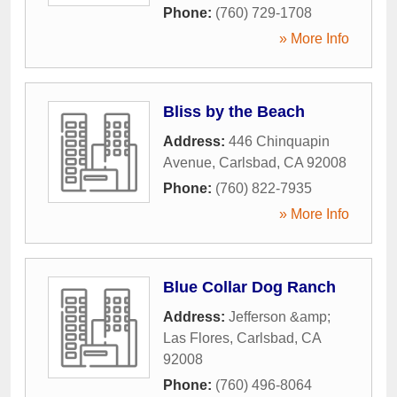
Phone:
(760) 729-1708
» More Info
Bliss by the Beach
Address:
446 Chinquapin
Avenue
,
Carlsbad
,
CA
92008
Phone:
(760) 822-7935
» More Info
Blue Collar Dog Ranch
Address:
Jefferson &amp;
Las Flores
,
Carlsbad
,
CA
92008
Phone:
(760) 496-8064