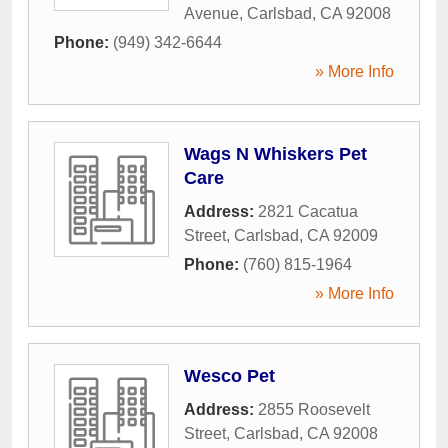
Avenue
,
Carlsbad
,
CA
92008
Phone:
(949) 342-6644
» More Info
Wags N Whiskers Pet
Care
Address:
2821 Cacatua
Street
,
Carlsbad
,
CA
92009
Phone:
(760) 815-1964
» More Info
Wesco Pet
Address:
2855 Roosevelt
Street
,
Carlsbad
,
CA
92008