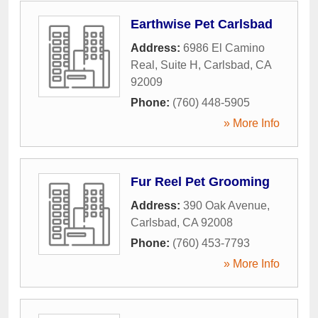
Earthwise Pet Carlsbad
Address:
6986 El Camino
Real, Suite H
,
Carlsbad
,
CA
92009
Phone:
(760) 448-5905
» More Info
Fur Reel Pet Grooming
Address:
390 Oak Avenue
,
Carlsbad
,
CA
92008
Phone:
(760) 453-7793
» More Info