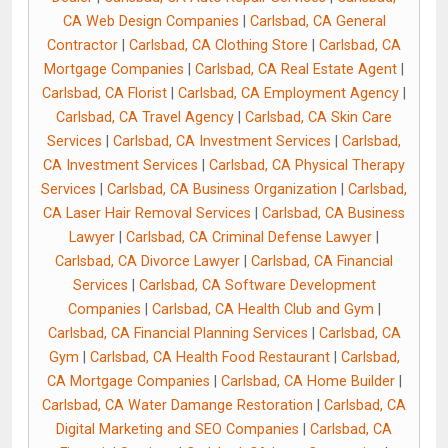
CA Web Design Companies
|
Carlsbad, CA General
Contractor
|
Carlsbad, CA Clothing Store
|
Carlsbad, CA
Mortgage Companies
|
Carlsbad, CA Real Estate Agent
|
Carlsbad, CA Florist
|
Carlsbad, CA Employment Agency
|
Carlsbad, CA Travel Agency
|
Carlsbad, CA Skin Care
Services
|
Carlsbad, CA Investment Services
|
Carlsbad,
CA Investment Services
|
Carlsbad, CA Physical Therapy
Services
|
Carlsbad, CA Business Organization
|
Carlsbad,
CA Laser Hair Removal Services
|
Carlsbad, CA Business
Lawyer
|
Carlsbad, CA Criminal Defense Lawyer
|
Carlsbad, CA Divorce Lawyer
|
Carlsbad, CA Financial
Services
|
Carlsbad, CA Software Development
Companies
|
Carlsbad, CA Health Club and Gym
|
Carlsbad, CA Financial Planning Services
|
Carlsbad, CA
Gym
|
Carlsbad, CA Health Food Restaurant
|
Carlsbad,
CA Mortgage Companies
|
Carlsbad, CA Home Builder
|
Carlsbad, CA Water Damange Restoration
|
Carlsbad, CA
Digital Marketing and SEO Companies
|
Carlsbad, CA