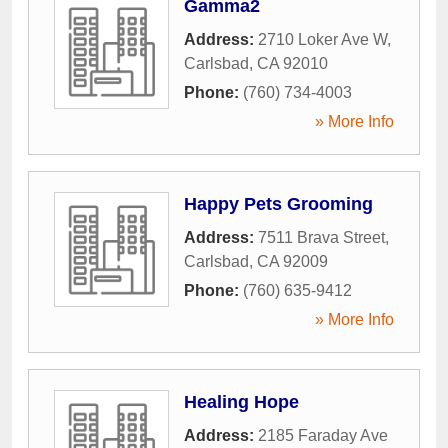
Gamma2
Address:
2710 Loker Ave W
,
Carlsbad
,
CA
92010
Phone:
(760) 734-4003
» More Info
Happy Pets Grooming
Address:
7511 Brava Street
,
Carlsbad
,
CA
92009
Phone:
(760) 635-9412
» More Info
Healing Hope
Address:
2185 Faraday Ave