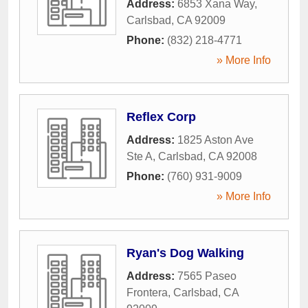
Address:
6853 Xana Way
,
Carlsbad
,
CA
92009
Phone:
(832) 218-4771
» More Info
Reflex Corp
Address:
1825 Aston Ave
Ste A
,
Carlsbad
,
CA
92008
Phone:
(760) 931-9009
» More Info
Ryan's Dog Walking
Address:
7565 Paseo
Frontera
,
Carlsbad
,
CA