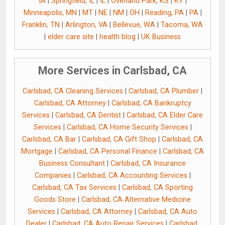
IA
|
Springfield, IL
|
IL
|
Overland Park, KS
|
KY
|
Minneapolis, MN
|
MT
|
NE
|
NM
|
OH
|
Reading, PA
|
PA
|
Franklin, TN
|
Arlington, VA
|
Bellevue, WA
|
Tacoma, WA
|
elder care site
|
health blog
|
UK Business
More Services in Carlsbad, CA
Carlsbad, CA Cleaning Services
|
Carlsbad, CA Plumber
|
Carlsbad, CA Attorney
|
Carlsbad, CA Bankruptcy
Services
|
Carlsbad, CA Dentist
|
Carlsbad, CA Elder Care
Services
|
Carlsbad, CA Home Security Services
|
Carlsbad, CA Bar
|
Carlsbad, CA Gift Shop
|
Carlsbad, CA
Mortgage
|
Carlsbad, CA Personal Finance
|
Carlsbad, CA
Business Consultant
|
Carlsbad, CA Insurance
Companies
|
Carlsbad, CA Accounting Services
|
Carlsbad, CA Tax Services
|
Carlsbad, CA Sporting
Goods Store
|
Carlsbad, CA Alternative Medicine
Services
|
Carlsbad, CA Attorney
|
Carlsbad, CA Auto
Dealer
|
Carlsbad, CA Auto Repair Services
|
Carlsbad,