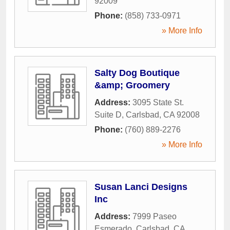
92009
Phone:
(858) 733-0971
» More Info
Salty Dog Boutique
&amp; Groomery
Address:
3095 State St.
Suite D
,
Carlsbad
,
CA
92008
Phone:
(760) 889-2276
» More Info
Susan Lanci Designs
Inc
Address:
7999 Paseo
Esmerado
,
Carlsbad
,
CA