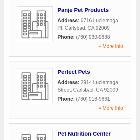
Panje Pet Products
Address:
6716 Luciernaga
Pl
,
Carlsbad
,
CA
92009
Phone:
(760) 930-9888
» More Info
Perfect Pets
Address:
2914 Luciernaga
Street
,
Carlsbad
,
CA
92009
Phone:
(760) 918-9661
» More Info
Pet Nutrition Center