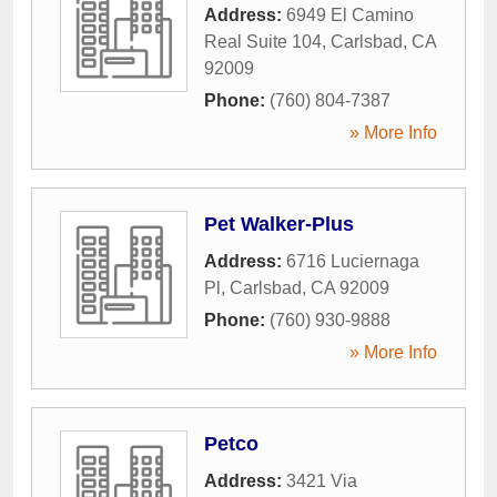
Address:
6949 El Camino
Real Suite 104
,
Carlsbad
,
CA
92009
Phone:
(760) 804-7387
» More Info
Pet Walker-Plus
Address:
6716 Luciernaga
Pl
,
Carlsbad
,
CA
92009
Phone:
(760) 930-9888
» More Info
Petco
Address:
3421 Via