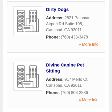
Dirty Dogs
Address:
2521 Palomar
Airport Rd Suite 105
,
Carlsbad
,
CA
92011
Phone:
(760) 438-3478
» More Info
Divine Canine Pet
Sitting
Address:
917 Merlo Ct
,
Carlsbad
,
CA
92011
Phone:
(760) 803-2886
» More Info