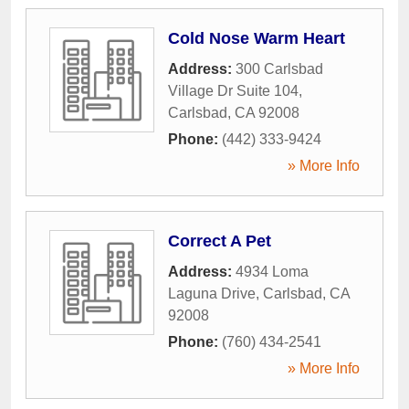
Cold Nose Warm Heart
Address:
300 Carlsbad
Village Dr Suite 104
,
Carlsbad
,
CA
92008
Phone:
(442) 333-9424
» More Info
Correct A Pet
Address:
4934 Loma
Laguna Drive
,
Carlsbad
,
CA
92008
Phone:
(760) 434-2541
» More Info