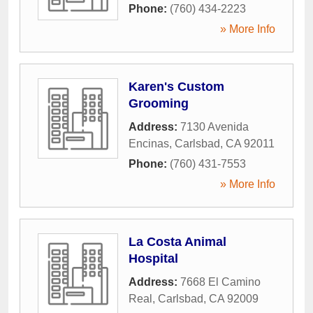
Phone:
(760) 434-2223
» More Info
Karen's Custom
Grooming
Address:
7130 Avenida
Encinas
,
Carlsbad
,
CA
92011
Phone:
(760) 431-7553
» More Info
La Costa Animal
Hospital
Address:
7668 El Camino
Real
,
Carlsbad
,
CA
92009