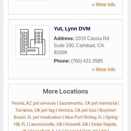
» More Info
Yut, Lynn DVM
Address:
2010 Cassia Rd
Suite 100
,
Carlsbad
,
CA
92009
Phone:
(760) 431-3585
» More Info
More Locations
Peoria, AZ pet services
|
Sacramento, CA pet memorial
|
Torrance, CA pet tag
|
Ventura, CA pet loss
|
Boynton
Beach, FL pet medication
|
New Port Richey, FL
|
Spring
Hill, FL
|
Lawrenceville, GA
|
Roswell, GA
|
Cedar Rapids,