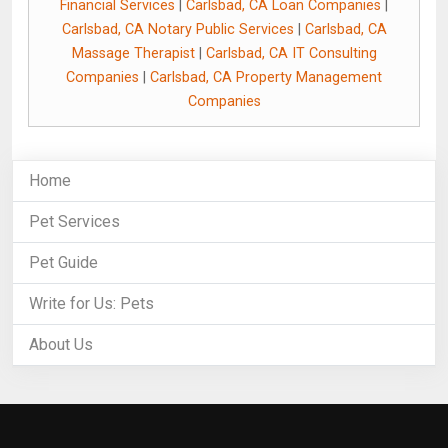
Financial Services
|
Carlsbad, CA Loan Companies
|
Carlsbad, CA Notary Public Services
|
Carlsbad, CA
Massage Therapist
|
Carlsbad, CA IT Consulting
Companies
|
Carlsbad, CA Property Management
Companies
Home
Pet Services
Pet Guide
Write for Us: Pets
About Us