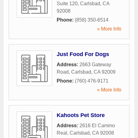
Suite 120
,
Carlsbad
,
CA
92008
Phone:
(858) 350-6514
» More Info
Just Food For Dogs
Address:
2663 Gateway
Road
,
Carlsbad
,
CA
92009
Phone:
(760) 476-9171
» More Info
Kahoots Pet Store
Address:
2616 El Camino
Real
,
Carlsbad
,
CA
92008