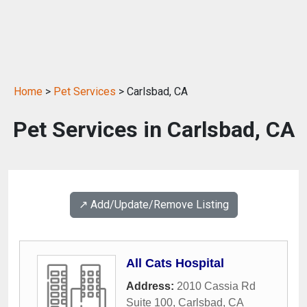
Home
>
Pet Services
> Carlsbad, CA
Pet Services in Carlsbad, CA
↗️ Add/Update/Remove Listing
All Cats Hospital
Address:
2010 Cassia Rd
Suite 100
,
Carlsbad
,
CA