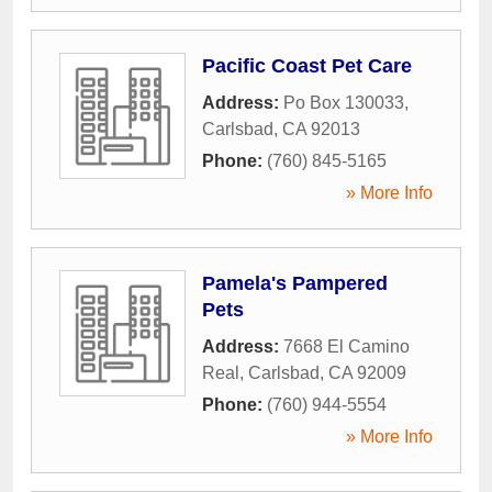
Pacific Coast Pet Care
Address:
Po Box 130033
,
Carlsbad
,
CA
92013
Phone:
(760) 845-5165
» More Info
Pamela's Pampered
Pets
Address:
7668 El Camino
Real
,
Carlsbad
,
CA
92009
Phone:
(760) 944-5554
» More Info