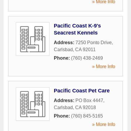
» More Info
Pacific Coast K-9's
Seacrest Kennels
Address:
7250 Ponto Drive
,
Carlsbad
,
CA
92011
Phone:
(760) 438-2469
» More Info
Pacific Coast Pet Care
Address:
PO Box 4447
,
Carlsbad
,
CA
92018
Phone:
(760) 845-5165
» More Info