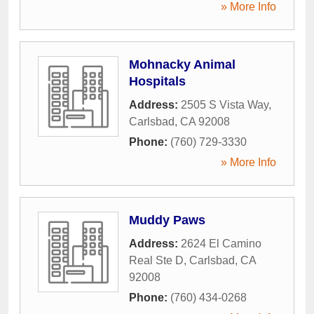
» More Info
Mohnacky Animal
Hospitals
Address:
2505 S Vista Way
,
Carlsbad
,
CA
92008
Phone:
(760) 729-3330
» More Info
Muddy Paws
Address:
2624 El Camino
Real Ste D
,
Carlsbad
,
CA
92008
Phone:
(760) 434-0268