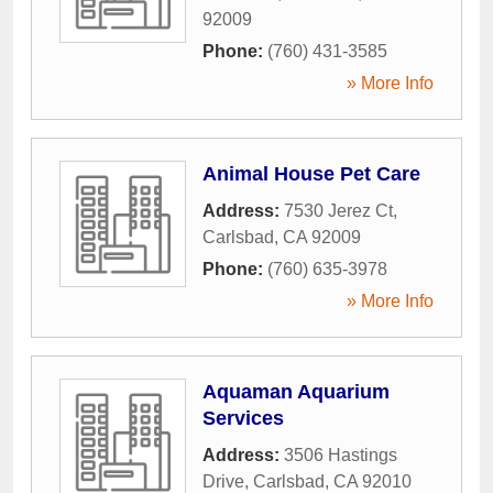
92009
Phone:
(760) 431-3585
» More Info
Animal House Pet Care
Address:
7530 Jerez Ct
,
Carlsbad
,
CA
92009
Phone:
(760) 635-3978
» More Info
Aquaman Aquarium
Services
Address:
3506 Hastings
Drive
,
Carlsbad
,
CA
92010