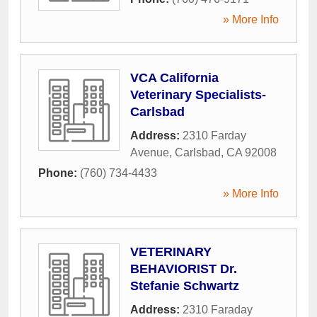
» More Info
VCA California
Veterinary Specialists-
Carlsbad
Address:
2310 Farday
Avenue
,
Carlsbad
,
CA
92008
Phone:
(760) 734-4433
» More Info
VETERINARY
BEHAVIORIST Dr.
Stefanie Schwartz
Address:
2310 Faraday