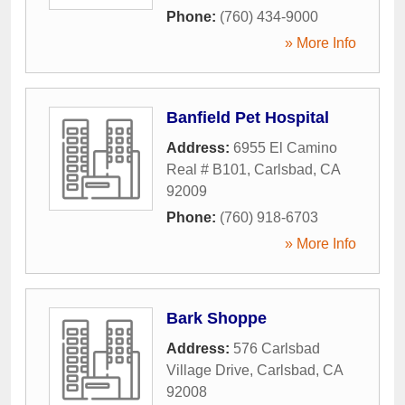
Phone:
(760) 434-9000
» More Info
Banfield Pet Hospital
Address:
6955 El Camino
Real # B101
,
Carlsbad
,
CA
92009
Phone:
(760) 918-6703
» More Info
Bark Shoppe
Address:
576 Carlsbad
Village Drive
,
Carlsbad
,
CA
92008