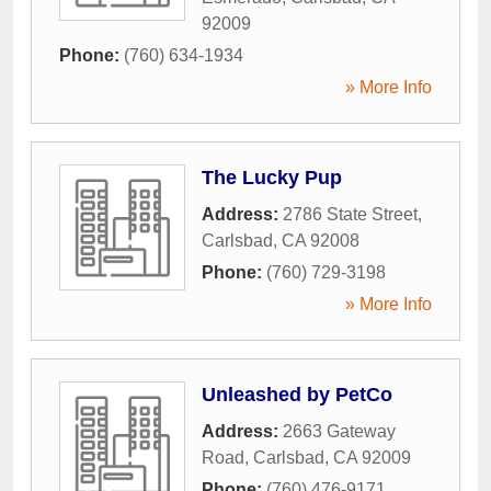
92009
Phone:
(760) 634-1934
» More Info
The Lucky Pup
Address:
2786 State Street
,
Carlsbad
,
CA
92008
Phone:
(760) 729-3198
» More Info
Unleashed by PetCo
Address:
2663 Gateway
Road
,
Carlsbad
,
CA
92009
Phone:
(760) 476-9171