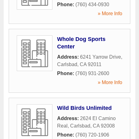
Phone:
(760) 434-0930
» More Info
Whole Dog Sports
Center
Address:
6241 Yarrow Drive
,
Carlsbad
,
CA
92011
Phone:
(760) 931-2600
» More Info
Wild Birds Unlimited
Address:
2624 El Camino
Real
,
Carlsbad
,
CA
92008
Phone:
(760) 720-1906