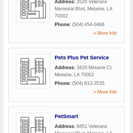
Address:
3520 Veterans
Memorial Blvd
,
Metairie
,
LA
70002
Phone:
(504) 454-0468
» More Info
Pets Plus Pet Service
Address:
3420 Metairie Ct
,
Metairie
,
LA
70002
Phone:
(504) 813-3535
» More Info
PetSmart
Address:
6851 Veterans