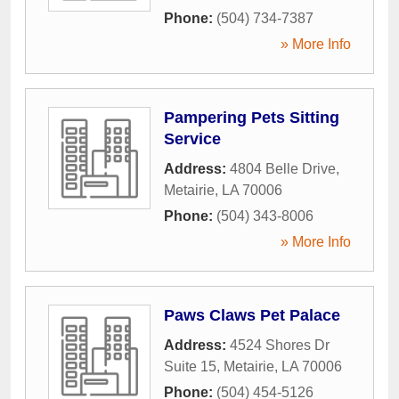
Phone:
(504) 734-7387
» More Info
Pampering Pets Sitting
Service
Address:
4804 Belle Drive
,
Metairie
,
LA
70006
Phone:
(504) 343-8006
» More Info
Paws Claws Pet Palace
Address:
4524 Shores Dr
Suite 15
,
Metairie
,
LA
70006
Phone:
(504) 454-5126