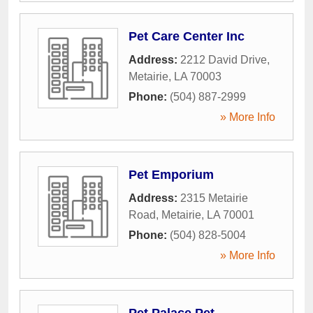
Pet Care Center Inc
Address:
2212 David Drive
,
Metairie
,
LA
70003
Phone:
(504) 887-2999
» More Info
Pet Emporium
Address:
2315 Metairie
Road
,
Metairie
,
LA
70001
Phone:
(504) 828-5004
» More Info
Pet Palace Pet