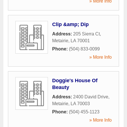
» More Info
Clip &amp; Dip
Address:
205 Sierra Ct
,
Metairie
,
LA
70001
Phone:
(504) 833-0099
» More Info
Doggie's House Of
Beauty
Address:
2400 David Drive
,
Metairie
,
LA
70003
Phone:
(504) 455-1123
» More Info