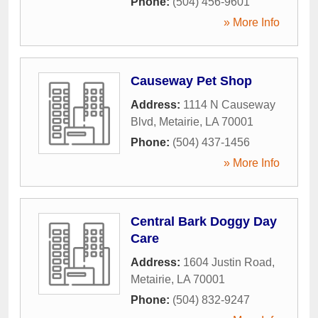
Phone:
(504) 456-9601
» More Info
Causeway Pet Shop
Address:
1114 N Causeway
Blvd
,
Metairie
,
LA
70001
Phone:
(504) 437-1456
» More Info
Central Bark Doggy Day
Care
Address:
1604 Justin Road
,
Metairie
,
LA
70001
Phone:
(504) 832-9247