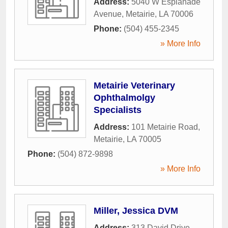
Address:
5040 W Esplanade
Avenue
,
Metairie
,
LA
70006
Phone:
(504) 455-2345
» More Info
Metairie Veterinary
Ophthalmolgy
Specialists
Address:
101 Metairie Road
,
Metairie
,
LA
70005
Phone:
(504) 872-9898
» More Info
Miller, Jessica DVM
Address:
313 David Drive
,