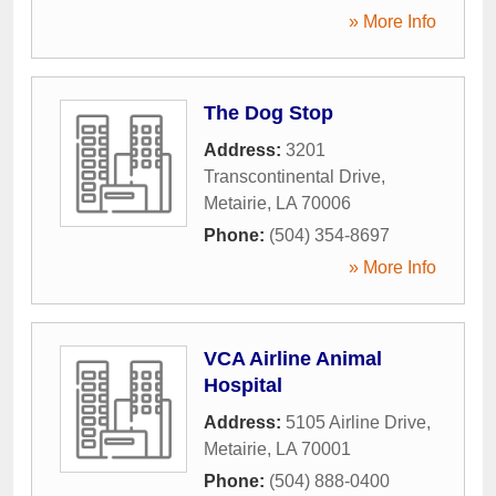
» More Info
The Dog Stop
Address:
3201
Transcontinental Drive
,
Metairie
,
LA
70006
Phone:
(504) 354-8697
» More Info
VCA Airline Animal
Hospital
Address:
5105 Airline Drive
,
Metairie
,
LA
70001
Phone:
(504) 888-0400