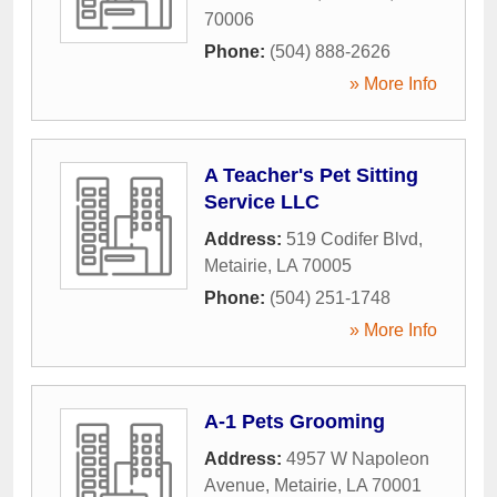
70006
Phone:
(504) 888-2626
» More Info
A Teacher's Pet Sitting
Service LLC
Address:
519 Codifer Blvd
,
Metairie
,
LA
70005
Phone:
(504) 251-1748
» More Info
A-1 Pets Grooming
Address:
4957 W Napoleon
Avenue
,
Metairie
,
LA
70001