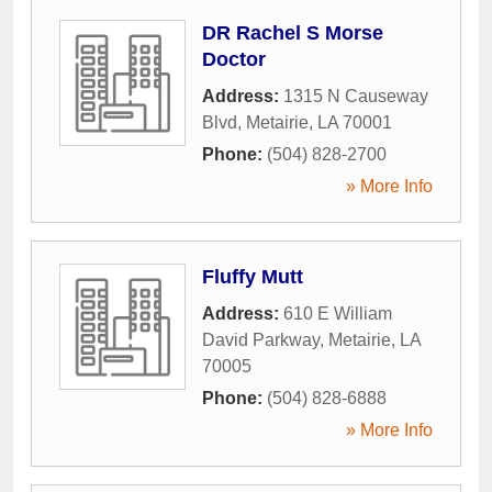
DR Rachel S Morse
Doctor
Address:
1315 N Causeway
Blvd
,
Metairie
,
LA
70001
Phone:
(504) 828-2700
» More Info
Fluffy Mutt
Address:
610 E William
David Parkway
,
Metairie
,
LA
70005
Phone:
(504) 828-6888
» More Info