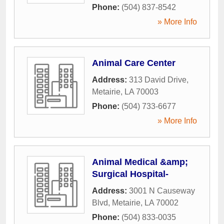
Phone:
(504) 837-8542
» More Info
Animal Care Center
Address:
313 David Drive
,
Metairie
,
LA
70003
Phone:
(504) 733-6677
» More Info
Animal Medical &amp;
Surgical Hospital-
Address:
3001 N Causeway
Blvd
,
Metairie
,
LA
70002
Phone:
(504) 833-0035