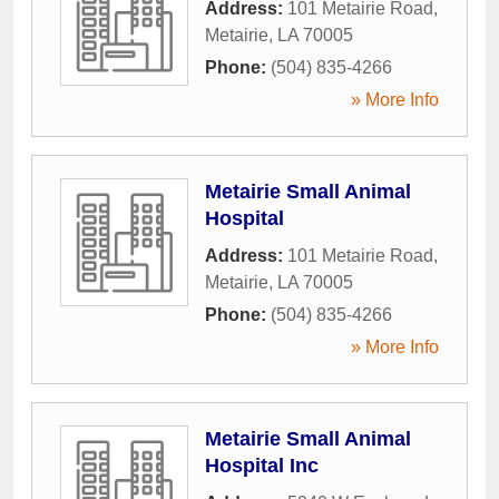
Address:
101 Metairie Road
,
Metairie
,
LA
70005
Phone:
(504) 835-4266
» More Info
Metairie Small Animal
Hospital
Address:
101 Metairie Road
,
Metairie
,
LA
70005
Phone:
(504) 835-4266
» More Info
Metairie Small Animal
Hospital Inc