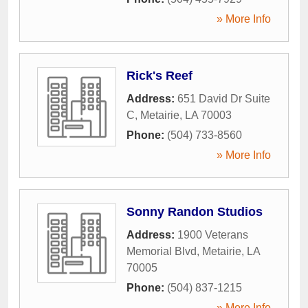
» More Info
Rick's Reef
Address:
651 David Dr Suite
C
,
Metairie
,
LA
70003
Phone:
(504) 733-8560
» More Info
Sonny Randon Studios
Address:
1900 Veterans
Memorial Blvd
,
Metairie
,
LA
70005
Phone:
(504) 837-1215
» More Info