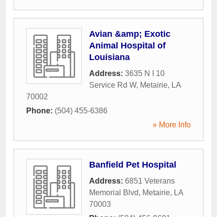
Avian &amp; Exotic
Animal Hospital of
Louisiana
Address:
3635 N I 10
Service Rd W
,
Metairie
,
LA
70002
Phone:
(504) 455-6386
» More Info
Banfield Pet Hospital
Address:
6851 Veterans
Memorial Blvd
,
Metairie
,
LA
70003