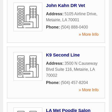
John Kahn DR Vet
Address:
5105 Airline Drive
,
Metairie
,
LA
70001
Phone:
(504) 888-0400
» More Info
K9 Second Line
Address:
3500 N Causeway
Blvd Suite 116
,
Metairie
,
LA
70002
Phone:
(504) 457-8204
» More Info
LA Met Poodle Salon