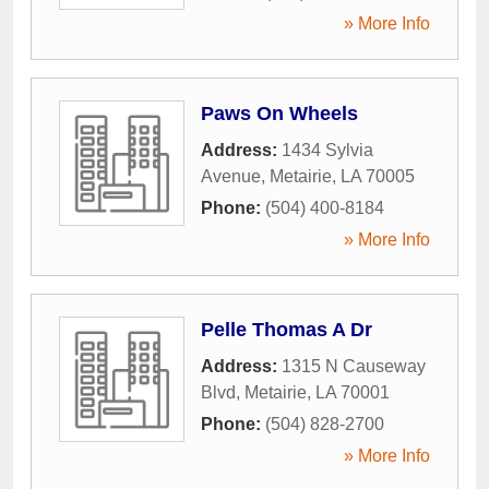
» More Info
Paws On Wheels
Address:
1434 Sylvia
Avenue
,
Metairie
,
LA
70005
Phone:
(504) 400-8184
» More Info
Pelle Thomas A Dr
Address:
1315 N Causeway
Blvd
,
Metairie
,
LA
70001
Phone:
(504) 828-2700
» More Info