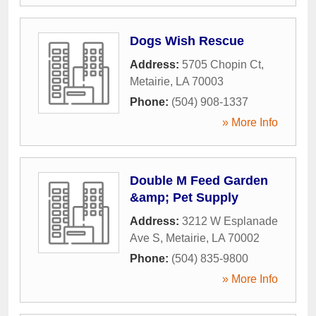
Dogs Wish Rescue
Address:
5705 Chopin Ct
,
Metairie
,
LA
70003
Phone:
(504) 908-1337
» More Info
Double M Feed Garden
&amp; Pet Supply
Address:
3212 W Esplanade
Ave S
,
Metairie
,
LA
70002
Phone:
(504) 835-9800
» More Info