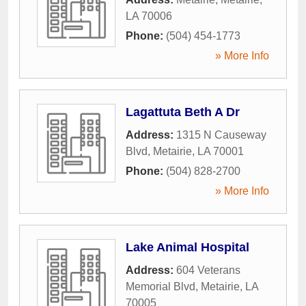
LA
70006
Phone:
(504) 454-1773
» More Info
Lagattuta Beth A Dr
Address:
1315 N Causeway
Blvd
,
Metairie
,
LA
70001
Phone:
(504) 828-2700
» More Info
Lake Animal Hospital
Address:
604 Veterans
Memorial Blvd
,
Metairie
,
LA
70005