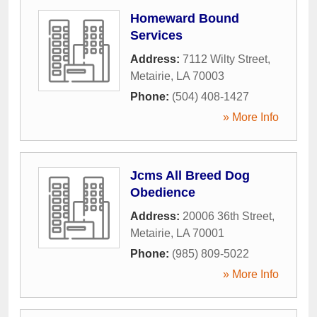
Homeward Bound
Services
Address:
7112 Wilty Street
,
Metairie
,
LA
70003
Phone:
(504) 408-1427
» More Info
Jcms All Breed Dog
Obedience
Address:
20006 36th Street
,
Metairie
,
LA
70001
Phone:
(985) 809-5022
» More Info