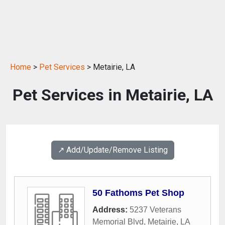
Home
>
Pet Services
> Metairie, LA
Pet Services in Metairie, LA
↗️ Add/Update/Remove Listing
50 Fathoms Pet Shop
Address:
5237 Veterans
Memorial Blvd
,
Metairie
,
LA