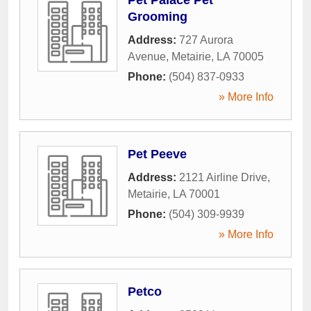
Grooming
Address:
727 Aurora
Avenue
,
Metairie
,
LA
70005
Phone:
(504) 837-0933
» More Info
Pet Peeve
Address:
2121 Airline Drive
,
Metairie
,
LA
70001
Phone:
(504) 309-9939
» More Info
Petco