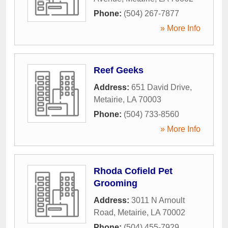
Phone:
(504) 267-7877
» More Info
Reef Geeks
Address:
651 David Drive
,
Metairie
,
LA
70003
Phone:
(504) 733-8560
» More Info
Rhoda Cofield Pet
Grooming
Address:
3011 N Arnoult
Road
,
Metairie
,
LA
70002
Phone:
(504) 455-7929