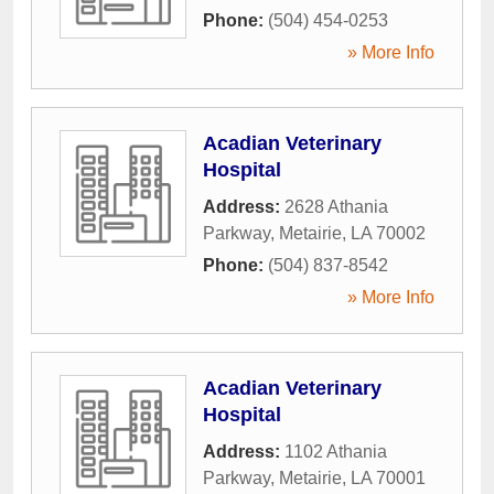
Phone:
(504) 454-0253
» More Info
Acadian Veterinary
Hospital
Address:
2628 Athania
Parkway
,
Metairie
,
LA
70002
Phone:
(504) 837-8542
» More Info
Acadian Veterinary
Hospital
Address:
1102 Athania
Parkway
,
Metairie
,
LA
70001