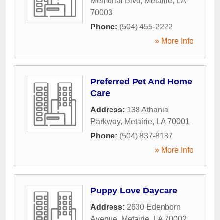
Memorial Blvd
,
Metairie
,
LA
70003
Phone:
(504) 455-2222
» More Info
Preferred Pet And Home
Care
Address:
138 Athania
Parkway
,
Metairie
,
LA
70001
Phone:
(504) 837-8187
» More Info
Puppy Love Daycare
Address:
2630 Edenborn
Avenue
,
Metairie
,
LA
70002