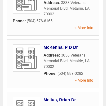
Address:
3838 Veterans
Memorial Blvd
,
Metairie
,
LA
70002
Phone:
(504) 676-6165
» More Info
McKenna, P D Dr
Address:
3838 Veterans
Memorial Blvd
,
Metairie
,
LA
70002
Phone:
(504) 887-0282
» More Info
Melius, Brian Dr