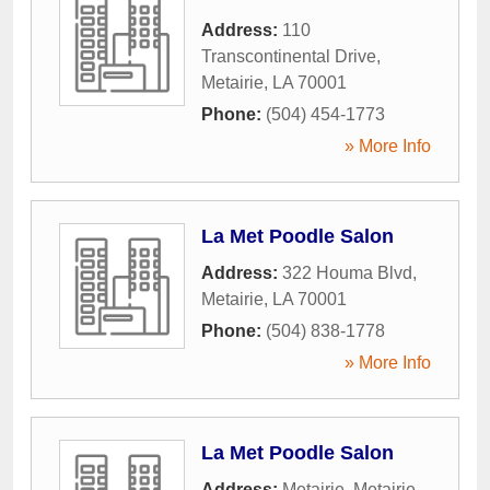
Address:
110
Transcontinental Drive
,
Metairie
,
LA
70001
Phone:
(504) 454-1773
» More Info
La Met Poodle Salon
Address:
322 Houma Blvd
,
Metairie
,
LA
70001
Phone:
(504) 838-1778
» More Info
La Met Poodle Salon
Address:
Metairie
,
Metairie
,