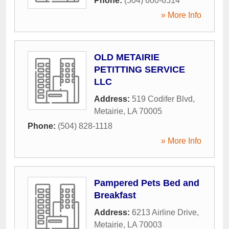
Phone:
(504) 600-6514
» More Info
OLD METAIRIE
PETITTING SERVICE
LLC
Address:
519 Codifer Blvd
,
Metairie
,
LA
70005
Phone:
(504) 828-1118
» More Info
Pampered Pets Bed and
Breakfast
Address:
6213 Airline Drive
,
Metairie
,
LA
70003