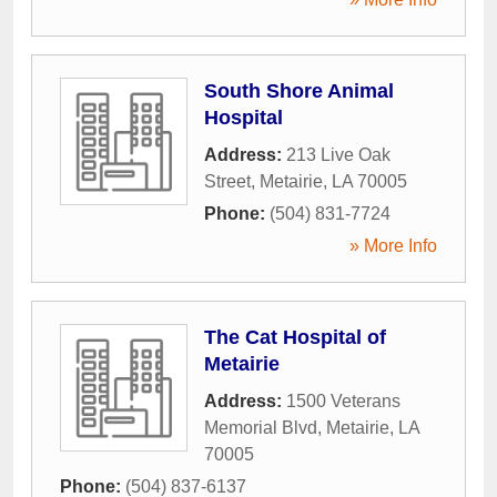
South Shore Animal
Hospital
Address:
213 Live Oak
Street
,
Metairie
,
LA
70005
Phone:
(504) 831-7724
» More Info
The Cat Hospital of
Metairie
Address:
1500 Veterans
Memorial Blvd
,
Metairie
,
LA
70005
Phone:
(504) 837-6137