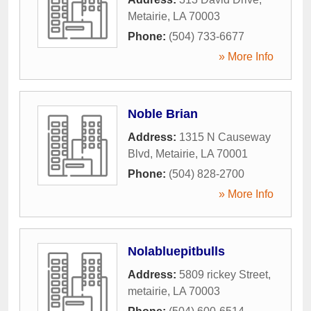
Metairie
,
LA
70003
Phone:
(504) 733-6677
» More Info
Noble Brian
Address:
1315 N Causeway
Blvd
,
Metairie
,
LA
70001
Phone:
(504) 828-2700
» More Info
Nolabluepitbulls
Address:
5809 rickey Street
,
metairie
,
LA
70003