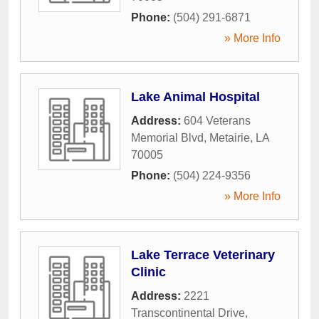
Phone:
(504) 291-6871
» More Info
Lake Animal Hospital
Address:
604 Veterans
Memorial Blvd
,
Metairie
,
LA
70005
Phone:
(504) 224-9356
» More Info
Lake Terrace Veterinary
Clinic
Address:
2221
Transcontinental Drive
,