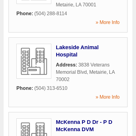
Metairie
,
LA
70001
Phone:
(504) 288-8114
» More Info
Lakeside Animal
Hospital
Address:
3838 Veterans
Memorial Blvd
,
Metairie
,
LA
70002
Phone:
(504) 313-6510
» More Info
McKenna P D Dr - P D
McKenna DVM