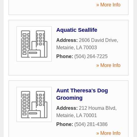
» More Info
Aquatic Seallife
Address:
2606 David Drive
,
Metairie
,
LA
70003
Phone:
(504) 264-7225
» More Info
Aunt Theresa's Dog
Grooming
Address:
212 Houma Blvd
,
Metairie
,
LA
70001
Phone:
(504) 281-4386
» More Info