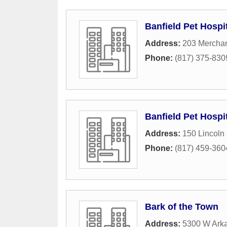
Banfield Pet Hospi
Address:
203 Merchan
Phone:
(817) 375-830
Banfield Pet Hospi
Address:
150 Lincoln
Phone:
(817) 459-360
Bark of the Town
Address:
5300 W Arka