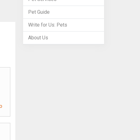
Pet Guide
Write for Us: Pets
About Us
o