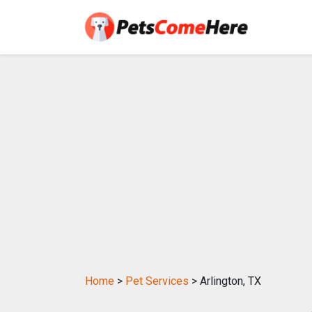
Home
>
Pet Services
> Arlington, TX