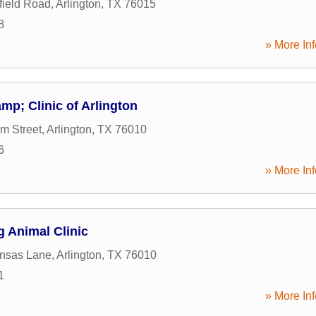
ield Road
,
Arlington
,
TX
76015
8
» More Inf
mp; Clinic of Arlington
m Street
,
Arlington
,
TX
76010
6
» More Inf
 Animal Clinic
ansas Lane
,
Arlington
,
TX
76010
1
» More Inf