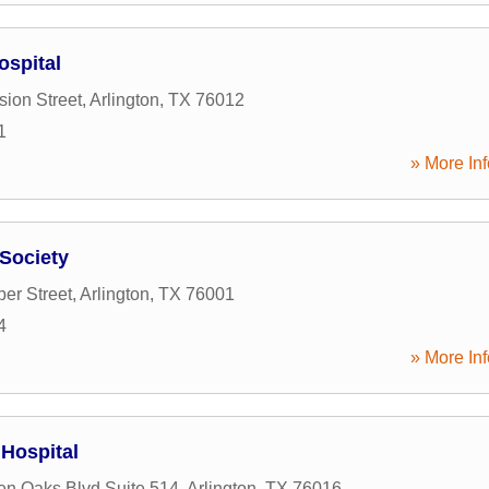
ospital
sion Street
,
Arlington
,
TX
76012
1
» More Inf
Society
er Street
,
Arlington
,
TX
76001
4
» More Inf
 Hospital
n Oaks Blvd Suite 514
,
Arlington
,
TX
76016