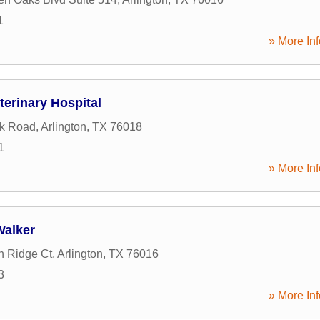
1
» More Inf
terinary Hospital
ck Road
,
Arlington
,
TX
76018
1
» More Inf
Walker
n Ridge Ct
,
Arlington
,
TX
76016
3
» More Inf