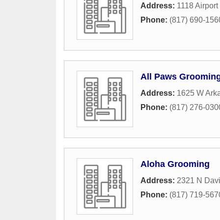
Address:
1118 Airport 
Phone:
(817) 690-156
All Paws Groomin
Address:
1625 W Ark
Phone:
(817) 276-030
Aloha Grooming
Address:
2321 N Davi
Phone:
(817) 719-567