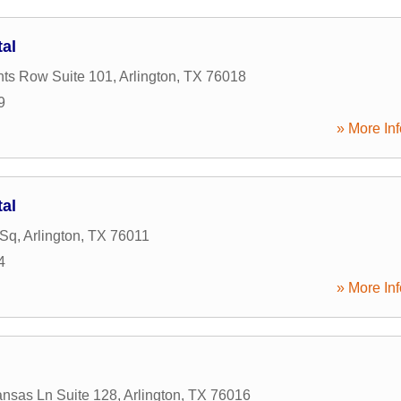
tal
ts Row Suite 101
,
Arlington
,
TX
76018
9
» More Inf
tal
 Sq
,
Arlington
,
TX
76011
4
» More Inf
nsas Ln Suite 128
,
Arlington
,
TX
76016