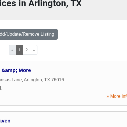
ices in Arlington, TX
Add/Update/Remove Listing
«
1
2
»
e &amp; More
ansas Lane
,
Arlington
,
TX
76016
1
» More Inf
aven