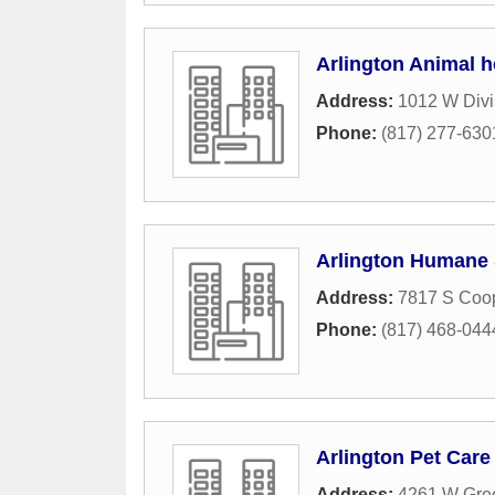
Arlington Animal h
Address:
1012 W Divi
Phone:
(817) 277-630
Arlington Humane 
Address:
7817 S Coop
Phone:
(817) 468-044
Arlington Pet Care
Address:
4261 W Gree