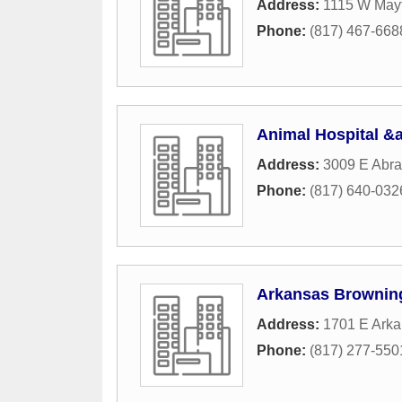
Address:
1115 W Mayf
Phone:
(817) 467-668
Animal Hospital &a
Address:
3009 E Abra
Phone:
(817) 640-032
Arkansas Browning
Address:
1701 E Ark
Phone:
(817) 277-550