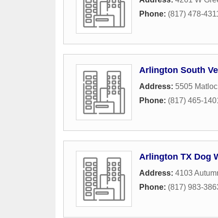
Phone:
(817) 478-431
Arlington South Ve
Address:
5505 Matlo
Phone:
(817) 465-140
Arlington TX Dog 
Address:
4103 Autum
Phone:
(817) 983-386