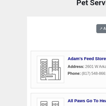
Pet Serv
↗️ 
Adam's Feed Stor
Address:
2601 W Ark
Phone:
(817) 548-866
All Paws Go To He