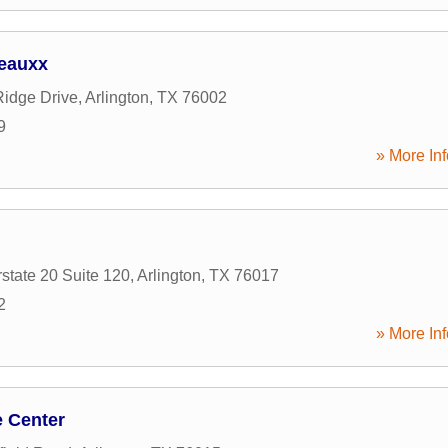
eauxx
idge Drive
,
Arlington
,
TX
76002
9
» More Inf
state 20 Suite 120
,
Arlington
,
TX
76017
2
» More Inf
e Center