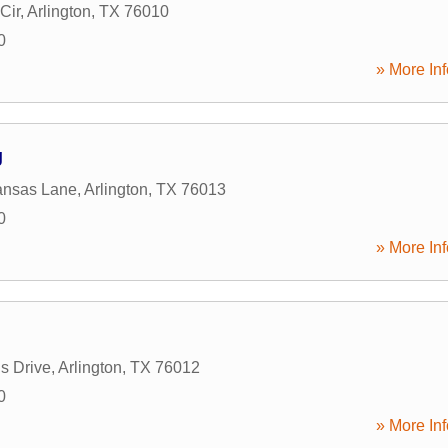
Cir
,
Arlington
,
TX
76010
0
» More Inf
g
ansas Lane
,
Arlington
,
TX
76013
0
» More Inf
s Drive
,
Arlington
,
TX
76012
0
» More Inf