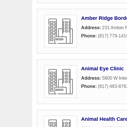
Amber Ridge Bord
Address:
231 Amber R
Phone:
(817) 779-141
Animal Eye Clinic
Address:
5800 W Inter
Phone:
(817) 483-876
Animal Health Car