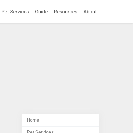
Pet Services
Guide
Resources
About
Home
Pet Services