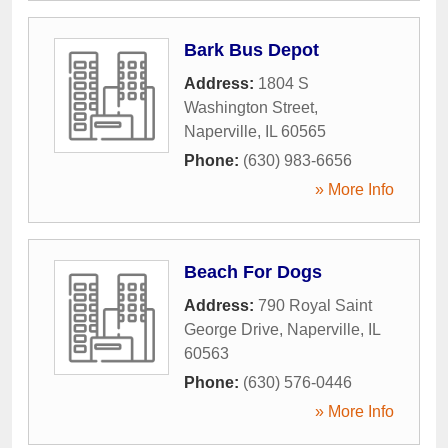
Bark Bus Depot
Address:
1804 S
Washington Street
,
Naperville
,
IL
60565
Phone:
(630) 983-6656
» More Info
Beach For Dogs
Address:
790 Royal Saint
George Drive
,
Naperville
,
IL
60563
Phone:
(630) 576-0446
» More Info