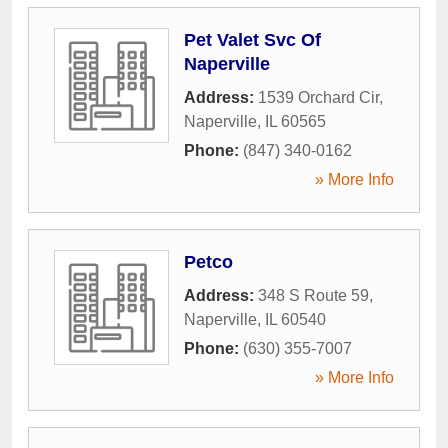
Pet Valet Svc Of
Naperville
Address:
1539 Orchard Cir
,
Naperville
,
IL
60565
Phone:
(847) 340-0162
» More Info
Petco
Address:
348 S Route 59
,
Naperville
,
IL
60540
Phone:
(630) 355-7007
» More Info