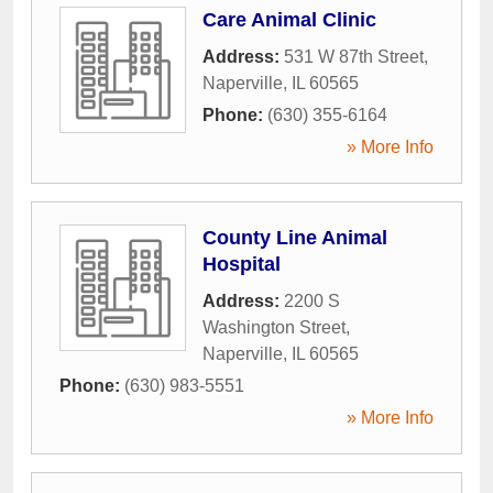
Care Animal Clinic
Address:
531 W 87th Street
,
Naperville
,
IL
60565
Phone:
(630) 355-6164
» More Info
County Line Animal
Hospital
Address:
2200 S
Washington Street
,
Naperville
,
IL
60565
Phone:
(630) 983-5551
» More Info