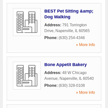
BEST Pet Sitting &amp;
Dog Walking
Address:
791 Torrington
Drive
,
Naperville
,
IL
60565
Phone:
(630) 254-4346
» More Info
Bone Appetit Bakery
Address:
48 W Chicago
Avenue
,
Naperville
,
IL
60540
Phone:
(630) 328-0108
» More Info