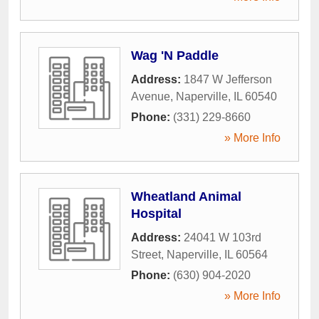
Wag 'N Paddle
Address:
1847 W Jefferson
Avenue
,
Naperville
,
IL
60540
Phone:
(331) 229-8660
» More Info
Wheatland Animal
Hospital
Address:
24041 W 103rd
Street
,
Naperville
,
IL
60564
Phone:
(630) 904-2020
» More Info