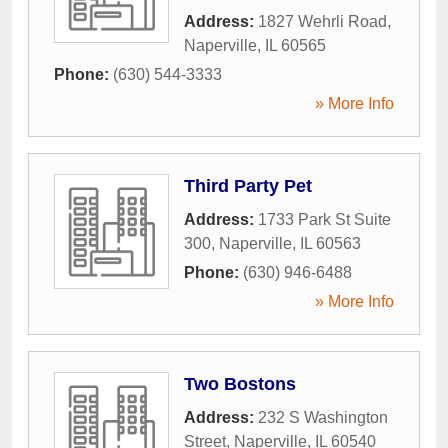
Address:
1827 Wehrli Road
,
Naperville
,
IL
60565
Phone:
(630) 544-3333
» More Info
Third Party Pet
Address:
1733 Park St Suite
300
,
Naperville
,
IL
60563
Phone:
(630) 946-6488
» More Info
Two Bostons
Address:
232 S Washington
Street
,
Naperville
,
IL
60540