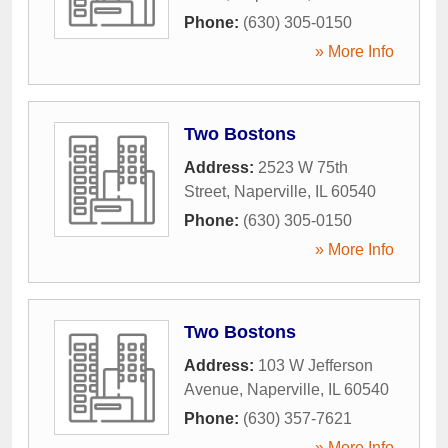
Phone:
(630) 305-0150
» More Info
Two Bostons
Address:
2523 W 75th
Street
,
Naperville
,
IL
60540
Phone:
(630) 305-0150
» More Info
Two Bostons
Address:
103 W Jefferson
Avenue
,
Naperville
,
IL
60540
Phone:
(630) 357-7621
» More Info