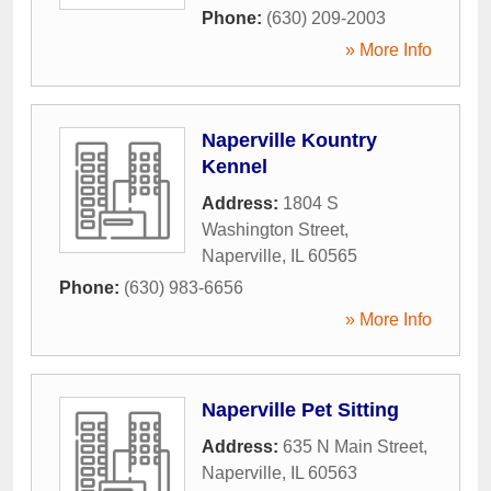
Phone:
(630) 209-2003
» More Info
Naperville Kountry
Kennel
Address:
1804 S
Washington Street
,
Naperville
,
IL
60565
Phone:
(630) 983-6656
» More Info
Naperville Pet Sitting
Address:
635 N Main Street
,
Naperville
,
IL
60563