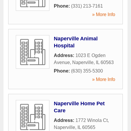
Phone:
(331) 213-7161
» More Info
Naperville Animal
Hospital
Address:
1023 E Ogden
Avenue
,
Naperville
,
IL
60563
Phone:
(630) 355-5300
» More Info
Naperville Home Pet
Care
Address:
1772 Winola Ct
,
Naperville
,
IL
60565