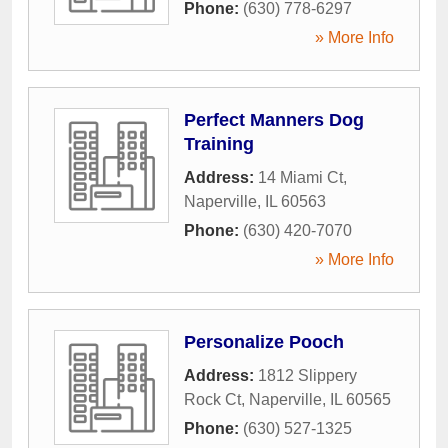
Phone:
(630) 778-6297
» More Info
Perfect Manners Dog
Training
Address:
14 Miami Ct
,
Naperville
,
IL
60563
Phone:
(630) 420-7070
» More Info
Personalize Pooch
Address:
1812 Slippery
Rock Ct
,
Naperville
,
IL
60565
Phone:
(630) 527-1325