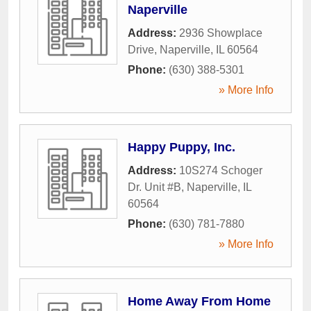
Naperville
Address:
2936 Showplace
Drive
,
Naperville
,
IL
60564
Phone:
(630) 388-5301
» More Info
Happy Puppy, Inc.
Address:
10S274 Schoger
Dr. Unit #B
,
Naperville
,
IL
60564
Phone:
(630) 781-7880
» More Info
Home Away From Home