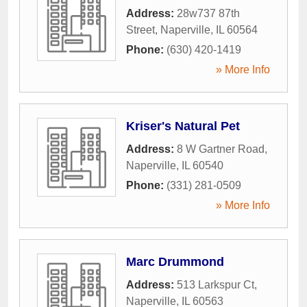
Address:
28w737 87th
Street
,
Naperville
,
IL
60564
Phone:
(630) 420-1419
» More Info
Kriser's Natural Pet
Address:
8 W Gartner Road
,
Naperville
,
IL
60540
Phone:
(331) 281-0509
» More Info
Marc Drummond
Address:
513 Larkspur Ct
,
Naperville
,
IL
60563