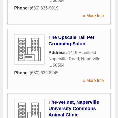
IL
60564
Phone:
(630) 335-9019
» More Info
The Upscale Tail Pet
Grooming Salon
Address:
1419 Plainfield
Naperville Road
,
Naperville
,
IL
60564
Phone:
(630) 632-8245
» More Info
The-vet.net, Naperville
University Commons
Animal Clinic