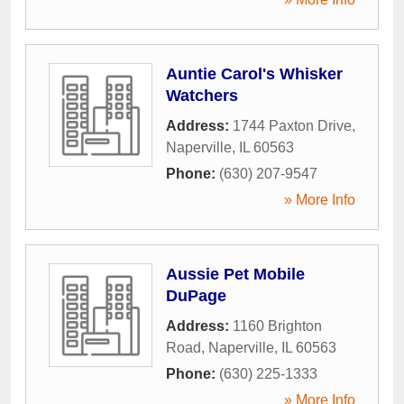
Auntie Carol's Whisker
Watchers
Address:
1744 Paxton Drive
,
Naperville
,
IL
60563
Phone:
(630) 207-9547
» More Info
Aussie Pet Mobile
DuPage
Address:
1160 Brighton
Road
,
Naperville
,
IL
60563
Phone:
(630) 225-1333
» More Info