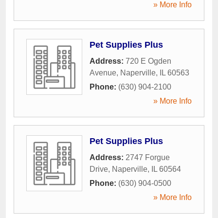
» More Info
Pet Supplies Plus
Address:
720 E Ogden
Avenue
,
Naperville
,
IL
60563
Phone:
(630) 904-2100
» More Info
Pet Supplies Plus
Address:
2747 Forgue
Drive
,
Naperville
,
IL
60564
Phone:
(630) 904-0500
» More Info