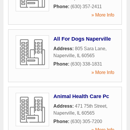
Phone:
(630) 357-2411
» More Info
All For Dogs Naperville
Address:
805 Sara Lane
,
Naperville
,
IL
60565
Phone:
(630) 338-1831
» More Info
Animal Health Care Pc
Address:
471 75th Street
,
Naperville
,
IL
60565
Phone:
(630) 305-7200
» More Info