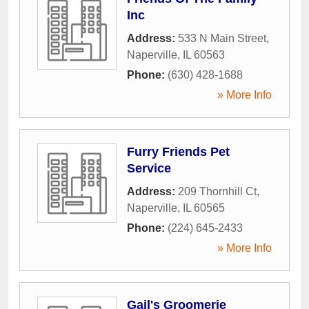
Inc
Address:
533 N Main Street
,
Naperville
,
IL
60563
Phone:
(630) 428-1688
» More Info
Furry Friends Pet
Service
Address:
209 Thornhill Ct
,
Naperville
,
IL
60565
Phone:
(224) 645-2433
» More Info
Gail's Groomerie