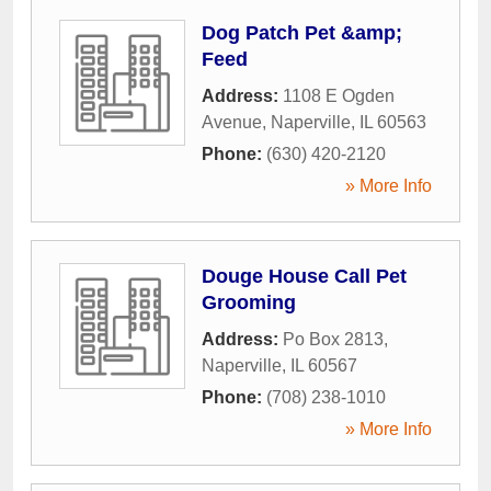
Dog Patch Pet &amp;
Feed
Address:
1108 E Ogden
Avenue
,
Naperville
,
IL
60563
Phone:
(630) 420-2120
» More Info
Douge House Call Pet
Grooming
Address:
Po Box 2813
,
Naperville
,
IL
60567
Phone:
(708) 238-1010
» More Info