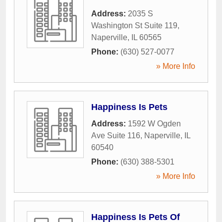
Address:
2035 S
Washington St Suite 119
,
Naperville
,
IL
60565
Phone:
(630) 527-0077
» More Info
Happiness Is Pets
Address:
1592 W Ogden
Ave Suite 116
,
Naperville
,
IL
60540
Phone:
(630) 388-5301
» More Info
Happiness Is Pets Of