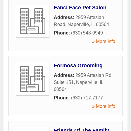
Fanci Face Pet Salon
Address:
2959 Artesian
Road
,
Naperville
,
IL
60564
Phone:
(630) 548-0949
» More Info
Formosa Grooming
Address:
2959 Artesian Rd
Suite 151
,
Naperville
,
IL
60564
Phone:
(630) 717-7177
» More Info
Friends Of The Family