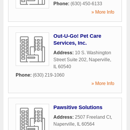
Phone:
(630) 450-6133
» More Info
Out-U-Go! Pet Care
Services, Inc.
Address:
10 S. Washington
Street Suite 202
,
Naperville
,
IL
60540
Phone:
(630) 219-1060
» More Info
Pawsitive Solutions
Address:
2507 Freeland Ct
,
Naperville
,
IL
60564