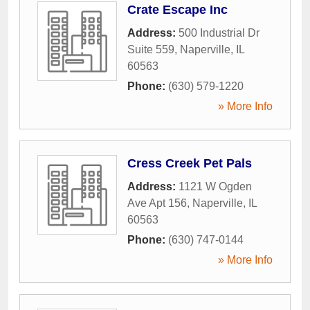
Crate Escape Inc
Address:
500 Industrial Dr
Suite 559
,
Naperville
,
IL
60563
Phone:
(630) 579-1220
» More Info
Cress Creek Pet Pals
Address:
1121 W Ogden
Ave Apt 156
,
Naperville
,
IL
60563
Phone:
(630) 747-0144
» More Info