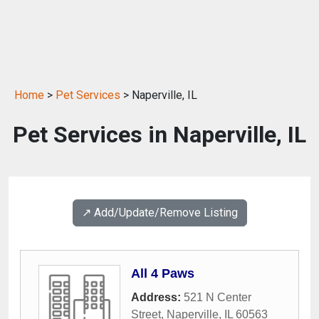
Home
>
Pet Services
> Naperville, IL
Pet Services in Naperville, IL
↗️ Add/Update/Remove Listing
All 4 Paws
Address:
521 N Center
Street
,
Naperville
,
IL
60563