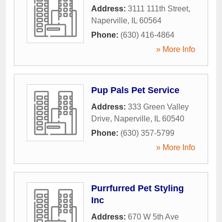
Address:
3111 111th Street
,
Naperville
,
IL
60564
Phone:
(630) 416-4864
» More Info
Pup Pals Pet Service
Address:
333 Green Valley
Drive
,
Naperville
,
IL
60540
Phone:
(630) 357-5799
» More Info
Purrfurred Pet Styling
Inc
Address:
670 W 5th Ave