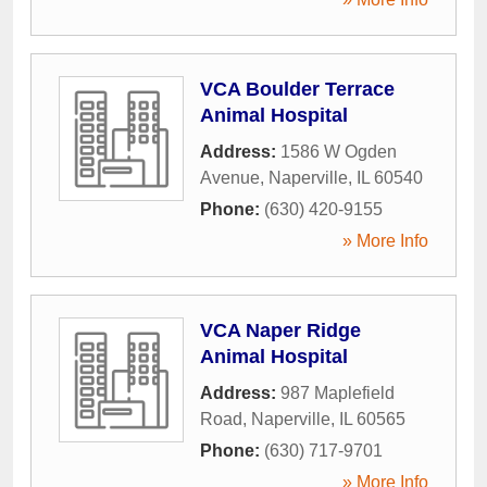
VCA Boulder Terrace
Animal Hospital
Address:
1586 W Ogden
Avenue
,
Naperville
,
IL
60540
Phone:
(630) 420-9155
» More Info
VCA Naper Ridge
Animal Hospital
Address:
987 Maplefield
Road
,
Naperville
,
IL
60565
Phone:
(630) 717-9701
» More Info