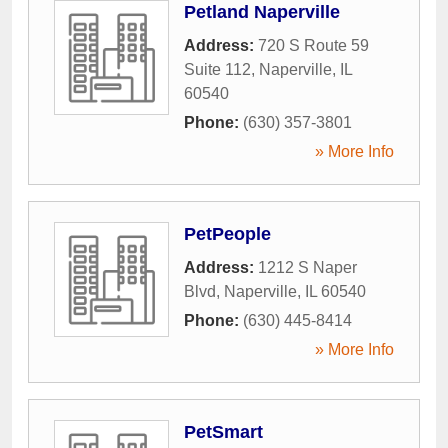
Petland Naperville
Address:
720 S Route 59
Suite 112
,
Naperville
,
IL
60540
Phone:
(630) 357-3801
» More Info
PetPeople
Address:
1212 S Naper
Blvd
,
Naperville
,
IL
60540
Phone:
(630) 445-8414
» More Info
PetSmart