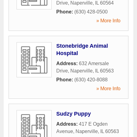
Drive
,
Naperville
,
IL
60564
Phone:
(630) 428-0500
» More Info
Stonebridge Animal
Hospital
Address:
632 Amersale
Drive
,
Naperville
,
IL
60563
Phone:
(630) 420-8088
» More Info
Sudzy Puppy
Address:
417 E Ogden
Avenue
,
Naperville
,
IL
60563