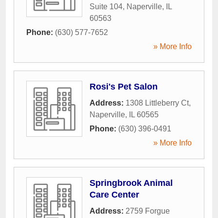
Suite 104
,
Naperville
,
IL
60563
Phone:
(630) 577-7652
» More Info
Rosi's Pet Salon
Address:
1308 Littleberry Ct
,
Naperville
,
IL
60565
Phone:
(630) 396-0491
» More Info
Springbrook Animal
Care Center
Address:
2759 Forgue