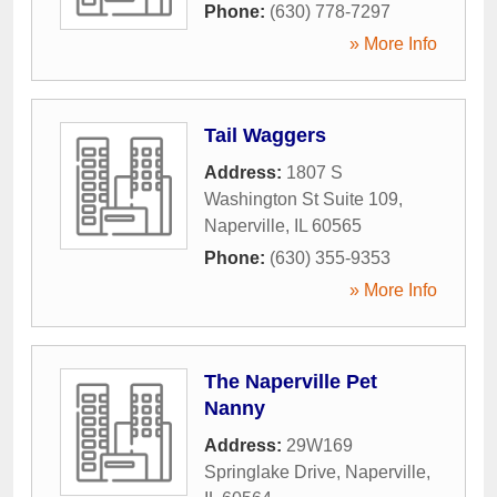
Phone:
(630) 778-7297
» More Info
Tail Waggers
Address:
1807 S
Washington St Suite 109
,
Naperville
,
IL
60565
Phone:
(630) 355-9353
» More Info
The Naperville Pet
Nanny
Address:
29W169
Springlake Drive
,
Naperville
,