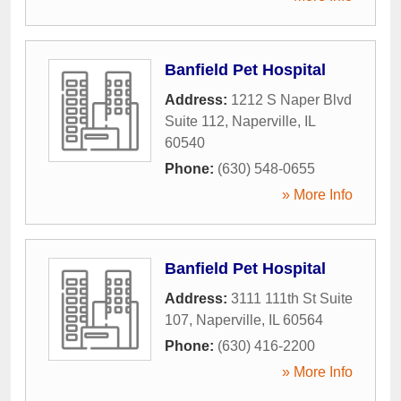
Banfield Pet Hospital
Address:
1212 S Naper Blvd
Suite 112
,
Naperville
,
IL
60540
Phone:
(630) 548-0655
» More Info
Banfield Pet Hospital
Address:
3111 111th St Suite
107
,
Naperville
,
IL
60564
Phone:
(630) 416-2200
» More Info