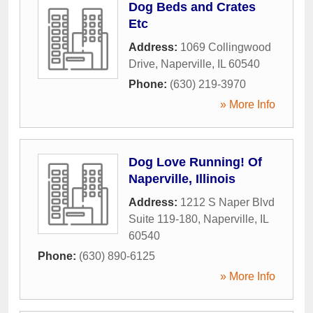
Dog Beds and Crates
Etc
Address:
1069 Collingwood
Drive
,
Naperville
,
IL
60540
Phone:
(630) 219-3970
» More Info
Dog Love Running! Of
Naperville, Illinois
Address:
1212 S Naper Blvd
Suite 119-180
,
Naperville
,
IL
60540
Phone:
(630) 890-6125
» More Info