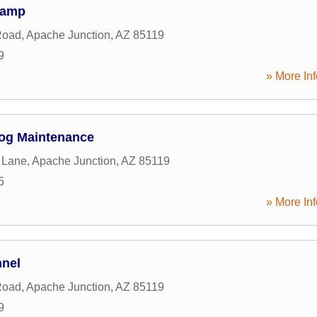
Camp
Road
,
Apache Junction
,
AZ
85119
9
» More Inf
og Maintenance
 Lane
,
Apache Junction
,
AZ
85119
5
» More Inf
nnel
Road
,
Apache Junction
,
AZ
85119
9