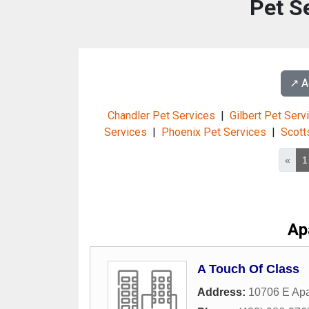
Pet S
↗️ 
Chandler Pet Services
|
Gilbert Pet Serv
Services
|
Phoenix Pet Services
|
Scott
«
1
Ap
A Touch Of Class
Address:
10706 E Apa