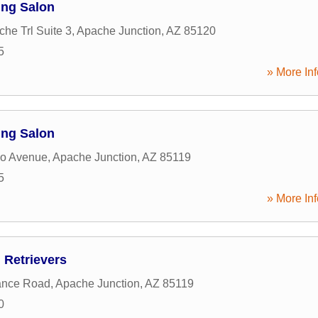
ing Salon
he Trl Suite 3
,
Apache Junction
,
AZ
85120
5
» More Inf
ing Salon
jo Avenue
,
Apache Junction
,
AZ
85119
5
» More Inf
 Retrievers
ance Road
,
Apache Junction
,
AZ
85119
0