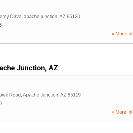
erey Drive
,
apache junction
,
AZ
85120
6
» More Inf
ache Junction, AZ
awk Road
,
Apache Junction
,
AZ
85119
0
» More Inf