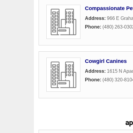
Compassionate Pet 
Address:
966 E Grah
Phone:
(480) 263-030
Cowgirl Canines
Address:
1615 N Apac
Phone:
(480) 320-810
ap