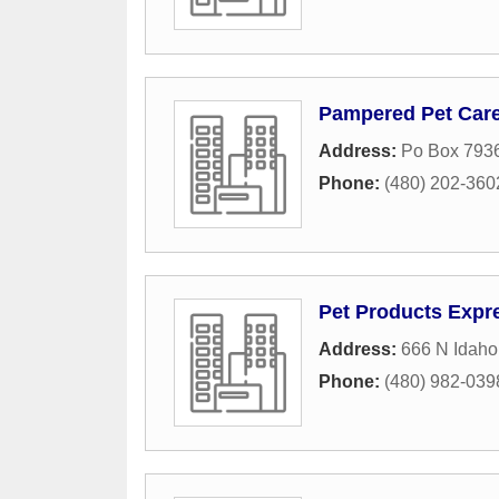
Pampered Pet Car
Address:
Po Box 793
Phone:
(480) 202-360
Pet Products Expr
Address:
666 N Idah
Phone:
(480) 982-039