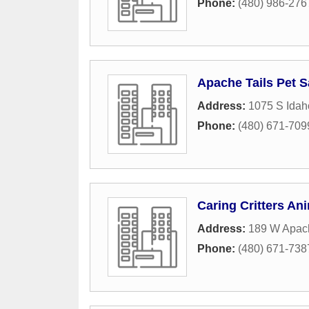
Phone:
(480) 986-276
Apache Tails Pet S
Address:
1075 S Idah
Phone:
(480) 671-709
Caring Critters An
Address:
189 W Apach
Phone:
(480) 671-738