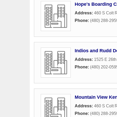
Hope's Boarding 
Address:
460 S Colt 
Phone:
(480) 288-295
Indios and Rudd D
Address:
1525 E 26th
Phone:
(480) 202-059
Mountain View Ke
Address:
460 S Colt 
Phone:
(480) 288-295