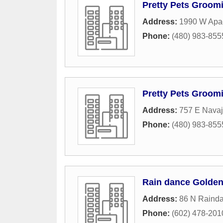
Pretty Pets Groom
Address:
1990 W Apac
Phone:
(480) 983-855
Pretty Pets Groom
Address:
757 E Nava
Phone:
(480) 983-855
Rain dance Golden
Address:
86 N Raind
Phone:
(602) 478-201