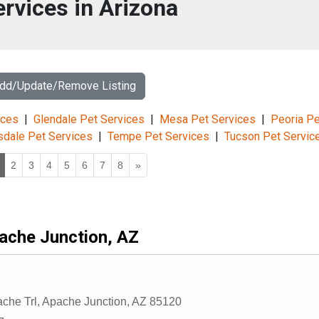
ervices in Arizona
Add/Update/Remove Listing
ices
|
Glendale Pet Services
|
Mesa Pet Services
|
Peoria Pe
sdale Pet Services
|
Tempe Pet Services
|
Tucson Pet Servic
2
3
4
5
6
7
8
»
ache Junction, AZ
che Trl
,
Apache Junction
,
AZ
85120