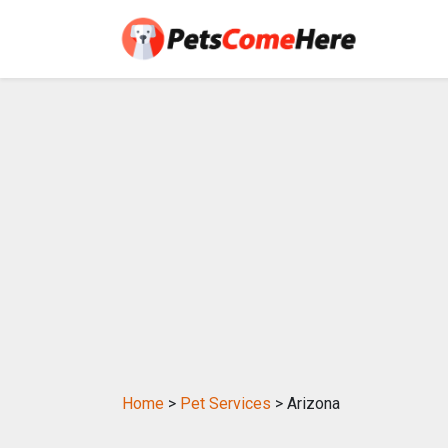
Home
>
Pet Services
> Arizona