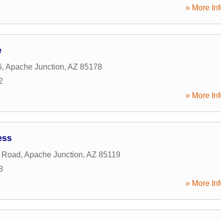
» More Inf
e
6
,
Apache Junction
,
AZ
85178
2
» More Inf
ess
o Road
,
Apache Junction
,
AZ
85119
8
» More Inf