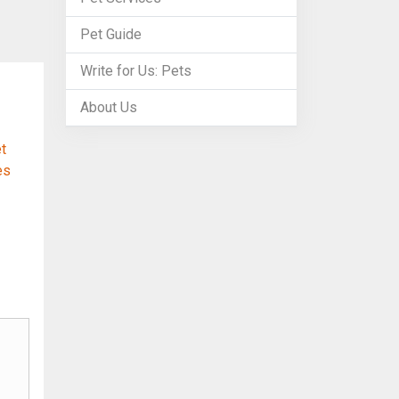
Pet Guide
Write for Us: Pets
About Us
t
es