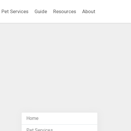
Pet Services
Guide
Resources
About
Home
Pet Services