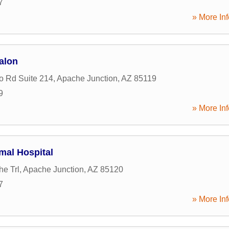
7
» More Inf
alon
o Rd Suite 214
,
Apache Junction
,
AZ
85119
9
» More Inf
imal Hospital
e Trl
,
Apache Junction
,
AZ
85120
7
» More Inf