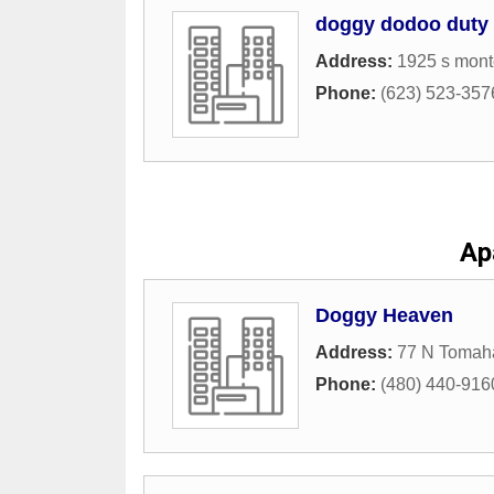
doggy dodoo duty
Address:
1925 s mont
Phone:
(623) 523-357
Ap
Doggy Heaven
Address:
77 N Tomah
Phone:
(480) 440-916