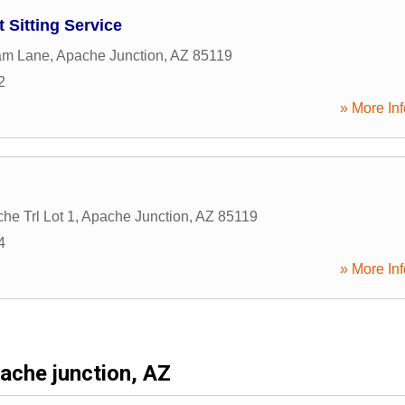
Sitting Service
am Lane
,
Apache Junction
,
AZ
85119
2
» More Inf
he Trl Lot 1
,
Apache Junction
,
AZ
85119
4
» More Inf
ache junction, AZ