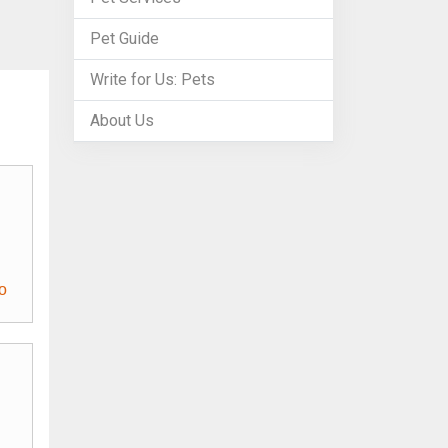
Pet Guide
Write for Us: Pets
About Us
o