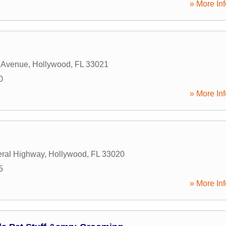
» More Inf
 Avenue
,
Hollywood
,
FL
33021
0
» More Inf
ral Highway
,
Hollywood
,
FL
33020
5
» More Inf