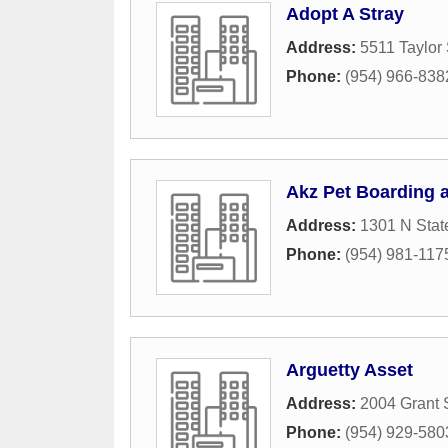
Adopt A Stray
Address:
5511 Taylor 
Phone:
(954) 966-838
Akz Pet Boarding
Address:
1301 N Stat
Phone:
(954) 981-117
Arguetty Asset
Address:
2004 Grant 
Phone:
(954) 929-580