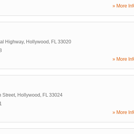
» More Inf
al Highway
,
Hollywood
,
FL
33020
8
» More Inf
 Street
,
Hollywood
,
FL
33024
1
» More Inf