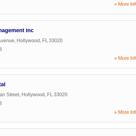
» More Inf
nagement Inc
Avenue
,
Hollywood
,
FL
33020
3
» More Inf
tal
an Street
,
Hollywood
,
FL
33020
3
» More Inf