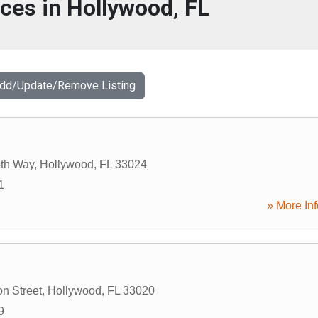
ices in Hollywood, FL
Add/Update/Remove Listing
th Way
,
Hollywood
,
FL
33024
1
» More Inf
on Street
,
Hollywood
,
FL
33020
9