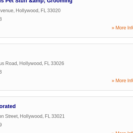
ds Pet Stuff &amp; Grooming
Avenue
,
Hollywood
,
FL
33020
8
» More Inf
tus Road
,
Hollywood
,
FL
33026
3
» More Inf
orated
n Street
,
Hollywood
,
FL
33021
9