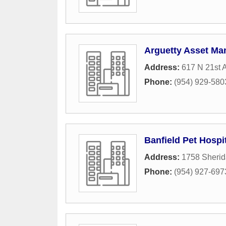
Arguetty Asset Ma
Address:
617 N 21st 
Phone:
(954) 929-580
Banfield Pet Hospi
Address:
1758 Sherid
Phone:
(954) 927-697