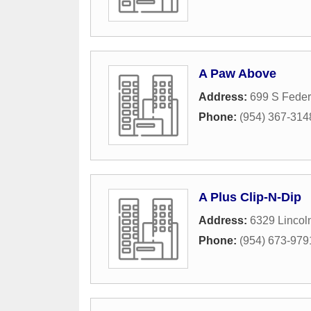
A Paw Above
Address:
699 S Feder
Phone:
(954) 367-314
A Plus Clip-N-Dip
Address:
6329 Lincoln
Phone:
(954) 673-979