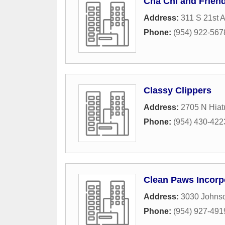
Cha Chi and Frien
Address:
311 S 21st 
Phone:
(954) 922-567
Classy Clippers
Address:
2705 N Hia
Phone:
(954) 430-422
Clean Paws Incorp
Address:
3030 Johnso
Phone:
(954) 927-491