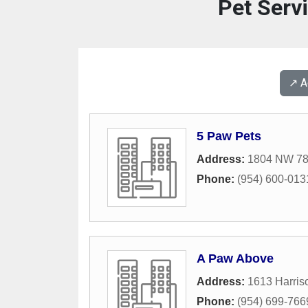
Pet Serv
↗️ 
5 Paw Pets
Address:
1804 NW 78
Phone:
(954) 600-013
A Paw Above
Address:
1613 Harris
Phone:
(954) 699-766