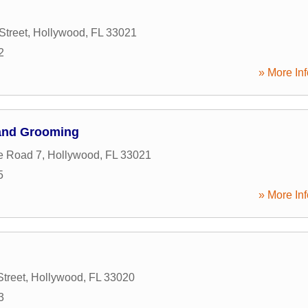
Street
,
Hollywood
,
FL
33021
2
» More Inf
 and Grooming
e Road 7
,
Hollywood
,
FL
33021
5
» More Inf
Street
,
Hollywood
,
FL
33020
3