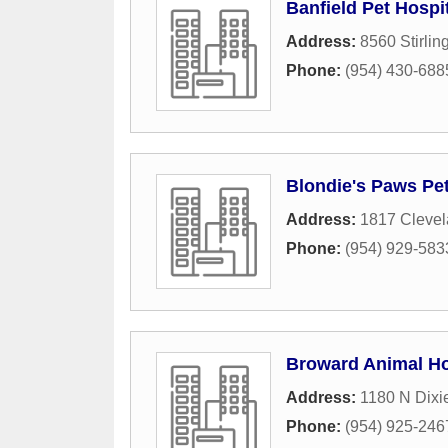
Banfield Pet Hospi
Address:
8560 Stirlin
Phone:
(954) 430-688
Blondie's Paws Pe
Address:
1817 Clevel
Phone:
(954) 929-583
Broward Animal Ho
Address:
1180 N Dixi
Phone:
(954) 925-246