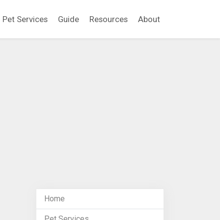
Pet Services
Guide
Resources
About
Home
Pet Services