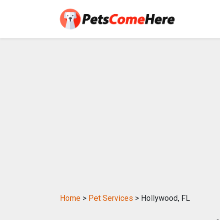
Home
>
Pet Services
> Hollywood, FL