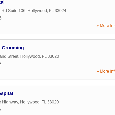
tal
g Rd Suite 106
,
Hollywood
,
FL
33024
5
» More Inf
t Grooming
and Street
,
Hollywood
,
FL
33020
3
» More Inf
spital
e Highway
,
Hollywood
,
FL
33020
7