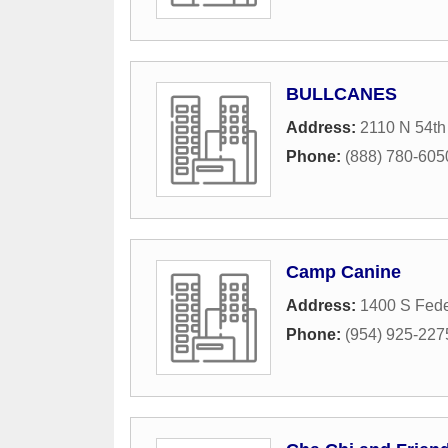
BULLCANES
Address:
2110 N 54th
Phone:
(888) 780-605
Camp Canine
Address:
1400 S Fede
Phone:
(954) 925-227