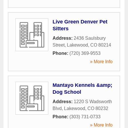
Live Green Denver Pet
Sitters
Address:
2436 Saulsbury
Street
,
Lakewood
,
CO
80214
Phone:
(720) 369-9553
» More Info
Mantayo Kennels &amp;
Dog School
Address:
1220 S Wadsworth
Blvd
,
Lakewood
,
CO
80232
Phone:
(303) 731-0733
» More Info