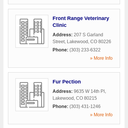
Front Range Veterinary
Clinic
Address:
207 S Garland
Street
,
Lakewood
,
CO
80226
Phone:
(303) 233-6322
» More Info
Fur Pection
Address:
9635 W 14th Pl
,
Lakewood
,
CO
80215
Phone:
(303) 431-1246
» More Info