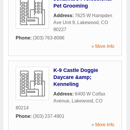
Pet Grooming
Address:
7625 W Hampden
Ave Unit 9
,
Lakewood
,
CO
80227
Phone:
(303) 763-8086
» More Info
K-9 Castle Doggie
Daycare &amp;
Kenneling
Address:
6400 W Colfax
Avenue
,
Lakewood
,
CO
80214
Phone:
(303) 237-4901
» More Info