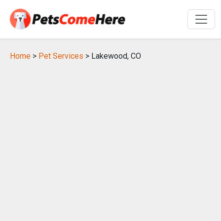
Home
>
Pet Services
> Lakewood, CO