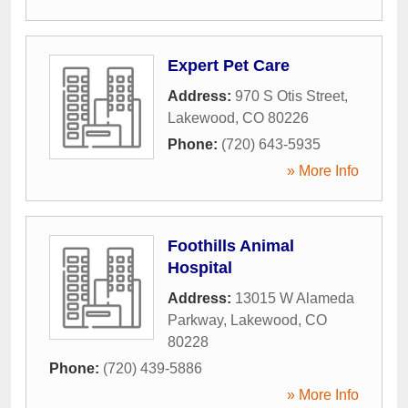
Expert Pet Care
Address:
970 S Otis Street
,
Lakewood
,
CO
80226
Phone:
(720) 643-5935
» More Info
Foothills Animal
Hospital
Address:
13015 W Alameda
Parkway
,
Lakewood
,
CO
80228
Phone:
(720) 439-5886
» More Info