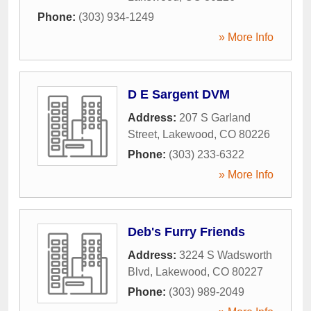
Phone:
(303) 934-1249
» More Info
D E Sargent DVM
Address:
207 S Garland
Street
,
Lakewood
,
CO
80226
Phone:
(303) 233-6322
» More Info
Deb's Furry Friends
Address:
3224 S Wadsworth
Blvd
,
Lakewood
,
CO
80227
Phone:
(303) 989-2049