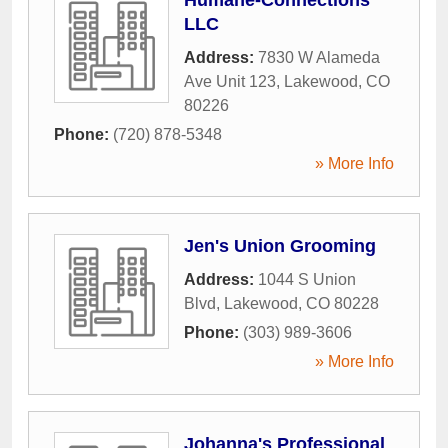
LLC
Address:
7830 W Alameda
Ave Unit 123
,
Lakewood
,
CO
80226
Phone:
(720) 878-5348
» More Info
Jen's Union Grooming
Address:
1044 S Union
Blvd
,
Lakewood
,
CO
80228
Phone:
(303) 989-3606
» More Info
Johanna's Professional