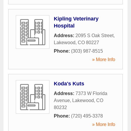
Kipling Veterinary
Hospital
Address:
2095 S Oak Street
,
Lakewood
,
CO
80227
Phone:
(303) 987-8515
» More Info
Koda's Kuts
Address:
7373 W Florida
Avenue
,
Lakewood
,
CO
80232
Phone:
(720) 495-3378
» More Info