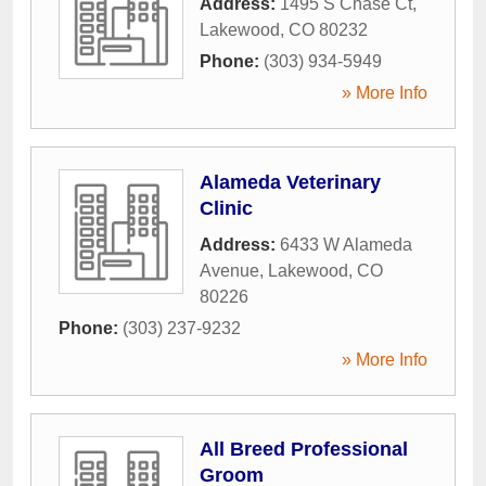
Address:
1495 S Chase Ct
,
Lakewood
,
CO
80232
Phone:
(303) 934-5949
» More Info
Alameda Veterinary
Clinic
Address:
6433 W Alameda
Avenue
,
Lakewood
,
CO
80226
Phone:
(303) 237-9232
» More Info
All Breed Professional
Groom