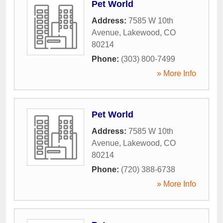
Pet World
Address:
7585 W 10th
Avenue
,
Lakewood
,
CO
80214
Phone:
(303) 800-7499
» More Info
Pet World
Address:
7585 W 10th
Avenue
,
Lakewood
,
CO
80214
Phone:
(720) 388-6738
» More Info