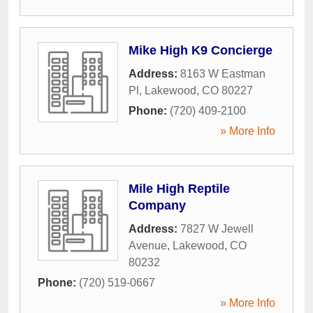
Mike High K9 Concierge
Address:
8163 W Eastman
Pl
,
Lakewood
,
CO
80227
Phone:
(720) 409-2100
» More Info
Mile High Reptile
Company
Address:
7827 W Jewell
Avenue
,
Lakewood
,
CO
80232
Phone:
(720) 519-0667
» More Info