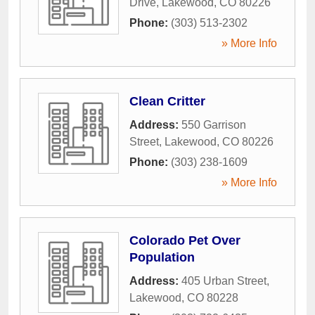
Drive
,
Lakewood
,
CO
80226
Phone:
(303) 513-2302
» More Info
Clean Critter
Address:
550 Garrison
Street
,
Lakewood
,
CO
80226
Phone:
(303) 238-1609
» More Info
Colorado Pet Over
Population
Address:
405 Urban Street
,
Lakewood
,
CO
80228