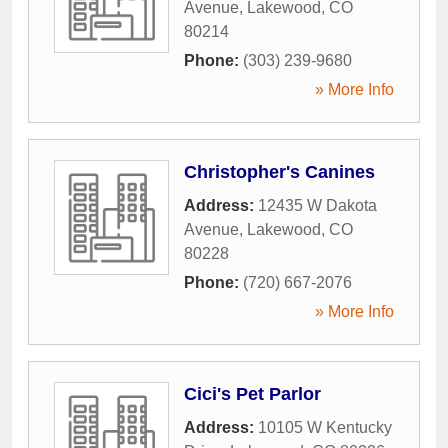
Avenue
,
Lakewood
,
CO
80214
Phone:
(303) 239-9680
» More Info
Christopher's Canines
Address:
12435 W Dakota
Avenue
,
Lakewood
,
CO
80228
Phone:
(720) 667-2076
» More Info
Cici's Pet Parlor
Address:
10105 W Kentucky