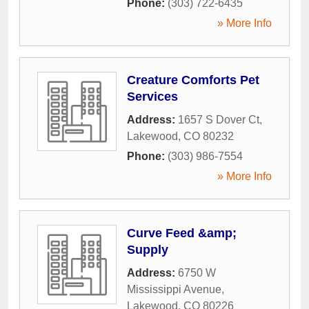
Phone:
(303) 722-6435
» More Info
Creature Comforts Pet
Services
Address:
1657 S Dover Ct
,
Lakewood
,
CO
80232
Phone:
(303) 986-7554
» More Info
Curve Feed &amp;
Supply
Address:
6750 W
Mississippi Avenue
,
Lakewood
,
CO
80226