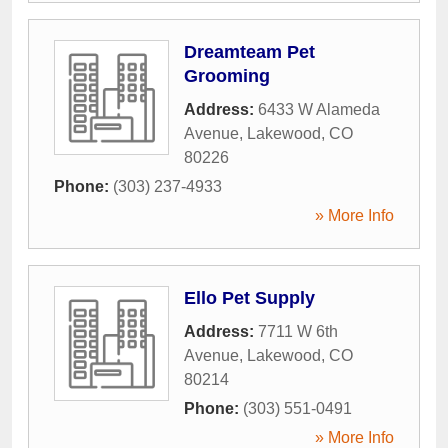
Dreamteam Pet
Grooming
Address:
6433 W Alameda
Avenue
,
Lakewood
,
CO
80226
Phone:
(303) 237-4933
» More Info
Ello Pet Supply
Address:
7711 W 6th
Avenue
,
Lakewood
,
CO
80214
Phone:
(303) 551-0491
» More Info