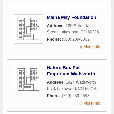
Misha May Foundation
Address:
120 S Kendall
Street
,
Lakewood
,
CO
80226
Phone:
(303) 239-0382
» More Info
Nature Box Pet
Emporium Wadsworth
Address:
1924 Wadsworth
Blvd
,
Lakewood
,
CO
80214
Phone:
(720) 639-9643
» More Info