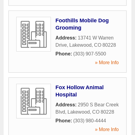
Foothills Mobile Dog
Grooming
Address:
13741 W Warren
Drive
,
Lakewood
,
CO
80228
Phone:
(303) 907-5500
» More Info
Fox Hollow Animal
Hospital
Address:
2950 S Bear Creek
Blvd
,
Lakewood
,
CO
80228
Phone:
(303) 980-4444
» More Info