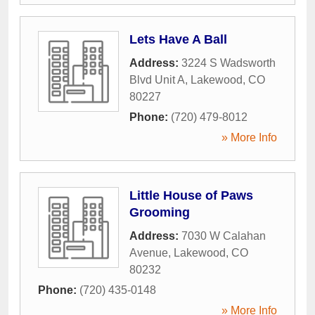
Lets Have A Ball
Address:
3224 S Wadsworth
Blvd Unit A
,
Lakewood
,
CO
80227
Phone:
(720) 479-8012
» More Info
Little House of Paws
Grooming
Address:
7030 W Calahan
Avenue
,
Lakewood
,
CO
80232
Phone:
(720) 435-0148
» More Info