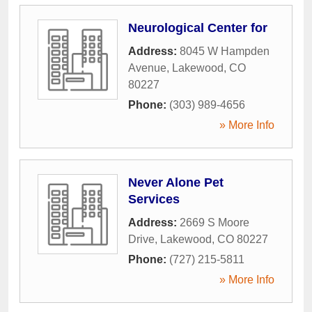
Neurological Center for
Address:
8045 W Hampden
Avenue
,
Lakewood
,
CO
80227
Phone:
(303) 989-4656
» More Info
Never Alone Pet
Services
Address:
2669 S Moore
Drive
,
Lakewood
,
CO
80227
Phone:
(727) 215-5811
» More Info