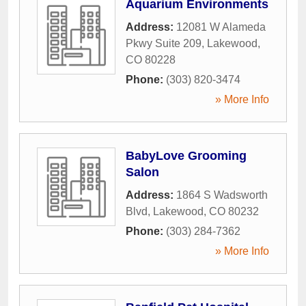
Aquarium Environments
Address:
12081 W Alameda
Pkwy Suite 209
,
Lakewood
,
CO
80228
Phone:
(303) 820-3474
» More Info
BabyLove Grooming
Salon
Address:
1864 S Wadsworth
Blvd
,
Lakewood
,
CO
80232
Phone:
(303) 284-7362
» More Info