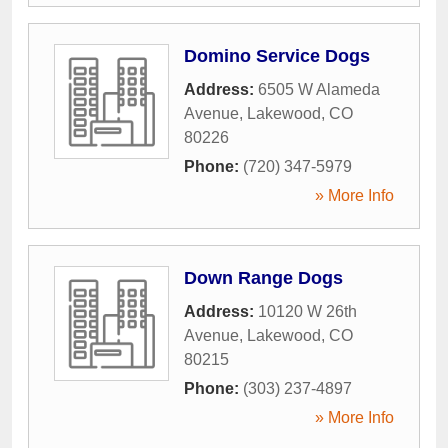
Domino Service Dogs
Address:
6505 W Alameda
Avenue
,
Lakewood
,
CO
80226
Phone:
(720) 347-5979
» More Info
Down Range Dogs
Address:
10120 W 26th
Avenue
,
Lakewood
,
CO
80215
Phone:
(303) 237-4897
» More Info