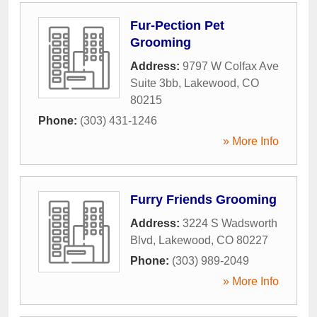
Fur-Pection Pet
Grooming
Address:
9797 W Colfax Ave
Suite 3bb
,
Lakewood
,
CO
80215
Phone:
(303) 431-1246
» More Info
Furry Friends Grooming
Address:
3224 S Wadsworth
Blvd
,
Lakewood
,
CO
80227
Phone:
(303) 989-2049
» More Info