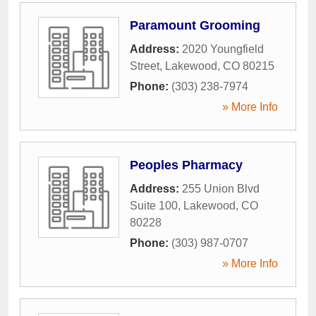
Paramount Grooming
Address:
2020 Youngfield
Street
,
Lakewood
,
CO
80215
Phone:
(303) 238-7974
» More Info
Peoples Pharmacy
Address:
255 Union Blvd
Suite 100
,
Lakewood
,
CO
80228
Phone:
(303) 987-0707
» More Info