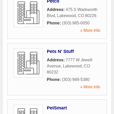
Petco
Address:
475 S Wadsworth
Blvd
,
Lakewood
,
CO
80226
Phone:
(303) 985-0050
» More Info
Pets N' Stuff
Address:
7777 W Jewell
Avenue
,
Lakewood
,
CO
80232
Phone:
(303) 989-5380
» More Info
PetSmart