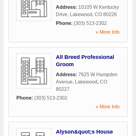
Address:
10105 W Kentucky
Drive
,
Lakewood
,
CO
80226
Phone:
(303) 513-2302
» More Info
All Breed Professional
Groom
Address:
7625 W Hampden
Avenue
,
Lakewood
,
CO
80227
Phone:
(303) 513-2302
» More Info
Alyson&quot;s House