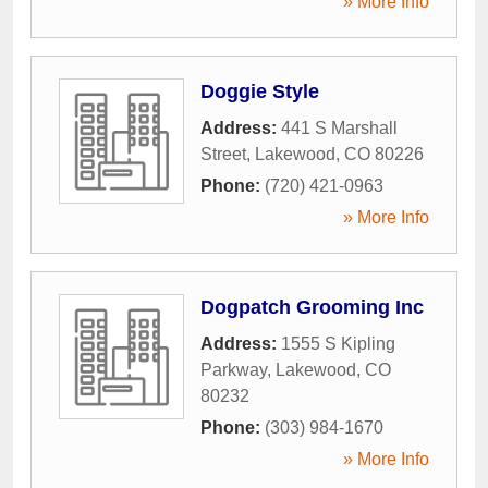
» More Info
Doggie Style
Address:
441 S Marshall
Street
,
Lakewood
,
CO
80226
Phone:
(720) 421-0963
» More Info
Dogpatch Grooming Inc
Address:
1555 S Kipling
Parkway
,
Lakewood
,
CO
80232
Phone:
(303) 984-1670
» More Info