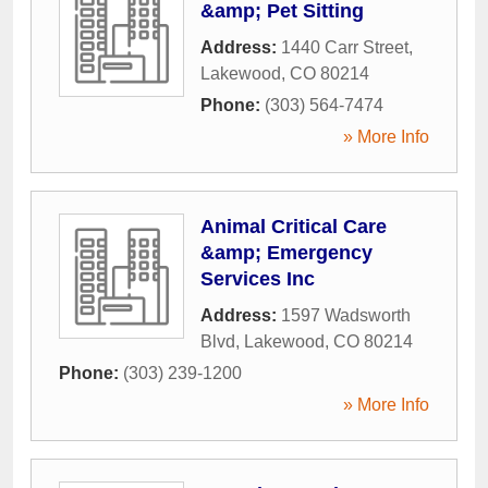
&amp; Pet Sitting
Address:
1440 Carr Street
,
Lakewood
,
CO
80214
Phone:
(303) 564-7474
» More Info
Animal Critical Care
&amp; Emergency
Services Inc
Address:
1597 Wadsworth
Blvd
,
Lakewood
,
CO
80214
Phone:
(303) 239-1200
» More Info