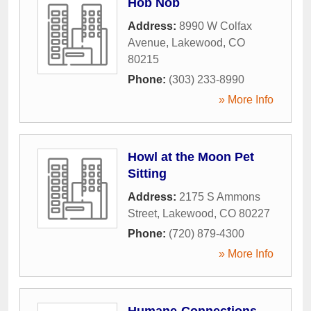
Hob Nob
Address:
8990 W Colfax
Avenue
,
Lakewood
,
CO
80215
Phone:
(303) 233-8990
» More Info
Howl at the Moon Pet
Sitting
Address:
2175 S Ammons
Street
,
Lakewood
,
CO
80227
Phone:
(720) 879-4300
» More Info
Humane-Connections