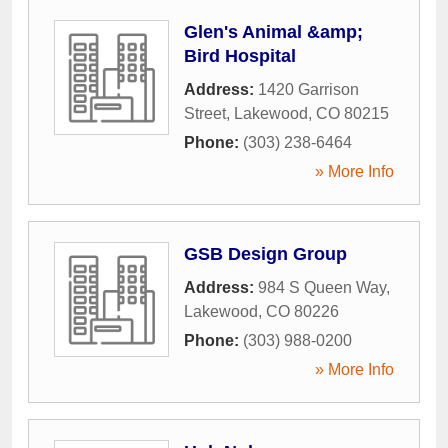
Glen's Animal &amp;
Bird Hospital
Address:
1420 Garrison
Street
,
Lakewood
,
CO
80215
Phone:
(303) 238-6464
» More Info
GSB Design Group
Address:
984 S Queen Way
,
Lakewood
,
CO
80226
Phone:
(303) 988-0200
» More Info