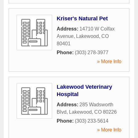
Kriser's Natural Pet
Address:
14710 W Colfax
Avenue
,
Lakewood
,
CO
80401
Phone:
(303) 278-3977
» More Info
Lakewood Veterinary
Hospital
Address:
285 Wadsworth
Blvd
,
Lakewood
,
CO
80226
Phone:
(303) 233-5614
» More Info