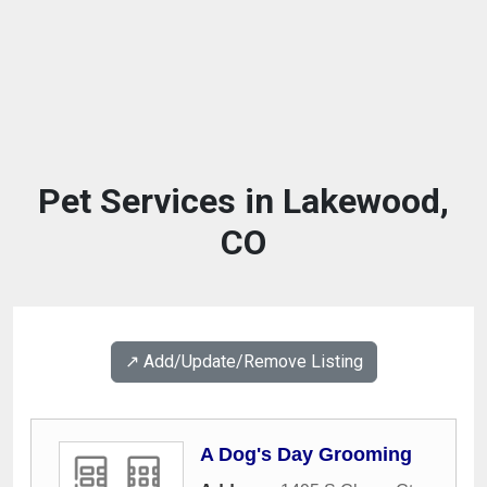
Pet Services in Lakewood,
CO
↗️ Add/Update/Remove Listing
A Dog's Day Grooming