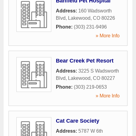
Banfield Pet Hospital
Address:
160 Wadsworth
Blvd
,
Lakewood
,
CO
80226
Phone:
(303) 231-9496
» More Info
Bear Creek Pet Resort
Address:
3225 S Wadsworth
Blvd
,
Lakewood
,
CO
80227
Phone:
(303) 219-0653
» More Info
Cat Care Society
Address:
5787 W 6th