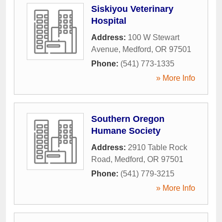
Siskiyou Veterinary
Hospital
Address:
100 W Stewart
Avenue
,
Medford
,
OR
97501
Phone:
(541) 773-1335
» More Info
Southern Oregon
Humane Society
Address:
2910 Table Rock
Road
,
Medford
,
OR
97501
Phone:
(541) 779-3215
» More Info