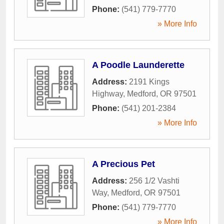
Phone:
(541) 779-7770
» More Info
A Poodle Launderette
Address:
2191 Kings
Highway
,
Medford
,
OR
97501
Phone:
(541) 201-2384
» More Info
A Precious Pet
Address:
256 1/2 Vashti
Way
,
Medford
,
OR
97501
Phone:
(541) 779-7770
» More Info