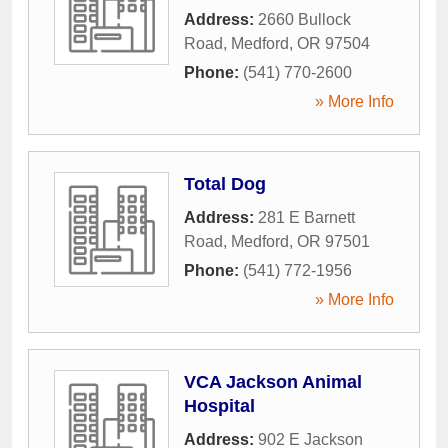
Address:
2660 Bullock
Road
,
Medford
,
OR
97504
Phone:
(541) 770-2600
» More Info
Total Dog
Address:
281 E Barnett
Road
,
Medford
,
OR
97501
Phone:
(541) 772-1956
» More Info
VCA Jackson Animal
Hospital
Address:
902 E Jackson