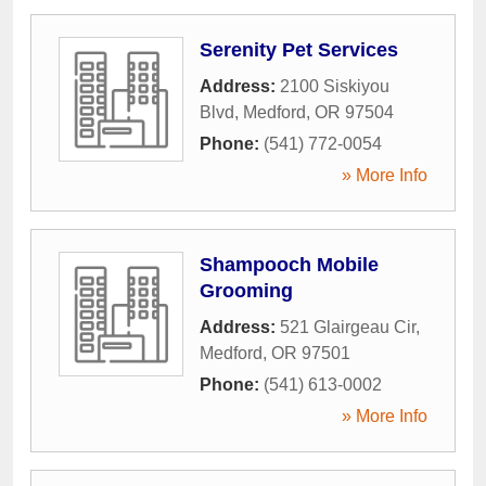
Serenity Pet Services
Address:
2100 Siskiyou
Blvd
,
Medford
,
OR
97504
Phone:
(541) 772-0054
» More Info
Shampooch Mobile
Grooming
Address:
521 Glairgeau Cir
,
Medford
,
OR
97501
Phone:
(541) 613-0002
» More Info