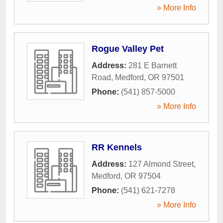
» More Info
Rogue Valley Pet
Address:
281 E Barnett
Road
,
Medford
,
OR
97501
Phone:
(541) 857-5000
» More Info
RR Kennels
Address:
127 Almond Street
,
Medford
,
OR
97504
Phone:
(541) 621-7278
» More Info