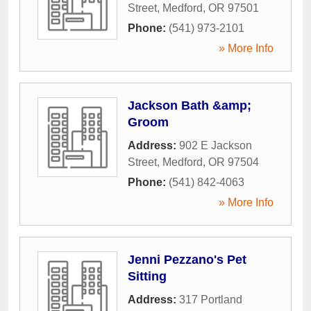
Street
,
Medford
,
OR
97501
Phone:
(541) 973-2101
» More Info
Jackson Bath &amp;
Groom
Address:
902 E Jackson
Street
,
Medford
,
OR
97504
Phone:
(541) 842-4063
» More Info
Jenni Pezzano's Pet
Sitting
Address:
317 Portland