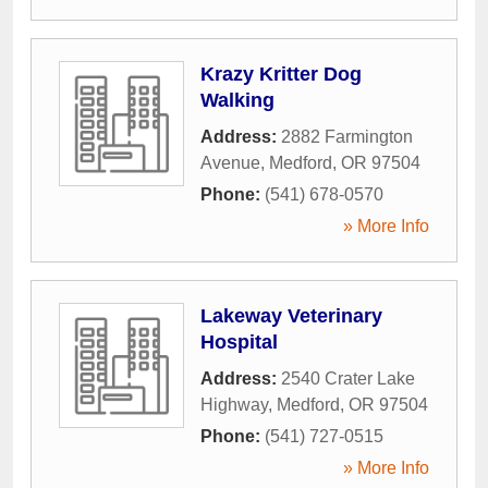
Krazy Kritter Dog
Walking
Address:
2882 Farmington
Avenue
,
Medford
,
OR
97504
Phone:
(541) 678-0570
» More Info
Lakeway Veterinary
Hospital
Address:
2540 Crater Lake
Highway
,
Medford
,
OR
97504
Phone:
(541) 727-0515
» More Info