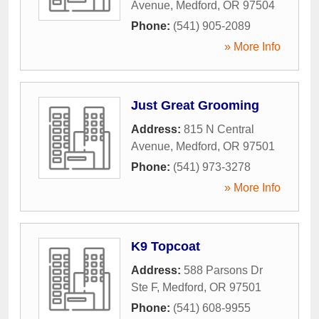
Avenue
,
Medford
,
OR
97504
Phone:
(541) 905-2089
» More Info
Just Great Grooming
Address:
815 N Central
Avenue
,
Medford
,
OR
97501
Phone:
(541) 973-3278
» More Info
K9 Topcoat
Address:
588 Parsons Dr
Ste F
,
Medford
,
OR
97501
Phone:
(541) 608-9955