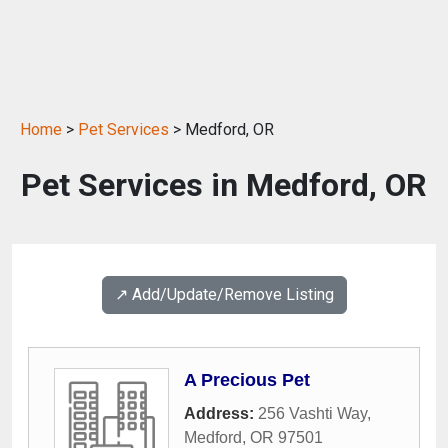
Home
>
Pet Services
> Medford, OR
Pet Services in Medford, OR
↗️ Add/Update/Remove Listing
A Precious Pet
Address:
256 Vashti Way
,
Medford
,
OR
97501