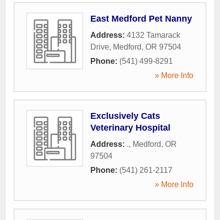
East Medford Pet Nanny
Address:
4132 Tamarack
Drive
,
Medford
,
OR
97504
Phone:
(541) 499-8291
» More Info
Exclusively Cats
Veterinary Hospital
Address:
.
,
Medford
,
OR
97504
Phone:
(541) 261-2117
» More Info