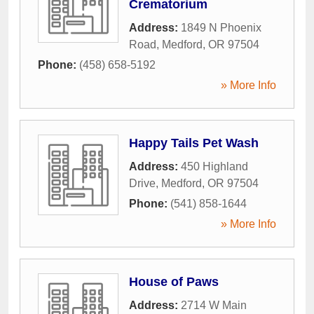
Crematorium
Address:
1849 N Phoenix
Road
,
Medford
,
OR
97504
Phone:
(458) 658-5192
» More Info
Happy Tails Pet Wash
Address:
450 Highland
Drive
,
Medford
,
OR
97504
Phone:
(541) 858-1644
» More Info
House of Paws
Address:
2714 W Main