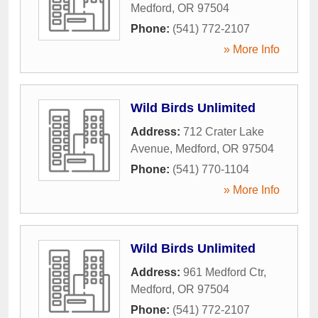
Medford
,
OR
97504
Phone:
(541) 772-2107
» More Info
Wild Birds Unlimited
Address:
712 Crater Lake
Avenue
,
Medford
,
OR
97504
Phone:
(541) 770-1104
» More Info
Wild Birds Unlimited
Address:
961 Medford Ctr
,
Medford
,
OR
97504
Phone:
(541) 772-2107