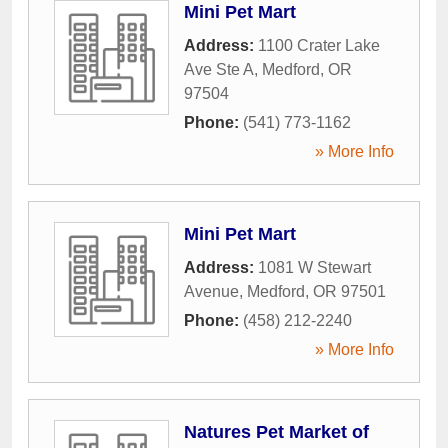
Mini Pet Mart
Address:
1100 Crater Lake
Ave Ste A
,
Medford
,
OR
97504
Phone:
(541) 773-1162
» More Info
Mini Pet Mart
Address:
1081 W Stewart
Avenue
,
Medford
,
OR
97501
Phone:
(458) 212-2240
» More Info
Natures Pet Market of