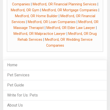
Companies
|
Medford, OR Financial Planning Services
|
Medford, OR Gym
|
Medford, OR Mortgage Companies
|
Medford, OR Home Builder
|
Medford, OR Financial
Services
|
Medford, OR Loan Companies
|
Medford, OR
Massage Therapist
|
Medford, OR Elder Law Lawyer
|
Medford, OR Malpractice Lawyer
|
Medford, OR Drug
Rehab Services
|
Medford, OR Wedding Service
Companies
Home
Pet Services
Pet Guide
Write for Us: Pets
About Us