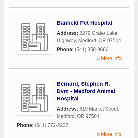
Banfield Pet Hospital
Address:
3279 Crater Lake
Highway
,
Medford
,
OR
97504
Phone:
(541) 858-9686
» More Info
Bernard, Stephen R,
Dvm - Medford Animal
Hospital
Address:
619 Market Street
,
Medford
,
OR
97504
Phone:
(541) 772-2222
» More Info