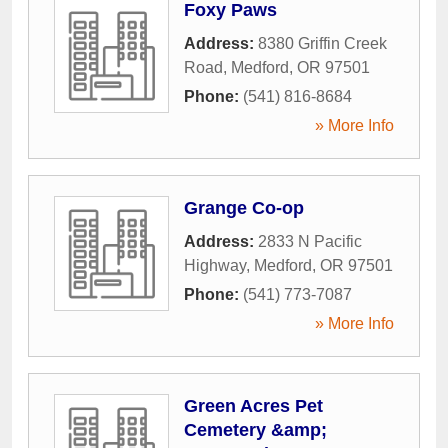
Foxy Paws
Address:
8380 Griffin Creek
Road
,
Medford
,
OR
97501
Phone:
(541) 816-8684
» More Info
Grange Co-op
Address:
2833 N Pacific
Highway
,
Medford
,
OR
97501
Phone:
(541) 773-7087
» More Info
Green Acres Pet
Cemetery &amp;