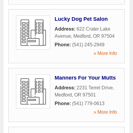
Lucky Dog Pet Salon
Address:
622 Crater Lake
Avenue
,
Medford
,
OR
97504
Phone:
(541) 245-2949
» More Info
Manners For Your Mutts
Address:
2231 Terrel Drive
,
Medford
,
OR
97501
Phone:
(541) 779-0613
» More Info