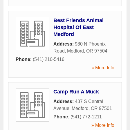
Best Friends Animal
Hospital Of East
Medford
Address:
980 N Phoenix
Road
,
Medford
,
OR
97504
Phone:
(541) 210-5416
» More Info
Camp Run A Muck
Address:
437 S Central
Avenue
,
Medford
,
OR
97501
Phone:
(541) 772-1211
» More Info