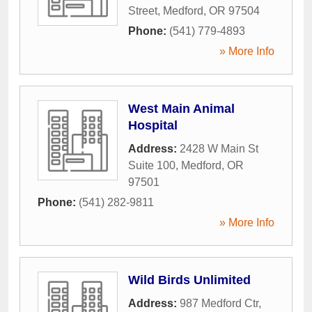
Street
,
Medford
,
OR
97504
Phone:
(541) 779-4893
» More Info
West Main Animal
Hospital
Address:
2428 W Main St
Suite 100
,
Medford
,
OR
97501
Phone:
(541) 282-9811
» More Info
Wild Birds Unlimited
Address:
987 Medford Ctr
,