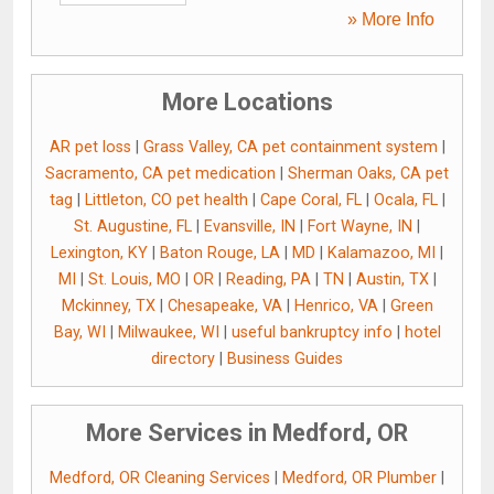
» More Info
More Locations
AR pet loss
|
Grass Valley, CA pet containment system
|
Sacramento, CA pet medication
|
Sherman Oaks, CA pet
tag
|
Littleton, CO pet health
|
Cape Coral, FL
|
Ocala, FL
|
St. Augustine, FL
|
Evansville, IN
|
Fort Wayne, IN
|
Lexington, KY
|
Baton Rouge, LA
|
MD
|
Kalamazoo, MI
|
MI
|
St. Louis, MO
|
OR
|
Reading, PA
|
TN
|
Austin, TX
|
Mckinney, TX
|
Chesapeake, VA
|
Henrico, VA
|
Green
Bay, WI
|
Milwaukee, WI
|
useful bankruptcy info
|
hotel
directory
|
Business Guides
More Services in Medford, OR
Medford, OR Cleaning Services
|
Medford, OR Plumber
|