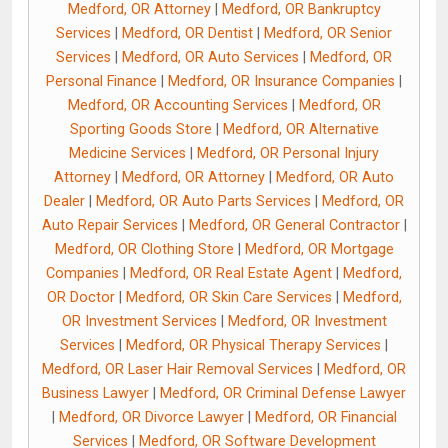
Medford, OR Attorney
|
Medford, OR Bankruptcy
Services
|
Medford, OR Dentist
|
Medford, OR Senior
Services
|
Medford, OR Auto Services
|
Medford, OR
Personal Finance
|
Medford, OR Insurance Companies
|
Medford, OR Accounting Services
|
Medford, OR
Sporting Goods Store
|
Medford, OR Alternative
Medicine Services
|
Medford, OR Personal Injury
Attorney
|
Medford, OR Attorney
|
Medford, OR Auto
Dealer
|
Medford, OR Auto Parts Services
|
Medford, OR
Auto Repair Services
|
Medford, OR General Contractor
|
Medford, OR Clothing Store
|
Medford, OR Mortgage
Companies
|
Medford, OR Real Estate Agent
|
Medford,
OR Doctor
|
Medford, OR Skin Care Services
|
Medford,
OR Investment Services
|
Medford, OR Investment
Services
|
Medford, OR Physical Therapy Services
|
Medford, OR Laser Hair Removal Services
|
Medford, OR
Business Lawyer
|
Medford, OR Criminal Defense Lawyer
|
Medford, OR Divorce Lawyer
|
Medford, OR Financial
Services
|
Medford, OR Software Development