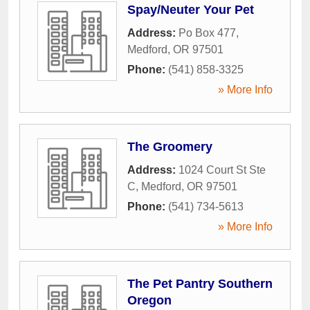
Spay/Neuter Your Pet
Address:
Po Box 477
,
Medford
,
OR
97501
Phone:
(541) 858-3325
» More Info
The Groomery
Address:
1024 Court St Ste
C
,
Medford
,
OR
97501
Phone:
(541) 734-5613
» More Info
The Pet Pantry Southern
Oregon