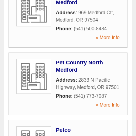
Medford
Address:
969 Medford Ctr
,
Medford
,
OR
97504
Phone:
(541) 500-8484
» More Info
Pet Country North
Medford
Address:
2833 N Pacific
Highway
,
Medford
,
OR
97501
Phone:
(541) 773-7087
» More Info
Petco