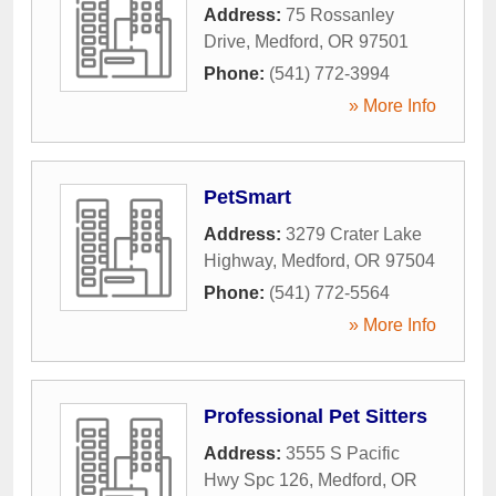
Address:
75 Rossanley
Drive
,
Medford
,
OR
97501
Phone:
(541) 772-3994
» More Info
PetSmart
Address:
3279 Crater Lake
Highway
,
Medford
,
OR
97504
Phone:
(541) 772-5564
» More Info
Professional Pet Sitters
Address:
3555 S Pacific
Hwy Spc 126
,
Medford
,
OR