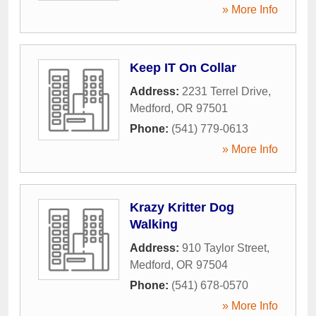
» More Info
Keep IT On Collar
Address:
2231 Terrel Drive
,
Medford
,
OR
97501
Phone:
(541) 779-0613
» More Info
Krazy Kritter Dog
Walking
Address:
910 Taylor Street
,
Medford
,
OR
97504
Phone:
(541) 678-0570
» More Info