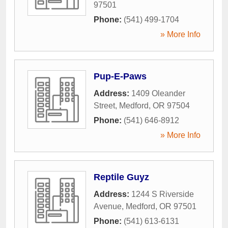
97501
Phone:
(541) 499-1704
» More Info
Pup-E-Paws
Address:
1409 Oleander
Street
,
Medford
,
OR
97504
Phone:
(541) 646-8912
» More Info
Reptile Guyz
Address:
1244 S Riverside
Avenue
,
Medford
,
OR
97501
Phone:
(541) 613-6131