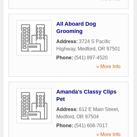
All Aboard Dog
Grooming
Address:
3724 S Pacific
Highway
,
Medford
,
OR
97501
Phone:
(541) 897-4520
» More Info
Amanda's Classy Clips
Pet
Address:
612 E Main Street
,
Medford
,
OR
97504
Phone:
(541) 608-7017
» More Info