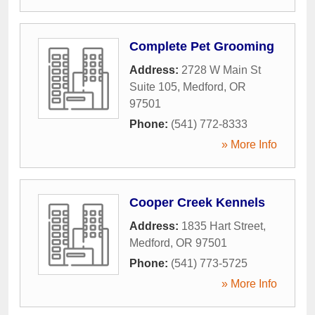
Complete Pet Grooming
Address:
2728 W Main St
Suite 105
,
Medford
,
OR
97501
Phone:
(541) 772-8333
» More Info
Cooper Creek Kennels
Address:
1835 Hart Street
,
Medford
,
OR
97501
Phone:
(541) 773-5725
» More Info