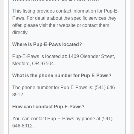
This listing provides contact information for Pup-E-
Paws. For details about the specific services they
offer, please visit their website or contact them
directly.
Where is Pup-E-Paws located?
Pup-E-Paws is located at: 1409 Oleander Street,
Medford, OR 97504.
What is the phone number for Pup-E-Paws?
The phone number for Pup-E-Paws is: (541) 646-
8912.
How can I contact Pup-E-Paws?
You can contact Pup-E-Paws by phone at (541)
646-8912.