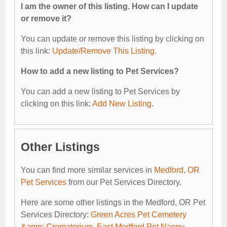
I am the owner of this listing. How can I update
or remove it?
You can update or remove this listing by clicking on
this link:
Update/Remove This Listing
.
How to add a new listing to Pet Services?
You can add a new listing to Pet Services by
clicking on this link:
Add New Listing
.
Other Listings
You can find more similar services in
Medford, OR
Pet Services
from our Pet Services Directory.
Here are some other listings in the Medford, OR Pet
Services Directory:
Green Acres Pet Cemetery
&amp; Crematorium
,
East Medford Pet Nanny
,