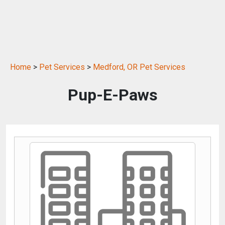
Home
>
Pet Services
>
Medford, OR Pet Services
Pup-E-Paws