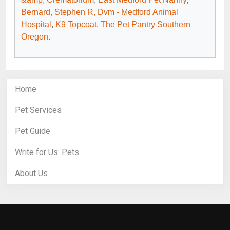
Bernard, Stephen R, Dvm - Medford Animal
Hospital
,
K9 Topcoat
,
The Pet Pantry Southern
Oregon
.
Home
Pet Services
Pet Guide
Write for Us: Pets
About Us