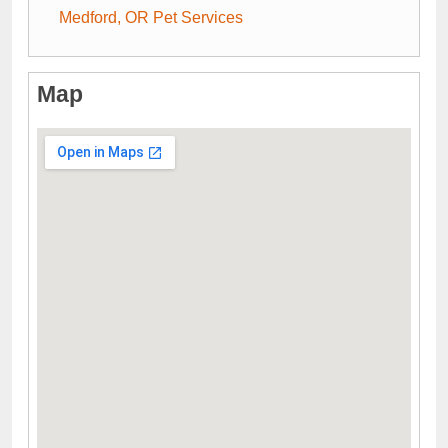
Medford, OR Pet Services
Map