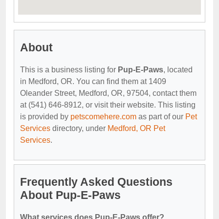
About
This is a business listing for
Pup-E-Paws
, located
in Medford, OR. You can find them at 1409
Oleander Street, Medford, OR, 97504, contact them
at (541) 646-8912, or visit their website. This listing
is provided by
petscomehere.com
as part of our
Pet
Services
directory, under
Medford, OR Pet
Services
.
Frequently Asked Questions
About Pup-E-Paws
What services does Pup-E-Paws offer?