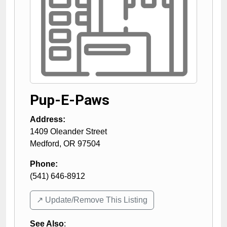
Pup-E-Paws
Address:
1409 Oleander Street
Medford
,
OR
97504
Phone:
(541) 646-8912
↗️ Update/Remove This Listing
See Also
: