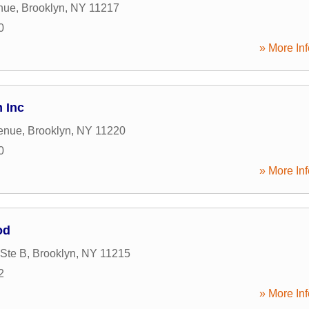
nue
,
Brooklyn
,
NY
11217
0
» More Inf
 Inc
enue
,
Brooklyn
,
NY
11220
0
» More Inf
od
 Ste B
,
Brooklyn
,
NY
11215
2
» More Inf