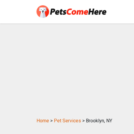
Home
>
Pet Services
> Brooklyn, NY