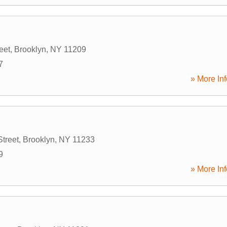
eet
,
Brooklyn
,
NY
11209
7
» More Inf
treet
,
Brooklyn
,
NY
11233
9
» More Inf