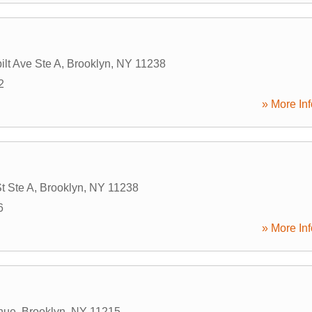
lt Ave Ste A
,
Brooklyn
,
NY
11238
2
» More Inf
t Ste A
,
Brooklyn
,
NY
11238
6
» More Inf
nue
,
Brooklyn
,
NY
11215