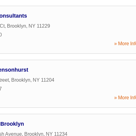
onsultants
Ct
,
Brooklyn
,
NY
11229
0
» More Inf
Bensonhurst
reet
,
Brooklyn
,
NY
11204
7
» More Inf
 Brooklyn
sh Avenue
,
Brooklyn
,
NY
11234