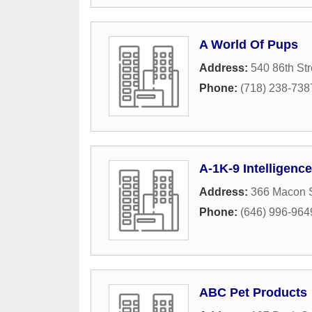
A World Of Pups
Address:
540 86th Str
Phone:
(718) 238-738
A-1K-9 Intelligence
Address:
366 Macon S
Phone:
(646) 996-964
ABC Pet Products