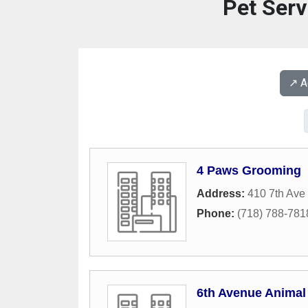
Pet Serv
↗️ 
4 Paws Grooming
Address:
410 7th Ave
Phone:
(718) 788-781
6th Avenue Animal 