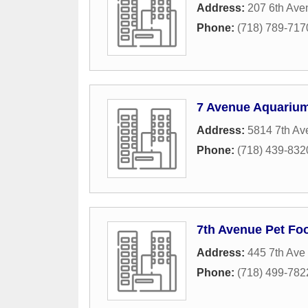
Address:
207 6th Ave
Phone:
(718) 789-717
7 Avenue Aquarium
Address:
5814 7th Av
Phone:
(718) 439-832
7th Avenue Pet Fo
Address:
445 7th Ave
Phone:
(718) 499-782