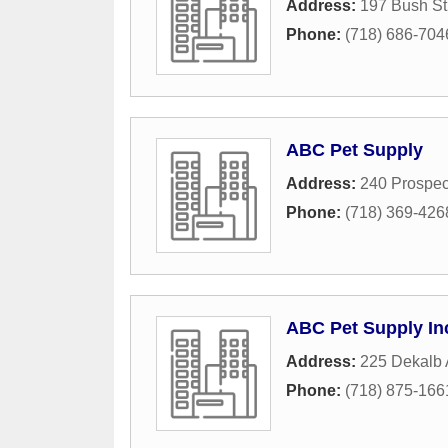
Address:
197 Bush St
Phone:
(718) 686-704
ABC Pet Supply
Address:
240 Prospec
Phone:
(718) 369-426
ABC Pet Supply In
Address:
225 Dekalb
Phone:
(718) 875-166