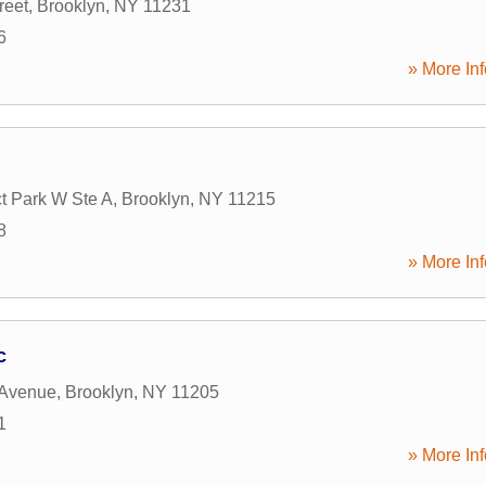
reet
,
Brooklyn
,
NY
11231
6
» More Inf
t Park W Ste A
,
Brooklyn
,
NY
11215
8
» More Inf
c
 Avenue
,
Brooklyn
,
NY
11205
1
» More Inf