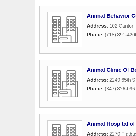
Animal Behavior C
Address:
102 Canton 
Phone:
(718) 891-420
Animal Clinic Of 
Address:
2249 65th St
Phone:
(347) 826-096
Animal Hospital of
Address:
2270 Flatbu