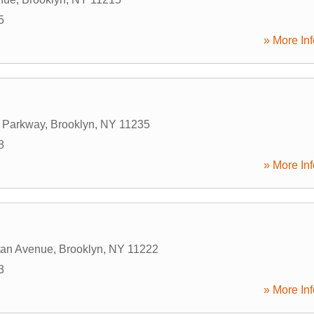
5
» More Inf
 Parkway
,
Brooklyn
,
NY
11235
8
» More Inf
tan Avenue
,
Brooklyn
,
NY
11222
3
» More Inf