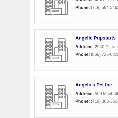
Phone:
(718) 594-346
Angelic Pupstarts
Address:
2940 Ocean
Phone:
(866) 725-622
Angelo's Pet Inc
Address:
599 Manhat
Phone:
(718) 383-360