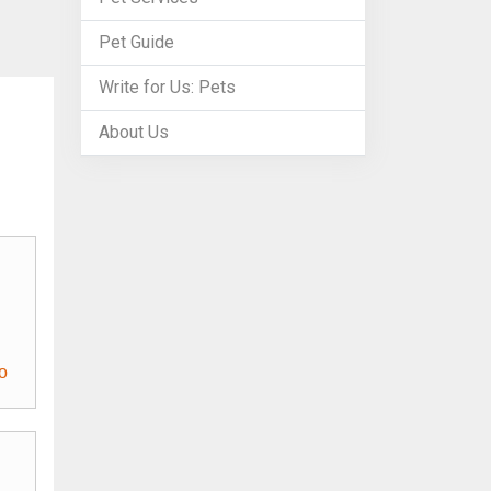
Pet Guide
Write for Us: Pets
About Us
o