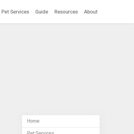
Pet Services
Guide
Resources
About
Home
Pet Services