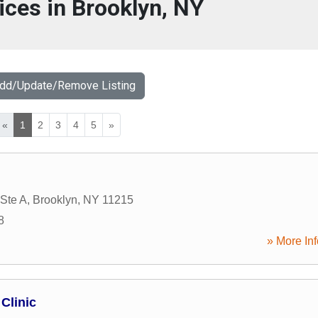
ices in Brooklyn, NY
Add/Update/Remove Listing
«
1
2
3
4
5
»
 Ste A
,
Brooklyn
,
NY
11215
8
» More Inf
Clinic