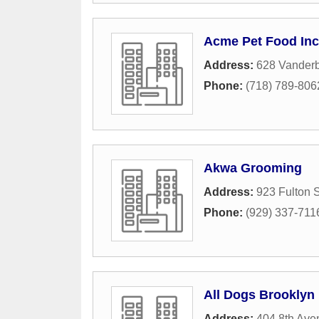
Acme Pet Food Inc
Address:
628 Vanderbi
Phone:
(718) 789-806
Akwa Grooming
Address:
923 Fulton S
Phone:
(929) 337-711
All Dogs Brooklyn
Address:
404 8th Ave