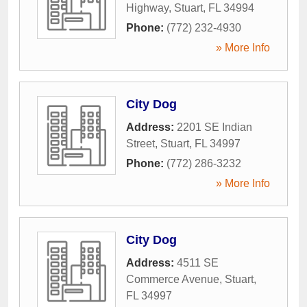
Highway
,
Stuart
,
FL
34994
Phone:
(772) 232-4930
» More Info
City Dog
Address:
2201 SE Indian
Street
,
Stuart
,
FL
34997
Phone:
(772) 286-3232
» More Info
City Dog
Address:
4511 SE
Commerce Avenue
,
Stuart
,
FL
34997