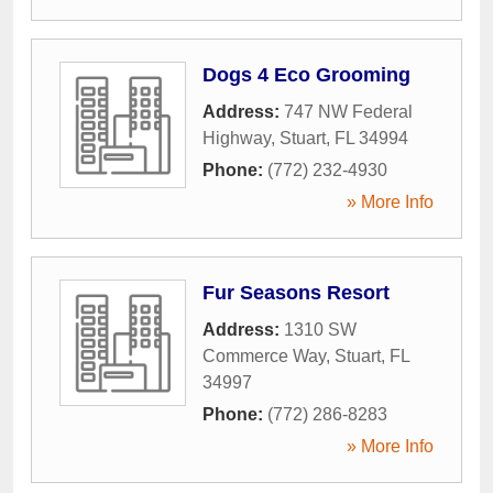
Dogs 4 Eco Grooming
Address:
747 NW Federal
Highway
,
Stuart
,
FL
34994
Phone:
(772) 232-4930
» More Info
Fur Seasons Resort
Address:
1310 SW
Commerce Way
,
Stuart
,
FL
34997
Phone:
(772) 286-8283
» More Info