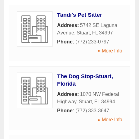
Tandi's Pet Sitter
Address:
5742 SE Laguna
Avenue
,
Stuart
,
FL
34997
Phone:
(772) 233-0797
» More Info
The Dog Stop-Stuart,
Florida
Address:
1070 NW Federal
Highway
,
Stuart
,
FL
34994
Phone:
(772) 333-3647
» More Info