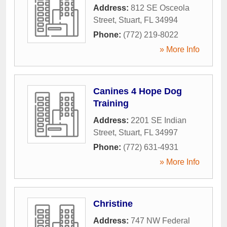
Address:
812 SE Osceola
Street
,
Stuart
,
FL
34994
Phone:
(772) 219-8022
» More Info
Canines 4 Hope Dog
Training
Address:
2201 SE Indian
Street
,
Stuart
,
FL
34997
Phone:
(772) 631-4931
» More Info
Christine
Address:
747 NW Federal