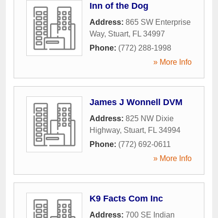
Inn of the Dog
Address:
865 SW Enterprise
Way
,
Stuart
,
FL
34997
Phone:
(772) 288-1998
» More Info
James J Wonnell DVM
Address:
825 NW Dixie
Highway
,
Stuart
,
FL
34994
Phone:
(772) 692-0611
» More Info
K9 Facts Com Inc
Address:
700 SE Indian