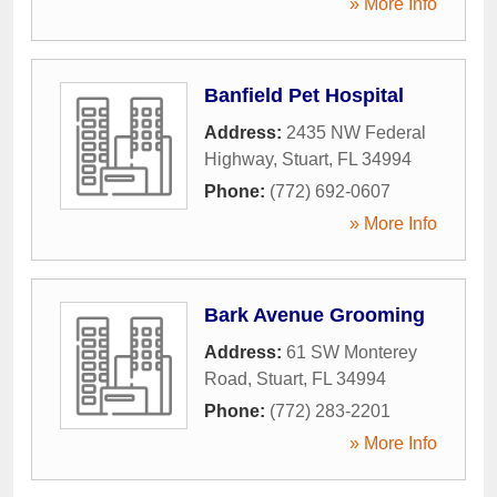
» More Info
Banfield Pet Hospital
Address:
2435 NW Federal
Highway
,
Stuart
,
FL
34994
Phone:
(772) 692-0607
» More Info
Bark Avenue Grooming
Address:
61 SW Monterey
Road
,
Stuart
,
FL
34994
Phone:
(772) 283-2201
» More Info