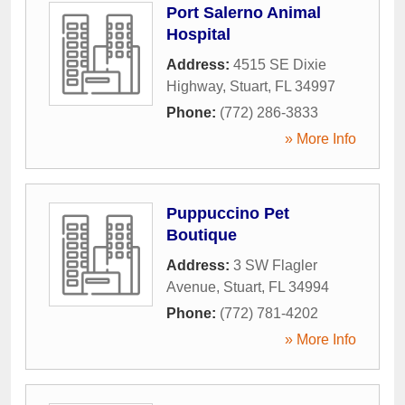
Port Salerno Animal
Hospital
Address:
4515 SE Dixie
Highway
,
Stuart
,
FL
34997
Phone:
(772) 286-3833
» More Info
Puppuccino Pet
Boutique
Address:
3 SW Flagler
Avenue
,
Stuart
,
FL
34994
Phone:
(772) 781-4202
» More Info