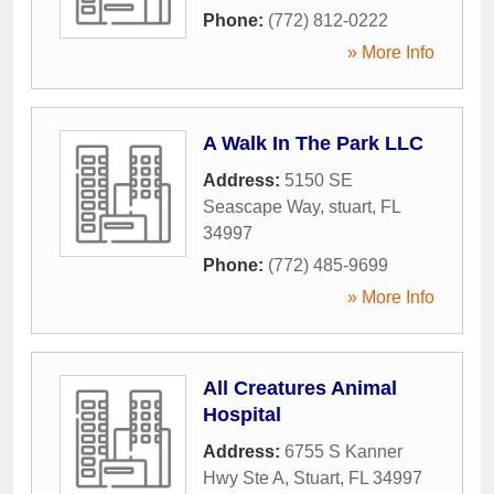
Phone:
(772) 812-0222
» More Info
A Walk In The Park LLC
Address:
5150 SE
Seascape Way
,
stuart
,
FL
34997
Phone:
(772) 485-9699
» More Info
All Creatures Animal
Hospital
Address:
6755 S Kanner
Hwy Ste A
,
Stuart
,
FL
34997