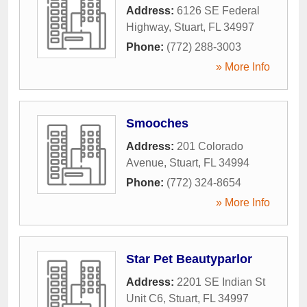
Address:
6126 SE Federal
Highway
,
Stuart
,
FL
34997
Phone:
(772) 288-3003
» More Info
Smooches
Address:
201 Colorado
Avenue
,
Stuart
,
FL
34994
Phone:
(772) 324-8654
» More Info
Star Pet Beautyparlor
Address:
2201 SE Indian St
Unit C6
,
Stuart
,
FL
34997