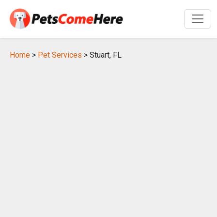
Home
>
Pet Services
> Stuart, FL