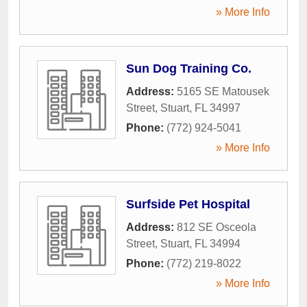
» More Info
Sun Dog Training Co.
Address:
5165 SE Matousek
Street
,
Stuart
,
FL
34997
Phone:
(772) 924-5041
» More Info
Surfside Pet Hospital
Address:
812 SE Osceola
Street
,
Stuart
,
FL
34994
Phone:
(772) 219-8022
» More Info