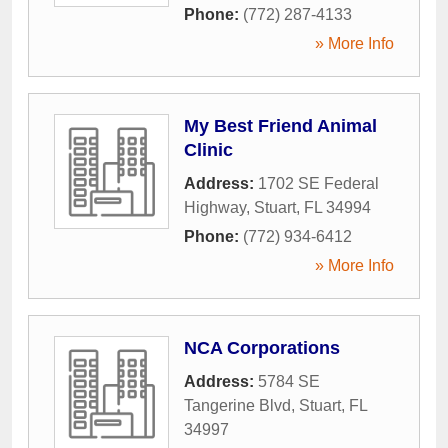
Phone:
(772) 287-4133
» More Info
My Best Friend Animal
Clinic
Address:
1702 SE Federal
Highway
,
Stuart
,
FL
34994
Phone:
(772) 934-6412
» More Info
NCA Corporations
Address:
5784 SE
Tangerine Blvd
,
Stuart
,
FL
34997