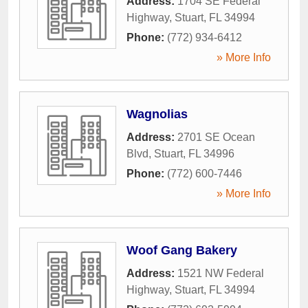
Address:
1704 SE Federal
Highway
,
Stuart
,
FL
34994
Phone:
(772) 934-6412
» More Info
Wagnolias
Address:
2701 SE Ocean
Blvd
,
Stuart
,
FL
34996
Phone:
(772) 600-7446
» More Info
Woof Gang Bakery
Address:
1521 NW Federal
Highway
,
Stuart
,
FL
34994