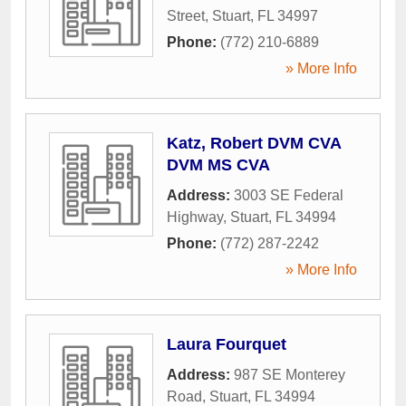
Street
,
Stuart
,
FL
34997
Phone:
(772) 210-6889
» More Info
Katz, Robert DVM CVA
DVM MS CVA
Address:
3003 SE Federal
Highway
,
Stuart
,
FL
34994
Phone:
(772) 287-2242
» More Info
Laura Fourquet
Address:
987 SE Monterey
Road
,
Stuart
,
FL
34994