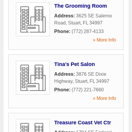
The Grooming Room
Address:
3625 SE Salerno
Road
,
Stuart
,
FL
34997
Phone:
(772) 287-4133
» More Info
Tina's Pet Salon
Address:
3876 SE Dixie
Highway
,
Stuart
,
FL
34997
Phone:
(772) 221-7660
» More Info
Treasure Coast Vet Ctr