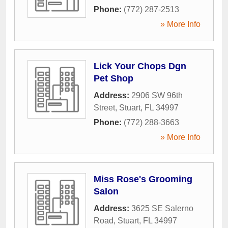
Phone:
(772) 287-2513
» More Info
Lick Your Chops Dgn
Pet Shop
Address:
2906 SW 96th
Street
,
Stuart
,
FL
34997
Phone:
(772) 288-3663
» More Info
Miss Rose's Grooming
Salon
Address:
3625 SE Salerno
Road
,
Stuart
,
FL
34997