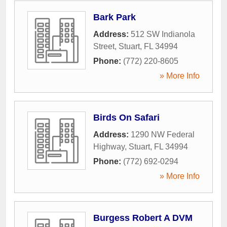
Bark Park
Address:
512 SW Indianola
Street
,
Stuart
,
FL
34994
Phone:
(772) 220-8605
» More Info
Birds On Safari
Address:
1290 NW Federal
Highway
,
Stuart
,
FL
34994
Phone:
(772) 692-0294
» More Info
Burgess Robert A DVM