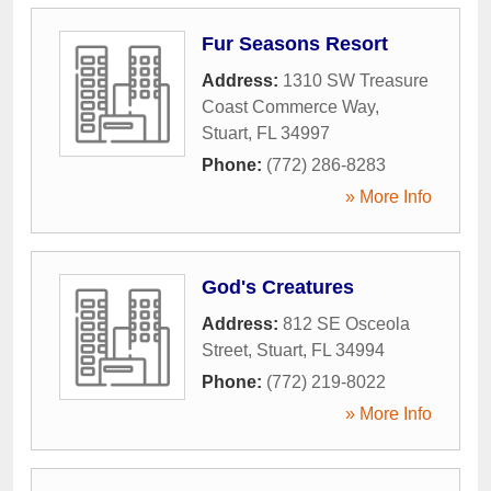
Fur Seasons Resort
Address:
1310 SW Treasure
Coast Commerce Way
,
Stuart
,
FL
34997
Phone:
(772) 286-8283
» More Info
God's Creatures
Address:
812 SE Osceola
Street
,
Stuart
,
FL
34994
Phone:
(772) 219-8022
» More Info