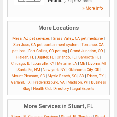
Phone:
(772) 692-5994
» More Info
More Locations
Mesa, AZ pet services
|
Grass Valley, CA pet medicine
|
San Jose, CA pet containment system
|
Torrance, CA
pet loss
|
Fort Collins, CO pet tag
|
Grand Junction, CO
|
Hialeah, FL
|
Jupiter, FL
|
Orlando, FL
|
Sarasota, FL
|
Chicago, IL
|
Louisville, KY
|
Metairie, LA
|
ME
|
Livonia, MI
|
Santa Fe, NM
|
New york, NY
|
Oklahoma City, OK
|
Mount Pleasant, SC
|
Myrtle Beach, SC
|
SD
|
Frisco, TX
|
Garland, TX
|
Fredericksburg, VA
|
Madison, WI
|
Business
Blog
|
Health Club Directory
|
Legal Experts
More Services in Stuart, FL
Stuart, FL Cleaning Services
|
Stuart, FL Plumber
|
Stuart,