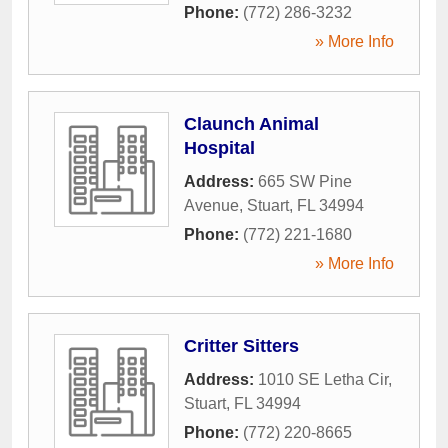
Phone:
(772) 286-3232
» More Info
Claunch Animal
Hospital
Address:
665 SW Pine
Avenue
,
Stuart
,
FL
34994
Phone:
(772) 221-1680
» More Info
Critter Sitters
Address:
1010 SE Letha Cir
,
Stuart
,
FL
34994
Phone:
(772) 220-8665