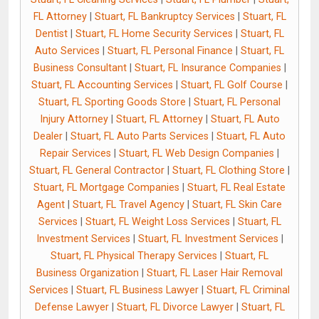
FL Attorney
|
Stuart, FL Bankruptcy Services
|
Stuart, FL
Dentist
|
Stuart, FL Home Security Services
|
Stuart, FL
Auto Services
|
Stuart, FL Personal Finance
|
Stuart, FL
Business Consultant
|
Stuart, FL Insurance Companies
|
Stuart, FL Accounting Services
|
Stuart, FL Golf Course
|
Stuart, FL Sporting Goods Store
|
Stuart, FL Personal
Injury Attorney
|
Stuart, FL Attorney
|
Stuart, FL Auto
Dealer
|
Stuart, FL Auto Parts Services
|
Stuart, FL Auto
Repair Services
|
Stuart, FL Web Design Companies
|
Stuart, FL General Contractor
|
Stuart, FL Clothing Store
|
Stuart, FL Mortgage Companies
|
Stuart, FL Real Estate
Agent
|
Stuart, FL Travel Agency
|
Stuart, FL Skin Care
Services
|
Stuart, FL Weight Loss Services
|
Stuart, FL
Investment Services
|
Stuart, FL Investment Services
|
Stuart, FL Physical Therapy Services
|
Stuart, FL
Business Organization
|
Stuart, FL Laser Hair Removal
Services
|
Stuart, FL Business Lawyer
|
Stuart, FL Criminal
Defense Lawyer
|
Stuart, FL Divorce Lawyer
|
Stuart, FL