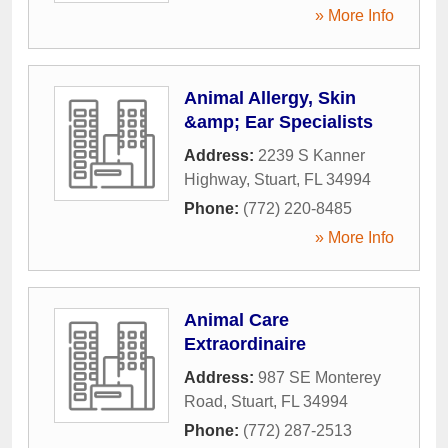
» More Info
Animal Allergy, Skin
&amp; Ear Specialists
Address:
2239 S Kanner
Highway
,
Stuart
,
FL
34994
Phone:
(772) 220-8485
» More Info
Animal Care
Extraordinaire
Address:
987 SE Monterey
Road
,
Stuart
,
FL
34994
Phone:
(772) 287-2513