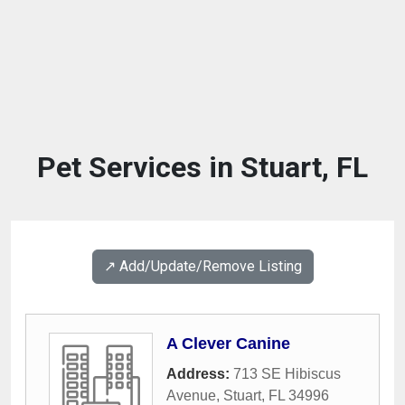
Pet Services in Stuart, FL
↗️ Add/Update/Remove Listing
A Clever Canine
Address:
713 SE Hibiscus
Avenue
,
Stuart
,
FL
34996