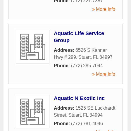
Phone:
(772) 221-7387
» More Info
Aquatic Life Service
Group
Address:
6526 S Kanner
Hwy # 299
,
Stuart
,
FL
34997
Phone:
(772) 285-7044
» More Info
Aquatic N Exotic Inc
Address:
1525 SE Luckhardt
Street
,
Stuart
,
FL
34994
Phone:
(772) 781-4046