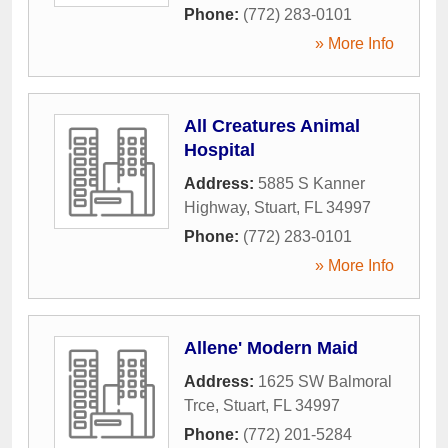
Phone:
(772) 283-0101
» More Info
All Creatures Animal
Hospital
Address:
5885 S Kanner
Highway
,
Stuart
,
FL
34997
Phone:
(772) 283-0101
» More Info
Allene' Modern Maid
Address:
1625 SW Balmoral
Trce
,
Stuart
,
FL
34997
Phone:
(772) 201-5284