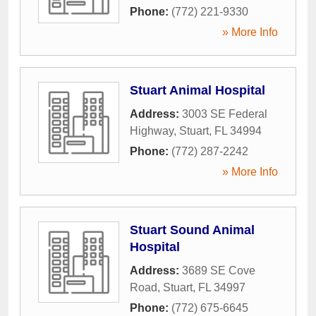
Phone:
(772) 221-9330
» More Info
Stuart Animal Hospital
Address:
3003 SE Federal
Highway
,
Stuart
,
FL
34994
Phone:
(772) 287-2242
» More Info
Stuart Sound Animal
Hospital
Address:
3689 SE Cove
Road
,
Stuart
,
FL
34997
Phone:
(772) 675-6645