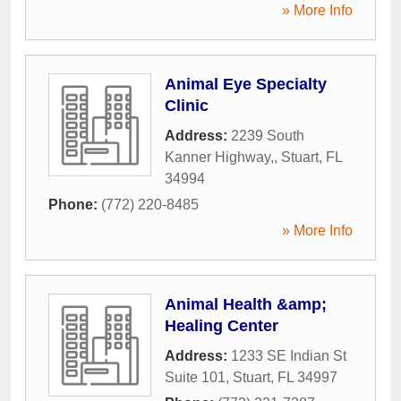
» More Info
Animal Eye Specialty
Clinic
Address:
2239 South
Kanner Highway,
,
Stuart
,
FL
34994
Phone:
(772) 220-8485
» More Info
Animal Health &amp;
Healing Center
Address:
1233 SE Indian St
Suite 101
,
Stuart
,
FL
34997