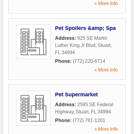
» More Info
Pet Spoilers &amp; Spa
Address:
925 SE Martin
Luther King Jr Blvd
,
Stuart
,
FL
34994
Phone:
(772) 220-6714
» More Info
Pet Supermarket
Address:
2595 SE Federal
Highway
,
Stuart
,
FL
34994
Phone:
(772) 781-1201
» More Info