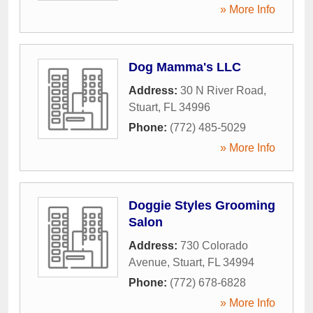
» More Info
Dog Mamma's LLC
Address:
30 N River Road
,
Stuart
,
FL
34996
Phone:
(772) 485-5029
» More Info
Doggie Styles Grooming
Salon
Address:
730 Colorado
Avenue
,
Stuart
,
FL
34994
Phone:
(772) 678-6828
» More Info