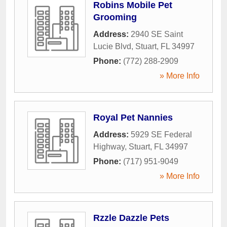
Robins Mobile Pet
Grooming
Address:
2940 SE Saint
Lucie Blvd
,
Stuart
,
FL
34997
Phone:
(772) 288-2909
» More Info
Royal Pet Nannies
Address:
5929 SE Federal
Highway
,
Stuart
,
FL
34997
Phone:
(717) 951-9049
» More Info
Rzzle Dazzle Pets