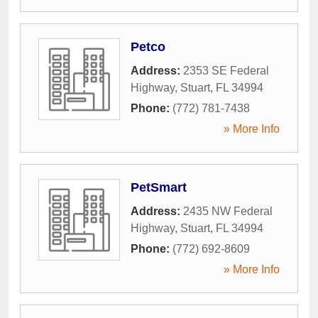
Petco
Address:
2353 SE Federal
Highway
,
Stuart
,
FL
34994
Phone:
(772) 781-7438
» More Info
PetSmart
Address:
2435 NW Federal
Highway
,
Stuart
,
FL
34994
Phone:
(772) 692-8609
» More Info