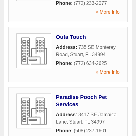
Phone:
(772) 233-2077
» More Info
Outa Touch
Address:
735 SE Monterey
Road
,
Stuart
,
FL
34994
Phone:
(772) 634-2625
» More Info
Paradise Pooch Pet
Services
Address:
3417 SE Jamaica
Lane
,
Stuart
,
FL
34997
Phone:
(508) 237-1601