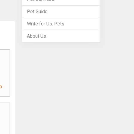
Pet Guide
Write for Us: Pets
About Us
o