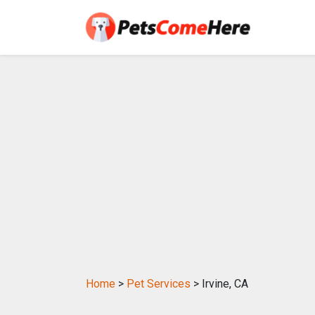
Home
>
Pet Services
> Irvine, CA