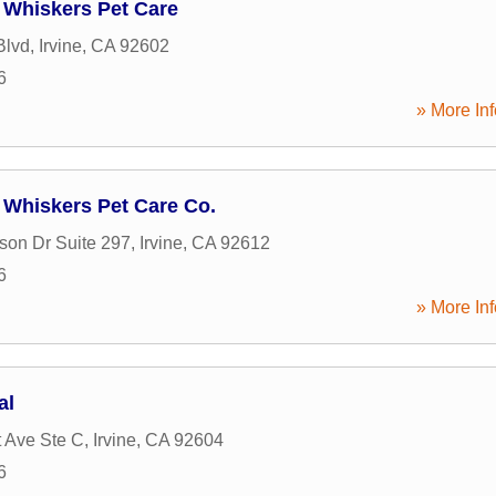
Whiskers Pet Care
Blvd
,
Irvine
,
CA
92602
6
» More Inf
Whiskers Pet Care Co.
son Dr Suite 297
,
Irvine
,
CA
92612
6
» More Inf
al
 Ave Ste C
,
Irvine
,
CA
92604
6