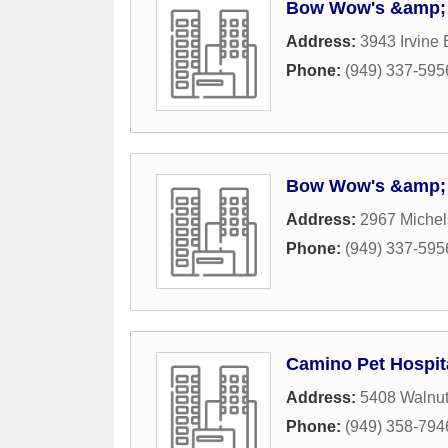
Bow Wow's &amp; 
Address:
3943 Irvine 
Phone:
(949) 337-595
Bow Wow's &amp; 
Address:
2967 Michel
Phone:
(949) 337-595
Camino Pet Hospit
Address:
5408 Walnut
Phone:
(949) 358-794