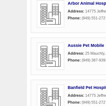
Arbor Animal Hospi
Address:
14775 Jeffre
Phone:
(949) 551-272
Aussie Pet Mobile
Address:
25 Mauchly
Phone:
(949) 387-939
Banfield Pet Hospi
Address:
14775 Jeffre
Phone:
(949) 551-272