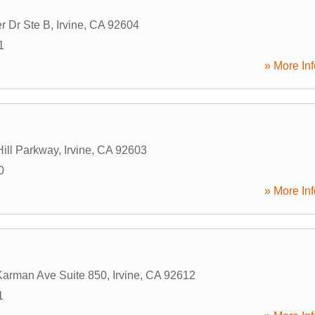
r Dr Ste B
,
Irvine
,
CA
92604
1
» More Inf
Hill Parkway
,
Irvine
,
CA
92603
0
» More Inf
arman Ave Suite 850
,
Irvine
,
CA
92612
1