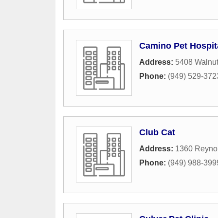
Camino Pet Hospit
Address:
5408 Walnut
Phone:
(949) 529-372
Club Cat
Address:
1360 Reyno
Phone:
(949) 988-399