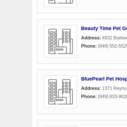
Beauty Time Pet 
Address:
4932 Barkw
Phone:
(949) 552-552
BluePearl Pet Hosp
Address:
1371 Reyno
Phone:
(949) 833-902