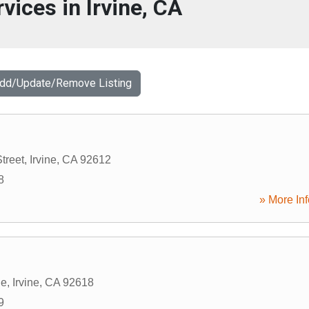
vices in Irvine, CA
Add/Update/Remove Listing
treet
,
Irvine
,
CA
92612
8
» More Inf
le
,
Irvine
,
CA
92618
9