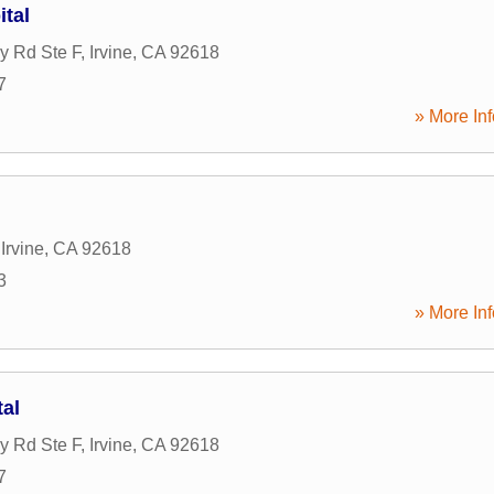
tal
y Rd Ste F
,
Irvine
,
CA
92618
7
» More Inf
,
Irvine
,
CA
92618
3
» More Inf
tal
y Rd Ste F
,
Irvine
,
CA
92618
7