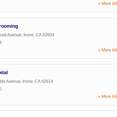
» More Inf
Grooming
ood Avenue
,
Irvine
,
CA
92604
9
» More Inf
ital
lds Avenue
,
Irvine
,
CA
92614
0
» More Inf