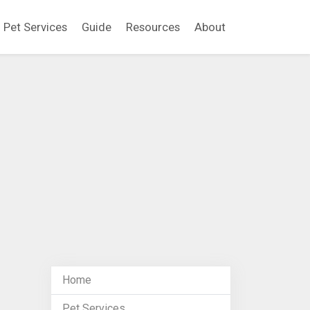
Pet Services
Guide
Resources
About
Home
Pet Services