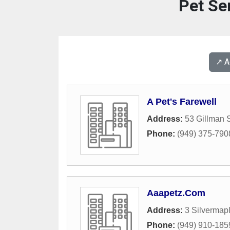
Pet Ser
↗️ 
A Pet's Farewell
Address:
53 Gillman S
Phone:
(949) 375-790
Aaapetz.Com
Address:
3 Silvermap
Phone:
(949) 910-185