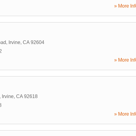
» More Inf
oad
,
Irvine
,
CA
92604
2
» More Inf
,
Irvine
,
CA
92618
8
» More Inf