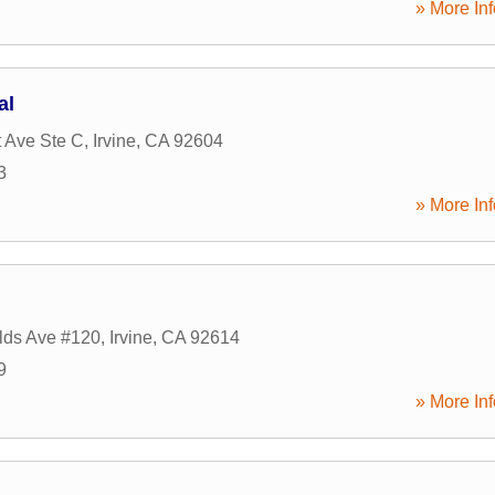
» More Inf
al
 Ave Ste C
,
Irvine
,
CA
92604
3
» More Inf
lds Ave #120
,
Irvine
,
CA
92614
9
» More Inf