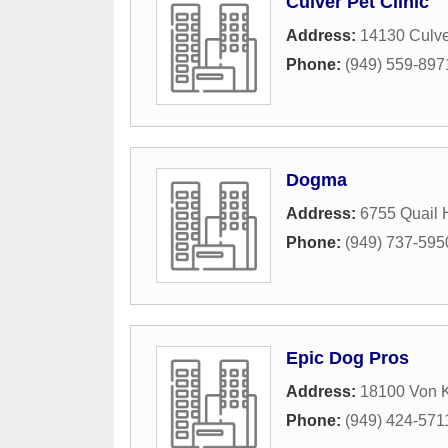
Culver Pet Clinic
Address:
14130 Culve
Phone:
(949) 559-897
Dogma
Address:
6755 Quail 
Phone:
(949) 737-595
Epic Dog Pros
Address:
18100 Von K
Phone:
(949) 424-571