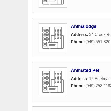
Animalodge
Address:
34 Creek R
Phone:
(949) 551-820
Animated Pet
Address:
15 Edelman
Phone:
(949) 753-118