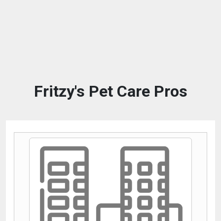
Fritzy's Pet Care Pros