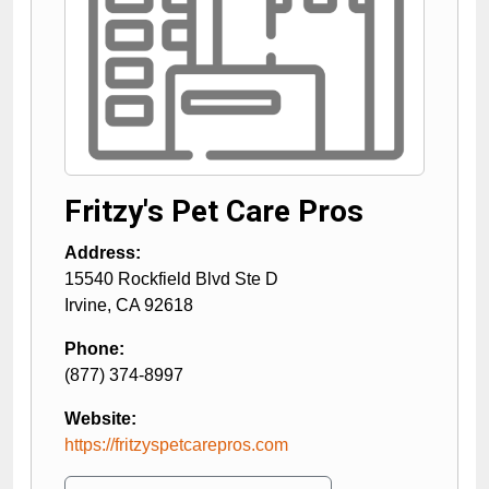
Fritzy's Pet Care Pros
Address:
15540 Rockfield Blvd Ste D
Irvine
,
CA
92618
Phone:
(877) 374-8997
Website:
https://fritzyspetcarepros.com