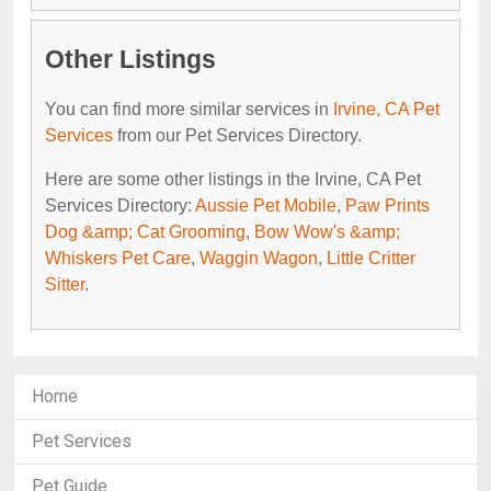
Other Listings
You can find more similar services in
Irvine, CA Pet
Services
from our Pet Services Directory.
Here are some other listings in the Irvine, CA Pet
Services Directory:
Aussie Pet Mobile
,
Paw Prints
Dog &amp; Cat Grooming
,
Bow Wow's &amp;
Whiskers Pet Care
,
Waggin Wagon
,
Little Critter
Sitter
.
Home
Pet Services
Pet Guide