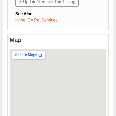
↗️ Update/Remove This Listing
See Also
:
Irvine, CA Pet Services
Map