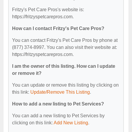
Fritzy's Pet Care Pros's website is:
https://fritzyspetcarepros.com.
How can I contact Fritzy's Pet Care Pros?
You can contact Fritzy's Pet Care Pros by phone at
(877) 374-8997. You can also visit their website at:
https://fritzyspetcarepros.com.
I am the owner of this listing. How can I update
or remove it?
You can update or remove this listing by clicking on
this link:
Update/Remove This Listing
.
How to add a new listing to Pet Services?
You can add a new listing to Pet Services by
clicking on this link:
Add New Listing
.