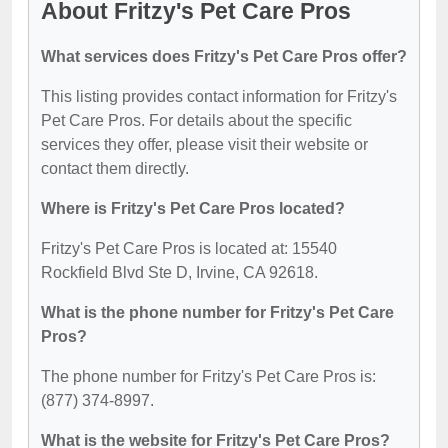
About Fritzy's Pet Care Pros
What services does Fritzy's Pet Care Pros offer?
This listing provides contact information for Fritzy's
Pet Care Pros. For details about the specific
services they offer, please visit their website or
contact them directly.
Where is Fritzy's Pet Care Pros located?
Fritzy's Pet Care Pros is located at: 15540
Rockfield Blvd Ste D, Irvine, CA 92618.
What is the phone number for Fritzy's Pet Care
Pros?
The phone number for Fritzy's Pet Care Pros is:
(877) 374-8997.
What is the website for Fritzy's Pet Care Pros?