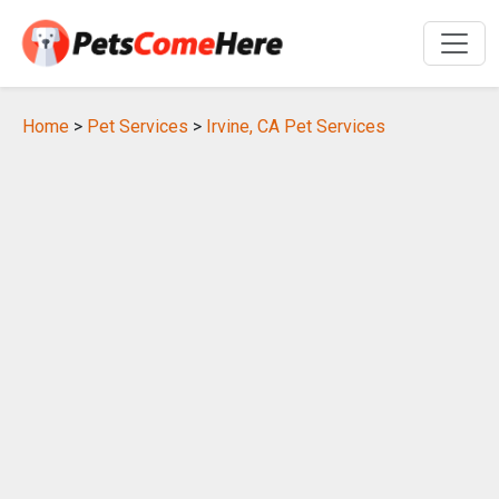
Home
>
Pet Services
>
Irvine, CA Pet Services