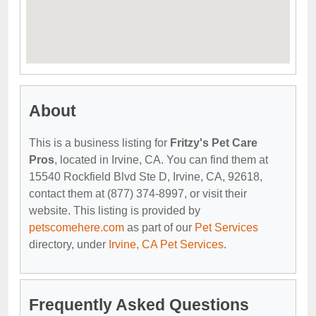
About
This is a business listing for
Fritzy's Pet Care
Pros
, located in Irvine, CA. You can find them at
15540 Rockfield Blvd Ste D, Irvine, CA, 92618,
contact them at (877) 374-8997, or visit their
website. This listing is provided by
petscomehere.com
as part of our
Pet Services
directory, under
Irvine, CA Pet Services
.
Frequently Asked Questions