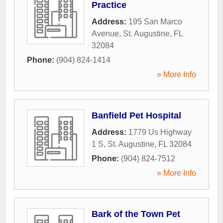
Practice
Address:
195 San Marco
Avenue
,
St. Augustine
,
FL
32084
Phone:
(904) 824-1414
» More Info
Banfield Pet Hospital
Address:
1779 Us Highway
1 S
,
St. Augustine
,
FL
32084
Phone:
(904) 824-7512
» More Info
Bark of the Town Pet