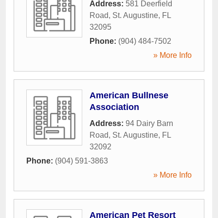
Address:
581 Deerfield
Road
,
St. Augustine
,
FL
32095
Phone:
(904) 484-7502
» More Info
American Bullnese
Association
Address:
94 Dairy Barn
Road
,
St. Augustine
,
FL
32092
Phone:
(904) 591-3863
» More Info
American Pet Resort