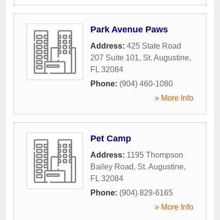
Park Avenue Paws
Address:
425 State Road
207 Suite 101
,
St. Augustine
,
FL
32084
Phone:
(904) 460-1080
» More Info
Pet Camp
Address:
1195 Thompson
Bailey Road
,
St. Augustine
,
FL
32084
Phone:
(904) 829-6165
» More Info