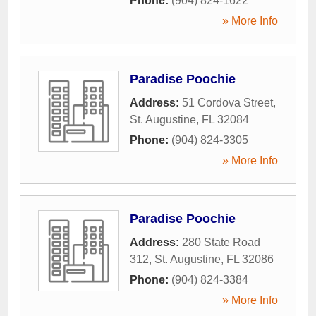
Phone:
(904) 824-1622
» More Info
Paradise Poochie
Address:
51 Cordova Street
,
St. Augustine
,
FL
32084
Phone:
(904) 824-3305
» More Info
Paradise Poochie
Address:
280 State Road
312
,
St. Augustine
,
FL
32086
Phone:
(904) 824-3384
» More Info