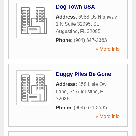
Dog Town USA
Address:
6988 Us Highway
1 N Suite 32095
,
St.
Augustine
,
FL
32095
Phone:
(904) 347-2363
» More Info
Doggy Piles Be Gone
Address:
158 Little Owl
Lane
,
St. Augustine
,
FL
32086
Phone:
(904) 671-3535
» More Info