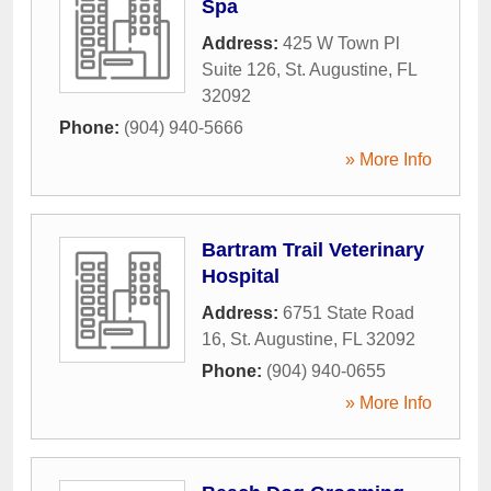
Spa
Address:
425 W Town Pl
Suite 126
,
St. Augustine
,
FL
32092
Phone:
(904) 940-5666
» More Info
Bartram Trail Veterinary
Hospital
Address:
6751 State Road
16
,
St. Augustine
,
FL
32092
Phone:
(904) 940-0655
» More Info