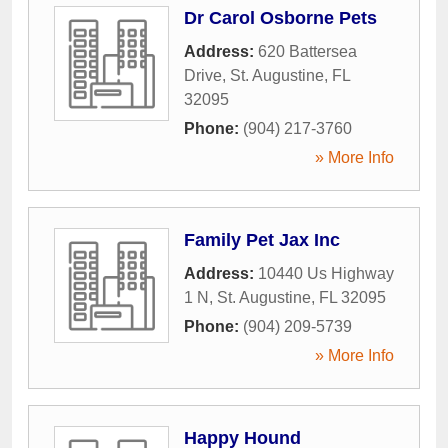
Dr Carol Osborne Pets
Address:
620 Battersea
Drive
,
St. Augustine
,
FL
32095
Phone:
(904) 217-3760
» More Info
Family Pet Jax Inc
Address:
10440 Us Highway
1 N
,
St. Augustine
,
FL
32095
Phone:
(904) 209-5739
» More Info
Happy Hound