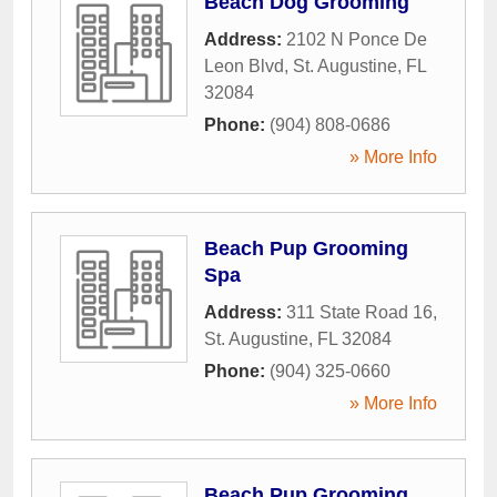
Beach Dog Grooming
Address:
2102 N Ponce De
Leon Blvd
,
St. Augustine
,
FL
32084
Phone:
(904) 808-0686
» More Info
Beach Pup Grooming
Spa
Address:
311 State Road 16
,
St. Augustine
,
FL
32084
Phone:
(904) 325-0660
» More Info
Beach Pup Grooming