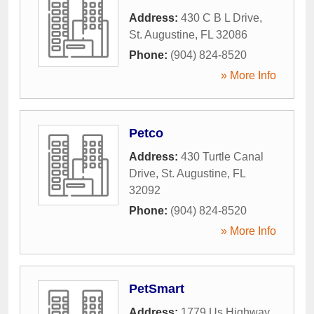
Address:
430 C B L Drive
,
St. Augustine
,
FL
32086
Phone:
(904) 824-8520
» More Info
Petco
Address:
430 Turtle Canal
Drive
,
St. Augustine
,
FL
32092
Phone:
(904) 824-8520
» More Info
PetSmart
Address:
1779 Us Highway