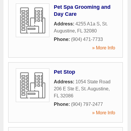
Pet Spa Grooming and
Day Care
Address:
4255 A1a S
,
St.
Augustine
,
FL
32080
Phone:
(904) 471-7733
» More Info
Pet Stop
Address:
1054 State Road
206 E Ste E
,
St. Augustine
,
FL
32086
Phone:
(904) 797-2477
» More Info