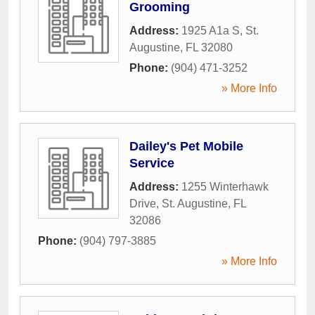
Grooming
Address:
1925 A1a S
,
St.
Augustine
,
FL
32080
Phone:
(904) 471-3252
» More Info
Dailey's Pet Mobile
Service
Address:
1255 Winterhawk
Drive
,
St. Augustine
,
FL
32086
Phone:
(904) 797-3885
» More Info