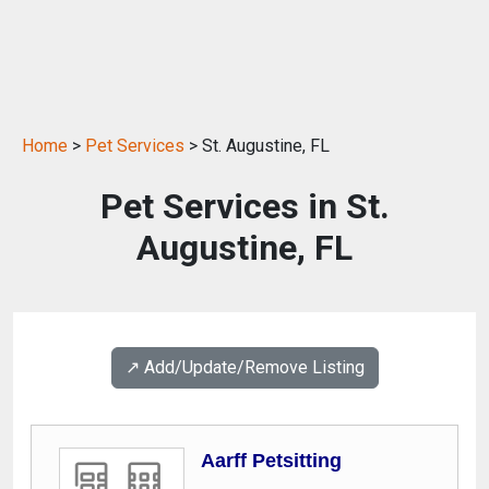
Home
>
Pet Services
> St. Augustine, FL
Pet Services in St.
Augustine, FL
↗️ Add/Update/Remove Listing
Aarff Petsitting