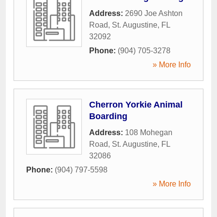
Address:
2690 Joe Ashton
Road
,
St. Augustine
,
FL
32092
Phone:
(904) 705-3278
» More Info
Cherron Yorkie Animal
Boarding
Address:
108 Mohegan
Road
,
St. Augustine
,
FL
32086
Phone:
(904) 797-5598
» More Info