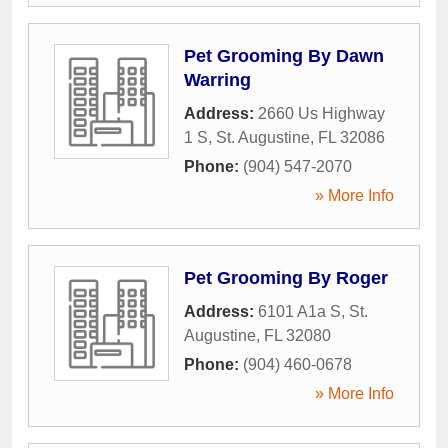
Pet Grooming By Dawn
Warring
Address:
2660 Us Highway
1 S
,
St. Augustine
,
FL
32086
Phone:
(904) 547-2070
» More Info
Pet Grooming By Roger
Address:
6101 A1a S
,
St.
Augustine
,
FL
32080
Phone:
(904) 460-0678
» More Info