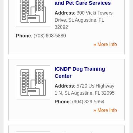
and Pet Care Services
Address:
300 Vicki Towers
Drive
,
St. Augustine
,
FL
32092
Phone:
(703) 608-5880
» More Info
ICNDF Dog Training
Center
Address:
5720 Us Highway
1 N
,
St. Augustine
,
FL
32095
Phone:
(904) 829-5654
» More Info