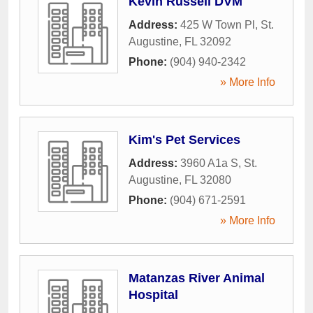
Kevin Russell DVM
Address:
425 W Town Pl
,
St.
Augustine
,
FL
32092
Phone:
(904) 940-2342
» More Info
Kim's Pet Services
Address:
3960 A1a S
,
St.
Augustine
,
FL
32080
Phone:
(904) 671-2591
» More Info
Matanzas River Animal
Hospital