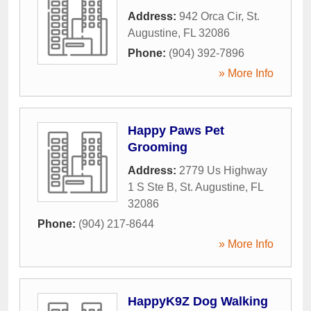
Address:
942 Orca Cir
,
St.
Augustine
,
FL
32086
Phone:
(904) 392-7896
» More Info
Happy Paws Pet
Grooming
Address:
2779 Us Highway
1 S Ste B
,
St. Augustine
,
FL
32086
Phone:
(904) 217-8644
» More Info
HappyK9Z Dog Walking