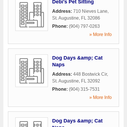
Debi's Pet Sitting
Address:
710 Nieves Lane
,
St. Augustine
,
FL
32086
Phone:
(904) 797-0263
» More Info
Dog Days &amp; Cat
Naps
Address:
448 Bostwick Cir
,
St. Augustine
,
FL
32092
Phone:
(904) 315-7531
» More Info
Dog Days &amp; Cat