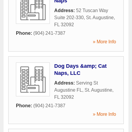
Naps
Address:
52 Tuscan Way
Suite 202-330
,
St. Augustine
,
FL
32092
Phone:
(904) 241-7387
» More Info
Dog Days &amp; Cat
Naps, LLC
Address:
Serving St
Augustine FL
,
St. Augustine
,
FL
32092
Phone:
(904) 241-7387
» More Info