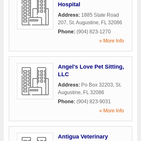
Hospital
Address:
1885 State Road
207
,
St. Augustine
,
FL
32086
Phone:
(904) 823-1270
» More Info
Angel's Love Pet Sitting,
LLC
Address:
Po Box 32203
,
St.
Augustine
,
FL
32086
Phone:
(904) 823-9031
» More Info
Antigua Veterinary