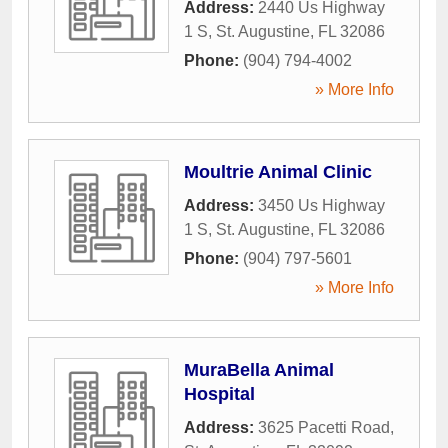
Address:
2440 Us Highway
1 S
,
St. Augustine
,
FL
32086
Phone:
(904) 794-4002
» More Info
Moultrie Animal Clinic
Address:
3450 Us Highway
1 S
,
St. Augustine
,
FL
32086
Phone:
(904) 797-5601
» More Info
MuraBella Animal
Hospital
Address:
3625 Pacetti Road
,