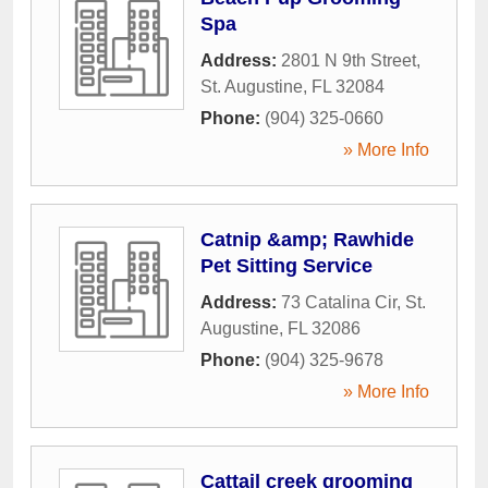
Spa
Address:
2801 N 9th Street
,
St. Augustine
,
FL
32084
Phone:
(904) 325-0660
» More Info
Catnip &amp; Rawhide
Pet Sitting Service
Address:
73 Catalina Cir
,
St.
Augustine
,
FL
32086
Phone:
(904) 325-9678
» More Info
Cattail creek grooming