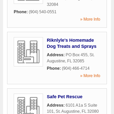
32084
Phone:
(904) 540-0551
» More Info
Riknlyle's Homemade
Dog Treats and Sprays
Address:
PO Box 455
,
St.
Augustine
,
FL
32085
Phone:
(904) 466-4714
» More Info
Safe Pet Rescue
Address:
6101 A1a S Suite
101
,
St. Augustine
,
FL
32080