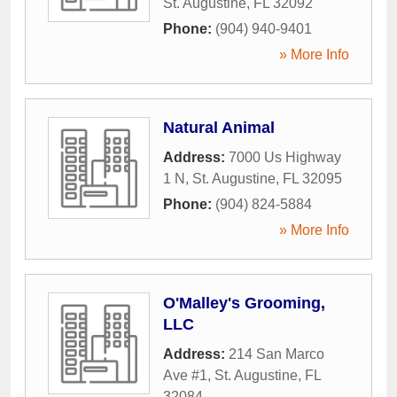
St. Augustine
,
FL
32092
Phone:
(904) 940-9401
» More Info
Natural Animal
Address:
7000 Us Highway
1 N
,
St. Augustine
,
FL
32095
Phone:
(904) 824-5884
» More Info
O'Malley's Grooming,
LLC
Address:
214 San Marco
Ave #1
,
St. Augustine
,
FL
32084