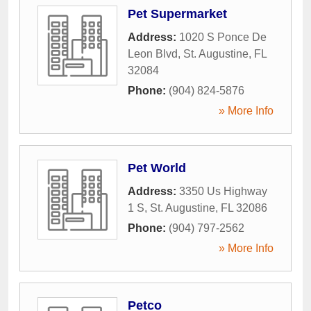
Pet Supermarket
Address:
1020 S Ponce De
Leon Blvd
,
St. Augustine
,
FL
32084
Phone:
(904) 824-5876
» More Info
Pet World
Address:
3350 Us Highway
1 S
,
St. Augustine
,
FL
32086
Phone:
(904) 797-2562
» More Info
Petco