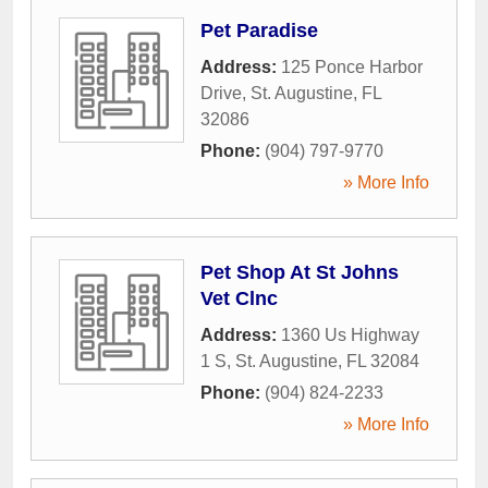
Pet Paradise
Address:
125 Ponce Harbor
Drive
,
St. Augustine
,
FL
32086
Phone:
(904) 797-9770
» More Info
Pet Shop At St Johns
Vet Clnc
Address:
1360 Us Highway
1 S
,
St. Augustine
,
FL
32084
Phone:
(904) 824-2233
» More Info