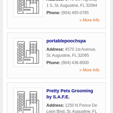
1 S
,
St. Augustine
,
FL
32084
Phone:
(904) 495-0785
» More Info
portablepoochspa
Address:
4570 1st Avenue
,
St. Augustine
,
FL
32095
Phone:
(904) 436-8000
» More Info
Pretty Pets Grooming
by S.A.F.E.
Address:
1250 N Ponce De
Leon Blvd
,
St. Augustine
,
FL