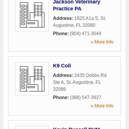
Jackson Veterinary
Practice PA
Address:
1925 A1a S
,
St.
Augustine
,
FL
32080
Phone:
(904) 471-3044
» More Info
K9 Coil
Address:
2435 Dobbs Rd
Ste A
,
St. Augustine
,
FL
32086
Phone:
(386) 547-3927
» More Info