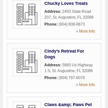
Chucky Loves Treats
Address:
2493 State Road
207
,
St. Augustine
,
FL
32086
Phone:
(904) 608-6673
» More Info
Cindy’s Retreat For
Dogs
Address:
5860 Us Highway
1 S
,
St. Augustine
,
FL
32086
Phone:
(904) 797-6070
» More Info
Claws &amp; Paws Pet