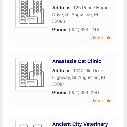
Address:
125 Ponce Harbor
Drive
,
St. Augustine
,
FL
32086
Phone:
(904) 823-1116
» More Info
Anastasia Cat Clinic
Address:
1340 Old Dixie
Highway
,
St. Augustine
,
FL
32084
Phone:
(904) 824-2287
» More Info
Ancient City Veterinary