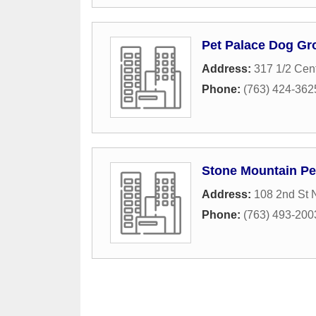
Pet Palace Dog G
Address:
317 1/2 Cen
Phone:
(763) 424-362
Stone Mountain Pe
Address:
108 2nd St 
Phone:
(763) 493-200