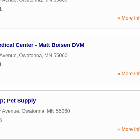
1
» More Inf
dical Center - Matt Boisen DVM
 Avenue
,
Owatonna
,
MN
55060
1
» More Inf
p; Pet Supply
r Avenue
,
Owatonna
,
MN
55060
3
» More Inf