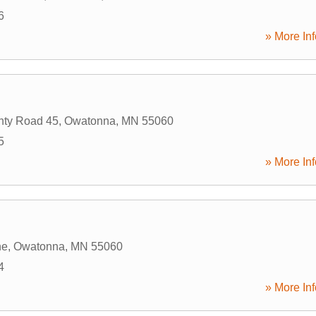
6
» More Inf
nty Road 45
,
Owatonna
,
MN
55060
5
» More Inf
ne
,
Owatonna
,
MN
55060
4
» More Inf