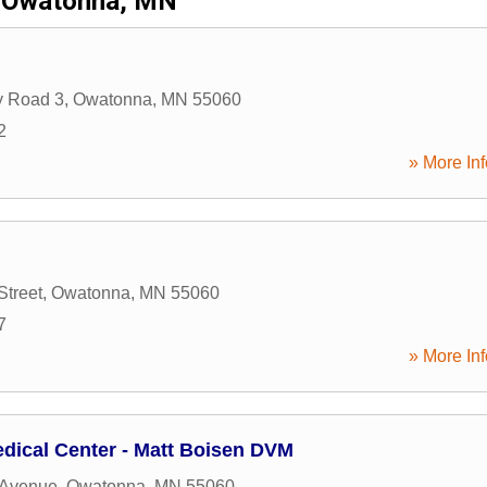
Owatonna, MN
y Road 3
,
Owatonna
,
MN
55060
2
» More Inf
Street
,
Owatonna
,
MN
55060
7
» More Inf
dical Center - Matt Boisen DVM
 Avenue
,
Owatonna
,
MN
55060