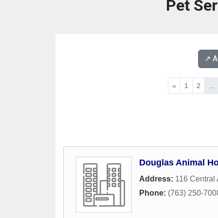
Pet Ser
↗️ 
«
1
2
...
Douglas Animal Ho
Address:
116 Central
Phone:
(763) 250-700