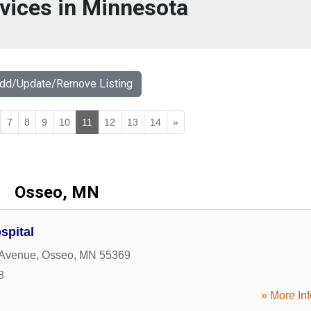
vices in Minnesota
Add/Update/Remove Listing
7
8
9
10
11
12
13
14
»
Osseo, MN
spital
 Avenue
,
Osseo
,
MN
55369
8
» More Inf