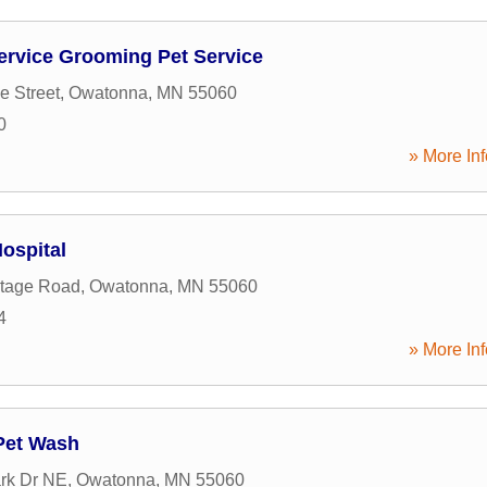
Service Grooming Pet Service
e Street
,
Owatonna
,
MN
55060
0
» More Inf
ospital
ntage Road
,
Owatonna
,
MN
55060
4
» More Inf
Pet Wash
rk Dr NE
,
Owatonna
,
MN
55060