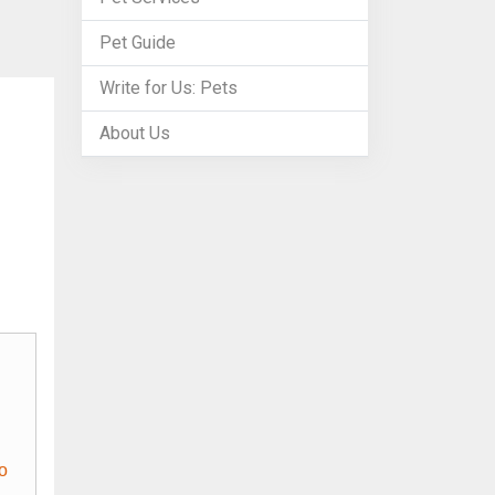
Pet Guide
Write for Us: Pets
About Us
o