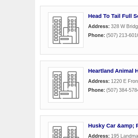
Head To Tail Full 
Address:
328 W Bridg
Phone:
(507) 213-601
Heartland Animal H
Address:
1220 E Fro
Phone:
(507) 384-578
Husky Car &amp; 
Address:
195 Landma