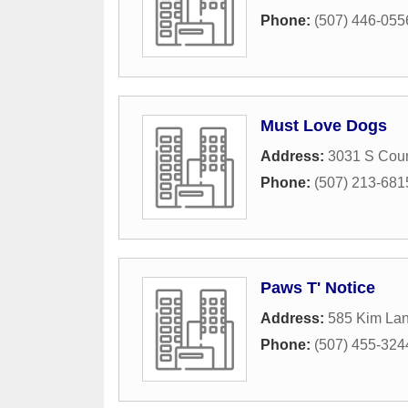
Phone:
(507) 446-055
Must Love Dogs
Address:
3031 S Cou
Phone:
(507) 213-681
Paws T' Notice
Address:
585 Kim La
Phone:
(507) 455-324