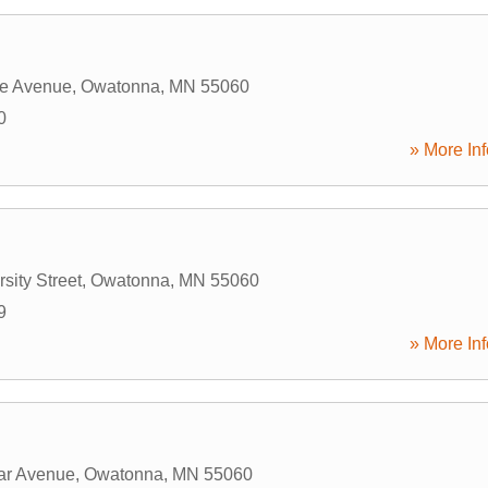
ge Avenue
,
Owatonna
,
MN
55060
0
» More Inf
g
sity Street
,
Owatonna
,
MN
55060
9
» More Inf
ar Avenue
,
Owatonna
,
MN
55060