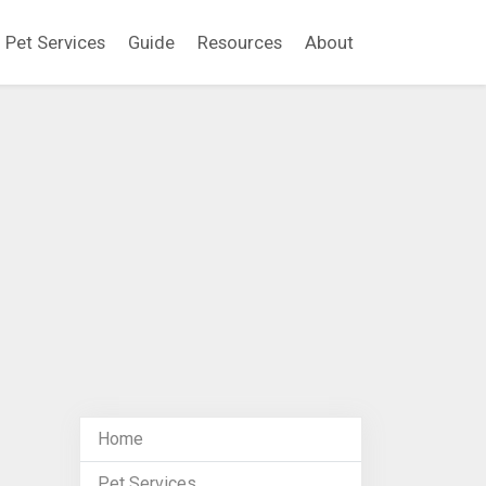
Pet Services
Guide
Resources
About
Home
Pet Services