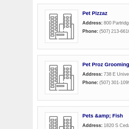
Pet Pizzaz
Address:
800 Partrid
Phone:
(507) 213-661
Pet Proz Groomin
Address:
738 E Univer
Phone:
(507) 301-109
Pets &amp; Fish
Address:
1820 S Ced