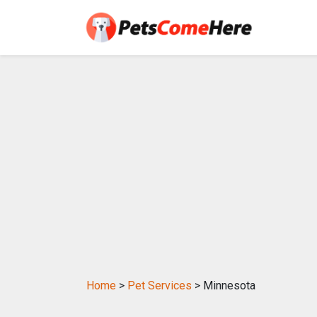
Home
>
Pet Services
> Minnesota