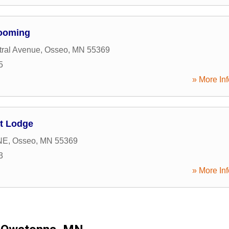
rooming
tral Avenue
,
Osseo
,
MN
55369
5
» More Inf
t Lodge
NE
,
Osseo
,
MN
55369
3
» More Inf