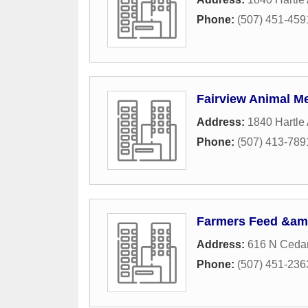
Phone:
(507) 451-459
Fairview Animal Me
Address:
1840 Hartle
Phone:
(507) 413-789
Farmers Feed &am
Address:
616 N Ceda
Phone:
(507) 451-236