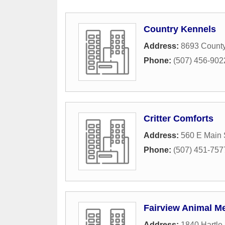
Country Kennels
Address:
8693 Count
Phone:
(507) 456-902
Critter Comforts
Address:
560 E Main 
Phone:
(507) 451-757
Fairview Animal Me
Address:
1840 Hartle