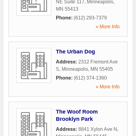
NE Suite 117
,
Minneapolis
,
MN
55413
Phone:
(612) 293-7379
» More Info
The Urban Dog
Address:
2312 Fremont Ave
S
,
Minneapolis
,
MN
55405
Phone:
(612) 374-1360
» More Info
The Woof Room
Brooklyn Park
Address:
8841 Xylon Ave N
,