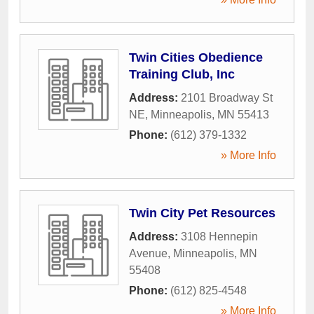
Twin Cities Obedience
Training Club, Inc
Address:
2101 Broadway St
NE
,
Minneapolis
,
MN
55413
Phone:
(612) 379-1332
» More Info
Twin City Pet Resources
Address:
3108 Hennepin
Avenue
,
Minneapolis
,
MN
55408
Phone:
(612) 825-4548
» More Info