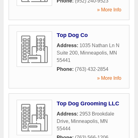
Phone:
(952) 240-9523
» More Info
Top Dog Co
Address:
1035 Nathan Ln N
Suite 200
,
Minneapolis
,
MN
55441
Phone:
(763) 432-2854
» More Info
Top Dog Grooming LLC
Address:
2953 Brookdale
Drive
,
Minneapolis
,
MN
55444
Phone:
(763) 566-1206