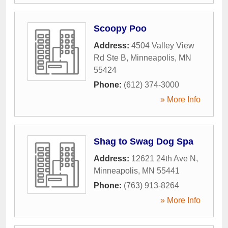
Scoopy Poo
Address:
4504 Valley View
Rd Ste B
,
Minneapolis
,
MN
55424
Phone:
(612) 374-3000
» More Info
Shag to Swag Dog Spa
Address:
12621 24th Ave N
,
Minneapolis
,
MN
55441
Phone:
(763) 913-8264
» More Info