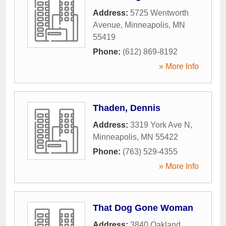
Address:
5725 Wentworth
Avenue
,
Minneapolis
,
MN
55419
Phone:
(612) 869-8192
» More Info
Thaden, Dennis
Address:
3319 York Ave N
,
Minneapolis
,
MN
55422
Phone:
(763) 529-4355
» More Info
That Dog Gone Woman
Address:
3840 Oakland