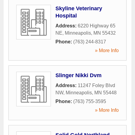
Skyline Veterinary
Hospital
Address:
6220 Highway 65
NE
,
Minneapolis
,
MN
55432
Phone:
(763) 244-8317
» More Info
Slinger Nikki Dvm
Address:
11247 Foley Blvd
NW
,
Minneapolis
,
MN
55448
Phone:
(763) 755-3595
» More Info
Solid Gold Northland