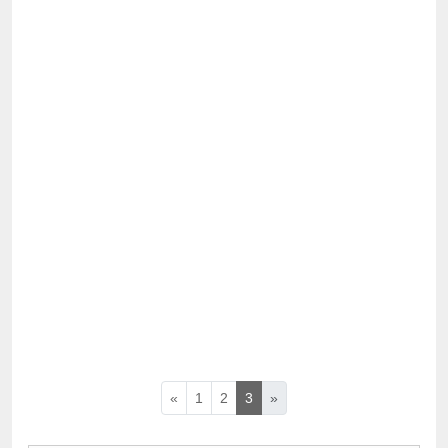
«
1
2
3
»