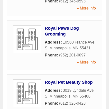
Phone:
(612) 345-9593
» More Info
Royal Paws Dog
Grooming
Address:
10560 France Ave
S
,
Minneapolis
,
MN
55431
Phone:
(952) 201-0097
» More Info
Royal Pet Beauty Shop
Address:
3019 Lyndale Ave
S
,
Minneapolis
,
MN
55408
Phone:
(612) 326-0428