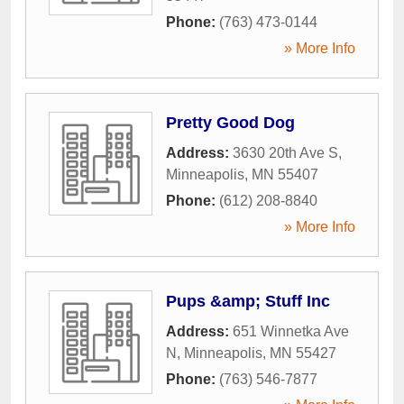
Phone:
(763) 473-0144
» More Info
Pretty Good Dog
Address:
3630 20th Ave S
,
Minneapolis
,
MN
55407
Phone:
(612) 208-8840
» More Info
Pups &amp; Stuff Inc
Address:
651 Winnetka Ave
N
,
Minneapolis
,
MN
55427
Phone:
(763) 546-7877