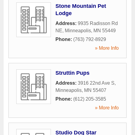
Stone Mountain Pet
Lodge
Address:
9935 Radisson Rd
NE
,
Minneapolis
,
MN
55449
Phone:
(763) 792-8929
» More Info
Struttin Pups
Address:
3916 22nd Ave S
,
Minneapolis
,
MN
55407
Phone:
(612) 205-3585
» More Info
Studio Dog Star