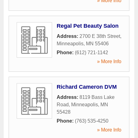
» More Info
Regal Pet Beauty Salon
Address:
2700 E 38th Street
,
Minneapolis
,
MN
55406
Phone:
(612) 721-1142
» More Info
Richard Cameron DVM
Address:
8119 Bass Lake
Road
,
Minneapolis
,
MN
55428
Phone:
(763) 535-4250
» More Info