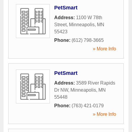
PetSmart
Address:
1100 W 78th
Street
,
Minneapolis
,
MN
55423
Phone:
(612) 798-3665
» More Info
PetSmart
Address:
3589 River Rapids
Dr NW
,
Minneapolis
,
MN
55448
Phone:
(763) 421-0179
» More Info