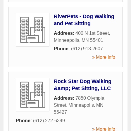
RiverPets - Dog Walking
and Pet Sitting
Address:
400 N 1st Street
,
Minneapolis
,
MN
55401
Phone:
(612) 913-2607
» More Info
Rock Star Dog Walking
&amp; Pet Sitting, LLC
Address:
7850 Olympia
Street
,
Minneapolis
,
MN
55427
Phone:
(612) 272-6349
» More Info