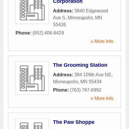
Corporation
Address:
3840 Edgewood
Ave S
,
Minneapolis
,
MN
55426
Phone:
(952) 406-8429
» More Info
The Grooming Station
Address:
384 109th Ave NE
,
Minneapolis
,
MN
55434
Phone:
(763) 767-6992
» More Info
The Paw Shoppe