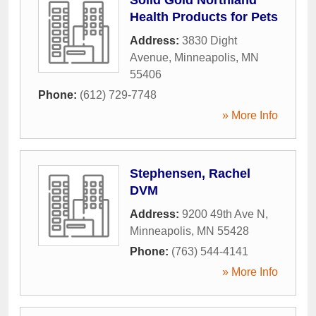
Health Products for Pets
Address:
3830 Dight
Avenue
,
Minneapolis
,
MN
55406
Phone:
(612) 729-7748
» More Info
Stephensen, Rachel
DVM
Address:
9200 49th Ave N
,
Minneapolis
,
MN
55428
Phone:
(763) 544-4141
» More Info