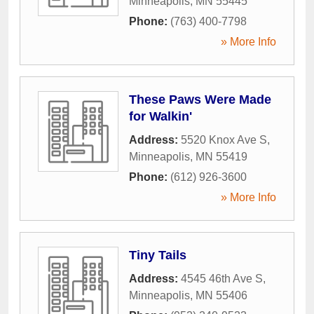
Minneapolis
,
MN
55445
Phone:
(763) 400-7798
» More Info
These Paws Were Made
for Walkin'
Address:
5520 Knox Ave S
,
Minneapolis
,
MN
55419
Phone:
(612) 926-3600
» More Info
Tiny Tails
Address:
4545 46th Ave S
,
Minneapolis
,
MN
55406