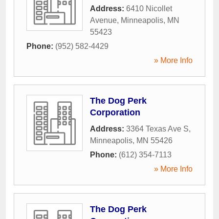
Address:
6410 Nicollet
Avenue
,
Minneapolis
,
MN
55423
Phone:
(952) 582-4429
» More Info
The Dog Perk
Corporation
Address:
3364 Texas Ave S
,
Minneapolis
,
MN
55426
Phone:
(612) 354-7113
» More Info
The Dog Perk