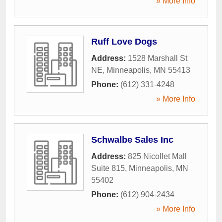
» More Info
Ruff Love Dogs
Address:
1528 Marshall St
NE
,
Minneapolis
,
MN
55413
Phone:
(612) 331-4248
» More Info
Schwalbe Sales Inc
Address:
825 Nicollet Mall
Suite 815
,
Minneapolis
,
MN
55402
Phone:
(612) 904-2434
» More Info