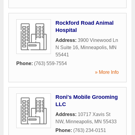
Rockford Road Animal
Hospital
Address:
3900 Vinewood Ln
N Suite 16
,
Minneapolis
,
MN
55441
Phone:
(763) 559-7554
» More Info
Roni's Mobile Grooming
LLC
Address:
10717 Xavis St
NW
,
Minneapolis
,
MN
55433
Phone:
(763) 234-0151