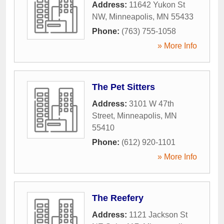
Address:
11642 Yukon St
NW
,
Minneapolis
,
MN
55433
Phone:
(763) 755-1058
» More Info
The Pet Sitters
Address:
3101 W 47th
Street
,
Minneapolis
,
MN
55410
Phone:
(612) 920-1101
» More Info
The Reefery
Address:
1121 Jackson St