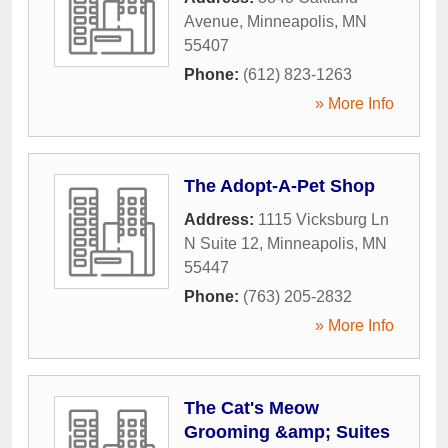
Avenue
,
Minneapolis
,
MN
55407
Phone:
(612) 823-1263
» More Info
The Adopt-A-Pet Shop
Address:
1115 Vicksburg Ln
N Suite 12
,
Minneapolis
,
MN
55447
Phone:
(763) 205-2832
» More Info
The Cat's Meow
Grooming &amp; Suites