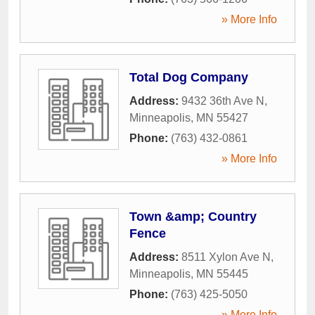
» More Info
Total Dog Company
Address:
9432 36th Ave N
,
Minneapolis
,
MN
55427
Phone:
(763) 432-0861
» More Info
Town &amp; Country
Fence
Address:
8511 Xylon Ave N
,
Minneapolis
,
MN
55445
Phone:
(763) 425-5050
» More Info