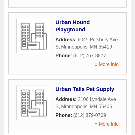
Urban Hound
Playground
Address:
6045 Pillsbury Ave
S
,
Minneapolis
,
MN
55419
Phone:
(612) 767-8877
» More Info
Urban Tails Pet Supply
Address:
2106 Lyndale Ave
S
,
Minneapolis
,
MN
55405
Phone:
(612) 879-0709
» More Info