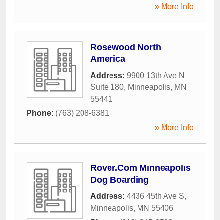
» More Info
Rosewood North
America
Address:
9900 13th Ave N
Suite 180
,
Minneapolis
,
MN
55441
Phone:
(763) 208-6381
» More Info
Rover.Com Minneapolis
Dog Boarding
Address:
4436 45th Ave S
,
Minneapolis
,
MN
55406