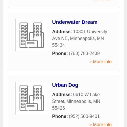
Underwater Dream
Address:
10301 University
Ave NE
,
Minneapolis
,
MN
55434
Phone:
(763) 783-2439
» More Info
Urban Dog
Address:
6610 W Lake
Street
,
Minneapolis
,
MN
55426
Phone:
(952) 500-9401
» More Info