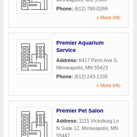
Phone:
(612) 760-0269
» More Info
Premier Aquarium
Service
Address:
6417 Penn Ave S
,
Minneapolis
,
MN
55423
Phone:
(612) 243-1335
» More Info
Premier Pet Salon
Address:
1115 Vicksburg Ln
N Suite 12
,
Minneapolis
,
MN
55447