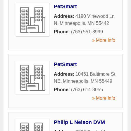
PetSmart
Address:
4190 Vinewood Ln
N
,
Minneapolis
,
MN
55442
Phone:
(763) 551-8999
» More Info
PetSmart
Address:
10451 Baltimore St
NE
,
Minneapolis
,
MN
55449
Phone:
(763) 614-3055
» More Info
Philip L Nelson DVM