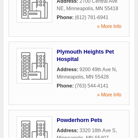
Address:
2700 Central Ave
NE
,
Minneapolis
,
MN
55418
Phone:
(612) 781-6941
» More Info
Plymouth Heights Pet
Hospital
Address:
9200 49th Ave N
,
Minneapolis
,
MN
55428
Phone:
(763) 544-4141
» More Info
Powderhorn Pets
Address:
3320 18th Ave S
,
Minneapolis
,
MN
55407