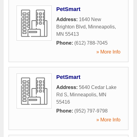
PetSmart
Address:
1640 New
Brighton Blvd
,
Minneapolis
,
MN
55413
Phone:
(612) 788-7045
» More Info
PetSmart
Address:
5640 Cedar Lake
Rd S
,
Minneapolis
,
MN
55416
Phone:
(952) 797-9798
» More Info