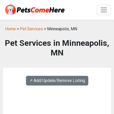
Home
>
Pet Services
> Minneapolis, MN
Pet Services in Minneapolis,
MN
↗️ Add/Update/Remove Listing