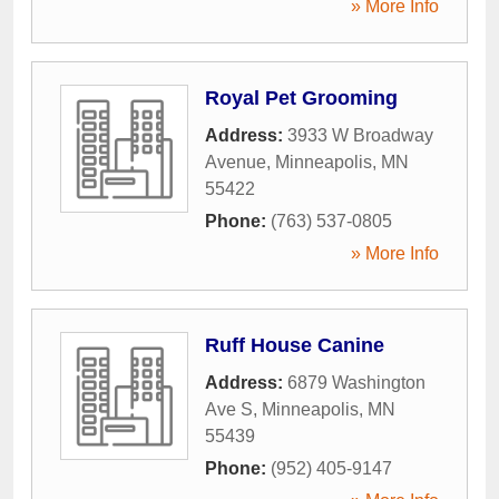
» More Info
Royal Pet Grooming
Address:
3933 W Broadway
Avenue
,
Minneapolis
,
MN
55422
Phone:
(763) 537-0805
» More Info
Ruff House Canine
Address:
6879 Washington
Ave S
,
Minneapolis
,
MN
55439
Phone:
(952) 405-9147