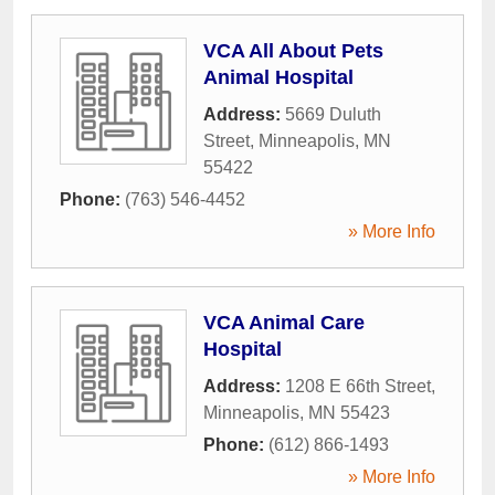
VCA All About Pets
Animal Hospital
Address:
5669 Duluth
Street
,
Minneapolis
,
MN
55422
Phone:
(763) 546-4452
» More Info
VCA Animal Care
Hospital
Address:
1208 E 66th Street
,
Minneapolis
,
MN
55423
Phone:
(612) 866-1493
» More Info