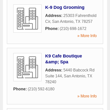
K-9 Dog Grooming
Address:
25303 Fahrenthold
Cir
,
San Antonio
,
TX
78257
Phone:
(210) 698-1672
» More Info
K9 Cafe Boutique
&amp; Spa
Address:
5440 Babcock Rd
Suite 144
,
San Antonio
,
TX
78240
Phone:
(210) 592-6180
» More Info