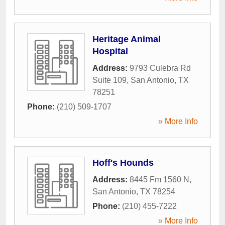
Heritage Animal
Hospital
Address:
9793 Culebra Rd
Suite 109
,
San Antonio
,
TX
78251
Phone:
(210) 509-1707
» More Info
Hoff's Hounds
Address:
8445 Fm 1560 N
,
San Antonio
,
TX
78254
Phone:
(210) 455-7222
» More Info