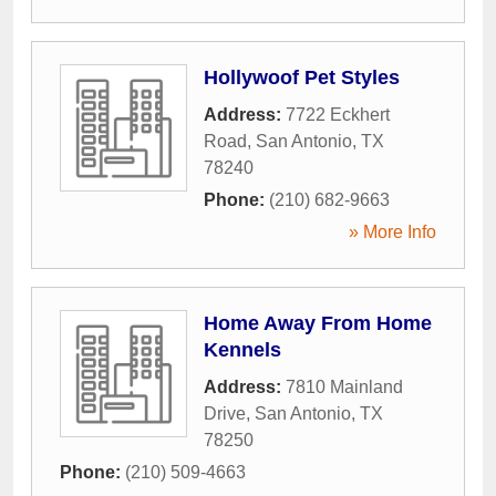
Hollywoof Pet Styles
Address:
7722 Eckhert
Road
,
San Antonio
,
TX
78240
Phone:
(210) 682-9663
» More Info
Home Away From Home
Kennels
Address:
7810 Mainland
Drive
,
San Antonio
,
TX
78250
Phone:
(210) 509-4663