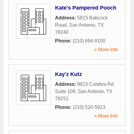
Kate's Pampered Pooch
Address:
5815 Babcock
Road
,
San Antonio
,
TX
78240
Phone:
(210) 694-9100
» More Info
Kay'z Kutz
Address:
9815 Culebra Rd
Suite 109
,
San Antonio
,
TX
78251
Phone:
(210) 520-5913
» More Info