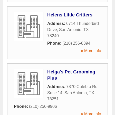
Helens Little Critters
Address:
6714 Thunderbird
Drive
,
San Antonio
,
TX
78240
Phone:
(210) 256-8394
» More Info
Helga's Pet Grooming
Plus
Address:
7870 Culebra Rd
Suite 14
,
San Antonio
,
TX
78251
Phone:
(210) 256-9906
» More Info