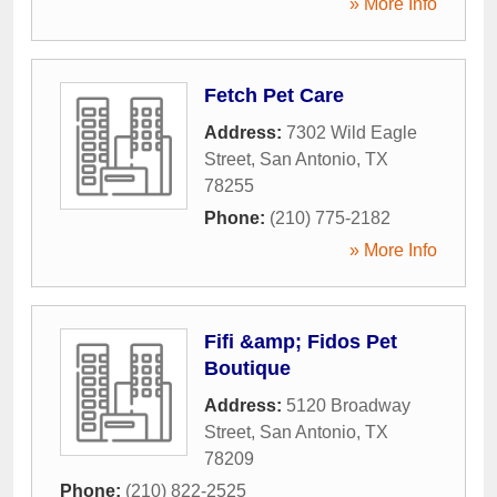
» More Info
Fetch Pet Care
Address:
7302 Wild Eagle
Street
,
San Antonio
,
TX
78255
Phone:
(210) 775-2182
» More Info
Fifi &amp; Fidos Pet
Boutique
Address:
5120 Broadway
Street
,
San Antonio
,
TX
78209
Phone:
(210) 822-2525