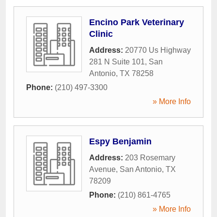
Encino Park Veterinary
Clinic
Address:
20770 Us Highway
281 N Suite 101
,
San
Antonio
,
TX
78258
Phone:
(210) 497-3300
» More Info
Espy Benjamin
Address:
203 Rosemary
Avenue
,
San Antonio
,
TX
78209
Phone:
(210) 861-4765
» More Info