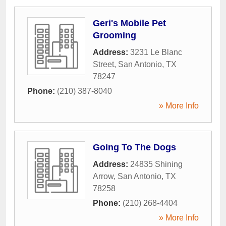
Geri's Mobile Pet
Grooming
Address:
3231 Le Blanc
Street
,
San Antonio
,
TX
78247
Phone:
(210) 387-8040
» More Info
Going To The Dogs
Address:
24835 Shining
Arrow
,
San Antonio
,
TX
78258
Phone:
(210) 268-4404
» More Info