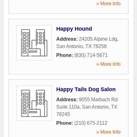
» More Info
Happy Hound
Address:
24205 Alpine Ldg
,
San Antonio
,
TX
78258
Phone:
(830) 714-5671
» More Info
Happy Tails Dog Salon
Address:
9055 Marbach Rd
Suite 110a
,
San Antonio
,
TX
78245
Phone:
(210) 675-2112
» More Info