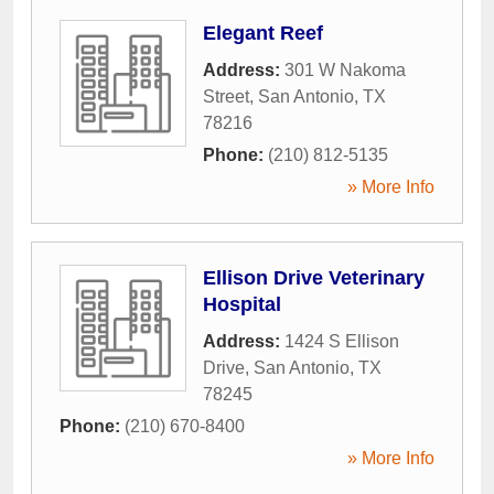
Elegant Reef
Address:
301 W Nakoma
Street
,
San Antonio
,
TX
78216
Phone:
(210) 812-5135
» More Info
Ellison Drive Veterinary
Hospital
Address:
1424 S Ellison
Drive
,
San Antonio
,
TX
78245
Phone:
(210) 670-8400
» More Info