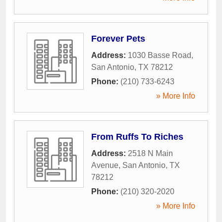
Forever Pets
Address:
1030 Basse Road
,
San Antonio
,
TX
78212
Phone:
(210) 733-6243
» More Info
From Ruffs To Riches
Address:
2518 N Main
Avenue
,
San Antonio
,
TX
78212
Phone:
(210) 320-2020
» More Info