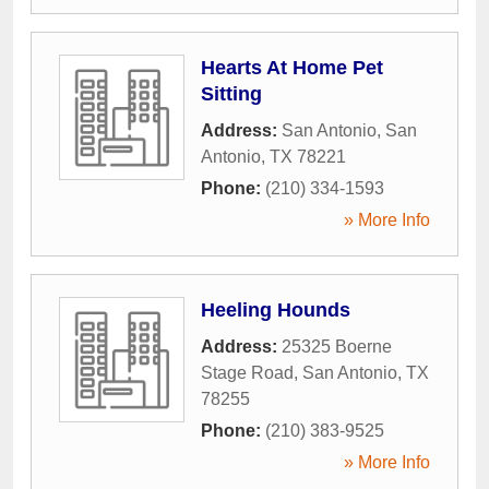
Hearts At Home Pet
Sitting
Address:
San Antonio
,
San
Antonio
,
TX
78221
Phone:
(210) 334-1593
» More Info
Heeling Hounds
Address:
25325 Boerne
Stage Road
,
San Antonio
,
TX
78255
Phone:
(210) 383-9525
» More Info