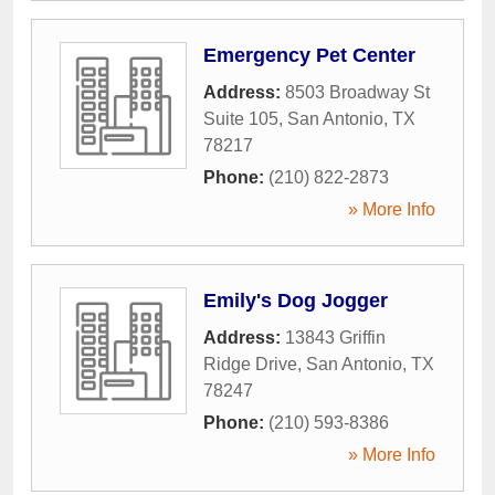
Emergency Pet Center
Address:
8503 Broadway St
Suite 105
,
San Antonio
,
TX
78217
Phone:
(210) 822-2873
» More Info
Emily's Dog Jogger
Address:
13843 Griffin
Ridge Drive
,
San Antonio
,
TX
78247
Phone:
(210) 593-8386
» More Info