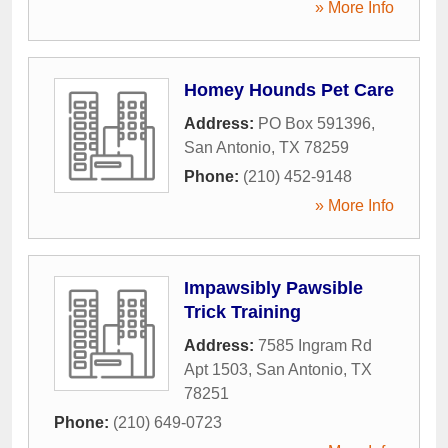
» More Info
Homey Hounds Pet Care
Address:
PO Box 591396
,
San Antonio
,
TX
78259
Phone:
(210) 452-9148
» More Info
Impawsibly Pawsible
Trick Training
Address:
7585 Ingram Rd
Apt 1503
,
San Antonio
,
TX
78251
Phone:
(210) 649-0723