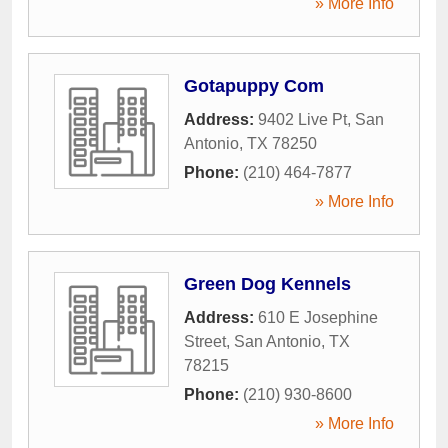
» More Info
Gotapuppy Com
Address:
9402 Live Pt
,
San
Antonio
,
TX
78250
Phone:
(210) 464-7877
» More Info
Green Dog Kennels
Address:
610 E Josephine
Street
,
San Antonio
,
TX
78215
Phone:
(210) 930-8600
» More Info