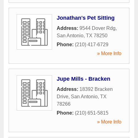
Jonathan's Pet Sitting
Address:
9544 Dover Rdg
,
San Antonio
,
TX
78250
Phone:
(210) 417-6729
» More Info
Jupe Mills - Bracken
Address:
18392 Bracken
Drive
,
San Antonio
,
TX
78266
Phone:
(210) 651-5815
» More Info