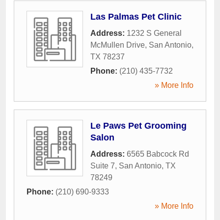
Las Palmas Pet Clinic
Address:
1232 S General
McMullen Drive
,
San Antonio
,
TX
78237
Phone:
(210) 435-7732
» More Info
Le Paws Pet Grooming
Salon
Address:
6565 Babcock Rd
Suite 7
,
San Antonio
,
TX
78249
Phone:
(210) 690-9333
» More Info