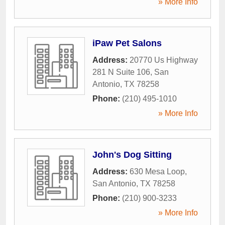
» More Info
iPaw Pet Salons
Address:
20770 Us Highway
281 N Suite 106
,
San
Antonio
,
TX
78258
Phone:
(210) 495-1010
» More Info
John's Dog Sitting
Address:
630 Mesa Loop
,
San Antonio
,
TX
78258
Phone:
(210) 900-3233
» More Info