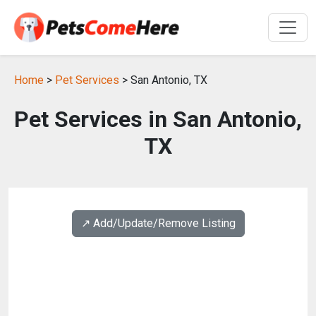
Home
>
Pet Services
> San Antonio, TX
Pet Services in San Antonio,
TX
↗️ Add/Update/Remove Listing