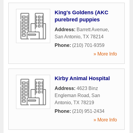
King's Goldens (AKC
purebred puppies
Address:
Barrett Avenue
,
San Antonio
,
TX
78214
Phone:
(210) 701-9359
» More Info
Kirby Animal Hospital
Address:
4623 Binz
Engleman Road
,
San
Antonio
,
TX
78219
Phone:
(210) 951-2434
» More Info