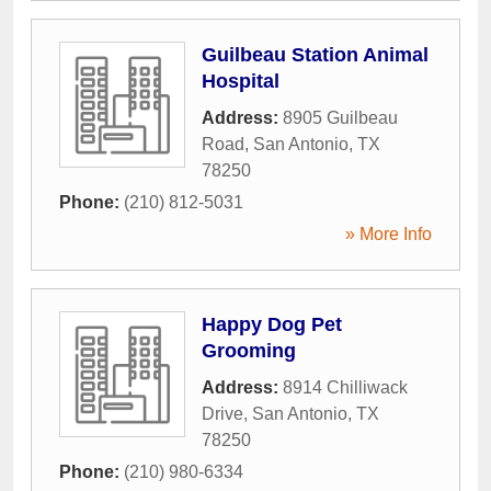
Guilbeau Station Animal
Hospital
Address:
8905 Guilbeau
Road
,
San Antonio
,
TX
78250
Phone:
(210) 812-5031
» More Info
Happy Dog Pet
Grooming
Address:
8914 Chilliwack
Drive
,
San Antonio
,
TX
78250
Phone:
(210) 980-6334