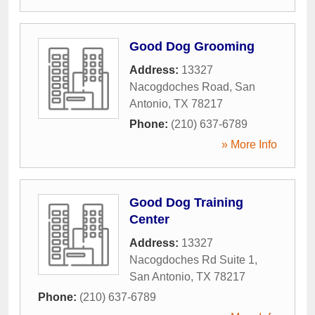
Good Dog Grooming
Address:
13327
Nacogdoches Road
,
San
Antonio
,
TX
78217
Phone:
(210) 637-6789
» More Info
Good Dog Training
Center
Address:
13327
Nacogdoches Rd Suite 1
,
San Antonio
,
TX
78217
Phone:
(210) 637-6789