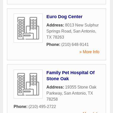
Euro Dog Center
Address:
8013 New Sulphur
Springs Road
,
San Antonio
,
TX
78263
Phone:
(210) 648-9141
» More Info
Family Pet Hospital Of
Stone Oak
Address:
19355 Stone Oak
Parkway
,
San Antonio
,
TX
78258
Phone:
(210) 495-2722