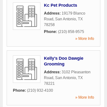
Kc Pet Products
Address:
19179 Blanco
Road
,
San Antonio
,
TX
78258
Phone:
(210) 858-9575
» More Info
Kelly's Doo Dawgie
Grooming
Address:
3102 Pleasanton
Road
,
San Antonio
,
TX
78221
Phone:
(210) 932-4100
» More Info