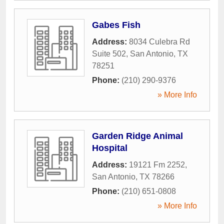
Gabes Fish
Address:
8034 Culebra Rd
Suite 502
,
San Antonio
,
TX
78251
Phone:
(210) 290-9376
» More Info
Garden Ridge Animal
Hospital
Address:
19121 Fm 2252
,
San Antonio
,
TX
78266
Phone:
(210) 651-0808
» More Info