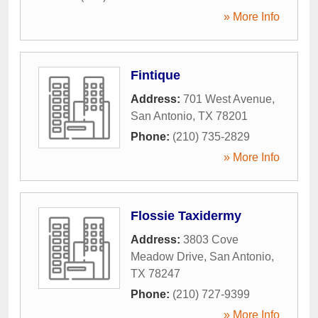
» More Info
Fintique
Address:
701 West Avenue
,
San Antonio
,
TX
78201
Phone:
(210) 735-2829
» More Info
Flossie Taxidermy
Address:
3803 Cove
Meadow Drive
,
San Antonio
,
TX
78247
Phone:
(210) 727-9399
» More Info