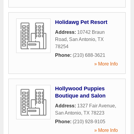
Holidawg Pet Resort
Address:
10742 Braun
Road
,
San Antonio
,
TX
78254
Phone:
(210) 688-3621
» More Info
Hollywood Puppies
Boutique and Salon
Address:
1327 Fair Avenue
,
San Antonio
,
TX
78223
Phone:
(210) 928-9105
» More Info