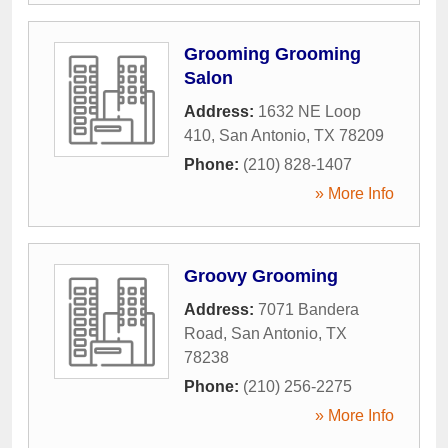
Grooming Grooming
Salon
Address:
1632 NE Loop
410
,
San Antonio
,
TX
78209
Phone:
(210) 828-1407
» More Info
Groovy Grooming
Address:
7071 Bandera
Road
,
San Antonio
,
TX
78238
Phone:
(210) 256-2275
» More Info