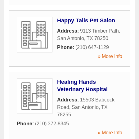
Happy Tails Pet Salon
Address:
9113 Timber Path
,
San Antonio
,
TX
78250
Phone:
(210) 647-1129
» More Info
Healing Hands
Veterinary Hospital
Address:
15503 Babcock
Road
,
San Antonio
,
TX
78255
Phone:
(210) 372-8345
» More Info