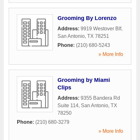
Grooming By Lorenzo
Address:
9919 Westover Blf
,
San Antonio
,
TX
78251
Phone:
(210) 680-5243
» More Info
Grooming by Miami
Clips
Address:
9355 Bandera Rd
Suite 114
,
San Antonio
,
TX
78250
Phone:
(210) 680-3279
» More Info