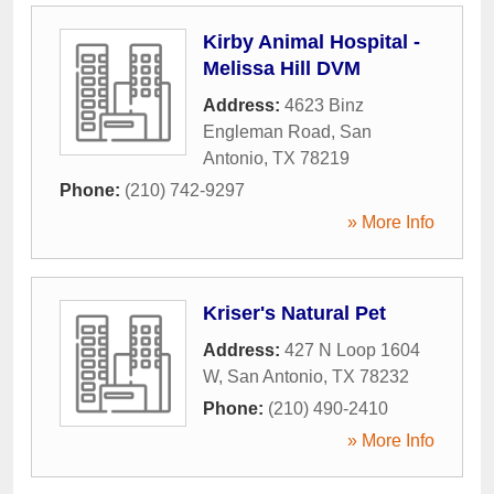
Kirby Animal Hospital -
Melissa Hill DVM
Address:
4623 Binz
Engleman Road
,
San
Antonio
,
TX
78219
Phone:
(210) 742-9297
» More Info
Kriser's Natural Pet
Address:
427 N Loop 1604
W
,
San Antonio
,
TX
78232
Phone:
(210) 490-2410
» More Info