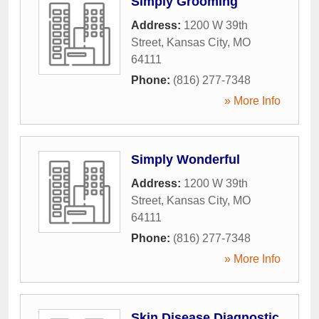
Simply Grooming
Address:
1200 W 39th
Street
,
Kansas City
,
MO
64111
Phone:
(816) 277-7348
» More Info
Simply Wonderful
Address:
1200 W 39th
Street
,
Kansas City
,
MO
64111
Phone:
(816) 277-7348
» More Info
Skin Disease Diagnostic