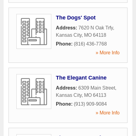
The Dogs' Spot
Address:
7620 N Oak Trfy
,
Kansas City
,
MO
64118
Phone:
(816) 436-7768
» More Info
The Elegant Canine
Address:
6309 Main Street
,
Kansas City
,
MO
64113
Phone:
(913) 909-9084
» More Info