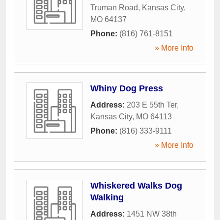
Truman Road
,
Kansas City
,
MO
64137
Phone:
(816) 761-8151
» More Info
Whiny Dog Press
Address:
203 E 55th Ter
,
Kansas City
,
MO
64113
Phone:
(816) 333-9111
» More Info
Whiskered Walks Dog
Walking
Address:
1451 NW 38th