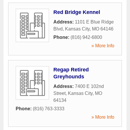
Red Bridge Kennel
Address:
1101 E Blue Ridge
Blvd
,
Kansas City
,
MO
64146
Phone:
(816) 942-6800
» More Info
Regap Retired
Greyhounds
Address:
7400 E 102nd
Street
,
Kansas City
,
MO
64134
Phone:
(816) 763-3333
» More Info