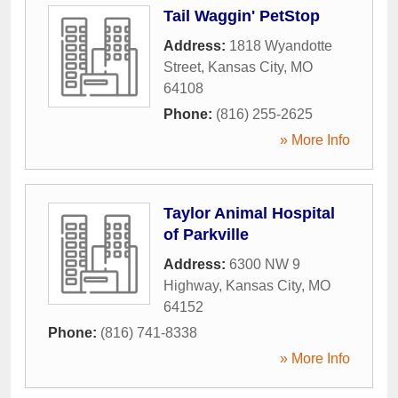
Tail Waggin' PetStop
Address:
1818 Wyandotte
Street
,
Kansas City
,
MO
64108
Phone:
(816) 255-2625
» More Info
Taylor Animal Hospital
of Parkville
Address:
6300 NW 9
Highway
,
Kansas City
,
MO
64152
Phone:
(816) 741-8338
» More Info