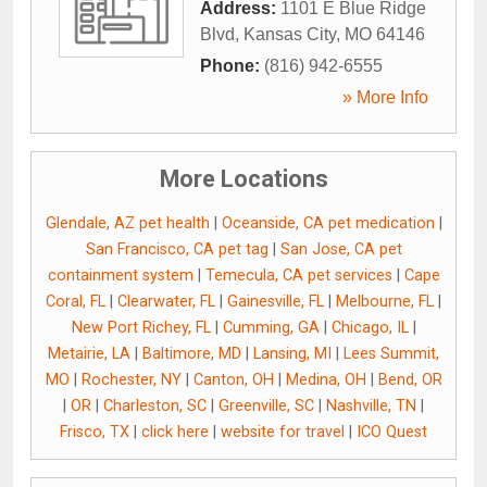
Address:
1101 E Blue Ridge
Blvd
,
Kansas City
,
MO
64146
Phone:
(816) 942-6555
» More Info
More Locations
Glendale, AZ pet health
|
Oceanside, CA pet medication
|
San Francisco, CA pet tag
|
San Jose, CA pet
containment system
|
Temecula, CA pet services
|
Cape
Coral, FL
|
Clearwater, FL
|
Gainesville, FL
|
Melbourne, FL
|
New Port Richey, FL
|
Cumming, GA
|
Chicago, IL
|
Metairie, LA
|
Baltimore, MD
|
Lansing, MI
|
Lees Summit,
MO
|
Rochester, NY
|
Canton, OH
|
Medina, OH
|
Bend, OR
|
OR
|
Charleston, SC
|
Greenville, SC
|
Nashville, TN
|
Frisco, TX
|
click here
|
website for travel
|
ICO Quest