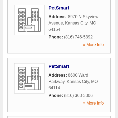
PetSmart
Address:
8970 N Skyview
Avenue
,
Kansas City
,
MO
64154
Phone:
(816) 746-5392
» More Info
PetSmart
Address:
8600 Ward
Parkway
,
Kansas City
,
MO
64114
Phone:
(816) 363-3306
» More Info