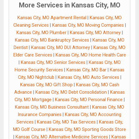
More Services in Kansas City, MO
Kansas City, MO Apartment Rental
|
Kansas City, MO
Cleaning Services
|
Kansas City, MO Moving Companies
|
Kansas City, MO Plumber
|
Kansas City, MO Attorney
|
Kansas City, MO Bankruptcy Services
|
Kansas City, MO
Dentist
|
Kansas City, MO DUI Attorney
|
Kansas City, MO
Elder Care Services
|
Kansas City, MO Home Health Care
|
Kansas City, MO Senior Services
|
Kansas City, MO
Home Security Services
|
Kansas City, MO Bar
|
Kansas
City, MO Nightclub
|
Kansas City, MO Auto Services
|
Kansas City, MO Gift Shop
|
Kansas City, MO Cash
Advance
|
Kansas City, MO Debt Consolidation
|
Kansas
City, MO Mortgage
|
Kansas City, MO Personal Finance
|
Kansas City, MO Business Consultant
|
Kansas City, MO
Insurance Companies
|
Kansas City, MO Accounting
Services
|
Kansas City, MO Tax Services
|
Kansas City,
MO Golf Course
|
Kansas City, MO Sporting Goods Store
|
Kansas City, MO Alternative Medicine Services
|
Kansas