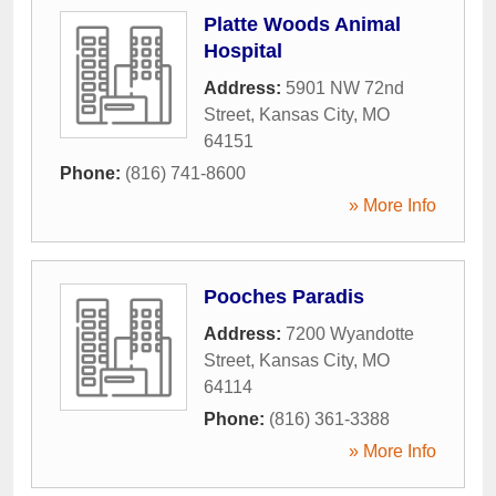
Platte Woods Animal
Hospital
Address:
5901 NW 72nd
Street
,
Kansas City
,
MO
64151
Phone:
(816) 741-8600
» More Info
Pooches Paradis
Address:
7200 Wyandotte
Street
,
Kansas City
,
MO
64114
Phone:
(816) 361-3388
» More Info