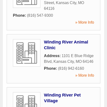
Street
,
Kansas City
,
MO
64116
Phone:
(816) 547-9300
» More Info
Winding River Animal
Clinic
Address:
1101 E Blue Ridge
Blvd
,
Kansas City
,
MO
64146
Phone:
(816) 942-6160
» More Info
Winding River Pet
Village