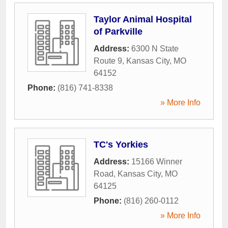
Taylor Animal Hospital
of Parkville
Address:
6300 N State
Route 9
,
Kansas City
,
MO
64152
Phone:
(816) 741-8338
» More Info
TC's Yorkies
Address:
15166 Winner
Road
,
Kansas City
,
MO
64125
Phone:
(816) 260-0112
» More Info