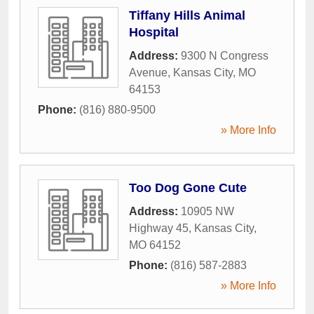
Tiffany Hills Animal
Hospital
Address:
9300 N Congress
Avenue
,
Kansas City
,
MO
64153
Phone:
(816) 880-9500
» More Info
Too Dog Gone Cute
Address:
10905 NW
Highway 45
,
Kansas City
,
MO
64152
Phone:
(816) 587-2883
» More Info