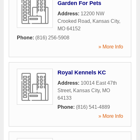
Garden For Pets
Address:
12200 NW
Crooked Road
,
Kansas City
,
MO
64152
Phone:
(816) 256-5908
» More Info
Royal Kennels KC
Address:
10014 East 47th
Street
,
Kansas City
,
MO
64133
Phone:
(816) 541-4889
» More Info