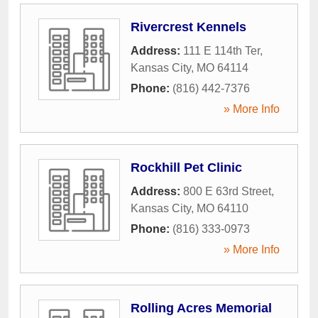
Rivercrest Kennels
Address:
111 E 114th Ter
,
Kansas City
,
MO
64114
Phone:
(816) 442-7376
» More Info
Rockhill Pet Clinic
Address:
800 E 63rd Street
,
Kansas City
,
MO
64110
Phone:
(816) 333-0973
» More Info
Rolling Acres Memorial