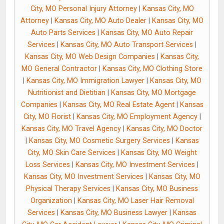
City, MO Personal Injury Attorney
|
Kansas City, MO
Attorney
|
Kansas City, MO Auto Dealer
|
Kansas City, MO
Auto Parts Services
|
Kansas City, MO Auto Repair
Services
|
Kansas City, MO Auto Transport Services
|
Kansas City, MO Web Design Companies
|
Kansas City,
MO General Contractor
|
Kansas City, MO Clothing Store
|
Kansas City, MO Immigration Lawyer
|
Kansas City, MO
Nutritionist and Dietitian
|
Kansas City, MO Mortgage
Companies
|
Kansas City, MO Real Estate Agent
|
Kansas
City, MO Florist
|
Kansas City, MO Employment Agency
|
Kansas City, MO Travel Agency
|
Kansas City, MO Doctor
|
Kansas City, MO Cosmetic Surgery Services
|
Kansas
City, MO Skin Care Services
|
Kansas City, MO Weight
Loss Services
|
Kansas City, MO Investment Services
|
Kansas City, MO Investment Services
|
Kansas City, MO
Physical Therapy Services
|
Kansas City, MO Business
Organization
|
Kansas City, MO Laser Hair Removal
Services
|
Kansas City, MO Business Lawyer
|
Kansas