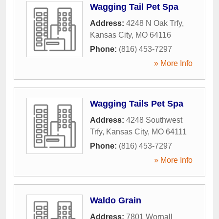
Wagging Tail Pet Spa
Address:
4248 N Oak Trfy
,
Kansas City
,
MO
64116
Phone:
(816) 453-7297
» More Info
Wagging Tails Pet Spa
Address:
4248 Southwest
Trfy
,
Kansas City
,
MO
64111
Phone:
(816) 453-7297
» More Info
Waldo Grain
Address:
7801 Wornall