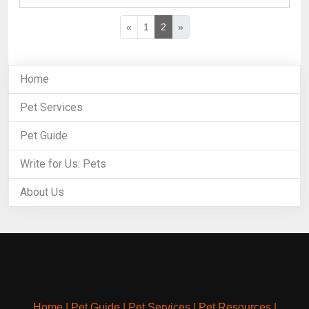
«
1
2
»
Home
Pet Services
Pet Guide
Write for Us: Pets
About Us
Home
|
Pet Guide
|
Pet Services
|
Pet Resources
|