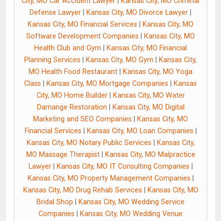
City, MO Car Accident Lawyer
|
Kansas City, MO Criminal
Defense Lawyer
|
Kansas City, MO Divorce Lawyer
|
Kansas City, MO Financial Services
|
Kansas City, MO
Software Development Companies
|
Kansas City, MO
Health Club and Gym
|
Kansas City, MO Financial
Planning Services
|
Kansas City, MO Gym
|
Kansas City,
MO Health Food Restaurant
|
Kansas City, MO Yoga
Class
|
Kansas City, MO Mortgage Companies
|
Kansas
City, MO Home Builder
|
Kansas City, MO Water
Damange Restoration
|
Kansas City, MO Digital
Marketing and SEO Companies
|
Kansas City, MO
Financial Services
|
Kansas City, MO Loan Companies
|
Kansas City, MO Notary Public Services
|
Kansas City,
MO Massage Therapist
|
Kansas City, MO Malpractice
Lawyer
|
Kansas City, MO IT Consulting Companies
|
Kansas City, MO Property Management Companies
|
Kansas City, MO Drug Rehab Services
|
Kansas City, MO
Bridal Shop
|
Kansas City, MO Wedding Service
Companies
|
Kansas City, MO Wedding Venue