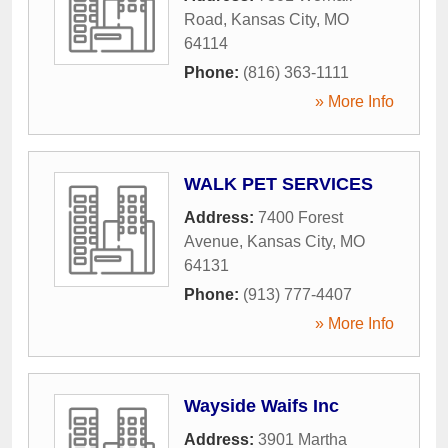
Road
,
Kansas City
,
MO
64114
Phone:
(816) 363-1111
» More Info
WALK PET SERVICES
Address:
7400 Forest
Avenue
,
Kansas City
,
MO
64131
Phone:
(913) 777-4407
» More Info
Wayside Waifs Inc
Address:
3901 Martha