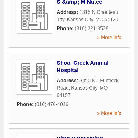
S &amp; M Nutec
Address:
1315 N Chouteau
Trfy
,
Kansas City
,
MO
64120
Phone:
(816) 221-8538
» More Info
Shoal Creek Animal
Hospital
Address:
8850 NE Flintlock
Road
,
Kansas City
,
MO
64157
Phone:
(816) 476-4046
» More Info