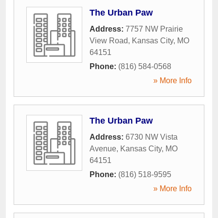
The Urban Paw
Address:
7757 NW Prairie
View Road
,
Kansas City
,
MO
64151
Phone:
(816) 584-0568
» More Info
The Urban Paw
Address:
6730 NW Vista
Avenue
,
Kansas City
,
MO
64151
Phone:
(816) 518-9595
» More Info