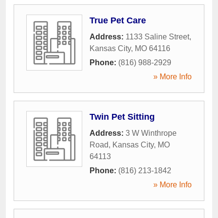
True Pet Care
Address:
1133 Saline Street
,
Kansas City
,
MO
64116
Phone:
(816) 988-2929
» More Info
Twin Pet Sitting
Address:
3 W Winthrope
Road
,
Kansas City
,
MO
64113
Phone:
(816) 213-1842
» More Info