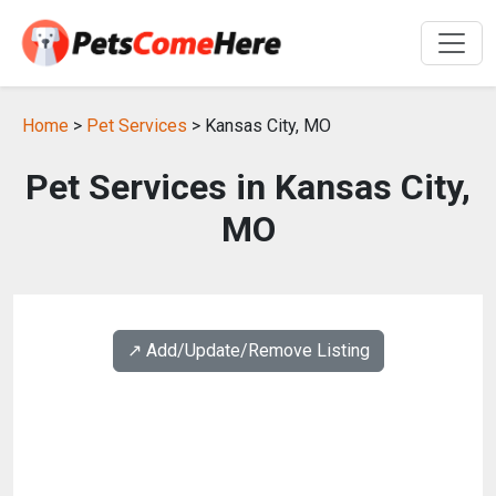
Home
>
Pet Services
> Kansas City, MO
Pet Services in Kansas City,
MO
↗️ Add/Update/Remove Listing