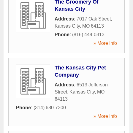
The Groomery Of
Kansas City
Address:
7017 Oak Street
,
Kansas City
,
MO
64113
Phone:
(816) 444-0313
» More Info
The Kansas City Pet
Company
Address:
6513 Jefferson
Street
,
Kansas City
,
MO
64113
Phone:
(314) 680-7300
» More Info