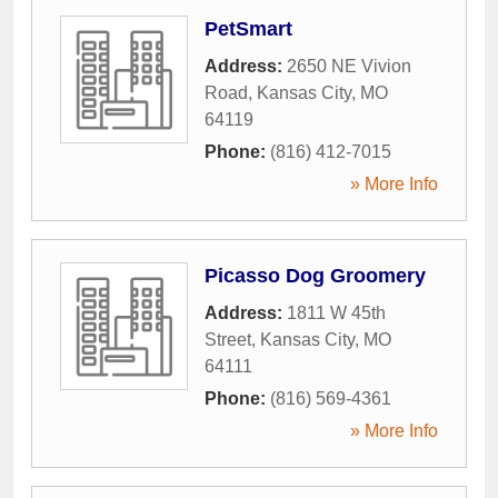
PetSmart
Address:
2650 NE Vivion
Road
,
Kansas City
,
MO
64119
Phone:
(816) 412-7015
» More Info
Picasso Dog Groomery
Address:
1811 W 45th
Street
,
Kansas City
,
MO
64111
Phone:
(816) 569-4361
» More Info