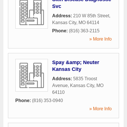
Svc
Address:
210 W 85th Street
,
Kansas City
,
MO
64114
Phone:
(816) 363-2115
» More Info
Spay &amp; Neuter
Kansas City
Address:
5835 Troost
Avenue
,
Kansas City
,
MO
64110
Phone:
(816) 353-0940
» More Info