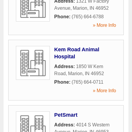
Address:
1321 W Factory
Avenue
,
Marion
,
IN
46952
Phone:
(765) 664-6788
» More Info
Kem Road Animal
Hospital
Address:
1850 W Kem
Road
,
Marion
,
IN
46952
Phone:
(765) 664-0711
» More Info
PetSmart
Address:
4014 S Western
Avenue
,
Marion
,
IN
46953