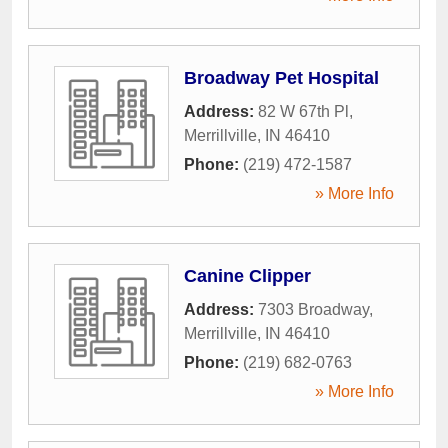
Broadway Pet Hospital
Address:
82 W 67th Pl
,
Merrillville
,
IN
46410
Phone:
(219) 472-1587
» More Info
Canine Clipper
Address:
7303 Broadway
,
Merrillville
,
IN
46410
Phone:
(219) 682-0763
» More Info