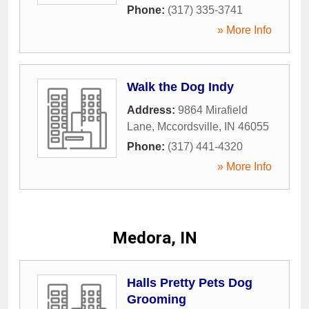
Phone:
(317) 335-3741
» More Info
Walk the Dog Indy
Address:
9864 Mirafield
Lane
,
Mccordsville
,
IN
46055
Phone:
(317) 441-4320
» More Info
Medora, IN
Halls Pretty Pets Dog
Grooming