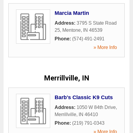
Marcia Martin
Address:
3795 S State Road
25
,
Mentone
,
IN
46539
Phone:
(574) 491-2491
» More Info
Merrillville, IN
Barb's Classic K9 Cuts
Address:
1050 W 84th Drive
,
Merrillville
,
IN
46410
Phone:
(219) 791-0343
» More Info