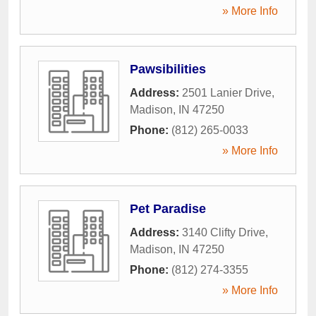
» More Info
Pawsibilities
Address:
2501 Lanier Drive
,
Madison
,
IN
47250
Phone:
(812) 265-0033
» More Info
Pet Paradise
Address:
3140 Clifty Drive
,
Madison
,
IN
47250
Phone:
(812) 274-3355
» More Info