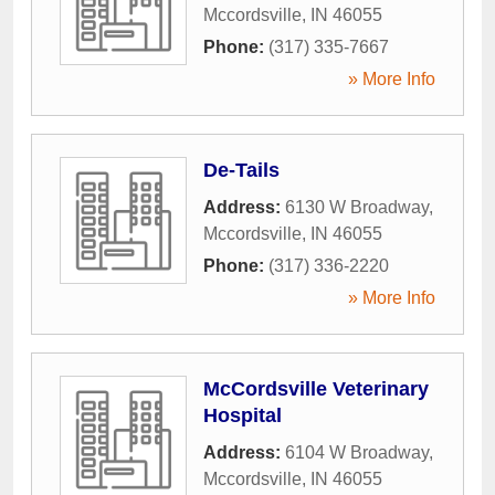
Mccordsville
,
IN
46055
Phone:
(317) 335-7667
» More Info
De-Tails
Address:
6130 W Broadway
,
Mccordsville
,
IN
46055
Phone:
(317) 336-2220
» More Info
McCordsville Veterinary
Hospital
Address:
6104 W Broadway
,
Mccordsville
,
IN
46055