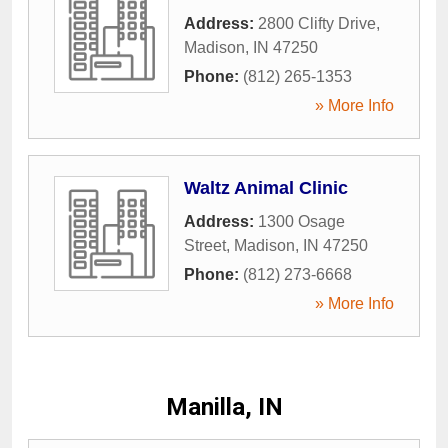
Address:
2800 Clifty Drive
,
Madison
,
IN
47250
Phone:
(812) 265-1353
» More Info
Waltz Animal Clinic
Address:
1300 Osage
Street
,
Madison
,
IN
47250
Phone:
(812) 273-6668
» More Info
Manilla, IN