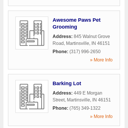
Awesome Paws Pet
Grooming
Address:
845 Walnut Grove
Road
,
Martinsville
,
IN
46151
Phone:
(317) 996-2650
» More Info
Barking Lot
Address:
449 E Morgan
Street
,
Martinsville
,
IN
46151
Phone:
(765) 349-1322
» More Info