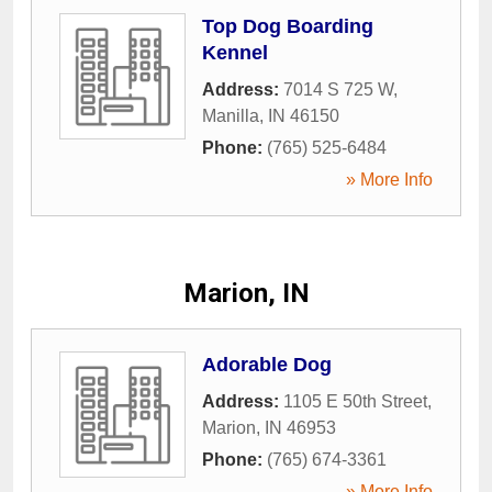
Top Dog Boarding
Kennel
Address:
7014 S 725 W
,
Manilla
,
IN
46150
Phone:
(765) 525-6484
» More Info
Marion, IN
Adorable Dog
Address:
1105 E 50th Street
,
Marion
,
IN
46953
Phone:
(765) 674-3361
» More Info