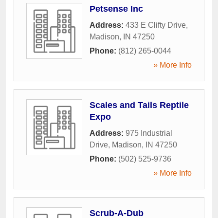
Petsense Inc
Address:
433 E Clifty Drive
,
Madison
,
IN
47250
Phone:
(812) 265-0044
» More Info
Scales and Tails Reptile
Expo
Address:
975 Industrial
Drive
,
Madison
,
IN
47250
Phone:
(502) 525-9736
» More Info
Scrub-A-Dub