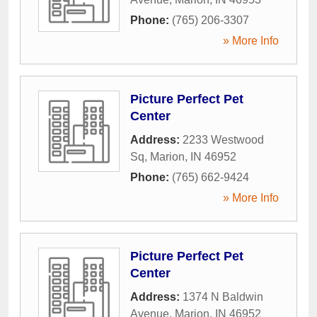
Phone:
(765) 206-3307
» More Info
Picture Perfect Pet
Center
Address:
2233 Westwood
Sq
,
Marion
,
IN
46952
Phone:
(765) 662-9424
» More Info
Picture Perfect Pet
Center
Address:
1374 N Baldwin
Avenue
,
Marion
,
IN
46952