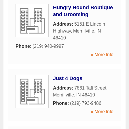
Hungry Hound Boutique
and Grooming
Address:
5151 E Lincoln
Highway
,
Merrillville
,
IN
46410
Phone:
(219) 940-9997
» More Info
Just 4 Dogs
Address:
7861 Taft Street
,
Merrillville
,
IN
46410
Phone:
(219) 793-9486
» More Info