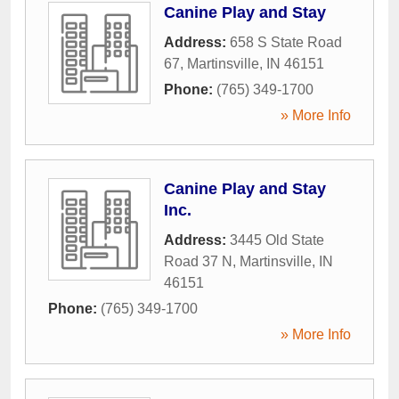
Canine Play and Stay
Address:
658 S State Road
67
,
Martinsville
,
IN
46151
Phone:
(765) 349-1700
» More Info
Canine Play and Stay
Inc.
Address:
3445 Old State
Road 37 N
,
Martinsville
,
IN
46151
Phone:
(765) 349-1700
» More Info