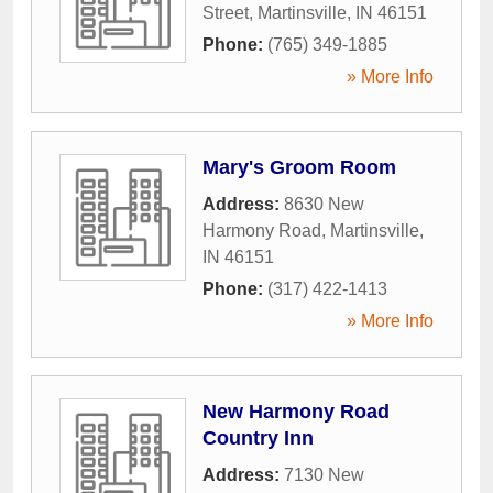
Street
,
Martinsville
,
IN
46151
Phone:
(765) 349-1885
» More Info
Mary's Groom Room
Address:
8630 New
Harmony Road
,
Martinsville
,
IN
46151
Phone:
(317) 422-1413
» More Info
New Harmony Road
Country Inn
Address:
7130 New