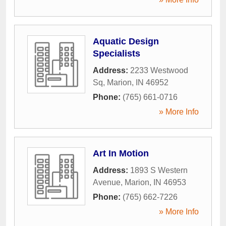
Aquatic Design
Specialists
Address:
2233 Westwood
Sq
,
Marion
,
IN
46952
Phone:
(765) 661-0716
» More Info
Art In Motion
Address:
1893 S Western
Avenue
,
Marion
,
IN
46953
Phone:
(765) 662-7226
» More Info