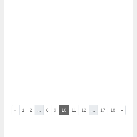
«
1
2
...
8
9
10
11
12
...
17
18
»