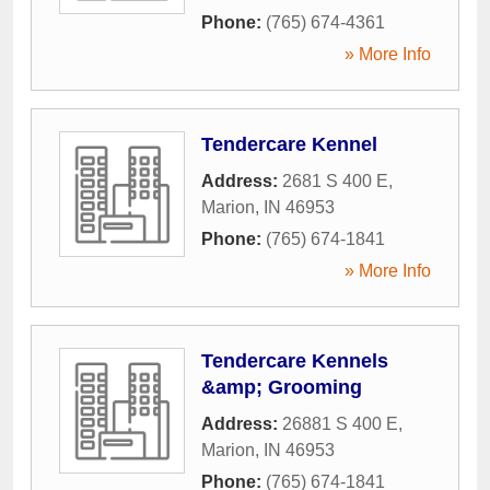
Phone:
(765) 674-4361
» More Info
Tendercare Kennel
Address:
2681 S 400 E
,
Marion
,
IN
46953
Phone:
(765) 674-1841
» More Info
Tendercare Kennels
&amp; Grooming
Address:
26881 S 400 E
,
Marion
,
IN
46953
Phone:
(765) 674-1841