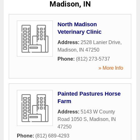
Madison, IN
North Madison
Veterinary Clinic
Address:
2528 Lanier Drive
,
Madison
,
IN
47250
Phone:
(812) 273-5737
» More Info
Painted Pastures Horse
Farm
Address:
5143 W County
Road 1050 S
,
Madison
,
IN
47250
Phone:
(812) 689-4293