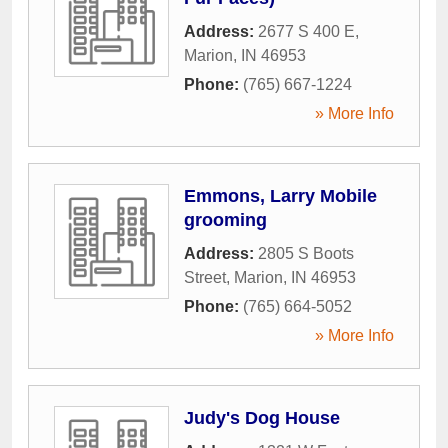
Address:
2677 S 400 E
,
Marion
,
IN
46953
Phone:
(765) 667-1224
» More Info
Emmons, Larry Mobile
grooming
Address:
2805 S Boots
Street
,
Marion
,
IN
46953
Phone:
(765) 664-5052
» More Info
Judy's Dog House