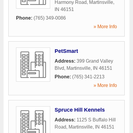
Harmony Road
,
Martinsville
,
IN
46151
Phone:
(765) 349-0086
» More Info
PetSmart
Address:
399 Grand Valley
Blvd
,
Martinsville
,
IN
46151
Phone:
(765) 341-2213
» More Info
Spruce Hill Kennels
Address:
1125 S Buffalo Hill
Road
,
Martinsville
,
IN
46151