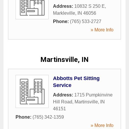
Address:
10832 S 250 E
,
Markleville
,
IN
46056
Phone:
(765) 533-2727
» More Info
Martinsville, IN
Abbotts Pet Sitting
Service
Address:
1715 Pumpkinvine
Hill Road
,
Martinsville
,
IN
46151
Phone:
(765) 342-1359
» More Info