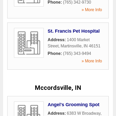
Phone:
(765) 342-9730
» More Info
St. Francis Pet Hospital
Address:
1400 Market
Street
,
Martinsville
,
IN
46151
Phone:
(765) 343-9494
» More Info
Mccordsville, IN
Angel's Grooming Spot
Address:
6383 W Broadway
,