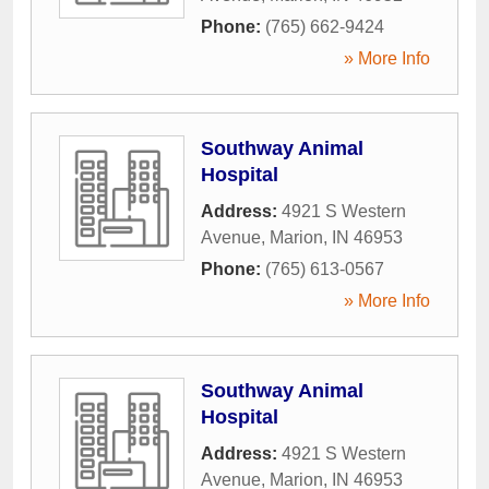
Phone:
(765) 662-9424
» More Info
Southway Animal
Hospital
Address:
4921 S Western
Avenue
,
Marion
,
IN
46953
Phone:
(765) 613-0567
» More Info
Southway Animal
Hospital
Address:
4921 S Western
Avenue
,
Marion
,
IN
46953