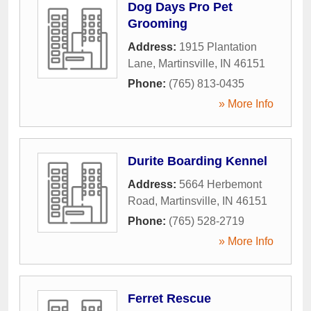
Dog Days Pro Pet
Grooming
Address:
1915 Plantation
Lane
,
Martinsville
,
IN
46151
Phone:
(765) 813-0435
» More Info
Durite Boarding Kennel
Address:
5664 Herbemont
Road
,
Martinsville
,
IN
46151
Phone:
(765) 528-2719
» More Info
Ferret Rescue