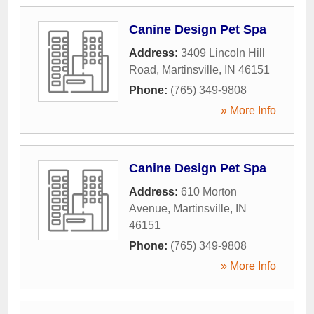
Canine Design Pet Spa
Address:
3409 Lincoln Hill
Road
,
Martinsville
,
IN
46151
Phone:
(765) 349-9808
» More Info
Canine Design Pet Spa
Address:
610 Morton
Avenue
,
Martinsville
,
IN
46151
Phone:
(765) 349-9808
» More Info