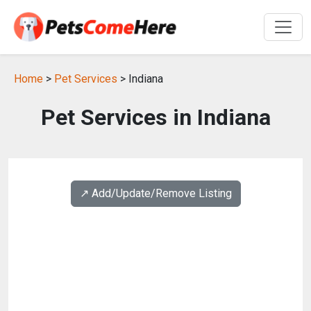
Home
>
Pet Services
> Indiana
Pet Services in Indiana
↗️ Add/Update/Remove Listing