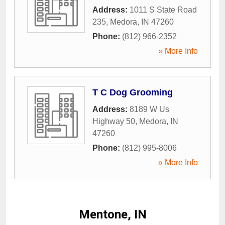
Address:
1011 S State Road
235
,
Medora
,
IN
47260
Phone:
(812) 966-2352
» More Info
T C Dog Grooming
Address:
8189 W Us
Highway 50
,
Medora
,
IN
47260
Phone:
(812) 995-8006
» More Info
Mentone, IN