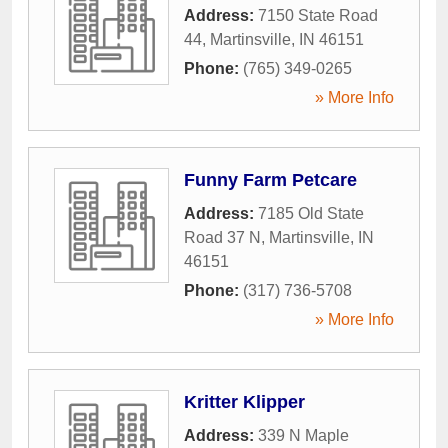
Address:
7150 State Road
44
,
Martinsville
,
IN
46151
Phone:
(765) 349-0265
» More Info
Funny Farm Petcare
Address:
7185 Old State
Road 37 N
,
Martinsville
,
IN
46151
Phone:
(317) 736-5708
» More Info
Kritter Klipper
Address:
339 N Maple