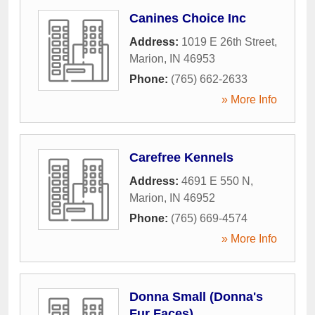
Canines Choice Inc
Address:
1019 E 26th Street
,
Marion
,
IN
46953
Phone:
(765) 662-2633
» More Info
Carefree Kennels
Address:
4691 E 550 N
,
Marion
,
IN
46952
Phone:
(765) 669-4574
» More Info
Donna Small (Donna's
Fur Faces)