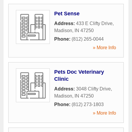
Pet Sense
Address:
433 E Clifty Drive
,
Madison
,
IN
47250
Phone:
(812) 265-0044
» More Info
Pets Doc Veterinary
Clinic
Address:
3048 Clifty Drive
,
Madison
,
IN
47250
Phone:
(812) 273-1803
» More Info