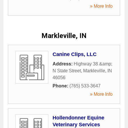
» More Info
Markleville, IN
Canine Clips, LLC
Address:
Highway 38 &amp;
N State Street
,
Markleville
,
IN
46056
Phone:
(765) 533-3647
» More Info
Hollendonner Equine
Veterinary Services