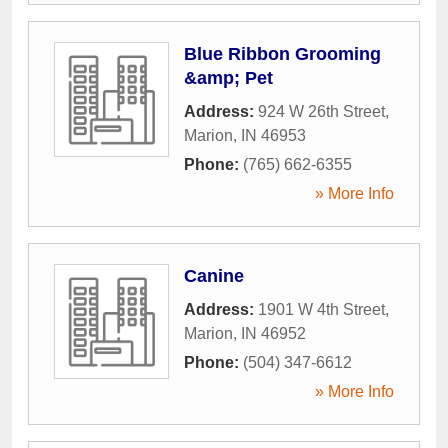
Blue Ribbon Grooming
&amp; Pet
Address:
924 W 26th Street
,
Marion
,
IN
46953
Phone:
(765) 662-6355
» More Info
Canine
Address:
1901 W 4th Street
,
Marion
,
IN
46952
Phone:
(504) 347-6612
» More Info