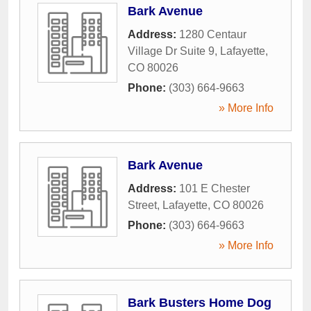
Bark Avenue
Address:
1280 Centaur
Village Dr Suite 9
,
Lafayette
,
CO
80026
Phone:
(303) 664-9663
» More Info
Bark Avenue
Address:
101 E Chester
Street
,
Lafayette
,
CO
80026
Phone:
(303) 664-9663
» More Info
Bark Busters Home Dog