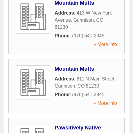
Mountain Mutts
Address:
413 W New York
Avenue
,
Gunnison
,
CO
81230
Phone:
(970) 641-2945
» More Info
Mountain Mutts
Address:
811 N Main Street
,
Gunnison
,
CO
81230
Phone:
(970) 641-2945
» More Info
Pawsitively Native