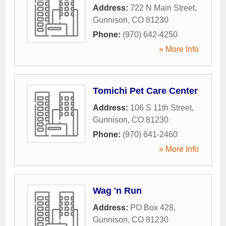
Address:
722 N Main Street
,
Gunnison
,
CO
81230
Phone:
(970) 642-4250
» More Info
Tomichi Pet Care Center
Address:
106 S 11th Street
,
Gunnison
,
CO
81230
Phone:
(970) 641-2460
» More Info
Wag 'n Run
Address:
PO Box 428
,
Gunnison
,
CO
81230