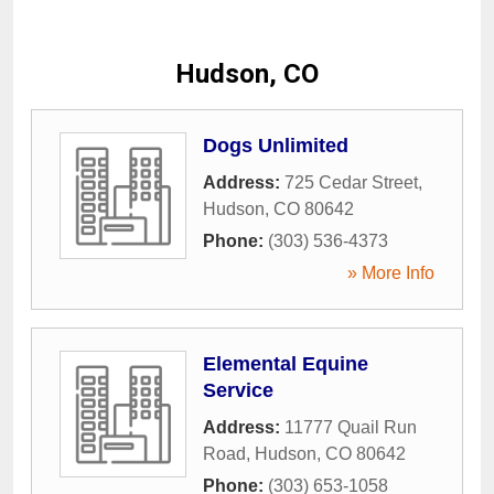
Hudson, CO
Dogs Unlimited
Address:
725 Cedar Street
,
Hudson
,
CO
80642
Phone:
(303) 536-4373
» More Info
Elemental Equine
Service
Address:
11777 Quail Run
Road
,
Hudson
,
CO
80642
Phone:
(303) 653-1058