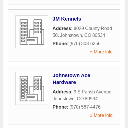
JM Kennels
Address:
8029 County Road
50
,
Johnstown
,
CO
80534
Phone:
(970) 308-6256
» More Info
Johnstown Ace
Hardware
Address:
9 S Parish Avenue
,
Johnstown
,
CO
80534
Phone:
(970) 587-4476
» More Info