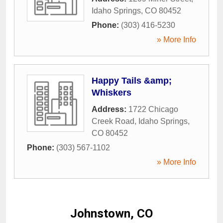
Idaho Springs
,
CO
80452
Phone:
(303) 416-5230
» More Info
Happy Tails &amp;
Whiskers
Address:
1722 Chicago
Creek Road
,
Idaho Springs
,
CO
80452
Phone:
(303) 567-1102
» More Info
Johnstown, CO