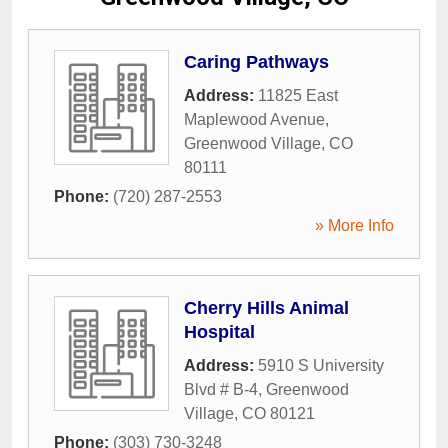
Caring Pathways
Address:
11825 East
Maplewood Avenue
,
Greenwood Village
,
CO
80111
Phone:
(720) 287-2553
» More Info
Cherry Hills Animal
Hospital
Address:
5910 S University
Blvd # B-4
,
Greenwood
Village
,
CO
80121
Phone:
(303) 730-3248