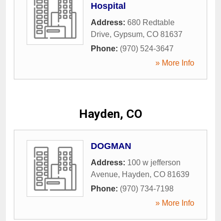
Hospital
Address:
680 Redtable
Drive
,
Gypsum
,
CO
81637
Phone:
(970) 524-3647
» More Info
Hayden, CO
DOGMAN
Address:
100 w jefferson
Avenue
,
Hayden
,
CO
81639
Phone:
(970) 734-7198
» More Info