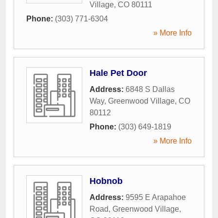
Village
,
CO
80111
Phone:
(303) 771-6304
» More Info
Hale Pet Door
Address:
6848 S Dallas
Way
,
Greenwood Village
,
CO
80112
Phone:
(303) 649-1819
» More Info
Hobnob
Address:
9595 E Arapahoe
Road
,
Greenwood Village
,