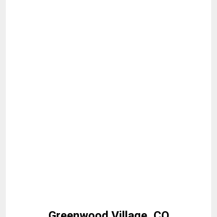
Greenwood Village, CO