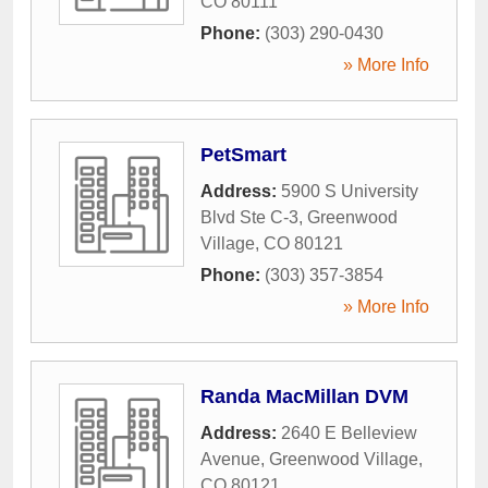
CO
80111
Phone:
(303) 290-0430
» More Info
PetSmart
Address:
5900 S University
Blvd Ste C-3
,
Greenwood
Village
,
CO
80121
Phone:
(303) 357-3854
» More Info
Randa MacMillan DVM
Address:
2640 E Belleview
Avenue
,
Greenwood Village
,
CO
80121