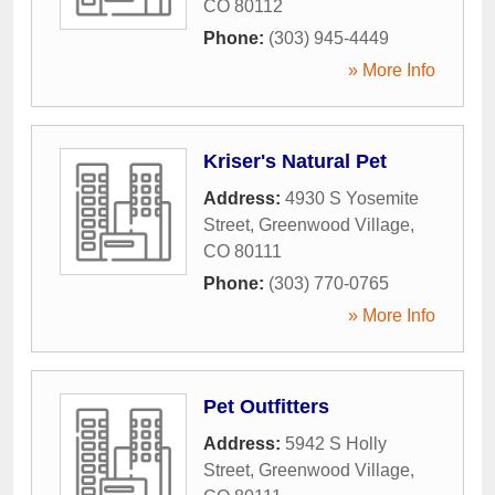
CO
80112
Phone:
(303) 945-4449
» More Info
Kriser's Natural Pet
Address:
4930 S Yosemite
Street
,
Greenwood Village
,
CO
80111
Phone:
(303) 770-0765
» More Info
Pet Outfitters
Address:
5942 S Holly
Street
,
Greenwood Village
,