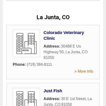
La Junta, CO
Colorado Veterinary
Clinic
Address:
30488 E Us
Highway 50
,
La Junta
,
CO
81050
Phone:
(719) 384-8111
» More Info
Just Fish
Address:
30 E 1st Street
,
La
Junta
,
CO
81050