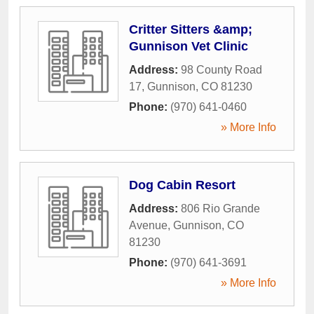
Critter Sitters &amp;
Gunnison Vet Clinic
Address:
98 County Road
17
,
Gunnison
,
CO
81230
Phone:
(970) 641-0460
» More Info
Dog Cabin Resort
Address:
806 Rio Grande
Avenue
,
Gunnison
,
CO
81230
Phone:
(970) 641-3691
» More Info