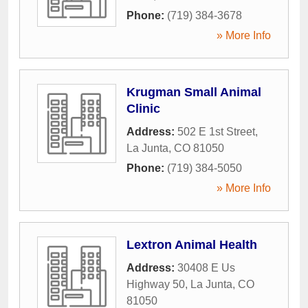
Phone:
(719) 384-3678
» More Info
Krugman Small Animal
Clinic
Address:
502 E 1st Street
,
La Junta
,
CO
81050
Phone:
(719) 384-5050
» More Info
Lextron Animal Health
Address:
30408 E Us
Highway 50
,
La Junta
,
CO
81050