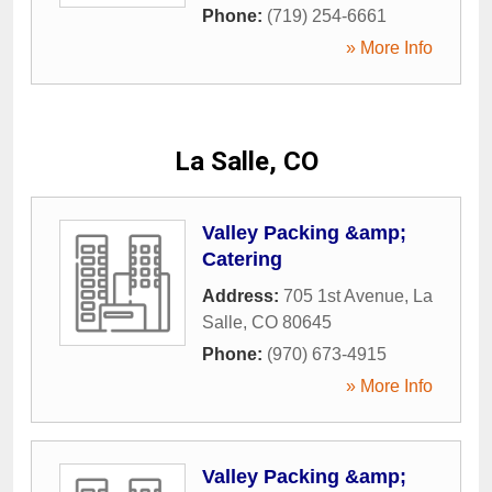
Phone:
(719) 254-6661
» More Info
La Salle, CO
Valley Packing &amp;
Catering
Address:
705 1st Avenue
,
La
Salle
,
CO
80645
Phone:
(970) 673-4915
» More Info
Valley Packing &amp;