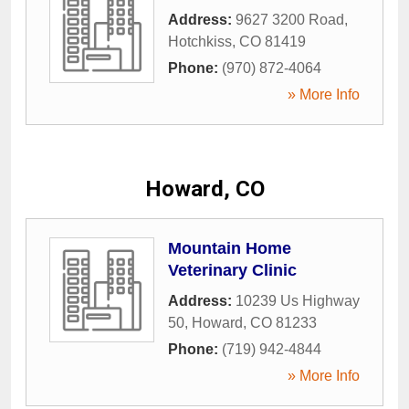
Address:
9627 3200 Road
,
Hotchkiss
,
CO
81419
Phone:
(970) 872-4064
» More Info
Howard, CO
Mountain Home
Veterinary Clinic
Address:
10239 Us Highway
50
,
Howard
,
CO
81233
Phone:
(719) 942-4844
» More Info