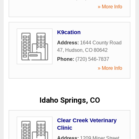
» More Info
K9cation
Address:
1644 County Road
47
,
Hudson
,
CO
80642
Phone:
(720) 546-7837
» More Info
Idaho Springs, CO
Clear Creek Veterinary
Clinic
Address:
1209 Miner Street
,