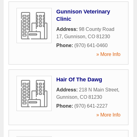
Gunnison Veterinary
Clinic
Address:
98 County Road
17
,
Gunnison
,
CO
81230
Phone:
(970) 641-0460
» More Info
Hair Of The Dawg
Address:
218 N Main Street
,
Gunnison
,
CO
81230
Phone:
(970) 641-2227
» More Info