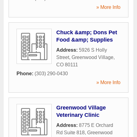
» More Info
Chuck &amp; Dons Pet
Food &amp; Supplies
Address:
5926 S Holly
Street
,
Greenwood Village
,
CO
80111
Phone:
(303) 290-0430
» More Info
Greenwood Village
Veterinary Clinic
Address:
8775 E Orchard
Rd Suite 818
,
Greenwood