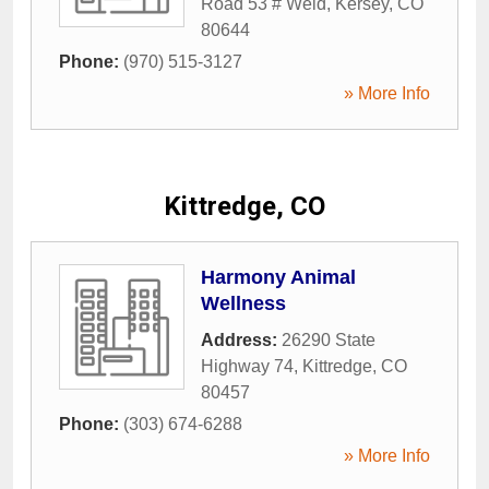
Road 53 # Weld
,
Kersey
,
CO
80644
Phone:
(970) 515-3127
» More Info
Kittredge, CO
Harmony Animal
Wellness
Address:
26290 State
Highway 74
,
Kittredge
,
CO
80457
Phone:
(303) 674-6288
» More Info