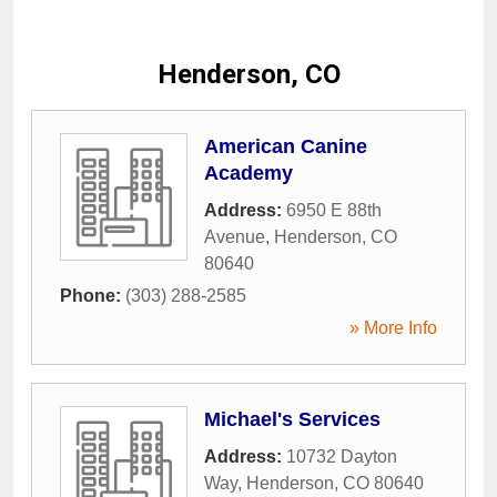
Henderson, CO
American Canine
Academy
Address:
6950 E 88th
Avenue
,
Henderson
,
CO
80640
Phone:
(303) 288-2585
» More Info
Michael's Services
Address:
10732 Dayton
Way
,
Henderson
,
CO
80640