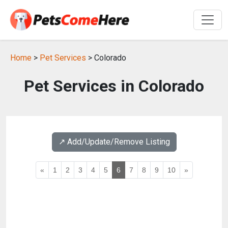
Home
>
Pet Services
> Colorado
Pet Services in Colorado
↗️ Add/Update/Remove Listing
«
1
2
3
4
5
6
7
8
9
10
»