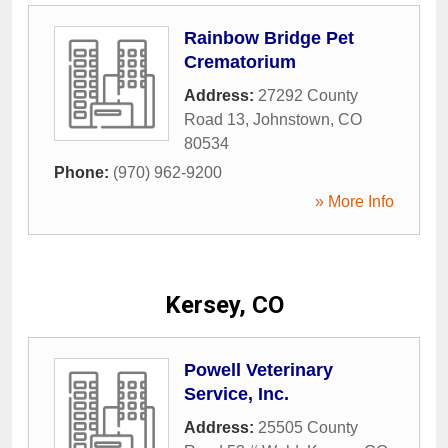
Rainbow Bridge Pet
Crematorium
Address:
27292 County
Road 13
,
Johnstown
,
CO
80534
Phone:
(970) 962-9200
» More Info
Kersey, CO
Powell Veterinary
Service, Inc.
Address:
25505 County