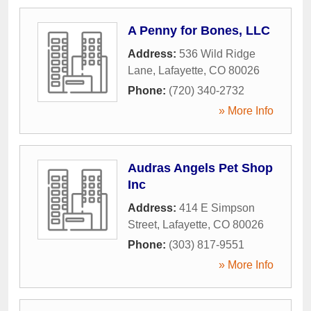
A Penny for Bones, LLC
Address:
536 Wild Ridge
Lane
,
Lafayette
,
CO
80026
Phone:
(720) 340-2732
» More Info
Audras Angels Pet Shop
Inc
Address:
414 E Simpson
Street
,
Lafayette
,
CO
80026
Phone:
(303) 817-9551
» More Info