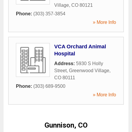
Village
,
CO
80121
Phone:
(303) 357-3854
» More Info
VCA Orchard Animal
Hospital
Address:
5930 S Holly
Street
,
Greenwood Village
,
CO
80111
Phone:
(303) 689-9500
» More Info
Gunnison, CO