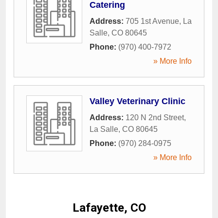
Catering
Address:
705 1st Avenue
,
La
Salle
,
CO
80645
Phone:
(970) 400-7972
» More Info
Valley Veterinary Clinic
Address:
120 N 2nd Street
,
La Salle
,
CO
80645
Phone:
(970) 284-0975
» More Info
Lafayette, CO