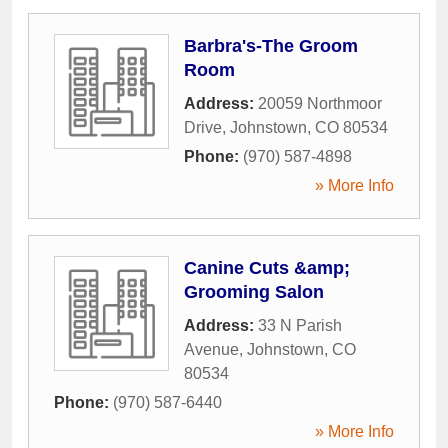
Barbra's-The Groom
Room
Address:
20059 Northmoor
Drive
,
Johnstown
,
CO
80534
Phone:
(970) 587-4898
» More Info
Canine Cuts &amp;
Grooming Salon
Address:
33 N Parish
Avenue
,
Johnstown
,
CO
80534
Phone:
(970) 587-6440
» More Info