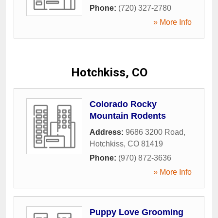
Phone:
(720) 327-2780
» More Info
Hotchkiss, CO
Colorado Rocky
Mountain Rodents
Address:
9686 3200 Road
,
Hotchkiss
,
CO
81419
Phone:
(970) 872-3636
» More Info
Puppy Love Grooming