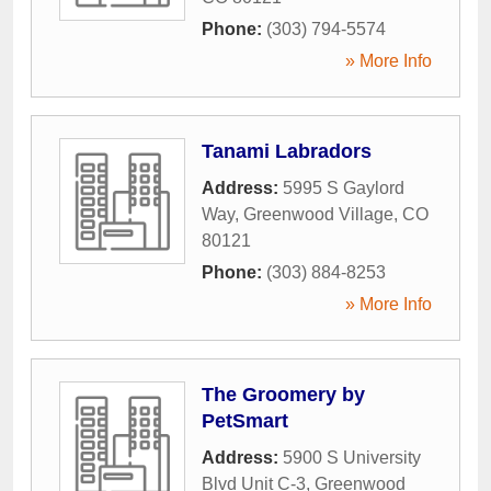
Phone:
(303) 794-5574
» More Info
Tanami Labradors
Address:
5995 S Gaylord
Way
,
Greenwood Village
,
CO
80121
Phone:
(303) 884-8253
» More Info
The Groomery by
PetSmart
Address:
5900 S University
Blvd Unit C-3
,
Greenwood