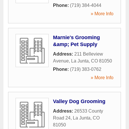
Phone:
(719) 384-4044
» More Info
Marnie's Grooming
&amp; Pet Supply
Address:
211 Belleview
Avenue
,
La Junta
,
CO
81050
Phone:
(719) 383-0762
» More Info
Valley Dog Grooming
Address:
26533 County
Road 24
,
La Junta
,
CO
81050