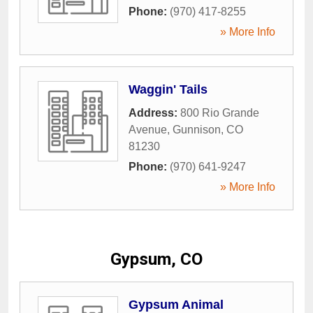
Phone:
(970) 417-8255
» More Info
Waggin' Tails
Address:
800 Rio Grande
Avenue
,
Gunnison
,
CO
81230
Phone:
(970) 641-9247
» More Info
Gypsum, CO
Gypsum Animal