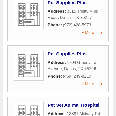
Pet Supplies Plus
Address:
3315 Trinity Mills
Road
,
Dallas
,
TX
75287
Phone:
(972) 428-5973
» More Info
Pet Supplies Plus
Address:
1704 Greenville
Avenue
,
Dallas
,
TX
75206
Phone:
(469) 249-8210
» More Info
Pet Vet Animal Hospital
Address:
13881 Midway Rd