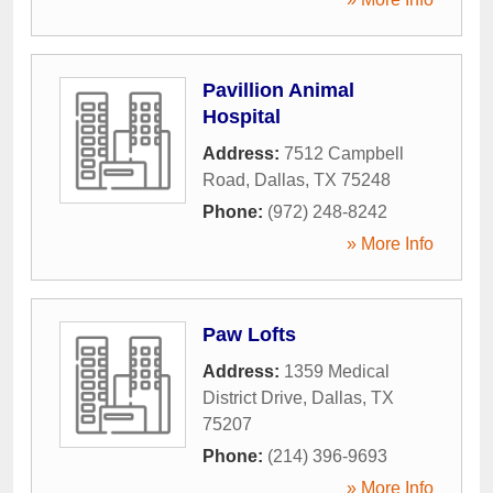
Pavillion Animal
Hospital
Address:
7512 Campbell
Road
,
Dallas
,
TX
75248
Phone:
(972) 248-8242
» More Info
Paw Lofts
Address:
1359 Medical
District Drive
,
Dallas
,
TX
75207
Phone:
(214) 396-9693
» More Info