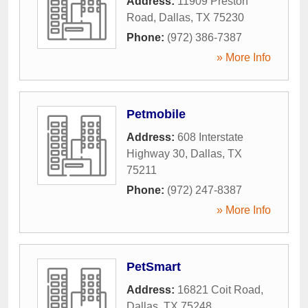
Address:
11909 Preston
Road
,
Dallas
,
TX
75230
Phone:
(972) 386-7387
» More Info
Petmobile
Address:
608 Interstate
Highway 30
,
Dallas
,
TX
75211
Phone:
(972) 247-8387
» More Info
PetSmart
Address:
16821 Coit Road
,
Dallas
,
TX
75248