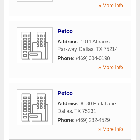
» More Info
Petco
Address:
1911 Abrams
Parkway
,
Dallas
,
TX
75214
Phone:
(469) 334-0198
» More Info
Petco
Address:
8180 Park Lane
,
Dallas
,
TX
75231
Phone:
(469) 232-4529
» More Info