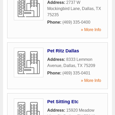
Address:
2737 W
Mockingbird Lane
,
Dallas
,
TX
75235
Phone:
(469) 335-0400
» More Info
Pet Ritz Dallas
Address:
8333 Lemmon
Avenue
,
Dallas
,
TX
75209
Phone:
(469) 335-0401
» More Info
Pet Sitting Etc
Address:
15920 Meadow