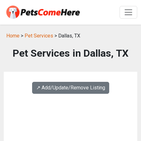
Home
>
Pet Services
> Dallas, TX
Pet Services in Dallas, TX
↗️ Add/Update/Remove Listing