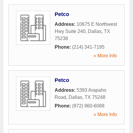
Petco
Address:
10675 E Northwest
Hwy Suite 240
,
Dallas
,
TX
75238
Phone:
(214) 341-7195
» More Info
Petco
Address:
5393 Arapaho
Road
,
Dallas
,
TX
75248
Phone:
(972) 960-6088
» More Info