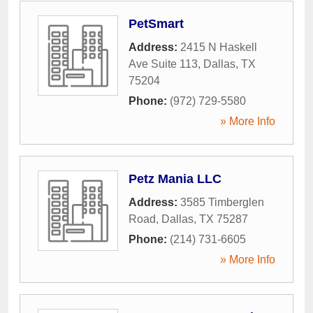
PetSmart
Address:
2415 N Haskell
Ave Suite 113
,
Dallas
,
TX
75204
Phone:
(972) 729-5580
» More Info
Petz Mania LLC
Address:
3585 Timberglen
Road
,
Dallas
,
TX
75287
Phone:
(214) 731-6605
» More Info