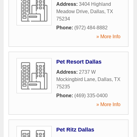
Address:
3404 Highland
Meadow Drive
,
Dallas
,
TX
75234
Phone:
(972) 484-8882
» More Info
Pet Resort Dallas
Address:
2737 W
Mockingbird Lane
,
Dallas
,
TX
75235
Phone:
(469) 335-0400
» More Info
Pet Ritz Dallas