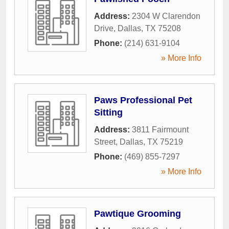
Address:
2304 W Clarendon
Drive
,
Dallas
,
TX
75208
Phone:
(214) 631-9104
» More Info
Paws Professional Pet
Sitting
Address:
3811 Fairmount
Street
,
Dallas
,
TX
75219
Phone:
(469) 855-7297
» More Info
Pawtique Grooming