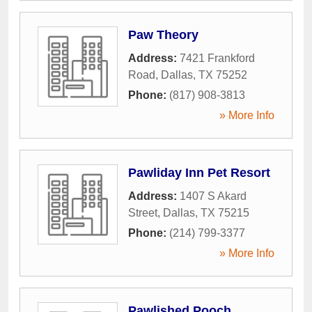
Paw Theory
Address:
7421 Frankford
Road
,
Dallas
,
TX
75252
Phone:
(817) 908-3813
» More Info
Pawliday Inn Pet Resort
Address:
1407 S Akard
Street
,
Dallas
,
TX
75215
Phone:
(214) 799-3377
» More Info
Pawlished Pooch