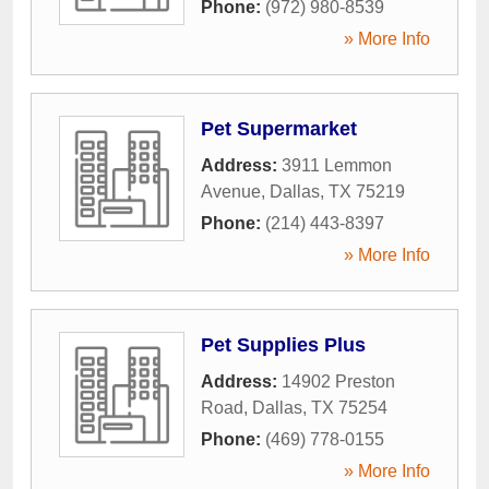
Phone:
(972) 980-8539
» More Info
Pet Supermarket
Address:
3911 Lemmon
Avenue
,
Dallas
,
TX
75219
Phone:
(214) 443-8397
» More Info
Pet Supplies Plus
Address:
14902 Preston
Road
,
Dallas
,
TX
75254
Phone:
(469) 778-0155
» More Info