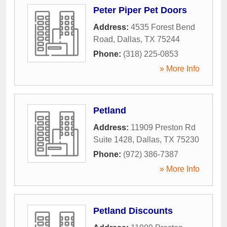
Peter Piper Pet Doors
Address:
4535 Forest Bend
Road
,
Dallas
,
TX
75244
Phone:
(318) 225-0853
» More Info
Petland
Address:
11909 Preston Rd
Suite 1428
,
Dallas
,
TX
75230
Phone:
(972) 386-7387
» More Info
Petland Discounts