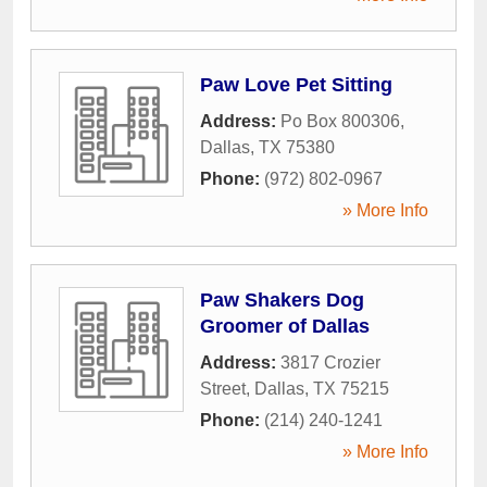
Paw Love Pet Sitting
Address:
Po Box 800306
,
Dallas
,
TX
75380
Phone:
(972) 802-0967
» More Info
Paw Shakers Dog
Groomer of Dallas
Address:
3817 Crozier
Street
,
Dallas
,
TX
75215
Phone:
(214) 240-1241
» More Info