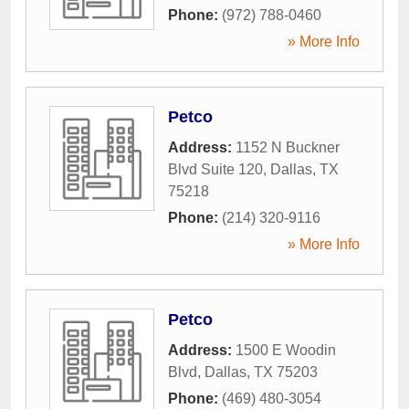
Phone:
(972) 788-0460
» More Info
Petco
Address:
1152 N Buckner
Blvd Suite 120
,
Dallas
,
TX
75218
Phone:
(214) 320-9116
» More Info
Petco
Address:
1500 E Woodin
Blvd
,
Dallas
,
TX
75203
Phone:
(469) 480-3054