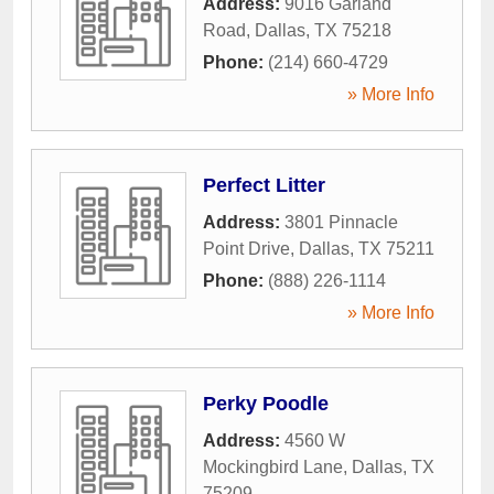
Address:
9016 Garland
Road
,
Dallas
,
TX
75218
Phone:
(214) 660-4729
» More Info
Perfect Litter
Address:
3801 Pinnacle
Point Drive
,
Dallas
,
TX
75211
Phone:
(888) 226-1114
» More Info
Perky Poodle
Address:
4560 W
Mockingbird Lane
,
Dallas
,
TX
75209