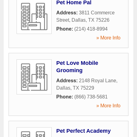
Pet Home Pal
Address:
3811 Commerce
Street
,
Dallas
,
TX
75226
Phone:
(214) 418-8994
» More Info
Pet Love Mobile
Grooming
Address:
2148 Royal Lane
,
Dallas
,
TX
75229
Phone:
(866) 738-5681
» More Info
Pet Perfect Academy