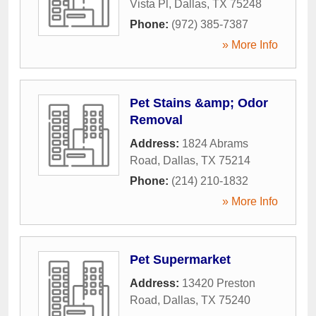
Vista Pl
,
Dallas
,
TX
75248
Phone:
(972) 385-7387
» More Info
Pet Stains &amp; Odor
Removal
Address:
1824 Abrams
Road
,
Dallas
,
TX
75214
Phone:
(214) 210-1832
» More Info
Pet Supermarket
Address:
13420 Preston
Road
,
Dallas
,
TX
75240