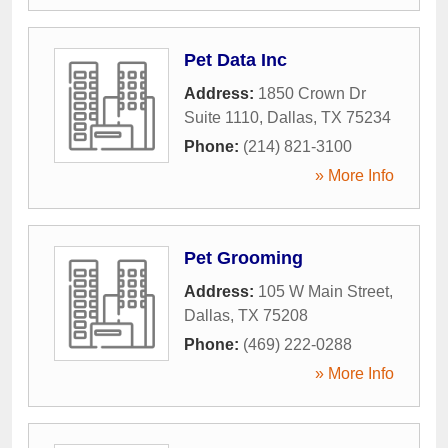
Pet Data Inc
Address:
1850 Crown Dr
Suite 1110
,
Dallas
,
TX
75234
Phone:
(214) 821-3100
» More Info
Pet Grooming
Address:
105 W Main Street
,
Dallas
,
TX
75208
Phone:
(469) 222-0288
» More Info