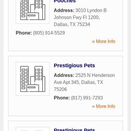
Pooches
Address:
3010 Lyndon B
Johnson Fwy Fl 1200
,
Dallas
,
TX
75234
Phone:
(805) 914-5529
» More Info
Prestigious Pets
Address:
2525 N Henderson
Ave Apt 345
,
Dallas
,
TX
75206
Phone:
(817) 991-7293
» More Info
Prestigious Pets