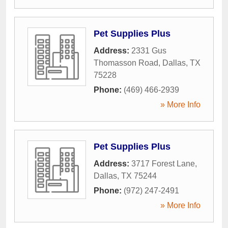
Pet Supplies Plus
Address:
2331 Gus
Thomasson Road
,
Dallas
,
TX
75228
Phone:
(469) 466-2939
» More Info
Pet Supplies Plus
Address:
3717 Forest Lane
,
Dallas
,
TX
75244
Phone:
(972) 247-2491
» More Info