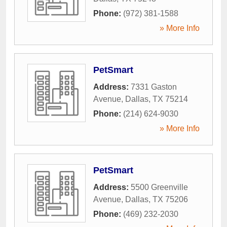
Phone:
(972) 381-1588
» More Info
PetSmart
Address:
7331 Gaston
Avenue
,
Dallas
,
TX
75214
Phone:
(214) 624-9030
» More Info
PetSmart
Address:
5500 Greenville
Avenue
,
Dallas
,
TX
75206
Phone:
(469) 232-2030