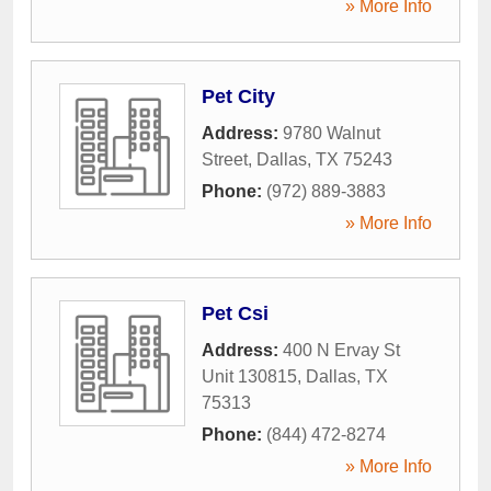
» More Info
Pet City
Address:
9780 Walnut
Street
,
Dallas
,
TX
75243
Phone:
(972) 889-3883
» More Info
Pet Csi
Address:
400 N Ervay St
Unit 130815
,
Dallas
,
TX
75313
Phone:
(844) 472-8274
» More Info