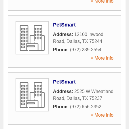
» More Info
PetSmart
Address:
12100 Inwood
Road
,
Dallas
,
TX
75244
Phone:
(972) 239-3554
» More Info
PetSmart
Address:
2525 W Wheatland
Road
,
Dallas
,
TX
75237
Phone:
(972) 656-2352
» More Info