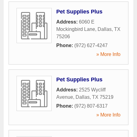
Pet Supplies Plus
Address:
6060 E
Mockingbird Lane
,
Dallas
,
TX
75206
Phone:
(972) 627-4247
» More Info
Pet Supplies Plus
Address:
2525 Wycliff
Avenue
,
Dallas
,
TX
75219
Phone:
(972) 807-6317
» More Info