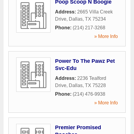
Poop Scoop N Boogie
Address:
2665 Villa Creek
Drive
,
Dallas
,
TX
75234
Phone:
(214) 217-3268
» More Info
Power To The Pawz Pet
Svc-Edu
Address:
2236 Tealford
Drive
,
Dallas
,
TX
75228
Phone:
(214) 476-9938
» More Info
Premier Promised