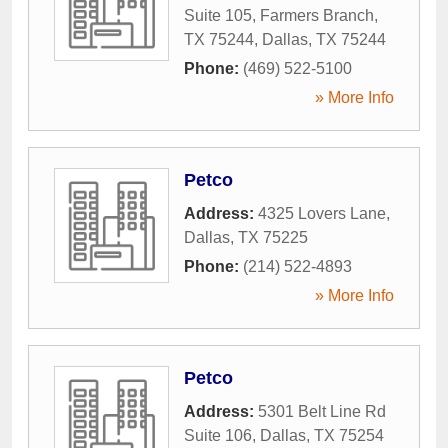
Suite 105, Farmers Branch,
TX 75244
,
Dallas
,
TX
75244
Phone:
(469) 522-5100
» More Info
Petco
Address:
4325 Lovers Lane
,
Dallas
,
TX
75225
Phone:
(214) 522-4893
» More Info
Petco
Address:
5301 Belt Line Rd
Suite 106
,
Dallas
,
TX
75254