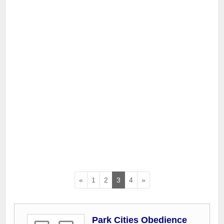
«
1
2
3
4
»
Park Cities Obedience