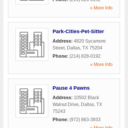
» More Info
Park-Cities-Pet-Sitter
Address:
4820 Sycamore
Street
,
Dallas
,
TX
75204
Phone:
(214) 828-0192
» More Info
Pause 4 Pawns
Address:
10502 Black
Walnut Drive
,
Dallas
,
TX
75243
Phone:
(972) 863-3933
» More Info