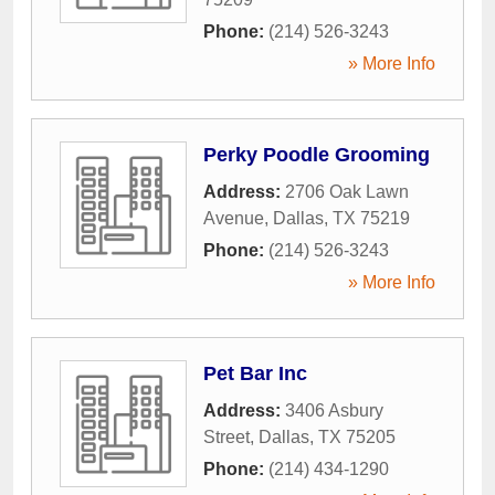
Phone:
(214) 526-3243
» More Info
Perky Poodle Grooming
Address:
2706 Oak Lawn
Avenue
,
Dallas
,
TX
75219
Phone:
(214) 526-3243
» More Info
Pet Bar Inc
Address:
3406 Asbury
Street
,
Dallas
,
TX
75205
Phone:
(214) 434-1290