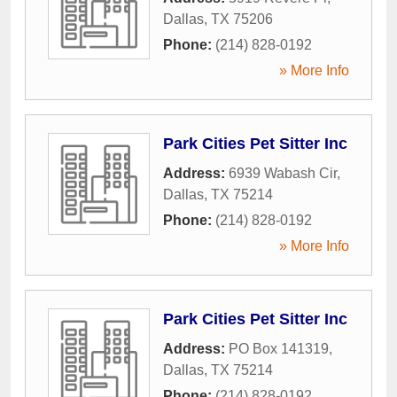
Dallas
,
TX
75206
Phone:
(214) 828-0192
» More Info
Park Cities Pet Sitter Inc
Address:
6939 Wabash Cir
,
Dallas
,
TX
75214
Phone:
(214) 828-0192
» More Info
Park Cities Pet Sitter Inc
Address:
PO Box 141319
,
Dallas
,
TX
75214
Phone:
(214) 828-0192