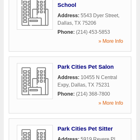
School
Address:
5543 Dyer Street
,
Dallas
,
TX
75206
Phone:
(214) 453-5853
» More Info
Park Cities Pet Salon
Address:
10455 N Central
Expy
,
Dallas
,
TX
75231
Phone:
(214) 368-7800
» More Info
Park Cities Pet Sitter
Address:
5919 Revere Pl
,