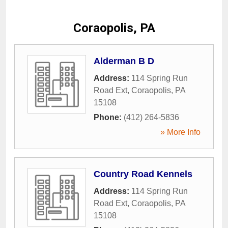
Coraopolis, PA
Alderman B D
Address:
114 Spring Run
Road Ext
,
Coraopolis
,
PA
15108
Phone:
(412) 264-5836
» More Info
Country Road Kennels
Address:
114 Spring Run
Road Ext
,
Coraopolis
,
PA
15108