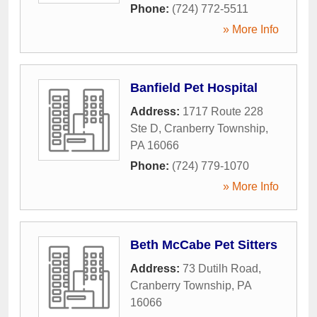
Phone:
(724) 772-5511
» More Info
Banfield Pet Hospital
Address:
1717 Route 228
Ste D
,
Cranberry Township
,
PA
16066
Phone:
(724) 779-1070
» More Info
Beth McCabe Pet Sitters
Address:
73 Dutilh Road
,
Cranberry Township
,
PA
16066