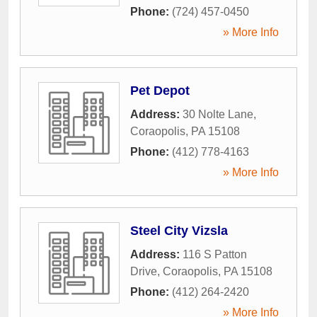
Phone:
(724) 457-0450
» More Info
Pet Depot
Address:
30 Nolte Lane
,
Coraopolis
,
PA
15108
Phone:
(412) 778-4163
» More Info
Steel City Vizsla
Address:
116 S Patton
Drive
,
Coraopolis
,
PA
15108
Phone:
(412) 264-2420
» More Info