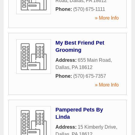
Road
,
Dallas
,
PA
18612
Phone:
(570) 675-1111
» More Info
My Best Friend Pet
Grooming
Address:
655 Main Road
,
Dallas
,
PA
18612
Phone:
(570) 675-7357
» More Info
Pampered Pets By
Linda
Address:
15 Kimberly Drive
,
Dallas
,
PA
18612