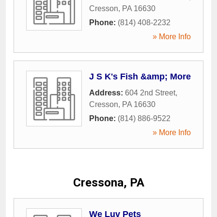
Cresson
,
PA
16630
Phone:
(814) 408-2232
» More Info
J S K's Fish &amp; More
Address:
604 2nd Street
,
Cresson
,
PA
16630
Phone:
(814) 886-9522
» More Info
Cressona, PA
We Luv Pets