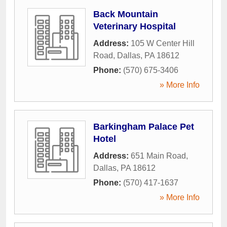
Back Mountain
Veterinary Hospital
Address:
105 W Center Hill
Road
,
Dallas
,
PA
18612
Phone:
(570) 675-3406
» More Info
Barkingham Palace Pet
Hotel
Address:
651 Main Road
,
Dallas
,
PA
18612
Phone:
(570) 417-1637
» More Info