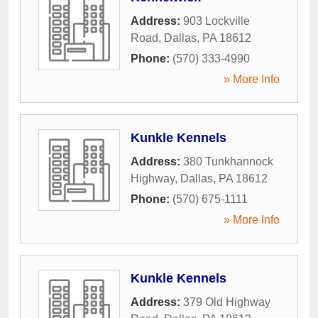
Address:
903 Lockville
Road
,
Dallas
,
PA
18612
Phone:
(570) 333-4990
» More Info
Kunkle Kennels
Address:
380 Tunkhannock
Highway
,
Dallas
,
PA
18612
Phone:
(570) 675-1111
» More Info
Kunkle Kennels
Address:
379 Old Highway