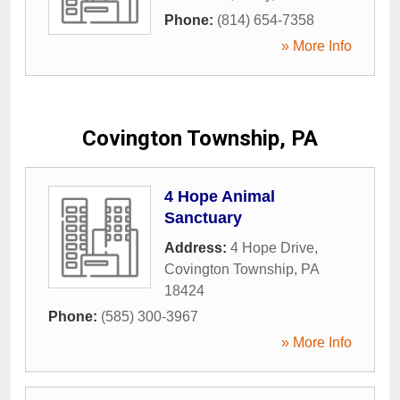
Phone:
(814) 654-7358
» More Info
Covington Township, PA
4 Hope Animal
Sanctuary
Address:
4 Hope Drive
,
Covington Township
,
PA
18424
Phone:
(585) 300-3967
» More Info