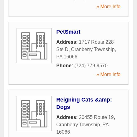
» More Info
PetSmart
Address:
1717 Route 228
Ste D
,
Cranberry Township
,
PA
16066
Phone:
(724) 779-9570
» More Info
Reigning Cats &amp;
Dogs
Address:
20455 Route 19
,
Cranberry Township
,
PA
16066