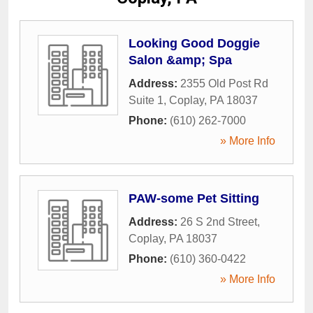
Looking Good Doggie
Salon &amp; Spa
Address:
2355 Old Post Rd
Suite 1
,
Coplay
,
PA
18037
Phone:
(610) 262-7000
» More Info
PAW-some Pet Sitting
Address:
26 S 2nd Street
,
Coplay
,
PA
18037
Phone:
(610) 360-0422
» More Info