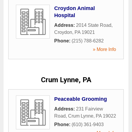
Croydon Animal
Hospital
Address:
2014 State Road
,
Croydon
,
PA
19021
Phone:
(215) 788-6282
» More Info
Crum Lynne, PA
Peaceable Grooming
Address:
231 Fairview
Road
,
Crum Lynne
,
PA
19022
Phone:
(610) 361-9403