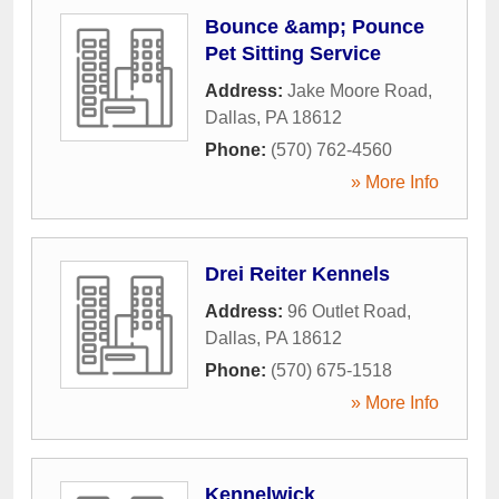
Bounce &amp; Pounce
Pet Sitting Service
Address:
Jake Moore Road
,
Dallas
,
PA
18612
Phone:
(570) 762-4560
» More Info
Drei Reiter Kennels
Address:
96 Outlet Road
,
Dallas
,
PA
18612
Phone:
(570) 675-1518
» More Info
Kennelwick