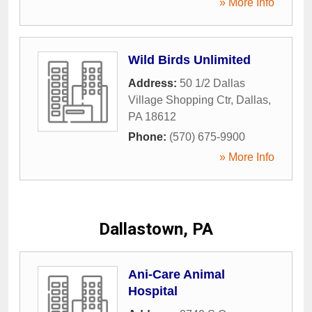
» More Info
Wild Birds Unlimited
Address:
50 1/2 Dallas
Village Shopping Ctr
,
Dallas
,
PA
18612
Phone:
(570) 675-9900
» More Info
Dallastown, PA
Ani-Care Animal
Hospital