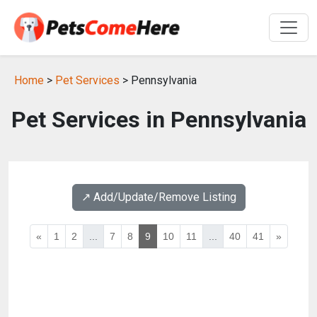
Home
>
Pet Services
> Pennsylvania
Pet Services in Pennsylvania
↗️ Add/Update/Remove Listing
«
1
2
...
7
8
9
10
11
...
40
41
»