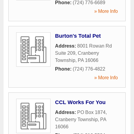
Phone:
(724) 776-6689
» More Info
Burton's Total Pet
Address:
8001 Rowan Rd
Suite 209
,
Cranberry
Township
,
PA
16066
Phone:
(724) 776-4822
» More Info
CCL Works For You
Address:
PO Box 1874
,
Cranberry Township
,
PA
16066