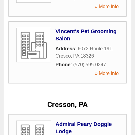
» More Info
Vincent's Pet Grooming
Salon
Address:
6072 Route 191
,
Cresco
,
PA
18326
Phone:
(570) 595-0347
» More Info
Cresson, PA
Admiral Peary Doggie
Lodge