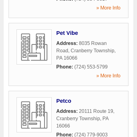
» More Info
Pet Vibe
Address:
8035 Rowan
Road
,
Cranberry Township
,
PA
16066
Phone:
(724) 553-5799
» More Info
Petco
Address:
20111 Route 19
,
Cranberry Township
,
PA
16066
Phone:
(724) 779-9003