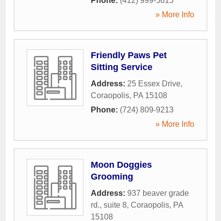
Phone:
(412) 999-5615
» More Info
Friendly Paws Pet
Sitting Service
Address:
25 Essex Drive
,
Coraopolis
,
PA
15108
Phone:
(724) 809-9213
» More Info
Moon Doggies
Grooming
Address:
937 beaver grade
rd., suite 8
,
Coraopolis
,
PA
15108