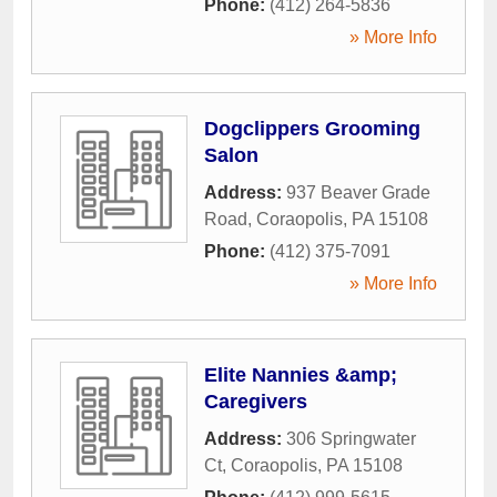
Phone:
(412) 264-5836
» More Info
Dogclippers Grooming
Salon
Address:
937 Beaver Grade
Road
,
Coraopolis
,
PA
15108
Phone:
(412) 375-7091
» More Info
Elite Nannies &amp;
Caregivers
Address:
306 Springwater
Ct
,
Coraopolis
,
PA
15108