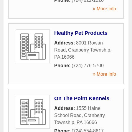
Phone:
(724) 622-1220
» More Info
Healthy Pet Products
Address:
8001 Rowan
Road
,
Cranberry Township
,
PA
16066
Phone:
(724) 776-5700
» More Info
On The Point Kennels
Address:
1555 Haine
School Road
,
Cranberry
Township
,
PA
16066
Phone:
(724) 554-8617