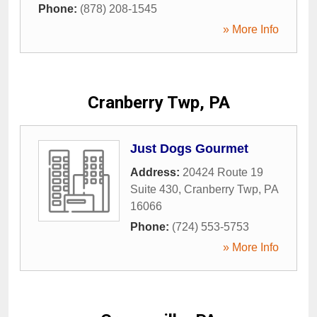
Phone:
(878) 208-1545
» More Info
Cranberry Twp, PA
Just Dogs Gourmet
Address:
20424 Route 19
Suite 430
,
Cranberry Twp
,
PA
16066
Phone:
(724) 553-5753
» More Info