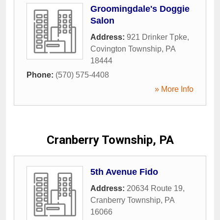
Groomingdale's Doggie
Salon
Address:
921 Drinker Tpke
,
Covington Township
,
PA
18444
Phone:
(570) 575-4408
» More Info
Cranberry Township, PA
5th Avenue Fido
Address:
20634 Route 19
,
Cranberry Township
,
PA
16066