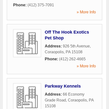
Phone:
(412) 375-7091
» More Info
Off The Hook Exotics
Pet Shop
Address:
926 5th Avenue
,
Coraopolis
,
PA
15108
Phone:
(412) 262-4665
» More Info
Parkway Kennels
Address:
66 Economy
Grade Road
,
Coraopolis
,
PA
15108