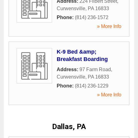
Address:
224 Filbert Street
,
Curwensville
,
PA
16833
Phone:
(814) 236-1572
» More Info
K-9 Bed &amp;
Breakfast Boarding
Address:
97 Farm Road
,
Curwensville
,
PA
16833
Phone:
(814) 236-1229
» More Info
Dallas, PA