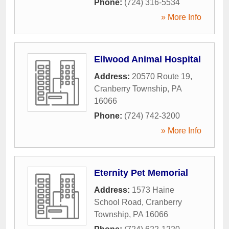
Phone:
(724) 316-5534
» More Info
Ellwood Animal Hospital
Address:
20570 Route 19
,
Cranberry Township
,
PA
16066
Phone:
(724) 742-3200
» More Info
Eternity Pet Memorial
Address:
1573 Haine
School Road
,
Cranberry
Township
,
PA
16066