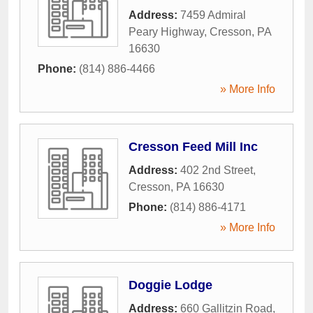
Address:
7459 Admiral
Peary Highway
,
Cresson
,
PA
16630
Phone:
(814) 886-4466
» More Info
Cresson Feed Mill Inc
Address:
402 2nd Street
,
Cresson
,
PA
16630
Phone:
(814) 886-4171
» More Info
Doggie Lodge
Address:
660 Gallitzin Road
,