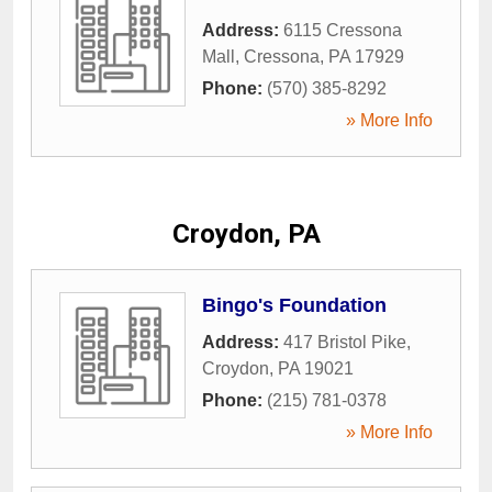
Address:
6115 Cressona
Mall
,
Cressona
,
PA
17929
Phone:
(570) 385-8292
» More Info
Croydon, PA
Bingo's Foundation
Address:
417 Bristol Pike
,
Croydon
,
PA
19021
Phone:
(215) 781-0378
» More Info