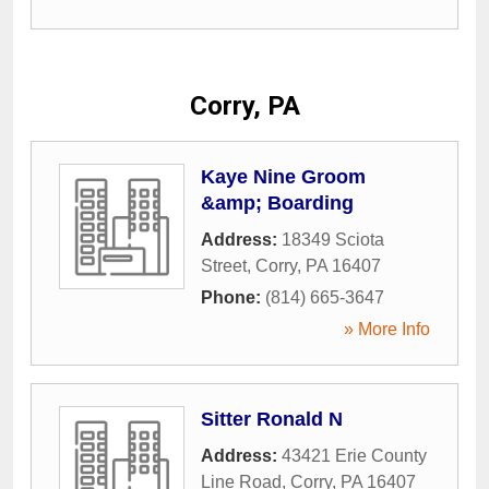
Corry, PA
Kaye Nine Groom
&amp; Boarding
Address:
18349 Sciota
Street
,
Corry
,
PA
16407
Phone:
(814) 665-3647
» More Info
Sitter Ronald N
Address:
43421 Erie County
Line Road
,
Corry
,
PA
16407