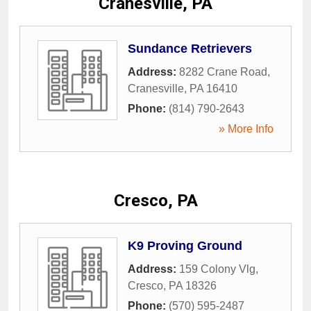
Cranesville, PA
Sundance Retrievers
Address:
8282 Crane Road
,
Cranesville
,
PA
16410
Phone:
(814) 790-2643
» More Info
Cresco, PA
K9 Proving Ground
Address:
159 Colony Vlg
,
Cresco
,
PA
18326
Phone:
(570) 595-2487