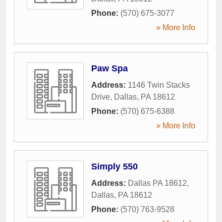
Phone:
(570) 675-3077
» More Info
Paw Spa
Address:
1146 Twin Stacks
Drive
,
Dallas
,
PA
18612
Phone:
(570) 675-6388
» More Info
Simply 550
Address:
Dallas PA 18612
,
Dallas
,
PA
18612
Phone:
(570) 763-9528