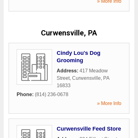
» More Info
Curwensville, PA
Cindy Lou's Dog
Grooming
Address:
417 Meadow
Street
,
Curwensville
,
PA
16833
Phone:
(814) 236-0678
» More Info
Curwensville Feed Store