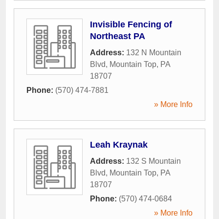
Invisible Fencing of
Northeast PA
Address:
132 N Mountain
Blvd
,
Mountain Top
,
PA
18707
Phone:
(570) 474-7881
» More Info
Leah Kraynak
Address:
132 S Mountain
Blvd
,
Mountain Top
,
PA
18707
Phone:
(570) 474-0684
» More Info