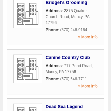
Bridget's Grooming
Address:
2875 Quaker
Church Road
,
Muncy
,
PA
17756
Phone:
(570) 246-9164
» More Info
Canine Country Club
Address:
717 Pond Road
,
Muncy
,
PA
17756
Phone:
(570) 546-7711
» More Info
Dead Sea Legend