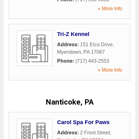
» More Info
Tri-Z Kennel
Address:
151 Elco Drive
,
Myerstown
,
PA
17067
Phone:
(717) 443-2553
» More Info
Nanticoke, PA
Carol Spa For Paws
Address:
2 Front Street
,