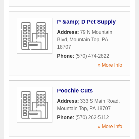
P &amp; D Pet Supply
Address:
79 N Mountain
Blvd
,
Mountain Top
,
PA
18707
Phone:
(570) 474-2822
» More Info
Poochie Cuts
Address:
333 S Main Road
,
Mountain Top
,
PA
18707
Phone:
(570) 262-5112
» More Info