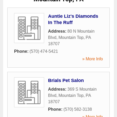
Auntie Liz's Diamonds
In The Ruff
Address:
80 N Mountain
Blvd
,
Mountain Top
,
PA
18707
Phone:
(570) 474-5421
» More Info
Brials Pet Salon
Address:
369 S Mountain
Blvd
,
Mountain Top
,
PA
18707
Phone:
(570) 582-3138
» More Info