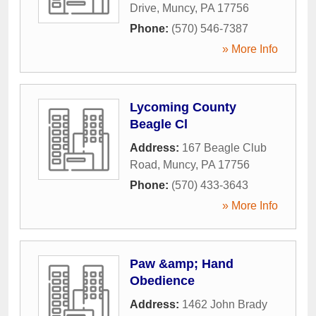
Drive
,
Muncy
,
PA
17756
Phone:
(570) 546-7387
» More Info
Lycoming County
Beagle Cl
Address:
167 Beagle Club
Road
,
Muncy
,
PA
17756
Phone:
(570) 433-3643
» More Info
Paw &amp; Hand
Obedience
Address:
1462 John Brady