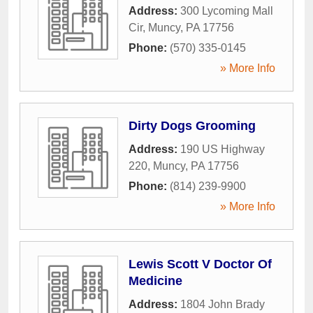
Address:
300 Lycoming Mall
Cir
,
Muncy
,
PA
17756
Phone:
(570) 335-0145
» More Info
Dirty Dogs Grooming
Address:
190 US Highway
220
,
Muncy
,
PA
17756
Phone:
(814) 239-9900
» More Info
Lewis Scott V Doctor Of
Medicine
Address:
1804 John Brady