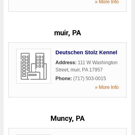
» More Info
muir, PA
Deutschen Stolz Kennel
Address:
111 W Washington
Street
,
muir
,
PA
17957
Phone:
(717) 503-0015
» More Info
Muncy, PA