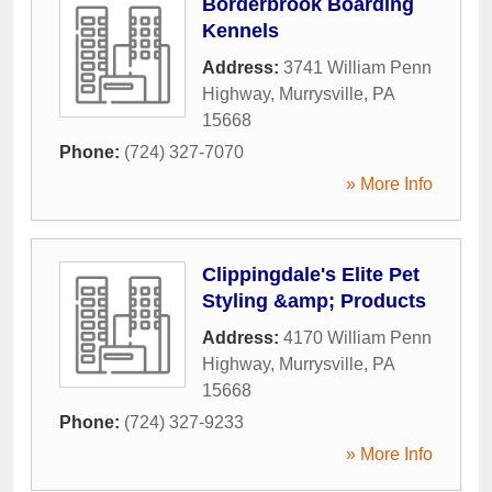
Borderbrook Boarding
Kennels
Address:
3741 William Penn
Highway
,
Murrysville
,
PA
15668
Phone:
(724) 327-7070
» More Info
Clippingdale's Elite Pet
Styling &amp; Products
Address:
4170 William Penn
Highway
,
Murrysville
,
PA
15668
Phone:
(724) 327-9233
» More Info