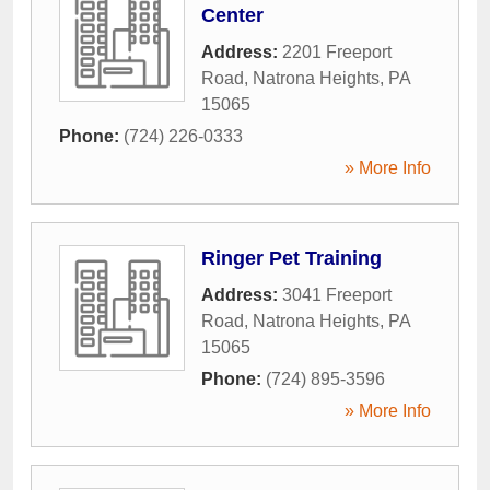
Center
Address:
2201 Freeport
Road
,
Natrona Heights
,
PA
15065
Phone:
(724) 226-0333
» More Info
Ringer Pet Training
Address:
3041 Freeport
Road
,
Natrona Heights
,
PA
15065
Phone:
(724) 895-3596
» More Info