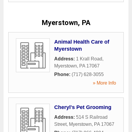
Myerstown, PA
Animal Health Care of
Myerstown
Address:
1 Krall Road
,
Myerstown
,
PA
17067
Phone:
(717) 628-3055
» More Info
Cheryl's Pet Grooming
Address:
514 S Railroad
Street
,
Myerstown
,
PA
17067