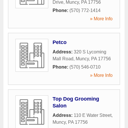
Drive
,
Muncy
,
PA
17756
Phone:
(570) 772-1414
» More Info
Petco
Address:
320 S Lycoming
Mall Road
,
Muncy
,
PA
17756
Phone:
(570) 546-0710
» More Info
Top Dog Grooming
Salon
Address:
110 E Water Street
,
Muncy
,
PA
17756