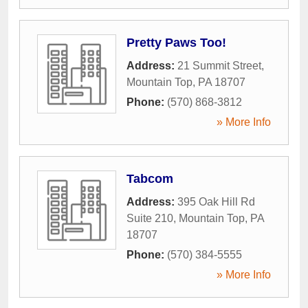
Pretty Paws Too!
Address:
21 Summit Street
,
Mountain Top
,
PA
18707
Phone:
(570) 868-3812
» More Info
Tabcom
Address:
395 Oak Hill Rd
Suite 210
,
Mountain Top
,
PA
18707
Phone:
(570) 384-5555
» More Info