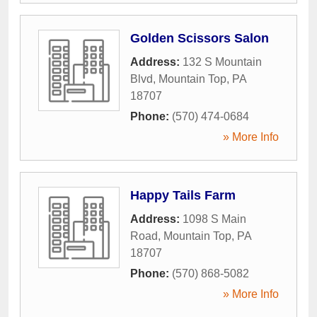
Golden Scissors Salon
Address:
132 S Mountain
Blvd
,
Mountain Top
,
PA
18707
Phone:
(570) 474-0684
» More Info
Happy Tails Farm
Address:
1098 S Main
Road
,
Mountain Top
,
PA
18707
Phone:
(570) 868-5082
» More Info