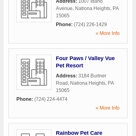
Address:
1007 Idaho
Avenue
,
Natrona Heights
,
PA
15065
Phone:
(724) 226-1429
» More Info
Four Paws / Valley Vue
Pet Resort
Address:
3184 Burtner
Road
,
Natrona Heights
,
PA
15065
Phone:
(724) 224-4474
» More Info
Rainbow Pet Care