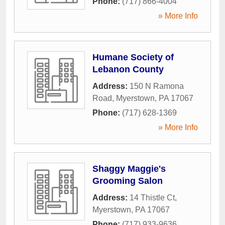
Phone:
(717) 866-4004
» More Info
Humane Society of
Lebanon County
Address:
150 N Ramona
Road
,
Myerstown
,
PA
17067
Phone:
(717) 628-1369
» More Info
Shaggy Maggie's
Grooming Salon
Address:
14 Thistle Ct
,
Myerstown
,
PA
17067
Phone:
(717) 933-9636