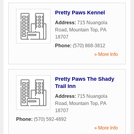
Pretty Paws Kennel
Address:
715 Nuangola
Road
,
Mountain Top
,
PA
18707
Phone:
(570) 868-3812
» More Info
Pretty Paws The Shady
Trail Inn
Address:
715 Nuangola
Road
,
Mountain Top
,
PA
18707
Phone:
(570) 592-4892
» More Info