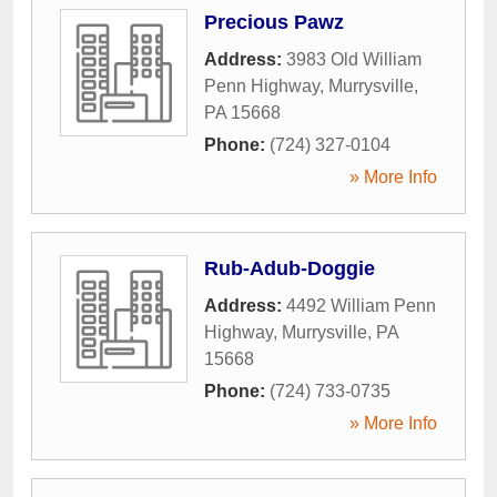
Precious Pawz
Address:
3983 Old William
Penn Highway
,
Murrysville
,
PA
15668
Phone:
(724) 327-0104
» More Info
Rub-Adub-Doggie
Address:
4492 William Penn
Highway
,
Murrysville
,
PA
15668
Phone:
(724) 733-0735
» More Info