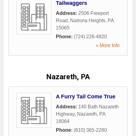
Tailwaggers
Address:
2506 Freeport
Road
,
Natrona Heights
,
PA
15065
Phone:
(724) 226-4820
» More Info
Nazareth, PA
A Furry Tail Come True
Address:
140 Bath Nazareth
Highway
,
Nazareth
,
PA
18064
Phone:
(610) 365-2280