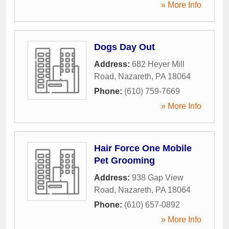
» More Info
Dogs Day Out
Address:
682 Heyer Mill
Road
,
Nazareth
,
PA
18064
Phone:
(610) 759-7669
» More Info
Hair Force One Mobile
Pet Grooming
Address:
938 Gap View
Road
,
Nazareth
,
PA
18064
Phone:
(610) 657-0892
» More Info