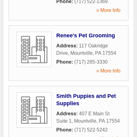
Phone:
(717) 522-1369
» More Info
Renee's Pet Grooming
Address:
117 Oakridge
Drive
,
Mountville
,
PA
17554
Phone:
(717) 285-3330
» More Info
Smith Puppies and Pet
Supplies
Address:
407 E Main St
Suite 1
,
Mountville
,
PA
17554
Phone:
(717) 522-5242