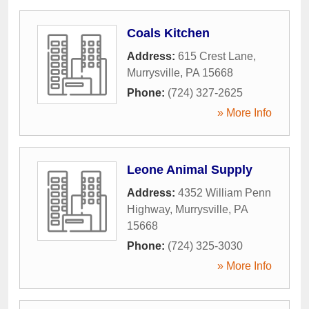
Coals Kitchen
Address:
615 Crest Lane
,
Murrysville
,
PA
15668
Phone:
(724) 327-2625
» More Info
Leone Animal Supply
Address:
4352 William Penn
Highway
,
Murrysville
,
PA
15668
Phone:
(724) 325-3030
» More Info