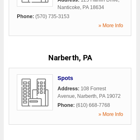
Nanticoke
,
PA
18634
Phone:
(570) 735-3153
» More Info
Narberth, PA
Spots
Address:
108 Forrest
Avenue
,
Narberth
,
PA
19072
Phone:
(610) 668-7768
» More Info