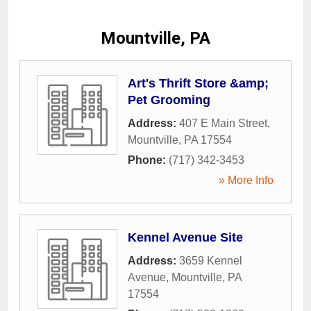
Mountville, PA
Art's Thrift Store &amp;
Pet Grooming
Address:
407 E Main Street
,
Mountville
,
PA
17554
Phone:
(717) 342-3453
» More Info
Kennel Avenue Site
Address:
3659 Kennel
Avenue
,
Mountville
,
PA
17554