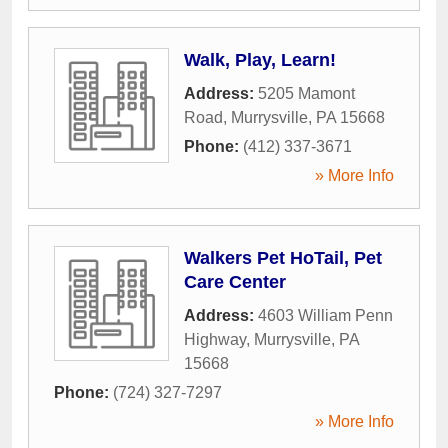
Walk, Play, Learn!
Address:
5205 Mamont
Road
,
Murrysville
,
PA
15668
Phone:
(412) 337-3671
» More Info
Walkers Pet HoTail, Pet
Care Center
Address:
4603 William Penn
Highway
,
Murrysville
,
PA
15668
Phone:
(724) 327-7297
» More Info