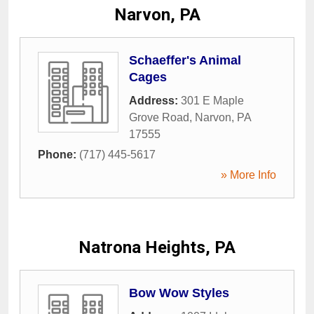
Narvon, PA
Schaeffer's Animal
Cages
Address:
301 E Maple
Grove Road
,
Narvon
,
PA
17555
Phone:
(717) 445-5617
» More Info
Natrona Heights, PA
Bow Wow Styles