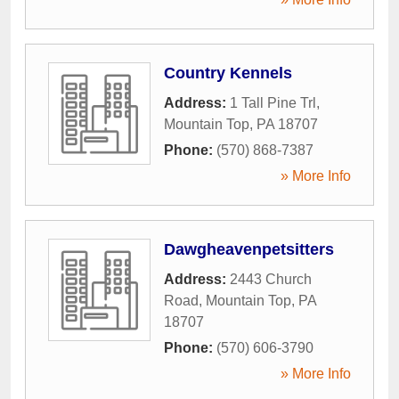
Country Kennels
Address:
1 Tall Pine Trl
,
Mountain Top
,
PA
18707
Phone:
(570) 868-7387
» More Info
Dawgheavenpetsitters
Address:
2443 Church
Road
,
Mountain Top
,
PA
18707
Phone:
(570) 606-3790
» More Info