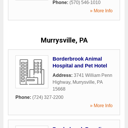
Phone:
(570) 546-1010
» More Info
Murrysville, PA
Borderbrook Animal
Hospital and Pet Hotel
Address:
3741 William Penn
Highway
,
Murrysville
,
PA
15668
Phone:
(724) 327-2200
» More Info