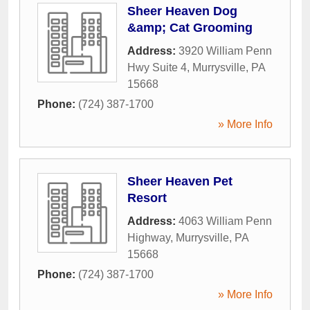
Sheer Heaven Dog
&amp; Cat Grooming
Address:
3920 William Penn
Hwy Suite 4
,
Murrysville
,
PA
15668
Phone:
(724) 387-1700
» More Info
Sheer Heaven Pet
Resort
Address:
4063 William Penn
Highway
,
Murrysville
,
PA
15668
Phone:
(724) 387-1700
» More Info