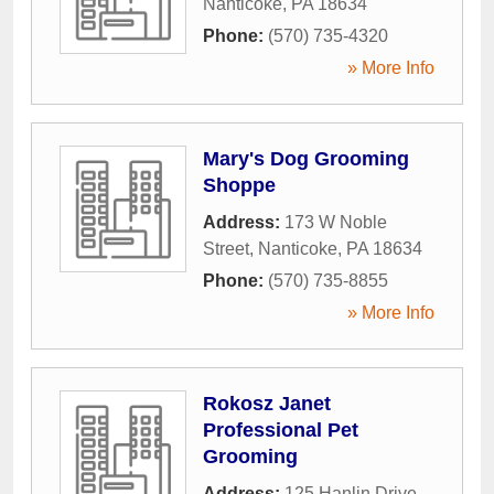
Nanticoke
,
PA
18634
Phone:
(570) 735-4320
» More Info
Mary's Dog Grooming
Shoppe
Address:
173 W Noble
Street
,
Nanticoke
,
PA
18634
Phone:
(570) 735-8855
» More Info
Rokosz Janet
Professional Pet
Grooming
Address:
125 Hanlin Drive
,