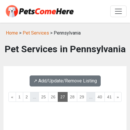
Home
>
Pet Services
> Pennsylvania
Pet Services in Pennsylvania
↗️ Add/Update/Remove Listing
«
1
2
...
25
26
27
28
29
...
40
41
»