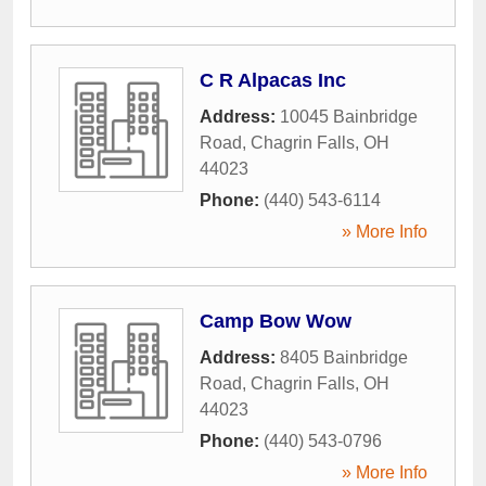
C R Alpacas Inc
Address:
10045 Bainbridge
Road
,
Chagrin Falls
,
OH
44023
Phone:
(440) 543-6114
» More Info
Camp Bow Wow
Address:
8405 Bainbridge
Road
,
Chagrin Falls
,
OH
44023
Phone:
(440) 543-0796
» More Info