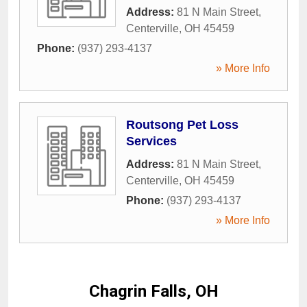
Address:
81 N Main Street
,
Centerville
,
OH
45459
Phone:
(937) 293-4137
» More Info
Routsong Pet Loss
Services
Address:
81 N Main Street
,
Centerville
,
OH
45459
Phone:
(937) 293-4137
» More Info
Chagrin Falls, OH