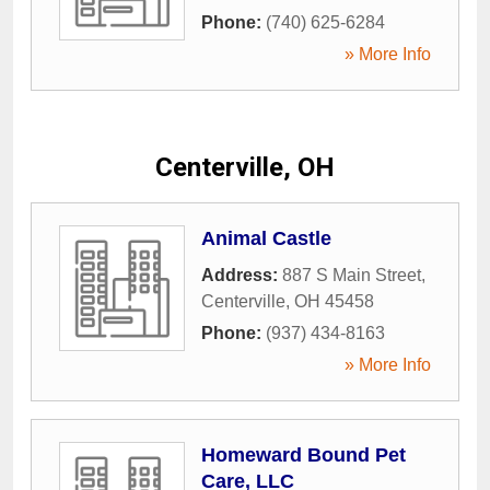
Phone:
(740) 625-6284
» More Info
Centerville, OH
Animal Castle
Address:
887 S Main Street
,
Centerville
,
OH
45458
Phone:
(937) 434-8163
» More Info
Homeward Bound Pet
Care, LLC