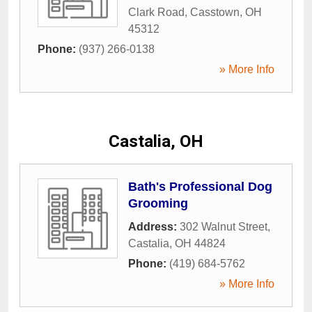
Clark Road
,
Casstown
,
OH
45312
Phone:
(937) 266-0138
» More Info
Castalia, OH
Bath's Professional Dog
Grooming
Address:
302 Walnut Street
,
Castalia
,
OH
44824
Phone:
(419) 684-5762
» More Info