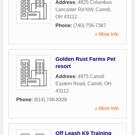
Address:
4825 Columbus
Lancaster Rd NW
,
Carroll
,
OH
43112
Phone:
(740) 756-7387
» More Info
Golden Rust Farms Pet
resort
Address:
4975 Carroll
Eastern Road
,
Carroll
,
OH
43112
Phone:
(614) 746-8328
» More Info
Off Leash K9 Training