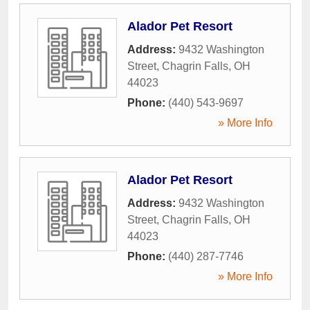
Alador Pet Resort
Address:
9432 Washington
Street
,
Chagrin Falls
,
OH
44023
Phone:
(440) 543-9697
» More Info
Alador Pet Resort
Address:
9432 Washington
Street
,
Chagrin Falls
,
OH
44023
Phone:
(440) 287-7746
» More Info