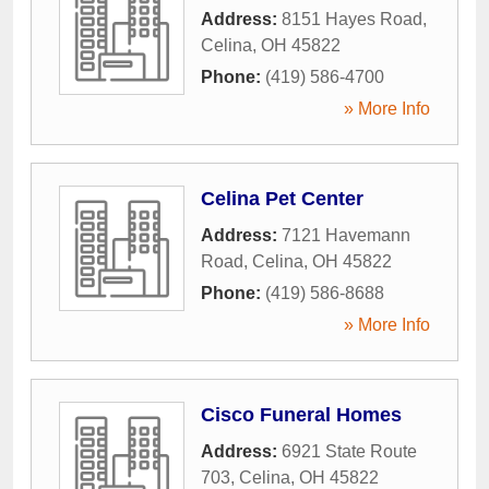
Address:
8151 Hayes Road
,
Celina
,
OH
45822
Phone:
(419) 586-4700
» More Info
Celina Pet Center
Address:
7121 Havemann
Road
,
Celina
,
OH
45822
Phone:
(419) 586-8688
» More Info
Cisco Funeral Homes
Address:
6921 State Route
703
,
Celina
,
OH
45822