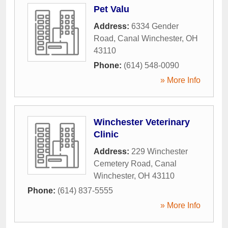
Pet Valu
Address:
6334 Gender
Road
,
Canal Winchester
,
OH
43110
Phone:
(614) 548-0090
» More Info
Winchester Veterinary
Clinic
Address:
229 Winchester
Cemetery Road
,
Canal
Winchester
,
OH
43110
Phone:
(614) 837-5555
» More Info