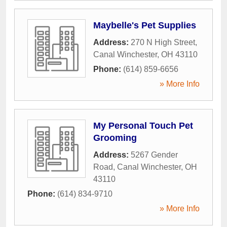
Maybelle's Pet Supplies
Address:
270 N High Street
,
Canal Winchester
,
OH
43110
Phone:
(614) 859-6656
» More Info
My Personal Touch Pet
Grooming
Address:
5267 Gender
Road
,
Canal Winchester
,
OH
43110
Phone:
(614) 834-9710
» More Info