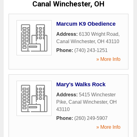
Canal Winchester, OH
Marcum K9 Obedience
Address:
6130 Wright Road
,
Canal Winchester
,
OH
43110
Phone:
(740) 243-1251
» More Info
Mary's Walks Rock
Address:
5415 Winchester
Pike
,
Canal Winchester
,
OH
43110
Phone:
(260) 249-5907
» More Info