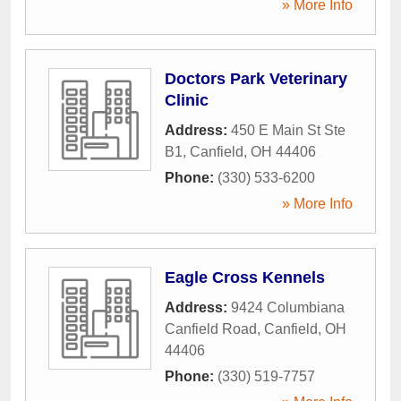
» More Info
Doctors Park Veterinary
Clinic
Address:
450 E Main St Ste
B1
,
Canfield
,
OH
44406
Phone:
(330) 533-6200
» More Info
Eagle Cross Kennels
Address:
9424 Columbiana
Canfield Road
,
Canfield
,
OH
44406
Phone:
(330) 519-7757