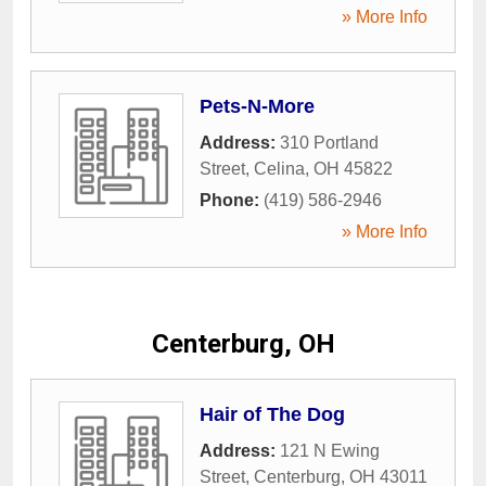
» More Info
Pets-N-More
Address:
310 Portland
Street
,
Celina
,
OH
45822
Phone:
(419) 586-2946
» More Info
Centerburg, OH
Hair of The Dog
Address:
121 N Ewing
Street
,
Centerburg
,
OH
43011