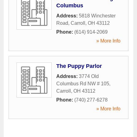
Columbus
Address:
5818 Winchester
Road
,
Carroll
,
OH
43112
Phone:
(614) 914-2069
» More Info
The Puppy Parlor
Address:
3774 Old
Columbus Rd NW # 105
,
Carroll
,
OH
43112
Phone:
(740) 277-6278
» More Info