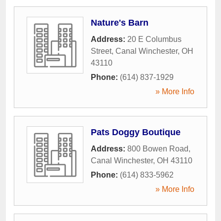
Nature's Barn
Address:
20 E Columbus
Street
,
Canal Winchester
,
OH
43110
Phone:
(614) 837-1929
» More Info
Pats Doggy Boutique
Address:
800 Bowen Road
,
Canal Winchester
,
OH
43110
Phone:
(614) 833-5962
» More Info