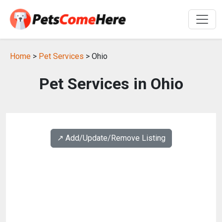
Home
>
Pet Services
> Ohio
Pet Services in Ohio
↗️ Add/Update/Remove Listing