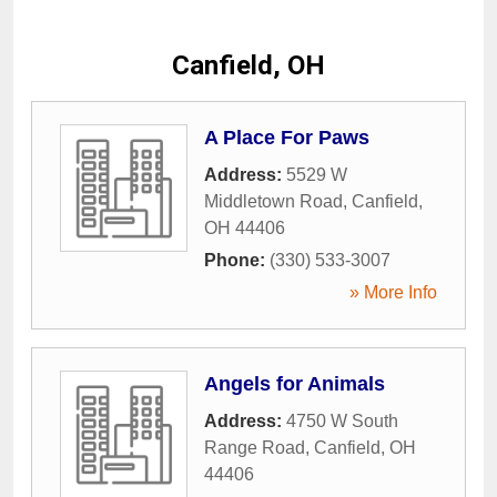
Canfield, OH
A Place For Paws
Address:
5529 W
Middletown Road
,
Canfield
,
OH
44406
Phone:
(330) 533-3007
» More Info
Angels for Animals
Address:
4750 W South
Range Road
,
Canfield
,
OH
44406