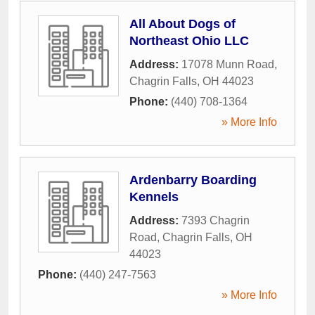
All About Dogs of
Northeast Ohio LLC
Address:
17078 Munn Road
,
Chagrin Falls
,
OH
44023
Phone:
(440) 708-1364
» More Info
Ardenbarry Boarding
Kennels
Address:
7393 Chagrin
Road
,
Chagrin Falls
,
OH
44023
Phone:
(440) 247-7563
» More Info