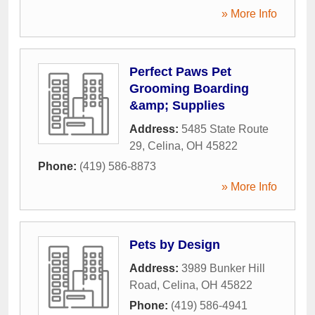
» More Info
Perfect Paws Pet
Grooming Boarding
&amp; Supplies
Address:
5485 State Route
29
,
Celina
,
OH
45822
Phone:
(419) 586-8873
» More Info
Pets by Design
Address:
3989 Bunker Hill
Road
,
Celina
,
OH
45822
Phone:
(419) 586-4941