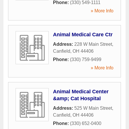
Phone:
(330) 549-1111
» More Info
Animal Medical Care Ctr
Address:
228 W Main Street
,
Canfield
,
OH
44406
Phone:
(330) 759-9499
» More Info
Animal Medical Center
&amp; Cat Hospital
Address:
525 W Main Street
,
Canfield
,
OH
44406
Phone:
(330) 652-0400