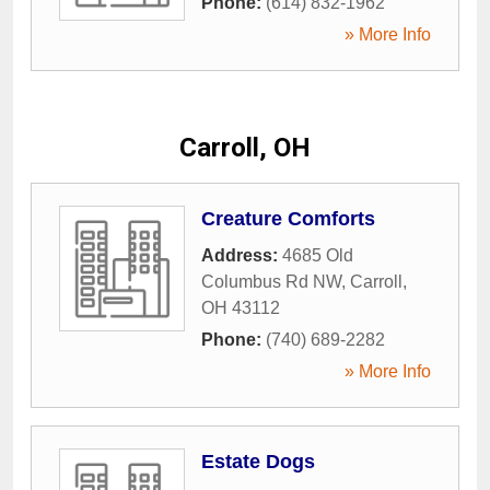
Phone:
(614) 832-1962
» More Info
Carroll, OH
Creature Comforts
Address:
4685 Old
Columbus Rd NW
,
Carroll
,
OH
43112
Phone:
(740) 689-2282
» More Info
Estate Dogs