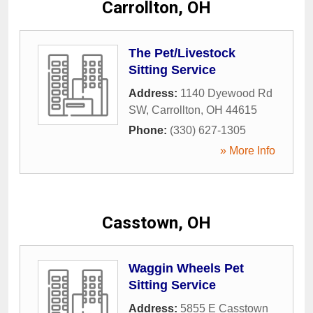
Carrollton, OH
The Pet/Livestock
Sitting Service
Address:
1140 Dyewood Rd
SW
,
Carrollton
,
OH
44615
Phone:
(330) 627-1305
» More Info
Casstown, OH
Waggin Wheels Pet
Sitting Service
Address:
5855 E Casstown