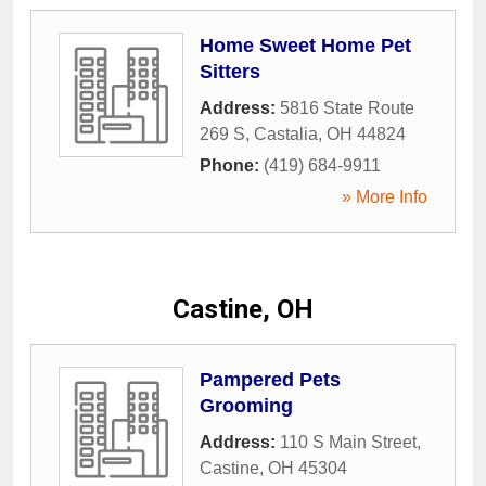
Home Sweet Home Pet
Sitters
Address:
5816 State Route
269 S
,
Castalia
,
OH
44824
Phone:
(419) 684-9911
» More Info
Castine, OH
Pampered Pets
Grooming
Address:
110 S Main Street
,
Castine
,
OH
45304