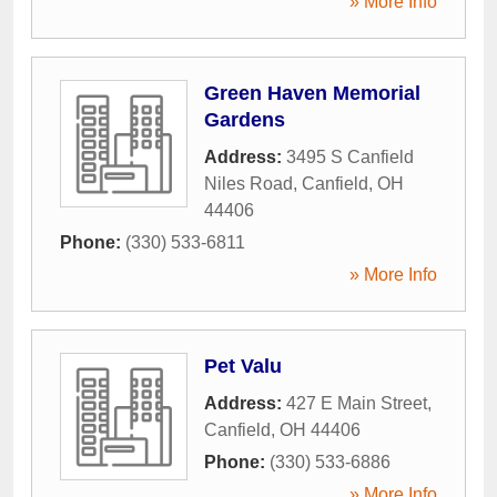
» More Info
Green Haven Memorial
Gardens
Address:
3495 S Canfield
Niles Road
,
Canfield
,
OH
44406
Phone:
(330) 533-6811
» More Info
Pet Valu
Address:
427 E Main Street
,
Canfield
,
OH
44406
Phone:
(330) 533-6886
» More Info