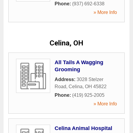
Phone:
(937) 692-6338
» More Info
Celina, OH
All Tails A Wagging
Grooming
Address:
3028 Stelzer
Road
,
Celina
,
OH
45822
Phone:
(419) 925-2005
» More Info
Celina Animal Hospital