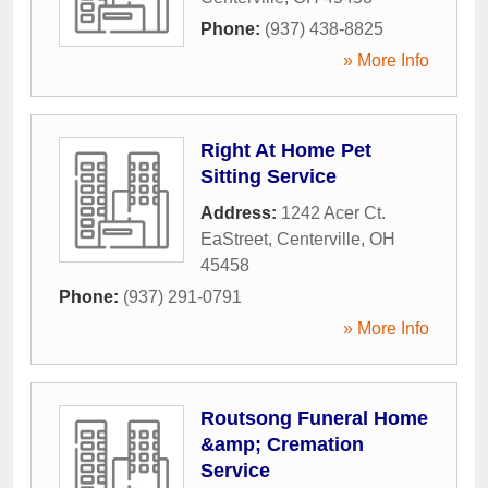
Phone:
(937) 438-8825
» More Info
Right At Home Pet
Sitting Service
Address:
1242 Acer Ct.
EaStreet
,
Centerville
,
OH
45458
Phone:
(937) 291-0791
» More Info
Routsong Funeral Home
&amp; Cremation
Service