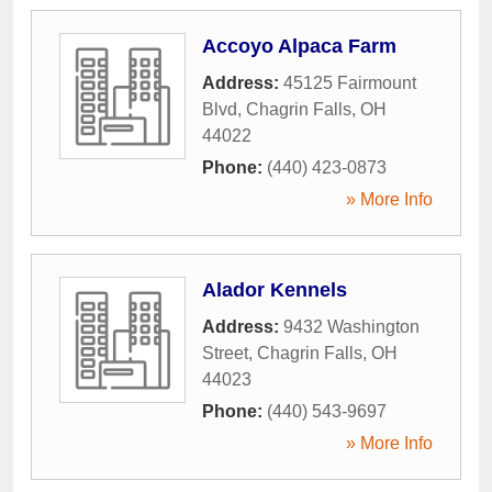
Accoyo Alpaca Farm
Address:
45125 Fairmount
Blvd
,
Chagrin Falls
,
OH
44022
Phone:
(440) 423-0873
» More Info
Alador Kennels
Address:
9432 Washington
Street
,
Chagrin Falls
,
OH
44023
Phone:
(440) 543-9697
» More Info