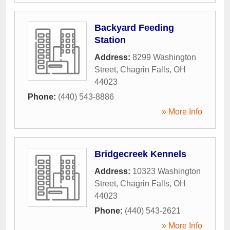
Backyard Feeding
Station
Address:
8299 Washington
Street
,
Chagrin Falls
,
OH
44023
Phone:
(440) 543-8886
» More Info
Bridgecreek Kennels
Address:
10323 Washington
Street
,
Chagrin Falls
,
OH
44023
Phone:
(440) 543-2621
» More Info