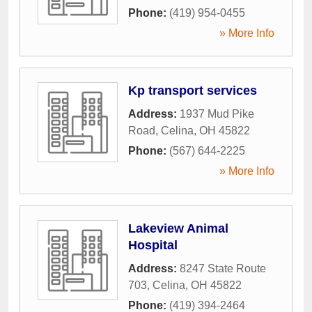
Phone:
(419) 954-0455
» More Info
Kp transport services
Address:
1937 Mud Pike
Road
,
Celina
,
OH
45822
Phone:
(567) 644-2225
» More Info
Lakeview Animal
Hospital
Address:
8247 State Route
703
,
Celina
,
OH
45822
Phone:
(419) 394-2464