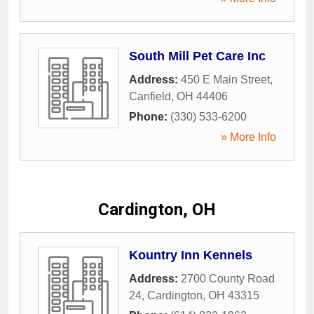
South Mill Pet Care Inc
Address:
450 E Main Street
,
Canfield
,
OH
44406
Phone:
(330) 533-6200
» More Info
Cardington, OH
Kountry Inn Kennels
Address:
2700 County Road
24
,
Cardington
,
OH
43315