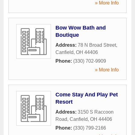
» More Info
Bow Wow Bath and
Boutique
Address:
78 N Broad Street
,
Canfield
,
OH
44406
Phone:
(330) 702-9909
» More Info
Come Stay And Play Pet
Resort
Address:
3150 S Raccoon
Road
,
Canfield
,
OH
44406
Phone:
(330) 799-2166