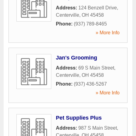
Address:
124 Benzell Drive
,
Centerville
,
OH
45458
Phone:
(937) 789-8465
» More Info
Jan's Grooming
Address:
69 S Main Street
,
Centerville
,
OH
45458
Phone:
(937) 436-5267
» More Info
Pet Supplies Plus
Address:
987 S Main Street
,
Centerville
,
OH
45458