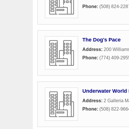
Phone:
(508) 824-228
The Dog's Pace
Address:
200 Williams
Phone:
(774) 409-295
Underwater World 
Address:
2 Galleria M
Phone:
(508) 822-966