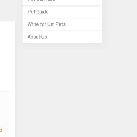
Pet Guide
Write for Us: Pets
About Us
o