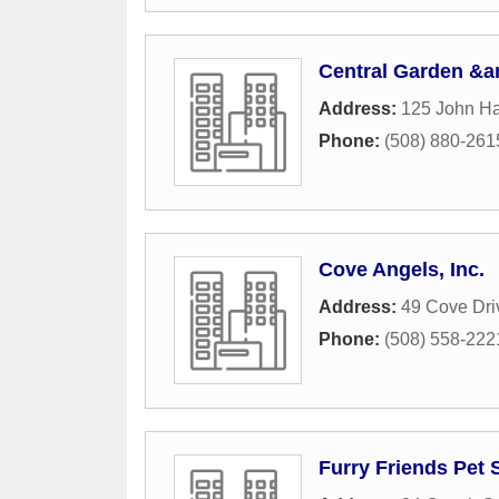
Central Garden &a
Address:
125 John H
Phone:
(508) 880-261
Cove Angels, Inc.
Address:
49 Cove Dri
Phone:
(508) 558-222
Furry Friends Pet S