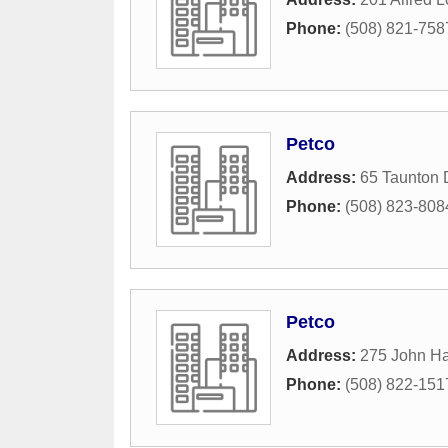
Phone:
(508) 821-758
Petco
Address:
65 Taunton 
Phone:
(508) 823-808
Petco
Address:
275 John H
Phone:
(508) 822-151