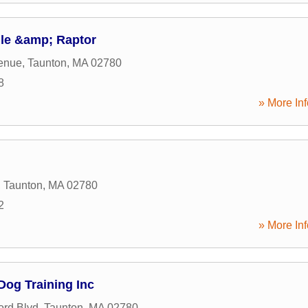
le &amp; Raptor
enue
,
Taunton
,
MA
02780
8
» More Inf
,
Taunton
,
MA
02780
2
» More Inf
Dog Training Inc
ord Blvd
,
Taunton
,
MA
02780