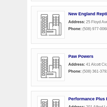
New England Repti
Address:
25 Floyd Av
Phone:
(508) 977-006
Paw Powers
Address:
41 Alcott Cir
Phone:
(508) 361-379
Performance Plus 
Address:
201 Alfred L