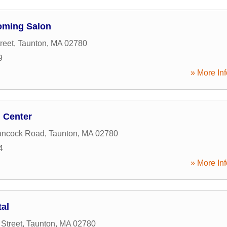
ooming Salon
reet
,
Taunton
,
MA
02780
9
» More Inf
g Center
ancock Road
,
Taunton
,
MA
02780
4
» More Inf
al
Street
,
Taunton
,
MA
02780