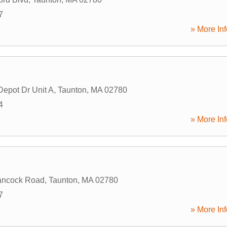
7
» More Inf
Depot Dr Unit A
,
Taunton
,
MA
02780
4
» More Inf
ancock Road
,
Taunton
,
MA
02780
7
» More Inf