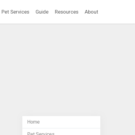
Pet Services
Guide
Resources
About
Home
Pet Services