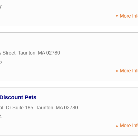
7
» More Inf
 Street
,
Taunton
,
MA
02780
5
» More Inf
Discount Pets
all Dr Suite 185
,
Taunton
,
MA
02780
4
» More Inf