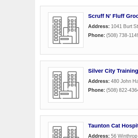
Scruff N' Fluff Gr
Address:
1041 Burt St
Phone:
(508) 738-114
Silver City Trainin
Address:
480 John H
Phone:
(508) 822-436
Taunton Cat Hospit
Address:
56 Winthrop 