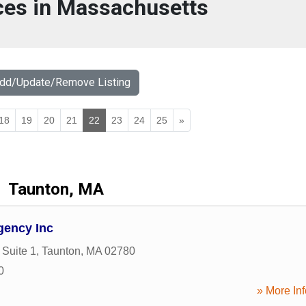
ces in Massachusetts
Add/Update/Remove Listing
18
19
20
21
22
23
24
25
»
Taunton, MA
gency Inc
 Suite 1
,
Taunton
,
MA
02780
0
» More Inf