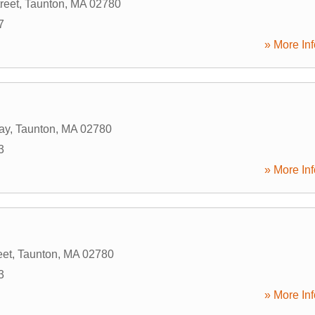
reet
,
Taunton
,
MA
02780
7
» More Inf
ay
,
Taunton
,
MA
02780
3
» More Inf
eet
,
Taunton
,
MA
02780
3
» More Inf