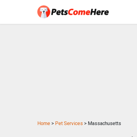
Home
>
Pet Services
> Massachusetts