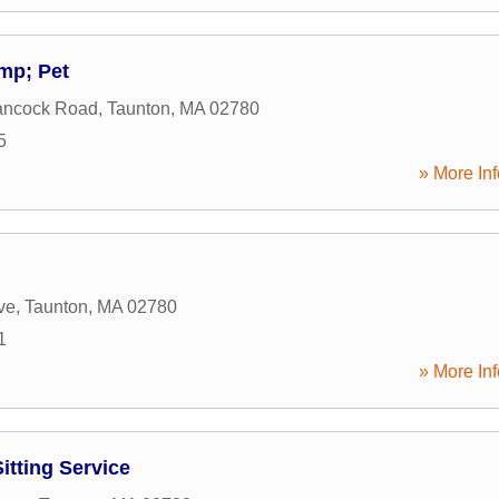
mp; Pet
ancock Road
,
Taunton
,
MA
02780
5
» More Inf
ve
,
Taunton
,
MA
02780
1
» More Inf
itting Service