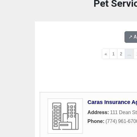
Pet Servi
↗️ 
«
1
2
...
Caras Insurance A
Address:
111 Dean St
Phone:
(774) 961-670