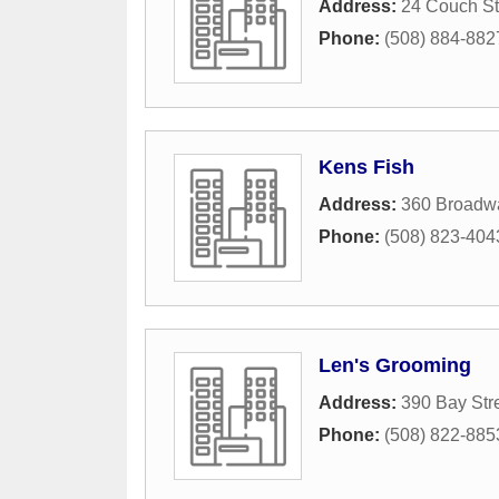
Address:
24 Couch St
Phone:
(508) 884-882
Kens Fish
Address:
360 Broadw
Phone:
(508) 823-404
Len's Grooming
Address:
390 Bay Str
Phone:
(508) 822-885