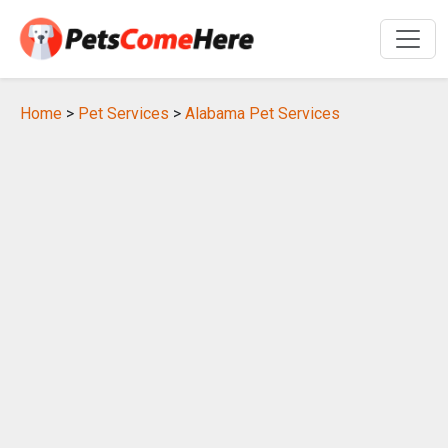
Home
>
Pet Services
>
Alabama Pet Services