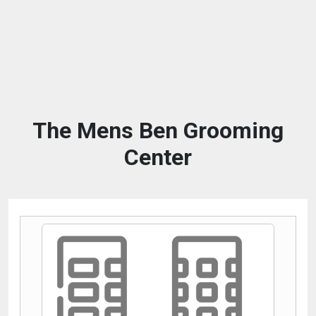
The Mens Ben Grooming
Center