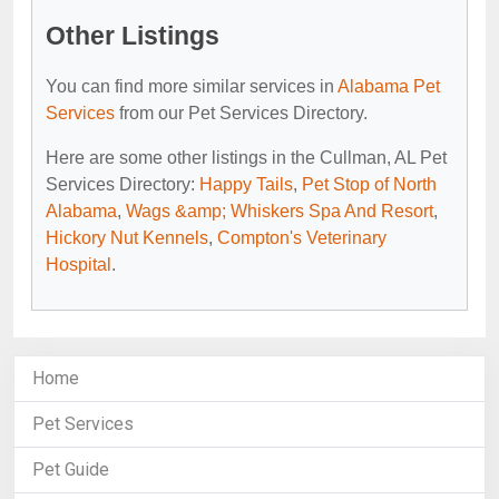
Other Listings
You can find more similar services in
Alabama Pet
Services
from our Pet Services Directory.
Here are some other listings in the Cullman, AL Pet
Services Directory:
Happy Tails
,
Pet Stop of North
Alabama
,
Wags &amp; Whiskers Spa And Resort
,
Hickory Nut Kennels
,
Compton's Veterinary
Hospital
.
Home
Pet Services
Pet Guide