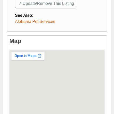
↗️ Update/Remove This Listing
See Also
:
Alabama Pet Services
Map