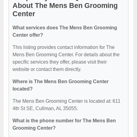
About The Mens Ben Grooming
Center
What services does The Mens Ben Grooming
Center offer?
This listing provides contact information for The
Mens Ben Grooming Center. For details about the
specific services they offer, please visit their
website or contact them directly.
Where is The Mens Ben Grooming Center
located?
The Mens Ben Grooming Center is located at: 611
4th St SE, Cullman, AL 35055.
What is the phone number for The Mens Ben
Grooming Center?