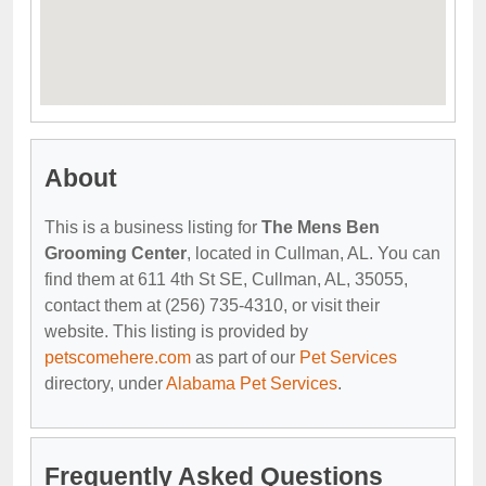
About
This is a business listing for
The Mens Ben
Grooming Center
, located in Cullman, AL. You can
find them at 611 4th St SE, Cullman, AL, 35055,
contact them at (256) 735-4310, or visit their
website. This listing is provided by
petscomehere.com
as part of our
Pet Services
directory, under
Alabama Pet Services
.
Frequently Asked Questions