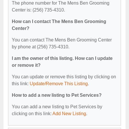
The phone number for The Mens Ben Grooming
Center is: (256) 735-4310.
How can I contact The Mens Ben Grooming
Center?
You can contact The Mens Ben Grooming Center
by phone at (256) 735-4310.
I am the owner of this listing. How can I update
or remove it?
You can update or remove this listing by clicking on
this link:
Update/Remove This Listing
.
How to add a new listing to Pet Services?
You can add a new listing to Pet Services by
clicking on this link:
Add New Listing
.