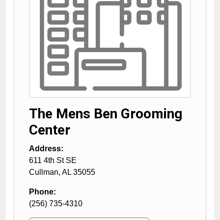
The Mens Ben Grooming
Center
Address:
611 4th St SE
Cullman
,
AL
35055
Phone:
(256) 735-4310