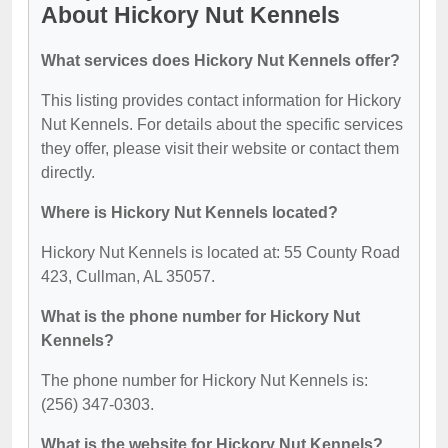
About Hickory Nut Kennels
What services does Hickory Nut Kennels offer?
This listing provides contact information for Hickory
Nut Kennels. For details about the specific services
they offer, please visit their website or contact them
directly.
Where is Hickory Nut Kennels located?
Hickory Nut Kennels is located at: 55 County Road
423, Cullman, AL 35057.
What is the phone number for Hickory Nut
Kennels?
The phone number for Hickory Nut Kennels is:
(256) 347-0303.
What is the website for Hickory Nut Kennels?