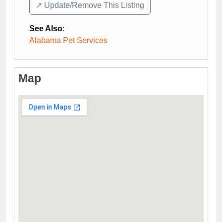
↗️ Update/Remove This Listing
See Also
:
Alabama Pet Services
Map