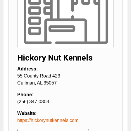
Hickory Nut Kennels
Address:
55 County Road 423
Cullman
,
AL
35057
Phone:
(256) 347-0303
Website:
https://hickorynutkennels.com