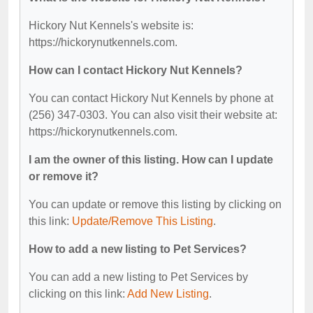
Hickory Nut Kennels's website is:
https://hickorynutkennels.com.
How can I contact Hickory Nut Kennels?
You can contact Hickory Nut Kennels by phone at
(256) 347-0303. You can also visit their website at:
https://hickorynutkennels.com.
I am the owner of this listing. How can I update
or remove it?
You can update or remove this listing by clicking on
this link:
Update/Remove This Listing
.
How to add a new listing to Pet Services?
You can add a new listing to Pet Services by
clicking on this link:
Add New Listing
.