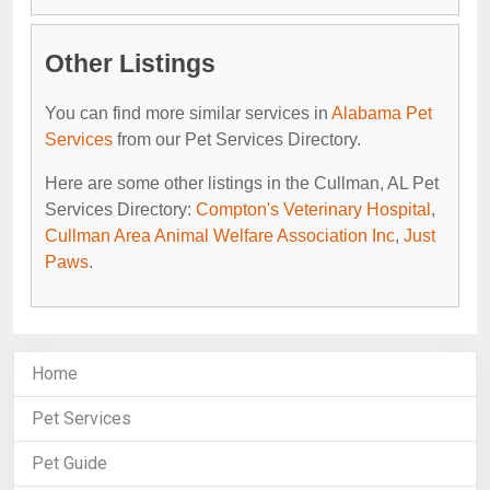
Other Listings
You can find more similar services in
Alabama Pet
Services
from our Pet Services Directory.
Here are some other listings in the Cullman, AL Pet
Services Directory:
Compton's Veterinary Hospital
,
Cullman Area Animal Welfare Association Inc
,
Just
Paws
.
Home
Pet Services
Pet Guide