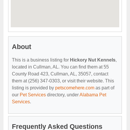
About
This is a business listing for
Hickory Nut Kennels
,
located in Cullman, AL. You can find them at 55
County Road 423, Cullman, AL, 35057, contact
them at (256) 347-0303, or visit their website. This
listing is provided by
petscomehere.com
as part of
our
Pet Services
directory, under
Alabama Pet
Services
.
Frequently Asked Questions