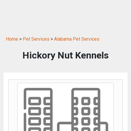
Home
>
Pet Services
>
Alabama Pet Services
Hickory Nut Kennels