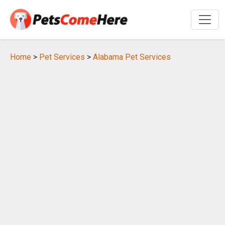
Home
>
Pet Services
>
Alabama Pet Services