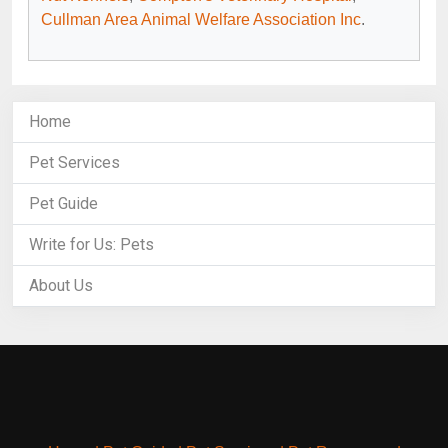
Cullman Area Animal Welfare Association Inc
.
Home
Pet Services
Pet Guide
Write for Us: Pets
About Us