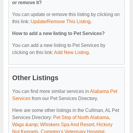
or remove it?
You can update or remove this listing by clicking on
this link:
Update/Remove This Listing
.
How to add a new listing to Pet Services?
You can add a new listing to Pet Services by
clicking on this link:
Add New Listing
.
Other Listings
You can find more similar services in
Alabama Pet
Services
from our Pet Services Directory.
Here are some other listings in the Cullman, AL Pet
Services Directory:
Pet Stop of North Alabama
,
Wags &amp; Whiskers Spa And Resort
,
Hickory
Nut Kennels
,
Compton's Veterinary Hospital
,