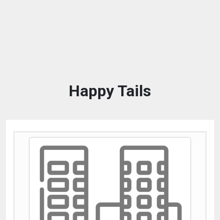
Happy Tails