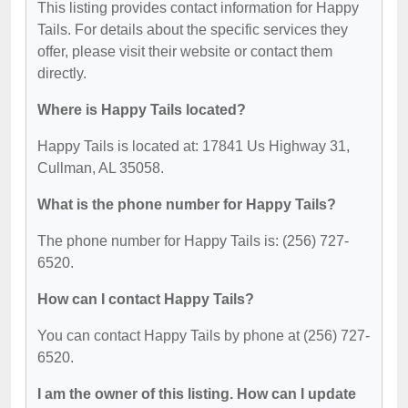
This listing provides contact information for Happy
Tails. For details about the specific services they
offer, please visit their website or contact them
directly.
Where is Happy Tails located?
Happy Tails is located at: 17841 Us Highway 31,
Cullman, AL 35058.
What is the phone number for Happy Tails?
The phone number for Happy Tails is: (256) 727-
6520.
How can I contact Happy Tails?
You can contact Happy Tails by phone at (256) 727-
6520.
I am the owner of this listing. How can I update