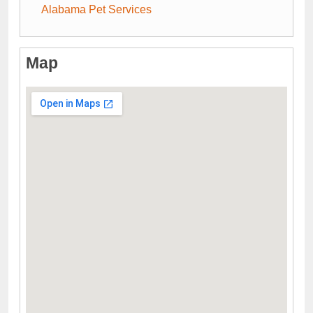
Alabama Pet Services
Map