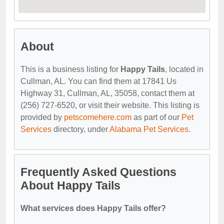
About
This is a business listing for
Happy Tails
, located in
Cullman, AL. You can find them at 17841 Us
Highway 31, Cullman, AL, 35058, contact them at
(256) 727-6520, or visit their website. This listing is
provided by
petscomehere.com
as part of our
Pet
Services
directory, under
Alabama Pet Services
.
Frequently Asked Questions
About Happy Tails
What services does Happy Tails offer?