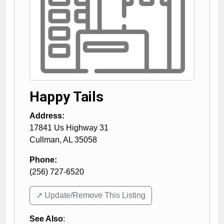
Happy Tails
Address:
17841 Us Highway 31
Cullman
,
AL
35058
Phone:
(256) 727-6520
↗️ Update/Remove This Listing
See Also
: