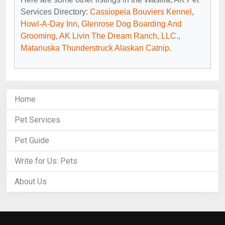
Services Directory:
Cassiopeia Bouviers Kennel
,
Howl-A-Day Inn
,
Glenrose Dog Boarding And
Grooming
,
AK Livin The Dream Ranch, LLC.
,
Matanuska Thunderstruck Alaskan Catnip
.
Home
Pet Services
Pet Guide
Write for Us: Pets
About Us