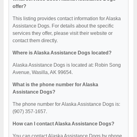
offer?
This listing provides contact information for Alaska
Assistance Dogs. For details about the specific
services they offer, please visit their website or
contact them directly.
Where is Alaska Assistance Dogs located?
Alaska Assistance Dogs is located at: Robin Song
Avenue, Wasilla, AK 99654.
What is the phone number for Alaska
Assistance Dogs?
The phone number for Alaska Assistance Dogs is:
(907) 357-1657.
How can I contact Alaska Assistance Dogs?
You can contact Alaska Assistance Dogs by phone