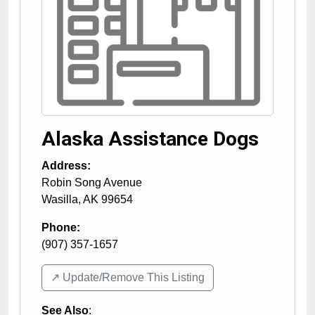
Alaska Assistance Dogs
Address:
Robin Song Avenue
Wasilla
,
AK
99654
Phone:
(907) 357-1657
↗️ Update/Remove This Listing
See Also
: