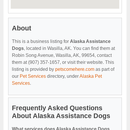
About
This is a business listing for
Alaska Assistance
Dogs
, located in Wasilla, AK. You can find them at
Robin Song Avenue, Wasilla, AK, 99654, contact
them at (907) 357-1657, or visit their website. This
listing is provided by
petscomehere.com
as part of
our
Pet Services
directory, under
Alaska Pet
Services
.
Frequently Asked Questions
About Alaska Assistance Dogs
What services does Alaska Assistance Dogs