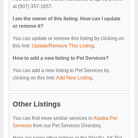
at (907) 357-1657.
I am the owner of this listing. How can I update
or remove it?
You can update or remove this listing by clicking on
this link:
Update/Remove This Listing
.
How to add a new listing to Pet Services?
You can add a new listing to Pet Services by
clicking on this link:
Add New Listing
.
Other Listings
You can find more similar services in
Alaska Pet
Services
from our Pet Services Directory.
Here are some other listings in the Wasilla, AK Pet