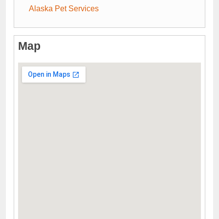
Alaska Pet Services
Map