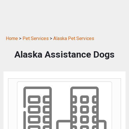
Home
>
Pet Services
>
Alaska Pet Services
Alaska Assistance Dogs