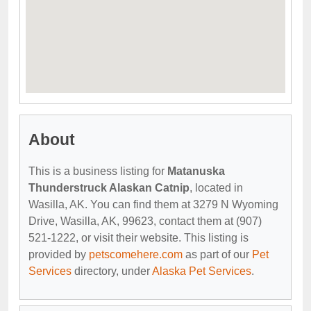
About
This is a business listing for
Matanuska
Thunderstruck Alaskan Catnip
, located in
Wasilla, AK. You can find them at 3279 N Wyoming
Drive, Wasilla, AK, 99623, contact them at (907)
521-1222, or visit their website. This listing is
provided by
petscomehere.com
as part of our
Pet
Services
directory, under
Alaska Pet Services
.