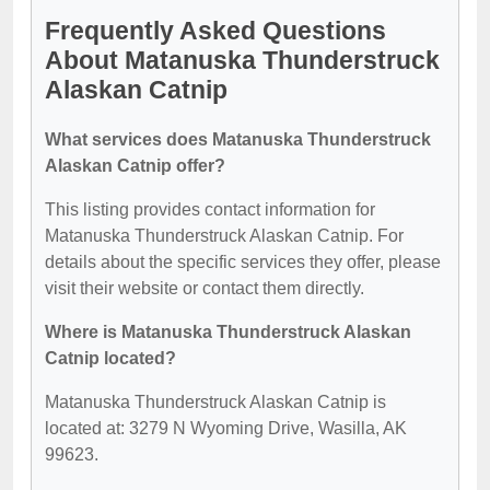
Frequently Asked Questions
About Matanuska Thunderstruck
Alaskan Catnip
What services does Matanuska Thunderstruck
Alaskan Catnip offer?
This listing provides contact information for
Matanuska Thunderstruck Alaskan Catnip. For
details about the specific services they offer, please
visit their website or contact them directly.
Where is Matanuska Thunderstruck Alaskan
Catnip located?
Matanuska Thunderstruck Alaskan Catnip is
located at: 3279 N Wyoming Drive, Wasilla, AK
99623.