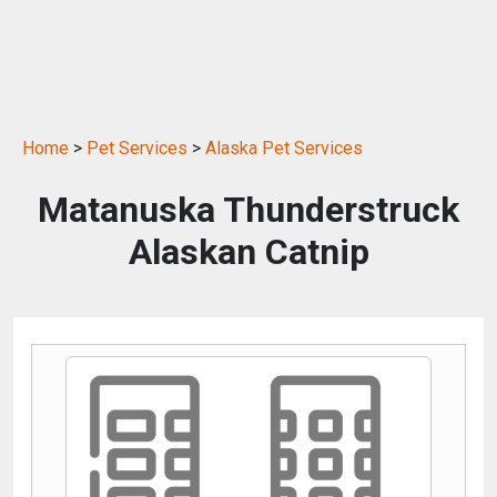
Home
>
Pet Services
>
Alaska Pet Services
Matanuska Thunderstruck
Alaskan Catnip