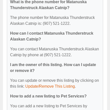
What is the phone number for Matanuska
Thunderstruck Alaskan Catnip?
The phone number for Matanuska Thunderstruck
Alaskan Catnip is: (907) 521-1222.
How can I contact Matanuska Thunderstruck
Alaskan Catnip?
You can contact Matanuska Thunderstruck Alaskan
Catnip by phone at (907) 521-1222.
I am the owner of this listing. How can I update
or remove it?
You can update or remove this listing by clicking on
this link:
Update/Remove This Listing
.
How to add a new listing to Pet Services?
You can add a new listing to Pet Services by