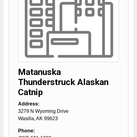
Matanuska
Thunderstruck Alaskan
Catnip
Address:
3279 N Wyoming Drive
Wasilla
,
AK
99623
Phone: