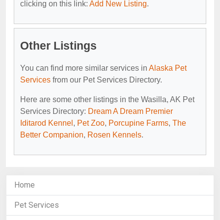
clicking on this link:
Add New Listing
.
Other Listings
You can find more similar services in
Alaska Pet
Services
from our Pet Services Directory.
Here are some other listings in the Wasilla, AK Pet
Services Directory:
Dream A Dream Premier
Iditarod Kennel
,
Pet Zoo
,
Porcupine Farms
,
The
Better Companion
,
Rosen Kennels
.
Home
Pet Services