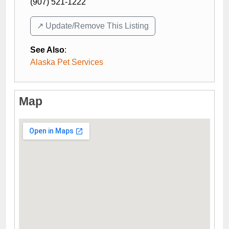
(907) 521-1222
↗️ Update/Remove This Listing
See Also
:
Alaska Pet Services
Map