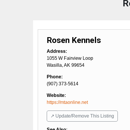
R
Rosen Kennels
Address:
1055 W Fairview Loop
Wasilla
,
AK
99654
Phone:
(907) 373-5614
Website:
https://mtaonline.net
↗️ Update/Remove This Listing
See Also
: