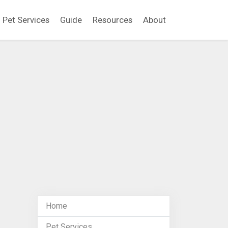
Pet Services
Guide
Resources
About
Home
Pet Services