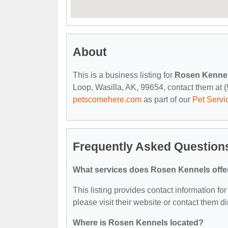
About
This is a business listing for
Rosen Kenne
Loop, Wasilla, AK, 99654, contact them at (9
petscomehere.com
as part of our
Pet Servi
Frequently Asked Question
What services does Rosen Kennels offe
This listing provides contact information fo
please visit their website or contact them dir
Where is Rosen Kennels located?