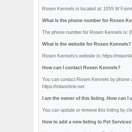
Rosen Kennels is located at: 1055 W Fairv
What is the phone number for Rosen K
The phone number for Rosen Kennels is: (
What is the website for Rosen Kennels?
Rosen Kennels's website is: https://mtaonli
How can I contact Rosen Kennels?
You can contact Rosen Kennels by phone at 
https://mtaonline.net.
I am the owner of this listing. How can I
You can update or remove this listing by cli
How to add a new listing to Pet Services