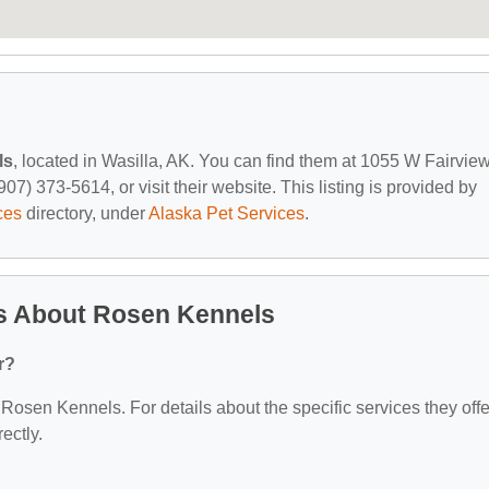
ls
, located in Wasilla, AK. You can find them at 1055 W Fairvie
07) 373-5614, or visit their website. This listing is provided by
ces
directory, under
Alaska Pet Services
.
s About Rosen Kennels
r?
r Rosen Kennels. For details about the specific services they offe
ectly.