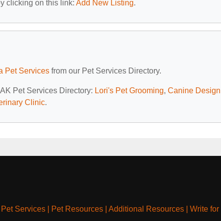
 clicking on this link:
Add New Listing
.
a Pet Services
from our Pet Services Directory.
, AK Pet Services Directory:
Lori's Pet Grooming
,
Canine Design
erinary Clinic
.
|
Pet Services
|
Pet Resources
|
Additional Resources
|
Write for