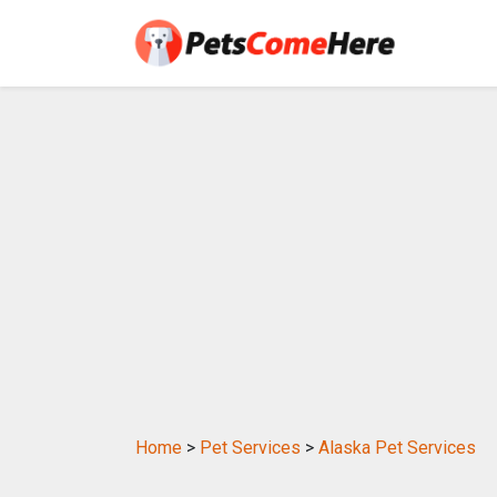
Home
>
Pet Services
>
Alaska Pet Services