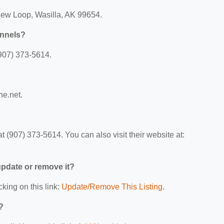
iew Loop, Wasilla, AK 99654.
ennels?
907) 373-5614.
ne.net.
(907) 373-5614. You can also visit their website at:
 update or remove it?
cking on this link:
Update/Remove This Listing
.
?