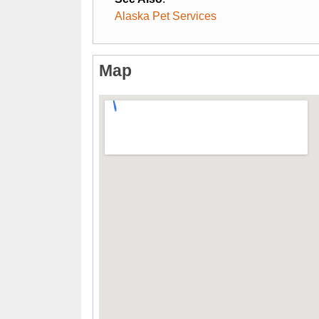
Alaska Pet Services
Map