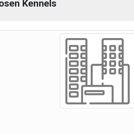
osen Kennels