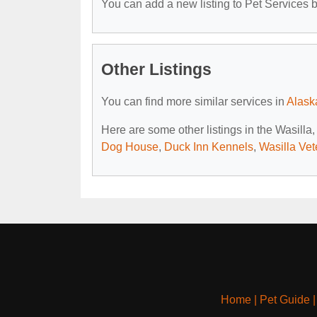
You can add a new listing to Pet Services by
Other Listings
You can find more similar services in
Alask
Here are some other listings in the Wasilla
Dog House
,
Duck Inn Kennels
,
Wasilla Vet
Home
|
Pet Guide