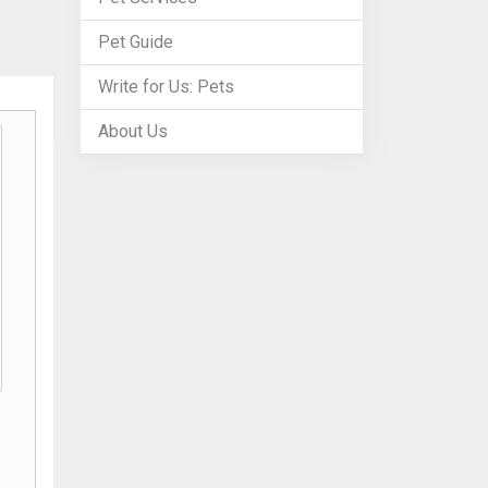
Pet Guide
Write for Us: Pets
About Us