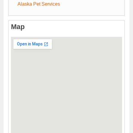
Alaska Pet Services
Map