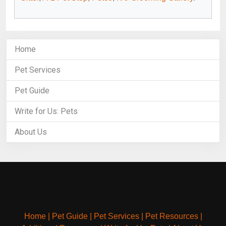
Home
Pet Services
Pet Guide
Write for Us: Pets
About Us
Home
|
Pet Guide
|
Pet Services
|
Pet Resources
|