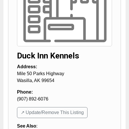
Duck Inn Kennels
Address:
Mile 50 Parks Highway
Wasilla
,
AK
99654
Phone:
(907) 892-6076
↗️ Update/Remove This Listing
See Also
: