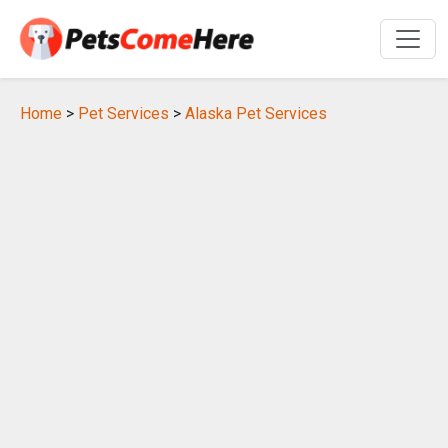
Home
>
Pet Services
>
Alaska Pet Services