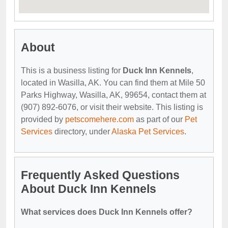
About
This is a business listing for
Duck Inn Kennels
,
located in Wasilla, AK. You can find them at Mile 50
Parks Highway, Wasilla, AK, 99654, contact them at
(907) 892-6076, or visit their website. This listing is
provided by
petscomehere.com
as part of our
Pet
Services
directory, under
Alaska Pet Services
.
Frequently Asked Questions
About Duck Inn Kennels
What services does Duck Inn Kennels offer?