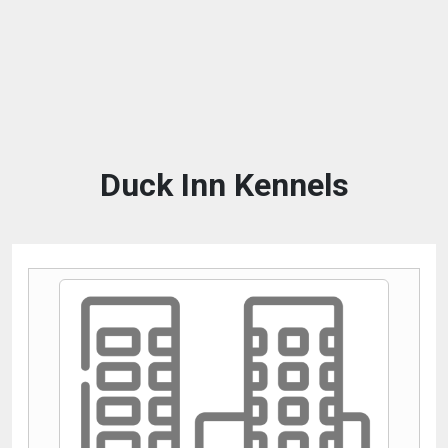
Duck Inn Kennels