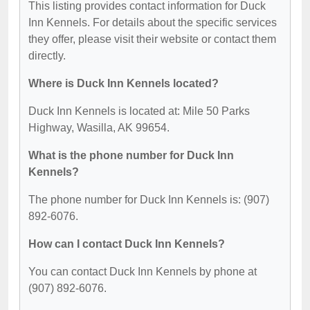
This listing provides contact information for Duck
Inn Kennels. For details about the specific services
they offer, please visit their website or contact them
directly.
Where is Duck Inn Kennels located?
Duck Inn Kennels is located at: Mile 50 Parks
Highway, Wasilla, AK 99654.
What is the phone number for Duck Inn
Kennels?
The phone number for Duck Inn Kennels is: (907)
892-6076.
How can I contact Duck Inn Kennels?
You can contact Duck Inn Kennels by phone at
(907) 892-6076.