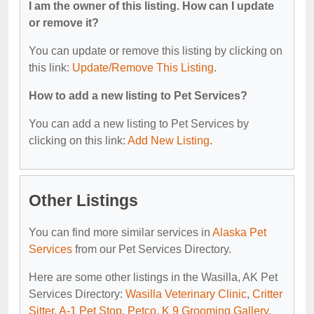
I am the owner of this listing. How can I update
or remove it?
You can update or remove this listing by clicking on
this link:
Update/Remove This Listing
.
How to add a new listing to Pet Services?
You can add a new listing to Pet Services by
clicking on this link:
Add New Listing
.
Other Listings
You can find more similar services in
Alaska Pet
Services
from our Pet Services Directory.
Here are some other listings in the Wasilla, AK Pet
Services Directory:
Wasilla Veterinary Clinic
,
Critter
Sitter
,
A-1 Pet Stop
,
Petco
,
K 9 Grooming Gallery
.