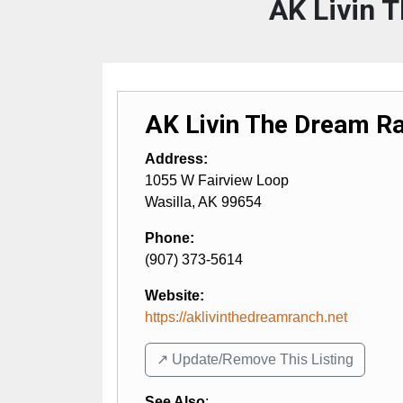
AK Livin 
AK Livin The Dream Ra
Address:
1055 W Fairview Loop
Wasilla
,
AK
99654
Phone:
(907) 373-5614
Website:
https://aklivinthedreamranch.net
↗️ Update/Remove This Listing
See Also
: