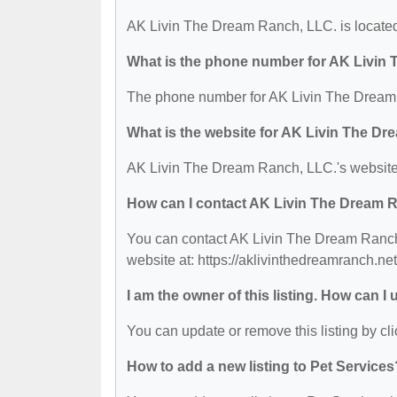
AK Livin The Dream Ranch, LLC. is located
What is the phone number for AK Livin
The phone number for AK Livin The Dream 
What is the website for AK Livin The D
AK Livin The Dream Ranch, LLC.'s website i
How can I contact AK Livin The Dream 
You can contact AK Livin The Dream Ranch,
website at: https://aklivinthedreamranch.net
I am the owner of this listing. How can I
You can update or remove this listing by cli
How to add a new listing to Pet Services