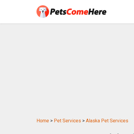
Home
>
Pet Services
>
Alaska Pet Services