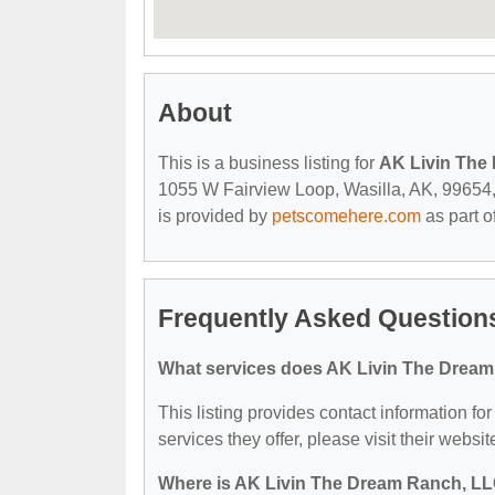
About
This is a business listing for
AK Livin The
1055 W Fairview Loop, Wasilla, AK, 99654, c
is provided by
petscomehere.com
as part o
Frequently Asked Question
What services does AK Livin The Dream
This listing provides contact information f
services they offer, please visit their websit
Where is AK Livin The Dream Ranch, LL