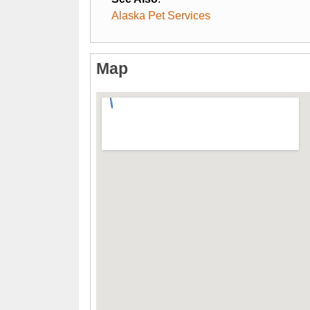
Alaska Pet Services
Map