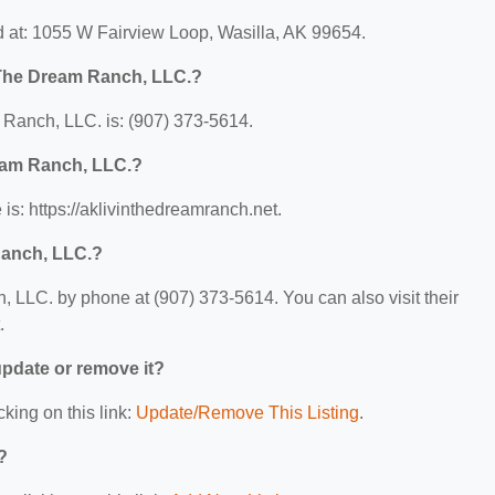
 at: 1055 W Fairview Loop, Wasilla, AK 99654.
 The Dream Ranch, LLC.?
Ranch, LLC. is: (907) 373-5614.
ream Ranch, LLC.?
s: https://aklivinthedreamranch.net.
Ranch, LLC.?
 LLC. by phone at (907) 373-5614. You can also visit their
.
 update or remove it?
cking on this link:
Update/Remove This Listing
.
?