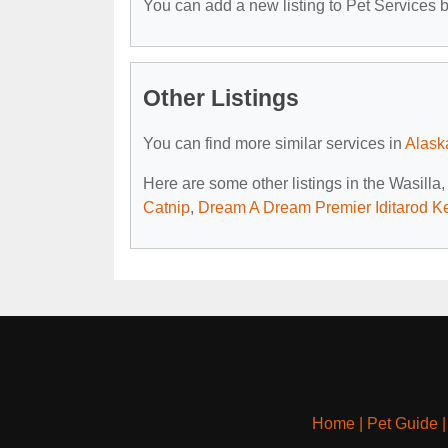
You can add a new listing to Pet Services by
Other Listings
You can find more similar services in
Alask
Here are some other listings in the Wasilla
Catnip
,
Dream A Dream Premier Iditarod K
Home
|
Pet Guide