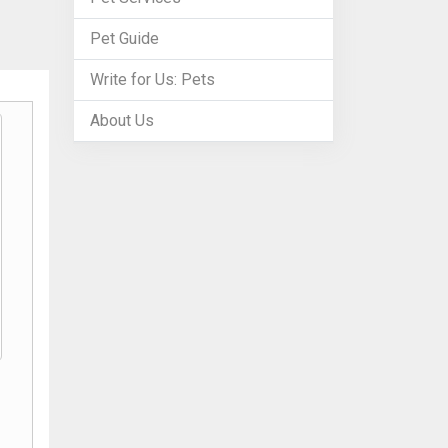
Pet Guide
Write for Us: Pets
About Us