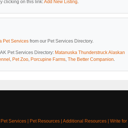
 clicking on this link:
Add New Listing
.
a Pet Services
from our Pet Services Directory.
, AK Pet Services Directory:
Matanuska Thunderstruck Alaskan
ennel
,
Pet Zoo
,
Porcupine Farms
,
The Better Companion
.
|
Pet Services
|
Pet Resources
|
Additional Resources
|
Write for