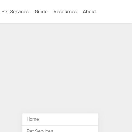
Pet Services
Guide
Resources
About
Home
Pet Services