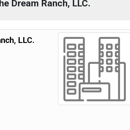
The Dream Ranch, LLC.
nch, LLC.