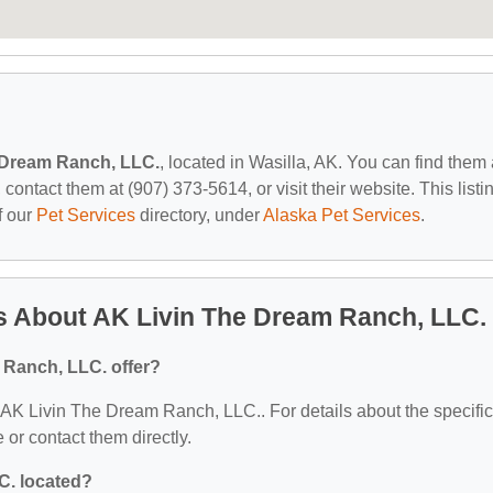
 Dream Ranch, LLC.
, located in Wasilla, AK. You can find them 
ontact them at (907) 373-5614, or visit their website. This listi
f our
Pet Services
directory, under
Alaska Pet Services
.
s About AK Livin The Dream Ranch, LLC.
 Ranch, LLC. offer?
or AK Livin The Dream Ranch, LLC.. For details about the specific
e or contact them directly.
C. located?