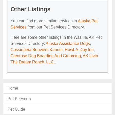
Other Listings
You can find more similar services in
Alaska Pet
Services
from our Pet Services Directory.
Here are some other listings in the Wasilla, AK Pet
Services Directory:
Alaska Assistance Dogs
,
Cassiopeia Bouviers Kennel
,
Howl-A-Day Inn
,
Glenrose Dog Boarding And Grooming
,
AK Livin
The Dream Ranch, LLC.
.
Home
Pet Services
Pet Guide