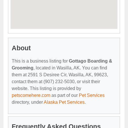
About
This is a business listing for
Gottago Boarding &
Grooming
, located in Wasilla, AK. You can find
them at 2591 S Desiree Cir, Wasilla, AK, 99623,
contact them at (907) 232-5030, or visit their
website. This listing is provided by
petscomehere.com
as part of our
Pet Services
directory, under
Alaska Pet Services
.
Frequently Asked Questions