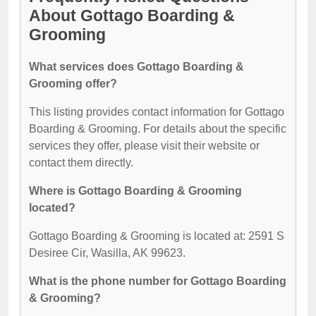
About Gottago Boarding &
Grooming
What services does Gottago Boarding &
Grooming offer?
This listing provides contact information for Gottago
Boarding & Grooming. For details about the specific
services they offer, please visit their website or
contact them directly.
Where is Gottago Boarding & Grooming
located?
Gottago Boarding & Grooming is located at: 2591 S
Desiree Cir, Wasilla, AK 99623.
What is the phone number for Gottago Boarding
& Grooming?