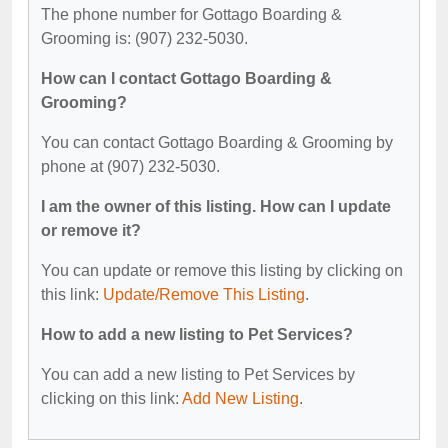
The phone number for Gottago Boarding &
Grooming is: (907) 232-5030.
How can I contact Gottago Boarding &
Grooming?
You can contact Gottago Boarding & Grooming by
phone at (907) 232-5030.
I am the owner of this listing. How can I update
or remove it?
You can update or remove this listing by clicking on
this link:
Update/Remove This Listing
.
How to add a new listing to Pet Services?
You can add a new listing to Pet Services by
clicking on this link:
Add New Listing
.