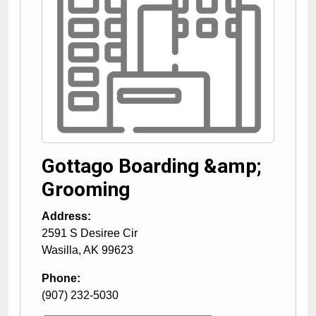
Gottago Boarding &amp;
Grooming
Address:
2591 S Desiree Cir
Wasilla
,
AK
99623
Phone:
(907) 232-5030