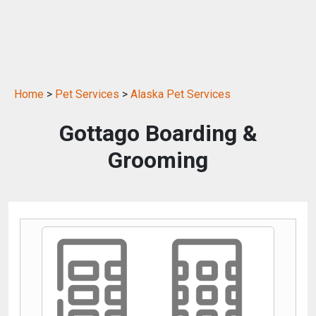
Home
>
Pet Services
>
Alaska Pet Services
Gottago Boarding &
Grooming