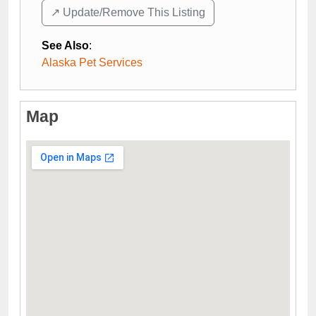
↗️ Update/Remove This Listing
See Also
:
Alaska Pet Services
Map