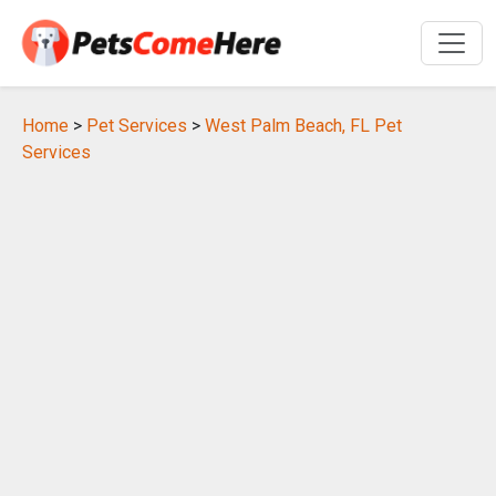
Home
>
Pet Services
>
West Palm Beach, FL Pet
Services