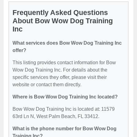
Frequently Asked Questions
About Bow Wow Dog Training
Inc
What services does Bow Wow Dog Training Inc
offer?
This listing provides contact information for Bow
Wow Dog Training Inc. For details about the
specific services they offer, please visit their
website or contact them directly.
Where is Bow Wow Dog Training Inc located?
Bow Wow Dog Training Inc is located at: 11579
63rd Ln N, West Palm Beach, FL 33412.
What is the phone number for Bow Wow Dog
Training Inc?