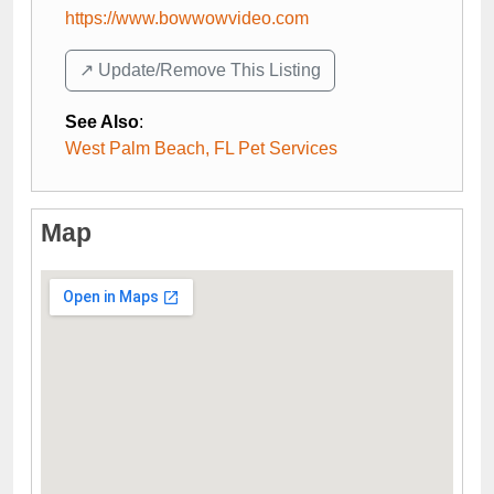
https://www.bowwowvideo.com
↗️ Update/Remove This Listing
See Also
:
West Palm Beach, FL Pet Services
Map