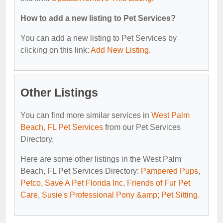
How to add a new listing to Pet Services?
You can add a new listing to Pet Services by
clicking on this link:
Add New Listing
.
Other Listings
You can find more similar services in
West Palm
Beach, FL Pet Services
from our Pet Services
Directory.
Here are some other listings in the West Palm
Beach, FL Pet Services Directory:
Pampered Pups
,
Petco
,
Save A Pet Florida Inc
,
Friends of Fur Pet
Care
,
Susie's Professional Pony &amp; Pet Sitting
.