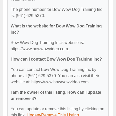
The phone number for Bow Wow Dog Training Inc
is: (561) 629-5370.
What is the website for Bow Wow Dog Training
Inc?
Bow Wow Dog Training Inc's website is:
https://www.bowwowvideo.com.
How can I contact Bow Wow Dog Training Inc?
You can contact Bow Wow Dog Training Inc by
phone at (561) 629-5370. You can also visit their
website at: https://www.bowwowvideo.com.
I am the owner of this listing. How can I update
or remove it?
You can update or remove this listing by clicking on
this link:
Update/Remove This Listing
.