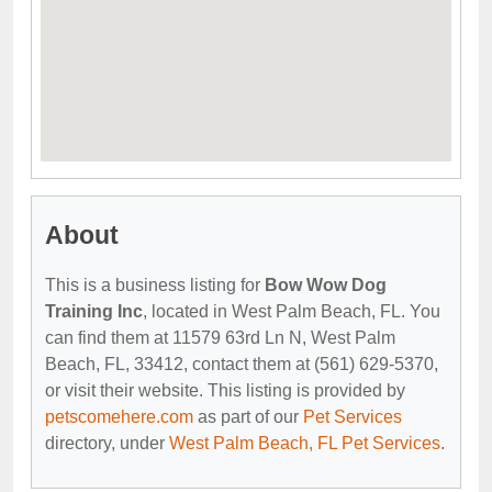
About
This is a business listing for
Bow Wow Dog
Training Inc
, located in West Palm Beach, FL. You
can find them at 11579 63rd Ln N, West Palm
Beach, FL, 33412, contact them at (561) 629-5370,
or visit their website. This listing is provided by
petscomehere.com
as part of our
Pet Services
directory, under
West Palm Beach, FL Pet Services
.