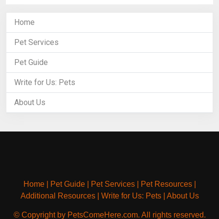
Home
Pet Services
Pet Guide
Write for Us: Pets
About Us
Home
|
Pet Guide
|
Pet Services
|
Pet Resources
|
Additional Resources
|
Write for Us: Pets
|
About Us
© Copyright by PetsComeHere.com. All rights reserved.