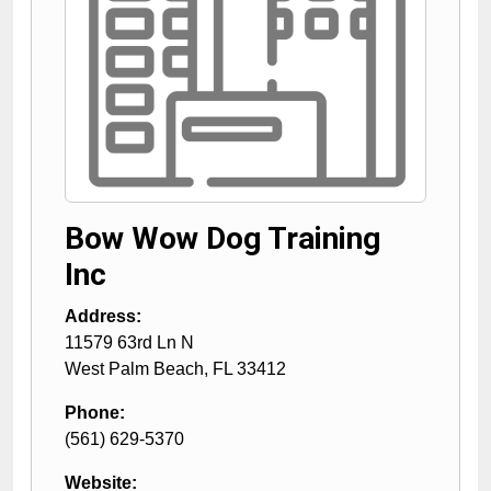
Bow Wow Dog Training
Inc
Address:
11579 63rd Ln N
West Palm Beach
,
FL
33412
Phone:
(561) 629-5370
Website: