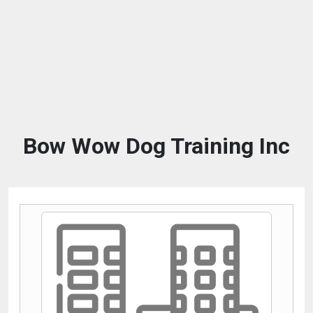
Bow Wow Dog Training Inc