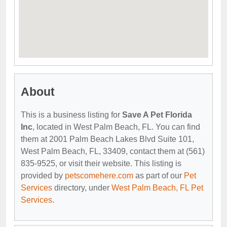
About
This is a business listing for
Save A Pet Florida
Inc
, located in West Palm Beach, FL. You can find
them at 2001 Palm Beach Lakes Blvd Suite 101,
West Palm Beach, FL, 33409, contact them at (561)
835-9525, or visit their website. This listing is
provided by
petscomehere.com
as part of our
Pet
Services
directory, under
West Palm Beach, FL Pet
Services
.