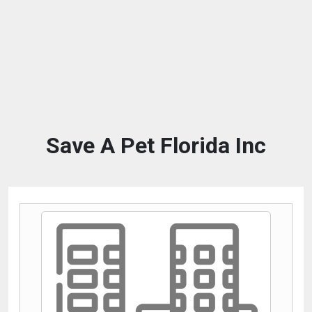
Save A Pet Florida Inc