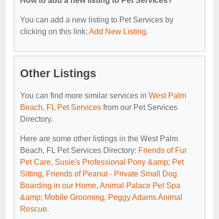
How to add a new listing to Pet Services?
You can add a new listing to Pet Services by
clicking on this link:
Add New Listing
.
Other Listings
You can find more similar services in
West Palm
Beach, FL Pet Services
from our Pet Services
Directory.
Here are some other listings in the West Palm
Beach, FL Pet Services Directory:
Friends of Fur
Pet Care
,
Susie's Professional Pony &amp; Pet
Sitting
,
Friends of Peanut - Private Small Dog
Boarding in our Home
,
Animal Palace Pet Spa
&amp; Mobile Grooming
,
Peggy Adams Animal
Rescue
.