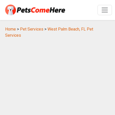
Home
>
Pet Services
>
West Palm Beach, FL Pet
Services