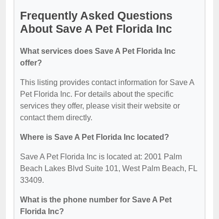
Frequently Asked Questions
About Save A Pet Florida Inc
What services does Save A Pet Florida Inc
offer?
This listing provides contact information for Save A
Pet Florida Inc. For details about the specific
services they offer, please visit their website or
contact them directly.
Where is Save A Pet Florida Inc located?
Save A Pet Florida Inc is located at: 2001 Palm
Beach Lakes Blvd Suite 101, West Palm Beach, FL
33409.
What is the phone number for Save A Pet
Florida Inc?