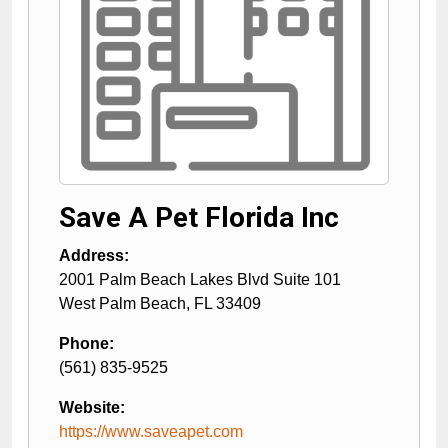
Save A Pet Florida Inc
Address:
2001 Palm Beach Lakes Blvd Suite 101
West Palm Beach
,
FL
33409
Phone:
(561) 835-9525
Website:
https://www.saveapet.com