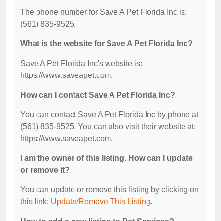
The phone number for Save A Pet Florida Inc is:
(561) 835-9525.
What is the website for Save A Pet Florida Inc?
Save A Pet Florida Inc's website is:
https://www.saveapet.com.
How can I contact Save A Pet Florida Inc?
You can contact Save A Pet Florida Inc by phone at
(561) 835-9525. You can also visit their website at:
https://www.saveapet.com.
I am the owner of this listing. How can I update
or remove it?
You can update or remove this listing by clicking on
this link:
Update/Remove This Listing
.