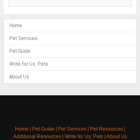
Home
Pet Services
Pet Guide
Write for Us: Pets
About Us
Home
|
Pet Guide
|
Pet Services
|
Pet Resources
|
Additional Resources
|
Write for Us: Pets
|
About Us