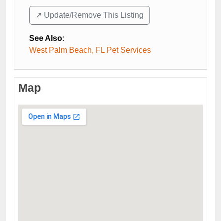
↗️ Update/Remove This Listing
See Also
:
West Palm Beach, FL Pet Services
Map