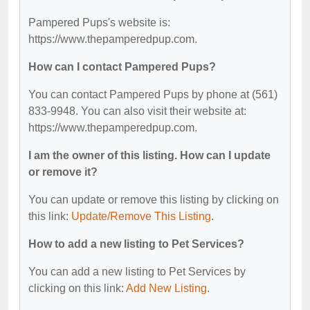
Pampered Pups's website is:
https://www.thepamperedpup.com.
How can I contact Pampered Pups?
You can contact Pampered Pups by phone at (561)
833-9948. You can also visit their website at:
https://www.thepamperedpup.com.
I am the owner of this listing. How can I update
or remove it?
You can update or remove this listing by clicking on
this link:
Update/Remove This Listing
.
How to add a new listing to Pet Services?
You can add a new listing to Pet Services by
clicking on this link:
Add New Listing
.