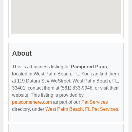
About
This is a business listing for
Pampered Pups
,
located in West Palm Beach, FL. You can find them
at 119 Datura St # WeStreet, West Palm Beach, FL,
33401, contact them at (561) 833-9948, or visit their
website. This listing is provided by
petscomehere.com
as part of our
Pet Services
directory, under
West Palm Beach, FL Pet Services
.