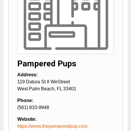
Pampered Pups
Address:
119 Datura St # WeStreet
West Palm Beach
,
FL
33401
Phone:
(561) 833-9948
Website:
https://www.thepamperedpup.com