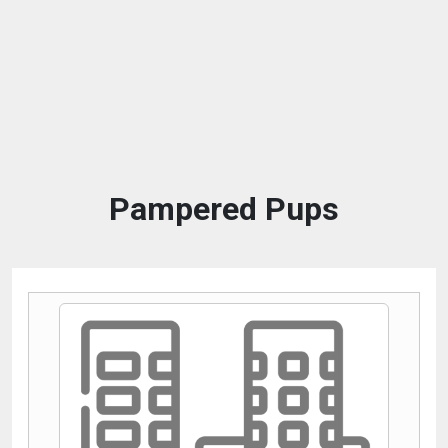
Pampered Pups