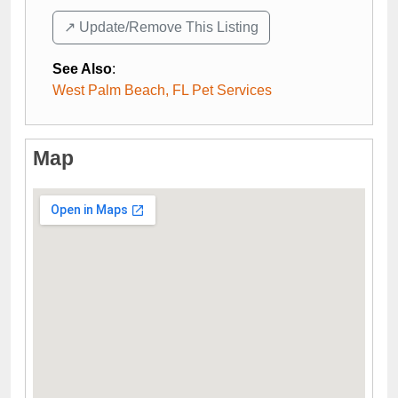
↗️ Update/Remove This Listing
See Also
:
West Palm Beach, FL Pet Services
Map