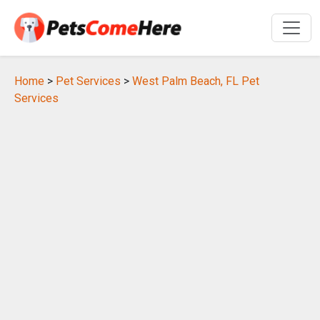
Home
>
Pet Services
>
West Palm Beach, FL Pet
Services