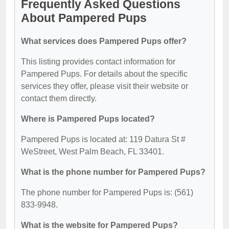
Frequently Asked Questions
About Pampered Pups
What services does Pampered Pups offer?
This listing provides contact information for
Pampered Pups. For details about the specific
services they offer, please visit their website or
contact them directly.
Where is Pampered Pups located?
Pampered Pups is located at: 119 Datura St #
WeStreet, West Palm Beach, FL 33401.
What is the phone number for Pampered Pups?
The phone number for Pampered Pups is: (561)
833-9948.
What is the website for Pampered Pups?