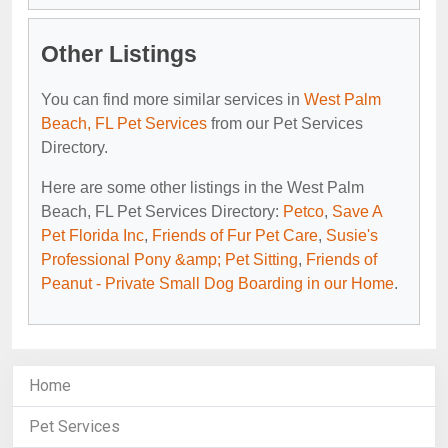
Other Listings
You can find more similar services in
West Palm
Beach, FL Pet Services
from our Pet Services
Directory.
Here are some other listings in the West Palm
Beach, FL Pet Services Directory:
Petco
,
Save A
Pet Florida Inc
,
Friends of Fur Pet Care
,
Susie's
Professional Pony &amp; Pet Sitting
,
Friends of
Peanut - Private Small Dog Boarding in our Home
.
Home
Pet Services