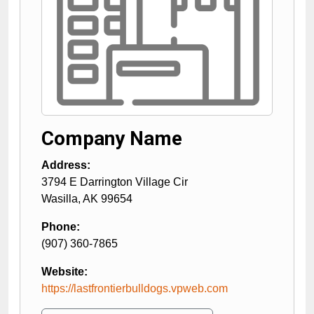
Company Name
Address:
3794 E Darrington Village Cir
Wasilla
,
AK
99654
Phone:
(907) 360-7865
Website:
https://lastfrontierbulldogs.vpweb.com