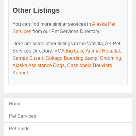
Other Listings
You can find more similar services in
Alaska Pet
Services
from our Pet Services Directory.
Here are some other listings in the Wasilla, AK Pet
Services Directory:
VCA Big Lake Animal Hospital
,
Barnes Susan
,
Gottago Boarding &amp; Grooming
,
Alaska Assistance Dogs
,
Cassiopeia Bouviers
Kennel
.
Home
Pet Services
Pet Guide