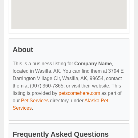
About
This is a business listing for
Company Name
,
located in Wasilla, AK. You can find them at 3794 E
Darrington Village Cir, Wasilla, AK, 99654, contact
them at (907) 360-7865, or visit their website. This
listing is provided by
petscomehere.com
as part of
our
Pet Services
directory, under
Alaska Pet
Services
.
Frequently Asked Questions