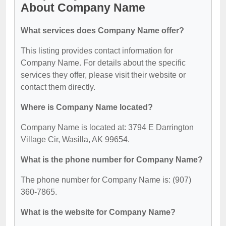
About Company Name
What services does Company Name offer?
This listing provides contact information for
Company Name. For details about the specific
services they offer, please visit their website or
contact them directly.
Where is Company Name located?
Company Name is located at: 3794 E Darrington
Village Cir, Wasilla, AK 99654.
What is the phone number for Company Name?
The phone number for Company Name is: (907)
360-7865.
What is the website for Company Name?