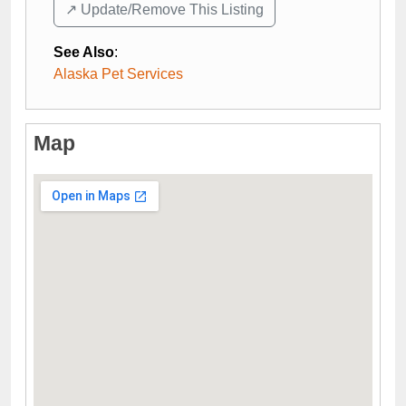
↗️ Update/Remove This Listing
See Also
:
Alaska Pet Services
Map