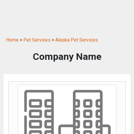
Home
>
Pet Services
>
Alaska Pet Services
Company Name