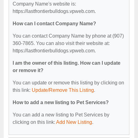
Company Name's website is:
https://lastfrontierbulldogs.vpweb.com.
How can I contact Company Name?
You can contact Company Name by phone at (907)
360-7865. You can also visit their website at:
https://lastfrontierbulldogs.vpweb.com.
I am the owner of this listing. How can I update
or remove it?
You can update or remove this listing by clicking on
this link:
Update/Remove This Listing
.
How to add a new listing to Pet Services?
You can add a new listing to Pet Services by
clicking on this link:
Add New Listing
.